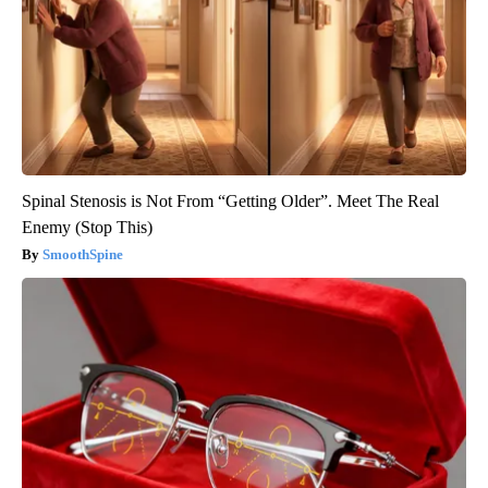
Spinal Stenosis is Not From “Getting Older”. Meet The Real
Enemy (Stop This)
SmoothSpine