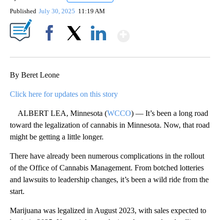
Published
July 30, 2025
11:19 AM
Show More
Facebook
X
LinkedIn
By Beret Leone
Click here for updates on this story
ALBERT LEA, Minnesota (
WCCO
) — It’s been a long road
toward the legalization of cannabis in Minnesota. Now, that road
might be getting a little longer.
There have already been numerous complications in the rollout
of the Office of Cannabis Management. From botched lotteries
and lawsuits to leadership changes, it’s been a wild ride from the
start.
Marijuana was legalized in August 2023, with sales expected to