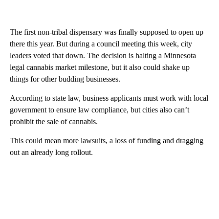
The first non-tribal dispensary was finally supposed to open up
there this year. But during a council meeting this week, city
leaders voted that down. The decision is halting a Minnesota
legal cannabis market milestone, but it also could shake up
things for other budding businesses.
According to state law, business applicants must work with local
government to ensure law compliance, but cities also can’t
prohibit the sale of cannabis.
This could mean more lawsuits, a loss of funding and dragging
out an already long rollout.