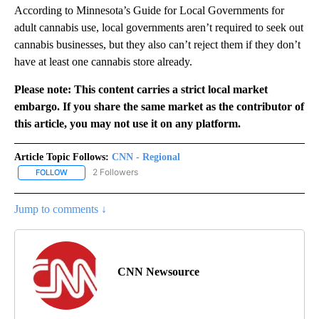
According to Minnesota’s Guide for Local Governments for
adult cannabis use, local governments aren’t required to seek out
cannabis businesses, but they also can’t reject them if they don’t
have at least one cannabis store already.
Please note: This content carries a strict local market
embargo. If you share the same market as the contributor of
this article, you may not use it on any platform.
Article Topic Follows:
CNN - Regional
2 Followers
FOLLOW
FOLLOW "CNN - REGIONAL" TO RECEIVE NOTIFICATIONS ABOUT N
Jump to comments ↓
CNN Newsource