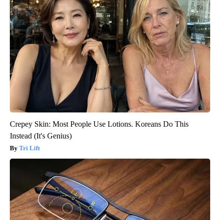
Crepey Skin: Most People Use Lotions. Koreans Do This
Instead (It's Genius)
Tri Lift