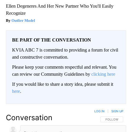
Ellen Degeneres And Her New Partner Who You'll Easily
Recognize
Outlier Model
BE PART OF THE CONVERSATION
KVIA ABC 7 is committed to providing a forum for civil
and constructive conversation.
Please keep your comments respectful and relevant. You
can review our Community Guidelines by
clicking here
If you would like to share a story idea, please submit it
here
.
LOG IN
|
SIGN UP
Conversation
FOLLOW THIS CO
FOLLOW