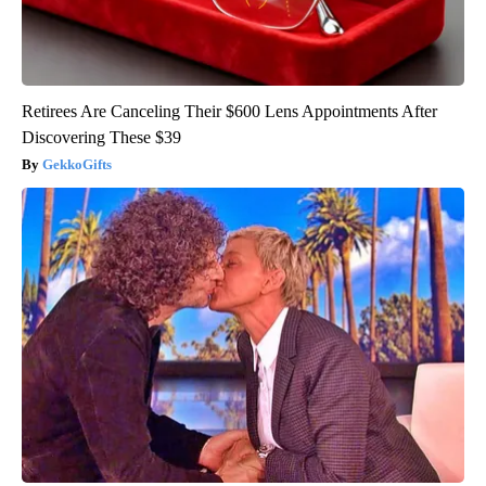
Retirees Are Canceling Their $600 Lens Appointments After
Discovering These $39
GekkoGifts