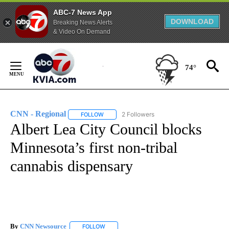
ABC-7 News App
DOWNLOAD
Breaking News Alerts
& Video On Demand
Skip
to
74°
Content
CNN - Regional
2 Followers
FOLLOW
FOLLOW "CNN - REGIONAL" TO RECEIVE NOTI
Albert Lea City Council blocks
Minnesota’s first non-tribal
cannabis dispensary
By
CNN Newsource
FOLLOW
FOLLOW "" TO RECEIVE NOTIFICATIONS ABOU