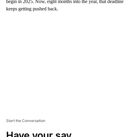
begin in 2025. Now, eight months into the year, that deadline
keeps getting pushed back.
A
D
V
E
R
TI
S
E
M
E
N
T
Start the Conversation
Have your say.