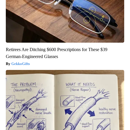
Retirees Are Ditching $600 Prescriptions for These $39
German-Engineered Glasses
GekkoGifts