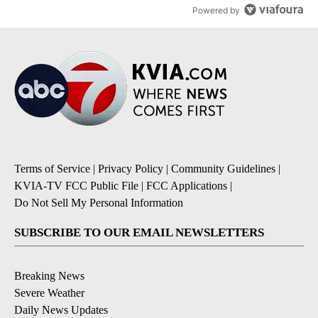
Powered by
Terms of Service
|
Privacy Policy
|
Community Guidelines
|
KVIA-TV FCC Public File
|
FCC Applications
|
Do Not Sell My Personal Information
SUBSCRIBE TO OUR EMAIL NEWSLETTERS
Breaking News
Severe Weather
Daily News Updates