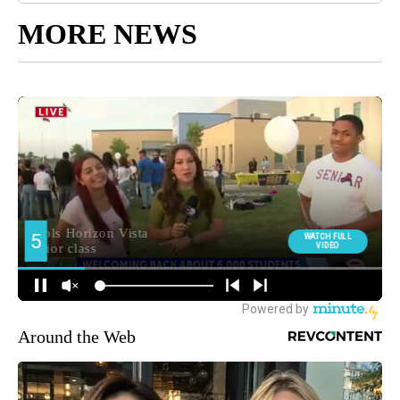
MORE NEWS
Around the Web