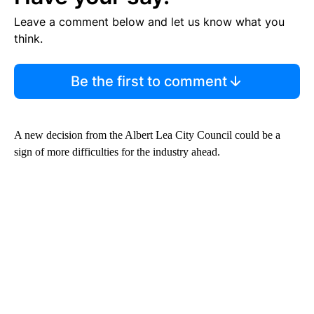
Leave a comment below and let us know what you
think.
Be the first to comment
A new decision from the Albert Lea City Council could be a
sign of more difficulties for the industry ahead.