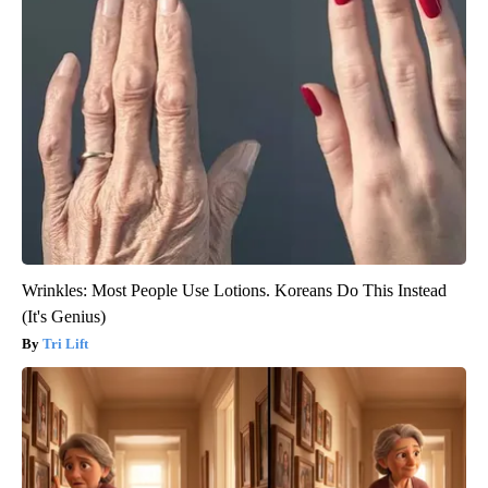
Wrinkles: Most People Use Lotions. Koreans Do This Instead
(It's Genius)
Tri Lift