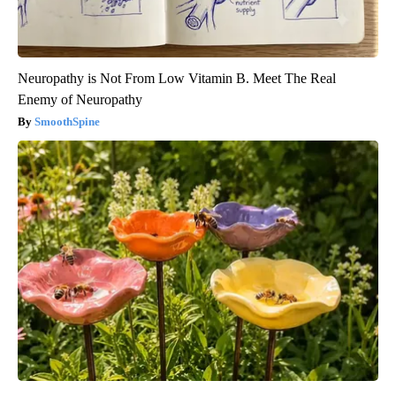
Neuropathy is Not From Low Vitamin B. Meet The Real
Enemy of Neuropathy
SmoothSpine