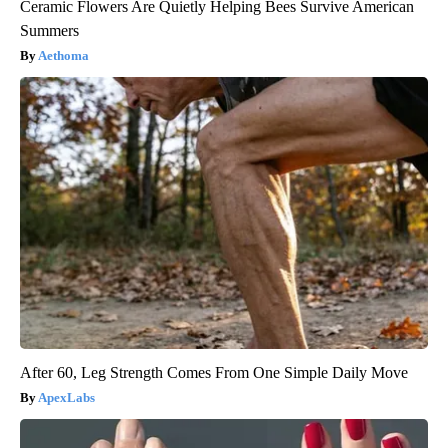
Ceramic Flowers Are Quietly Helping Bees Survive American
Summers
Aethoma
After 60, Leg Strength Comes From One Simple Daily Move
ApexLabs