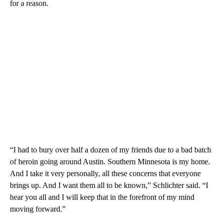
for a reason.
“I had to bury over half a dozen of my friends due to a bad batch
of heroin going around Austin. Southern Minnesota is my home.
And I take it very personally, all these concerns that everyone
brings up. And I want them all to be known,” Schlichter said. “I
hear you all and I will keep that in the forefront of my mind
moving forward.”