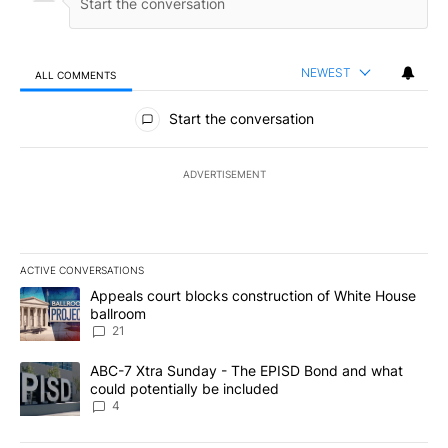
NEWEST
ALL COMMENTS
All Comments
Start the conversation
ADVERTISEMENT
ACTIVE CONVERSATIONS
The following is a list of the most commented articles in the last 7
A trending article titled "Appeals court blocks construction of W
Appeals court blocks construction of White House
ballroom
21
A trending article titled "ABC-7 Xtra Sunday - The EPISD Bond a
ABC-7 Xtra Sunday - The EPISD Bond and what
could potentially be included
4