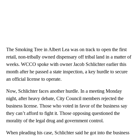
The Smoking Tree in Albert Lea was on track to open the first
retail, non-tribally owned dispensary off tribal land in a matter of
weeks. WCCO spoke with owner Jacob Schlichter earlier this
month after he passed a state inspection, a key hurdle to secure
an official license to operate.
Now, Schlichter faces another hurdle. In a meeting Monday
night, after heavy debate, City Council members rejected the
business license. Those who voted in favor of the business say
they can’t afford to fight it. Those opposing questioned the
morality of the legal drug and government control.
When pleading his case, Schlichter said he got into the business