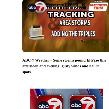
ABC-7 Weather – Some storms pound El Paso this
afternoon and evening; gusty winds and hail in
spots.