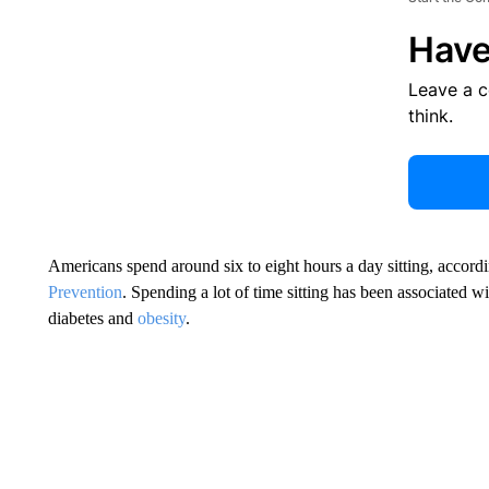
Have
Leave a 
think.
Americans spend around six to eight hours a day sitting, accord
Prevention
. Spending a lot of time sitting has been associated w
diabetes and
obesity
.