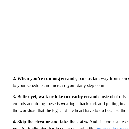
2. When you’re running errands,
park as far away from stores
to your schedule and increase your daily step count.
3. Better yet, walk or bike to nearby errands
instead of drivi
errands and doing these is wearing a backpack and putting in a 
the workload that the legs and the heart have to do because the
4. Skip the elevator and take the stairs.
And if there is an esca
you. Stair-climbing has been associated with
improved body co