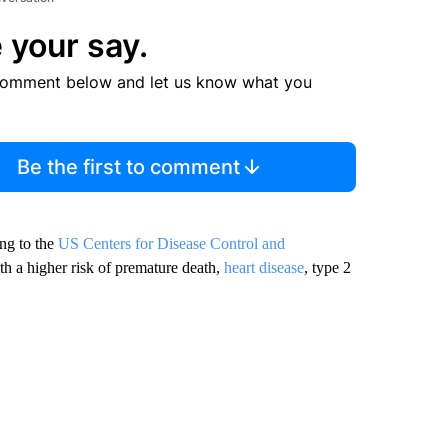
 your say.
comment below and let us know what you
Be the first to comment
ing to the
US Centers for Disease Control and
ith a higher risk of premature death,
heart disease
, type 2