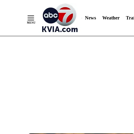
News
Weather
Traf
Skip
to
Content