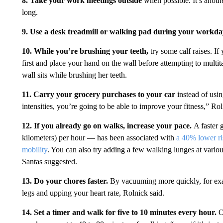
8. Take your work meetings outside
when possible. It’s anoth
long.
9. Use a desk treadmill or walking pad during your workda
10. While you’re brushing your teeth,
try some calf raises.
If
first and place your hand on the wall before attempting to multita
wall sits while brushing her teeth.
11.
Carry your grocery purchases to your car
instead of usin
intensities, you’re going to be able to improve your fitness,” Rol
12.
If you already go on walks, increase your pace.
A faster 
kilometers) per hour — has been associated with
a 40% lower ri
mobility
. You can also try adding a few walking lunges at variou
Santas suggested.
13.
Do your chores faster.
By vacuuming more quickly, for exa
legs and upping your heart rate, Rolnick said.
14. Set a timer and walk for five to 10 minutes every hour.
O