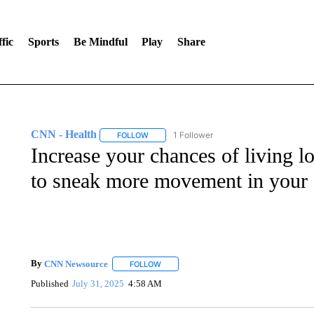
fic
Sports
Be Mindful
Play
Share
CNN - Health
1 Follower
FOLLOW
FOLLOW "CNN - HEALTH" TO RECEIVE NOTI
Increase your chances of living 
to sneak more movement in your
By
CNN Newsource
FOLLOW
FOLLOW "" TO RECEIVE NOTIFICATIONS 
Published
July 31, 2025
4:58 AM