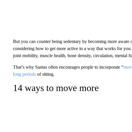
But you can counter being sedentary by becoming more aware 
considering how to get more active in a way that works for you
joint mobility, muscle health, bone density, circulation, mental 
That’s why Santas often encourages people to incorporate “
mov
long periods
of sitting.
14 ways to move more