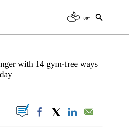
88°
FICATIONS ABOUT NEW PAGES ON "CNN - HEALTH".
longer with 14 gym-free ways
 day
ABOUT NEW PAGES ON "".
Facebook
X
LinkedIn
Email