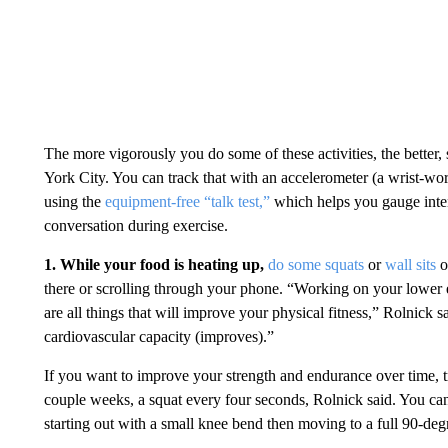
The more vigorously you do some of these activities, the better,
York City. You can track that with an accelerometer (a wrist-wor
using the
equipment-free “talk test,”
which helps you gauge inten
conversation during exercise.
1. While your food is heating up,
do some squats
or
wall sits
o
there or scrolling through your phone.
“Working on your lower ex
are all things that will improve your physical fitness,” Rolnick
cardiovascular capacity (improves).”
If you want to improve your strength and endurance over time, 
couple weeks, a squat every four seconds, Rolnick said. You can 
starting out with a small knee bend then moving to a full 90-degr