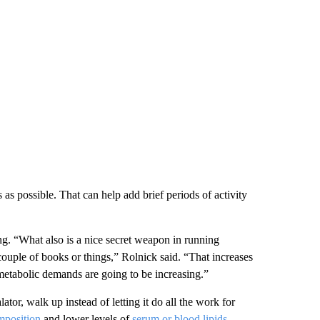
 as possible.
That can help add brief periods of activity
ng.
“What also is a nice secret weapon in running
couple of books or things,” Rolnick said.
“That increases
 metabolic demands are going to be increasing.”
lator, walk up instead of letting it do all the work for
mposition
and lower levels of
serum or blood lipids
,