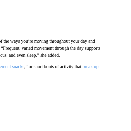
of the ways you’re moving throughout your day and
. “Frequent, varied movement through the day supports
focus, and even sleep,” she added.
ement snacks
,” or short bouts of activity that
break up