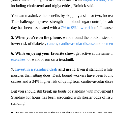
including cholesterol and triglycerides, Rolnick said.
You can maximize the benefits by skipping a stair or two, incre
The challenge improves strength and blood sugar control, he add
day has been associated with a
7% to 9% lower risk
of all-cause
5. When you’re on the phone,
walk around the block instead o
lower risk of diabetes,
cancer
,
cardiovascular disease
and
demen
6. While enjoying your favorite show,
get active at the same t
exercises
, or walk or run on a treadmill.
7.
Invest in a standing desk
and use it.
Even if standing while 
muscles than sitting does. Desk-bound workers have been found 
causes and a 34% higher risk of dying from cardiovascular dise
But you should still break up bouts of standing with movement 
Standing for hours has been associated with greater odds of issu
standing.