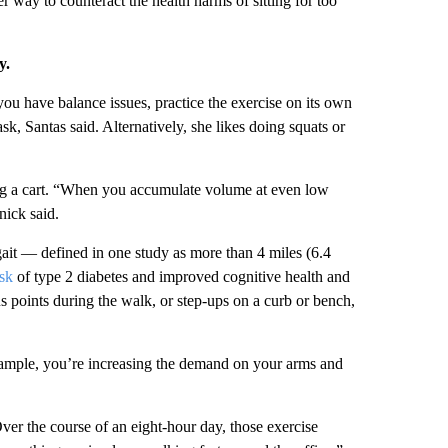
er way to counteract the health harms of sitting for too
y.
 you have balance issues, practice the exercise on its own
sk, Santas said. Alternatively, she likes doing squats or
g a cart.
“When you accumulate volume at even low
nick said.
gait — defined in one study as more than 4 miles (6.4
sk
of type 2 diabetes and improved cognitive health and
s points during the walk, or step-ups on a curb or bench,
mple, you’re increasing the demand on your arms and
ver the course of an eight-hour day, those exercise