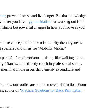
tter
, prevent disease and live longer. But that knowledge
Whether you have “
gymtimidation
” or working out isn’t
ing simple but powerful changes in how you move as you
 on the concept of non-exercise activity thermogenesis,
g specialist known as the “Mobility Maker.”
t part of a formal workout — things like walking to the
ting,” Santas, a mind-body coach in professional sports,
a meaningful role in our daily energy expenditure and
bout how our bodies are built to move and function. From
as, author of “
Practical Solutions for Back Pain Relief
.”
nversation