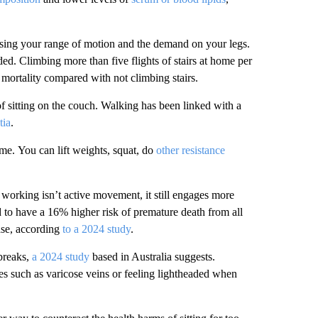
asing your range of motion and the demand on your legs.
ed. Climbing more than five flights of stairs at home per
 mortality compared with not climbing stairs.
f sitting on the couch.
Walking has been linked with a
tia
.
ime.
You can lift weights, squat, do
other resistance
working isn’t active movement, it still engages more
to have a 16% higher risk of premature death from all
ase, according
to a 2024 study
.
breaks,
a 2024 study
based in Australia suggests.
es such as varicose veins or feeling lightheaded when