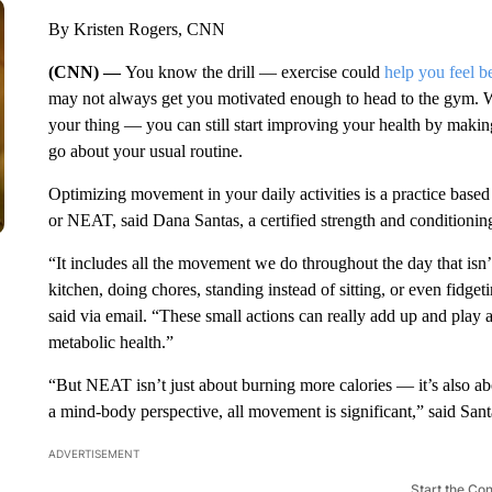
By Kristen Rogers, CNN
(CNN) —
You know the drill — exercise could
help you feel be
may not always get you
motivated enough to head to the gym. 
your thing — you can still start improving your health by mak
go about your usual routine.
Optimizing movement in your daily activities is a practice based
or NEAT, said Dana Santas, a certified strength and conditionin
“It includes all the movement we do throughout the day that isn’
kitchen, doing chores, standing instead of sitting, or even fidge
said via email. “These small actions can really add up and play 
metabolic health.”
“But NEAT isn’t just about burning more calories — it’s also a
a mind-body perspective, all movement is significant,” said Sant
ADVERTISEMENT
Start the Co