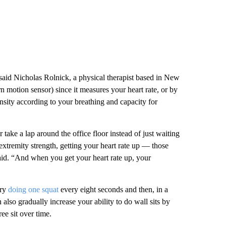
 said Nicholas Rolnick, a physical therapist based in New
n motion sensor) since it measures your heart rate, or by
sity according to your breathing and capacity for
r take a lap around the office floor instead of just waiting
tremity strength, getting your heart rate up — those
 said. “And when you get your heart rate up, your
try
doing one squat
every eight seconds and then, in a
also gradually increase your ability to do wall sits by
ee sit over time.