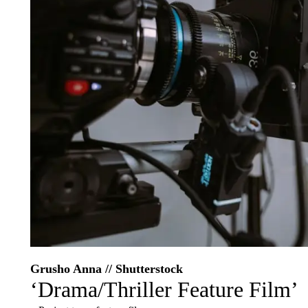
Grusho Anna // Shutterstock
‘Drama/Thriller Feature Film’