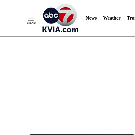
News
Weather
Traf
Skip
to
Content