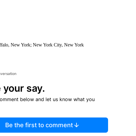
Buffalo, New York; New York City, New York
nversation
 your say.
comment below and let us know what you
Be the first to comment