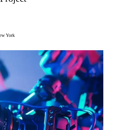
New York