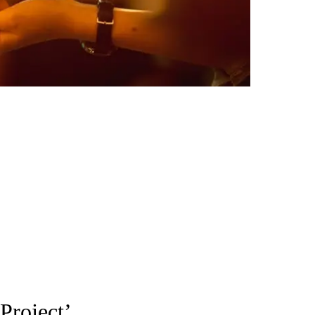
Project’