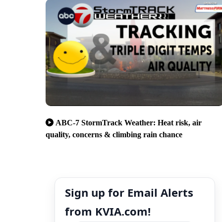
ABC-7 StormTrack Weather: Heat risk, air
quality, concerns & climbing rain chance
Sign up for Email Alerts
from KVIA.com!