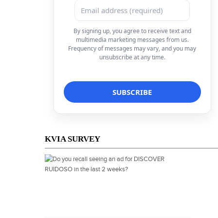
By signing up, you agree to receive text and
multimedia marketing messages from us.
Frequency of messages may vary, and you may
unsubscribe at any time.
KVIA SURVEY