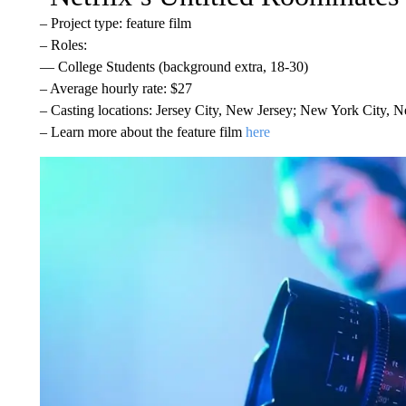
– Project type: feature film
– Roles:
— College Students (background extra, 18-30)
– Average hourly rate: $27
– Casting locations: Jersey City, New Jersey; New York City, 
– Learn more about the feature film
here