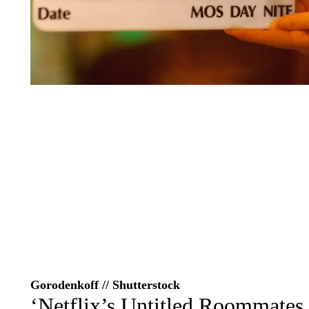
Gorodenkoff // Shutterstock
‘Netflix’s Untitled Roommates 