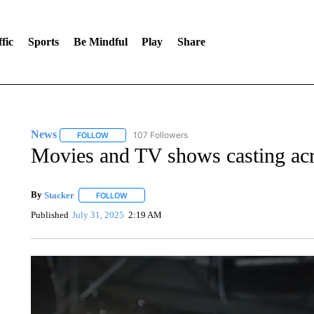
fic
Sports
Be Mindful
Play
Share
News
107 Followers
FOLLOW
FOLLOW "NEWS" TO RECEIVE NOTIFICATIONS ABOUT 
Movies and TV shows casting ac
By
Stacker
FOLLOW
FOLLOW "" TO RECEIVE NOTIFICATIONS ABOUT NE
Published
July 31, 2025
2:19 AM