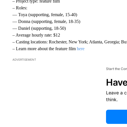
– Project type: feature film
– Roles:
— Toya (supporting, female, 15-40)
— Donna (supporting, female, 18-35)
— Daniel (supporting, 18-50)
– Average hourly rate: $12
– Casting locations: Rochester, New York; Atlanta, Georgia; 
– Learn more about the feature film
here
ADVERTISEMENT
Start the Co
Have
Leave a 
think.