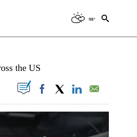
98°
NEW PAGES ON "NEWS".
ross the US
W PAGES ON "".
Facebook
X
LinkedIn
Email