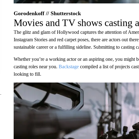
Gorodenkoff // Shutterstock
Movies and TV shows casting a
The glitz and glam of Hollywood captures the attention of Ameri
Instagram Stories and red carpet poses, there are actors out there
sustainable career or a fulfilling sideline. Submitting to casting ca
Whether you’re a working actor or an aspiring one, you might
casting roles near you.
Backstage
compiled a list of projects cas
looking to fill.