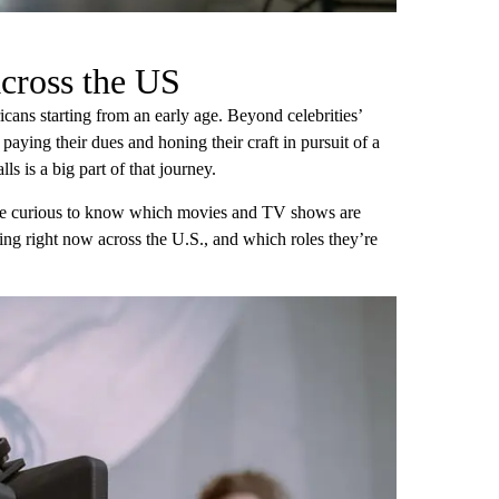
cross the US
cans starting from an early age. Beyond celebrities’
 paying their dues and honing their craft in pursuit of a
lls is a big part of that journey.
 be curious to know which movies and TV shows are
ting right now across the U.S., and which roles they’re