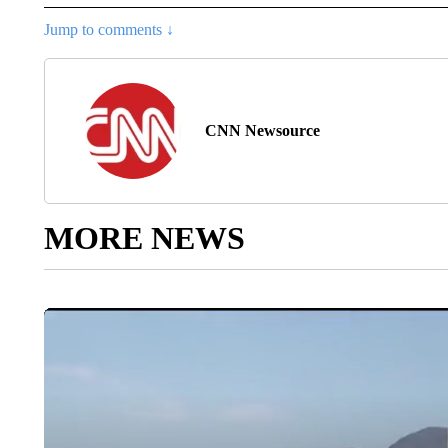
Jump to comments ↓
CNN Newsource
MORE NEWS