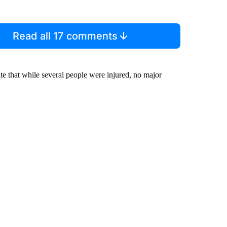
Read all 17 comments
tate that while several people were injured, no major