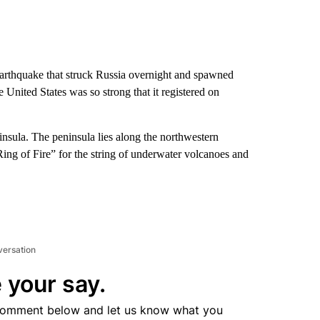
arthquake that struck Russia overnight and spawned
 United States was so strong that it registered on
sula. The peninsula lies along the northwestern
Ring of Fire” for the string of underwater volcanoes and
versation
 your say.
comment below and let us know what you