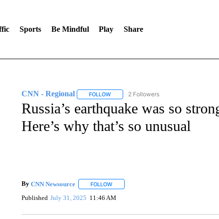
fic
Sports
Be Mindful
Play
Share
CNN - Regional
2 Followers
FOLLOW
FOLLOW "CNN - REGIONAL" TO RECEIVE 
Russia’s earthquake was so strong 
Here’s why that’s so unusual
By
CNN Newsource
FOLLOW
FOLLOW "" TO RECEIVE NOTIFICATIONS 
Published
July 31, 2025
11:46 AM