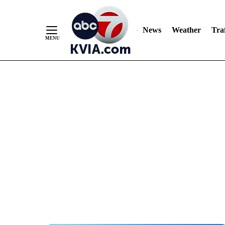
News
Weather
Traf
Skip
to
Content