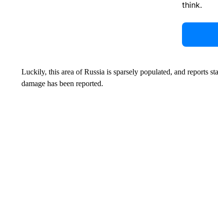
think.
Luckily, this area of Russia is sparsely populated, and reports s
damage has been reported.