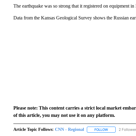
The earthquake was so strong that it registered on equipment in
Data from the Kansas Geological Survey shows the Russian eart
Please note: This content carries a strict local market emba
of this article, you may not use it on any platform.
Article Topic Follows:
CNN - Regional
2 Followe
FOLLOW
FOLLOW "CNN - 