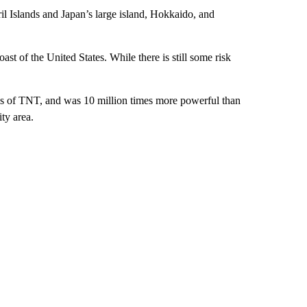
l Islands and Japan’s large island, Hokkaido, and
st of the United States. While there is still some risk
ons of TNT, and was 10 million times more powerful than
ity area.