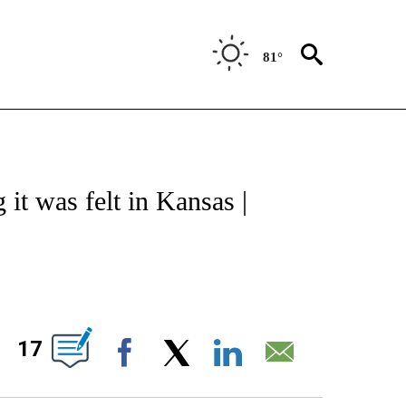
81°
NOTIFICATIONS ABOUT NEW PAGES ON "CNN - REGIONAL".
it was felt in Kansas |
ABOUT NEW PAGES ON "".
17
Facebook
X
LinkedIn
Email