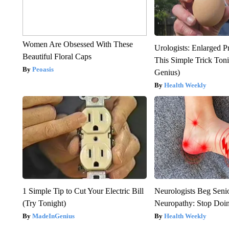
Women Are Obsessed With These
Urologists: Enlarged P
Beautiful Floral Caps
This Simple Trick Tonig
Peoasis
Genius)
Health Weekly
1 Simple Tip to Cut Your Electric Bill
Neurologists Beg Seni
(Try Tonight)
Neuropathy: Stop Doi
MadeInGenius
Health Weekly