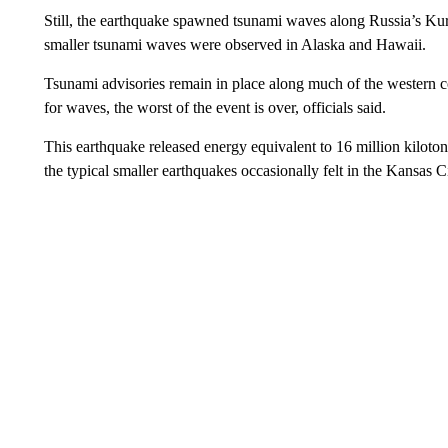
Still, the earthquake spawned tsunami waves along Russia’s Kuri
smaller tsunami waves were observed in Alaska and Hawaii.
Tsunami advisories remain in place along much of the western coa
for waves, the worst of the event is over, officials said.
This earthquake released energy equivalent to 16 million kilot
the typical smaller earthquakes occasionally felt in the Kansas C