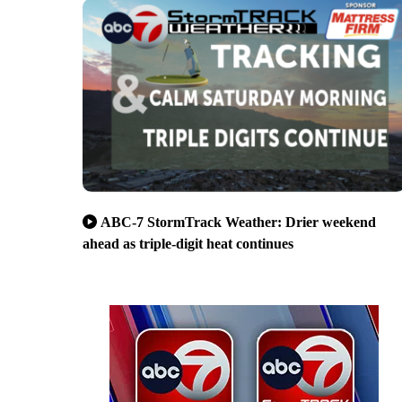
ABC-7 StormTrack Weather: Drier weekend
ahead as triple-digit heat continues