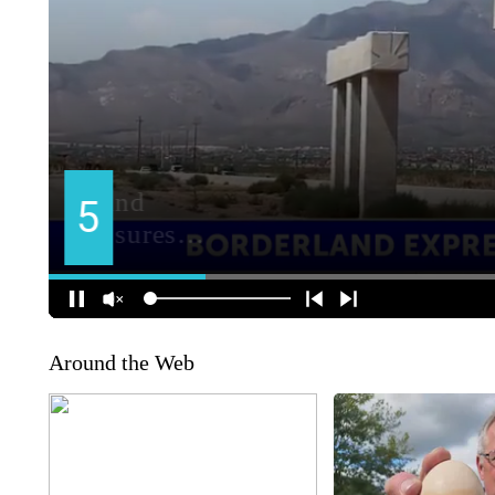
Around the Web