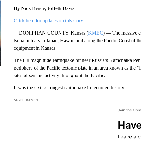
By Nick Bende, JoBeth Davis
Click here for updates on this story
DONIPHAN COUNTY, Kansas (
KMBC
) — The massive e
tsunami fears in Japan, Hawaii and along the Pacific Coast of the
equipment in Kansas.
The 8.8 magnitude earthquake hit near Russia’s Kamchatka Penin
periphery of the Pacific tectonic plate in an area known as the “
sites of seismic activity throughout the Pacific.
It was the sixth-strongest earthquake in recorded history.
ADVERTISEMENT
Join the Con
Have
Leave a 