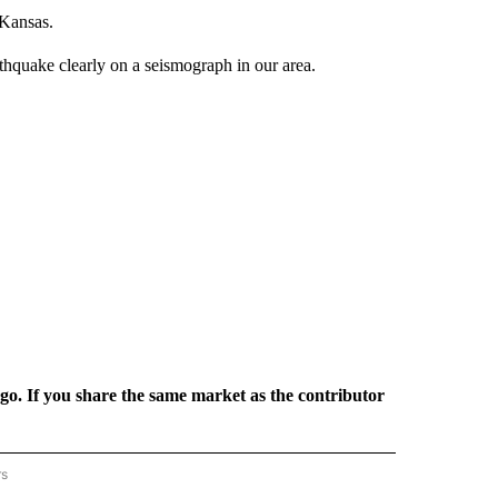
 Kansas.
hquake clearly on a seismograph in our area.
rgo. If you share the same market as the contributor
rs
REGIONAL" TO RECEIVE NOTIFICATIONS ABOUT NEW PAGES ON "CNN - REGIONAL".