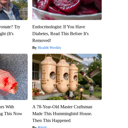
rostate? Try
Endocrinologist: If You Have
ht (It's
Diabetes, Read This Before It's
Removed!
Health Weekly
ors With
A 78-Year-Old Master Craftsman
ng This Now
Made This Hummingbird House.
Then This Happened
Ribili