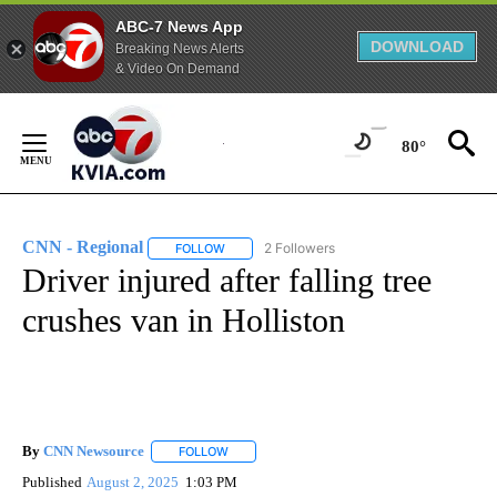
ABC-7 News App
DOWNLOAD
Breaking News Alerts
& Video On Demand
Skip
to
80°
Content
CNN - Regional
2 Followers
FOLLOW
FOLLOW "CNN - REGIONAL" TO RECEIVE NOTI
Driver injured after falling tree
crushes van in Holliston
By
CNN Newsource
FOLLOW
FOLLOW "" TO RECEIVE NOTIFICATIONS ABOU
Published
August 2, 2025
1:03 PM