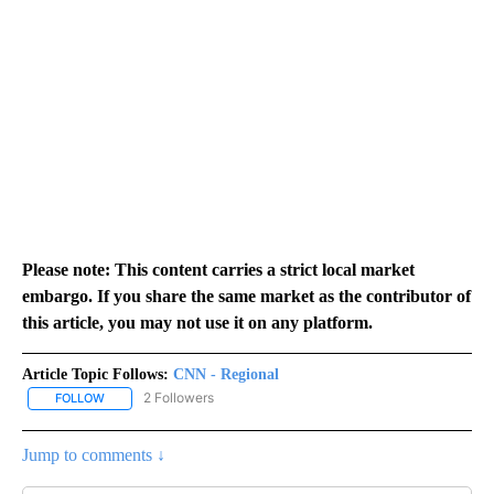
Please note: This content carries a strict local market
embargo. If you share the same market as the contributor of
this article, you may not use it on any platform.
Article Topic Follows:
CNN - Regional
2 Followers
FOLLOW
FOLLOW "CNN - REGIONAL" TO RECEIVE NOTIFICATIONS ABOUT N
Jump to comments ↓