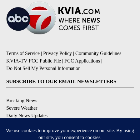
Terms of Service
|
Privacy Policy
|
Community Guidelines
|
KVIA-TV FCC Public File
|
FCC Applications
|
Do Not Sell My Personal Information
SUBSCRIBE TO OUR EMAIL NEWSLETTERS
Breaking News
Severe Weather
Daily News Updates
Daily Weather Forecast
Entertainment
Contests & Promotions