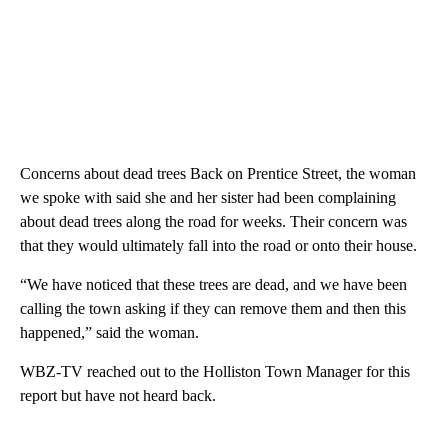
Concerns about dead trees Back on Prentice Street, the woman
we spoke with said she and her sister had been complaining
about dead trees along the road for weeks. Their concern was
that they would ultimately fall into the road or onto their house.
“We have noticed that these trees are dead, and we have been
calling the town asking if they can remove them and then this
happened,” said the woman.
WBZ-TV reached out to the Holliston Town Manager for this
report but have not heard back.