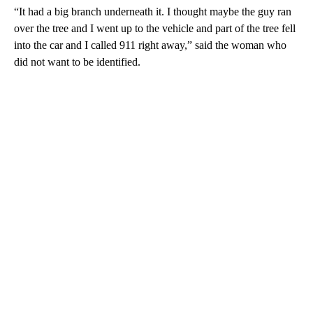
“It had a big branch underneath it. I thought maybe the guy ran
over the tree and I went up to the vehicle and part of the tree fell
into the car and I called 911 right away,” said the woman who
did not want to be identified.
A
D
V
E
R
TI
S
E
M
E
N
T