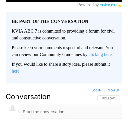
BE PART OF THE CONVERSATION
KVIA ABC 7 is committed to providing a forum for civil
and constructive conversation.
Please keep your comments respectful and relevant. You
can review our Community Guidelines by
clicking here
If you would like to share a story idea, please submit it
here
.
LOG IN
|
SIGN UP
Conversation
FOLLOW THIS CO
FOLLOW