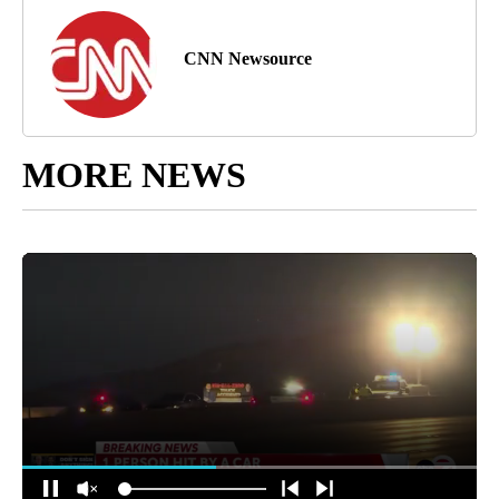
CNN Newsource
MORE NEWS