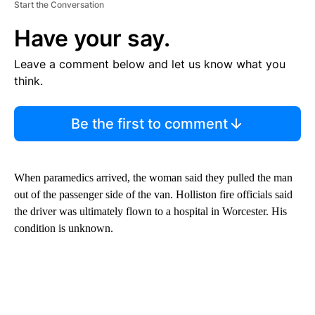
Start the Conversation
Have your say.
Leave a comment below and let us know what you
think.
Be the first to comment
When paramedics arrived, the woman said they pulled the man
out of the passenger side of the van. Holliston fire officials said
the driver was ultimately flown to a hospital in Worcester. His
condition is unknown.