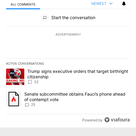
NEWEST
ALL COMMENTS
All Comments
Start the conversation
ADVERTISEMENT
ACTIVE CONVERSATIONS
The following is a list of the most commented articles in the last 7
A trending article titled "Trump signs executive orders that targe
Trump signs executive orders that target birthright
citizenship
32
A trending article titled "Senate subcommittee obtains Fauci’s 
Senate subcommittee obtains Fauci’s phone ahead
of contempt vote
25
Powered by