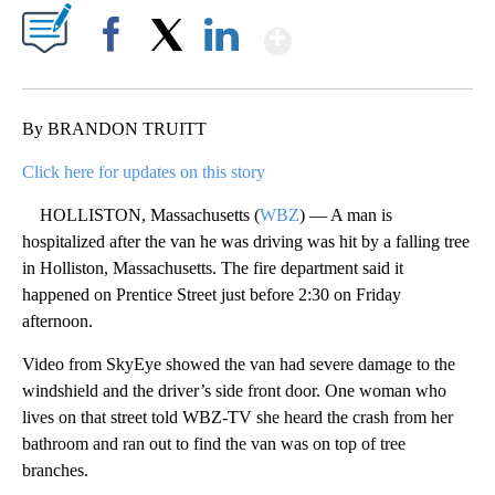
Show More
Facebook
X
LinkedIn
By BRANDON TRUITT
Click here for updates on this story
HOLLISTON, Massachusetts (
WBZ
) — A man is
hospitalized after the van he was driving was hit by a falling tree
in Holliston, Massachusetts. The fire department said it
happened on Prentice Street just before 2:30 on Friday
afternoon.
Video from SkyEye showed the van had severe damage to the
windshield and the driver’s side front door. One woman who
lives on that street told WBZ-TV she heard the crash from her
bathroom and ran out to find the van was on top of tree
branches.