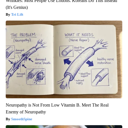
Wrinkles: Most People Use Lotions. Koreans Do This Instead
(It's Genius)
Tri Lift
Neuropathy is Not From Low Vitamin B. Meet The Real
Enemy of Neuropathy
SmoothSpine