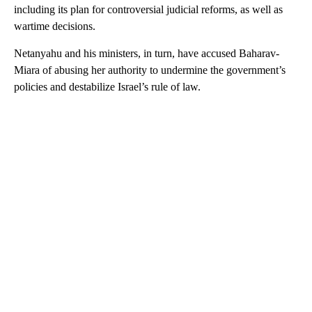
including its plan for controversial judicial reforms, as well as
wartime decisions.
Netanyahu and his ministers, in turn, have accused Baharav-
Miara of abusing her authority to undermine the government’s
policies and destabilize Israel’s rule of law.
A
D
V
E
R
TI
S
E
M
E
N
T