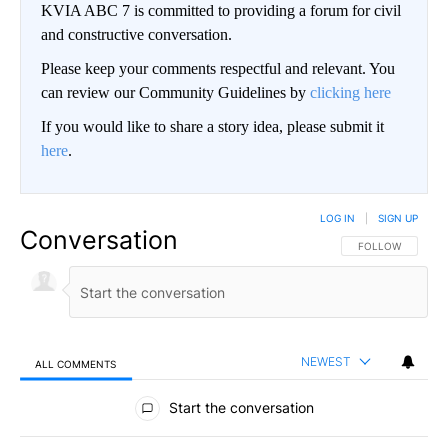
KVIA ABC 7 is committed to providing a forum for civil
and constructive conversation.
Please keep your comments respectful and relevant. You
can review our Community Guidelines by
clicking here
If you would like to share a story idea, please submit it
here
.
LOG IN
|
SIGN UP
Conversation
FOLLOW THIS CO
FOLLOW
NEWEST
ALL COMMENTS
All Comments
Start the conversation