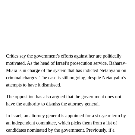
Critics say the government’s efforts against her are politically
motivated. As the head of Israel’s prosecution service, Baharav-
Miara is in charge of the system that has indicted Netanyahu on
criminal charges. The case is still ongoing, despite Netanyahu’s
attempts to have it dismissed.
The opposition has also argued that the government does not
have the authority to dismiss the attorney general.
In Israel, an attorney general is appointed for a six-year term by
an independent committee, which picks them from a list of
candidates nominated by the government. Previously, if a