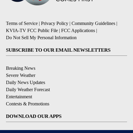
Terms of Service
|
Privacy Policy
|
Community Guidelines
|
KVIA-TV FCC Public File
|
FCC Applications
|
Do Not Sell My Personal Information
SUBSCRIBE TO OUR EMAIL NEWSLETTERS
Breaking News
Severe Weather
Daily News Updates
Daily Weather Forecast
Entertainment
Contests & Promotions
DOWNLOAD OUR APPS