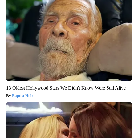
13 Oldest Hollywood Stars We Didn't Know Were Still Alive
Baptist Hub