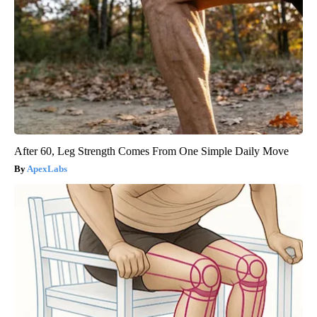
After 60, Leg Strength Comes From One Simple Daily Move
ApexLabs