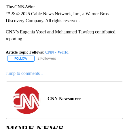
The-CNN-Wire
™ & © 2025 Cable News Network, Inc., a Warner Bros.
Discovery Company. All rights reserved.
CNN’s Eugenia Yosef and Mohammed Tawfeeq contributed
reporting.
Article Topic Follows:
CNN - World
2 Followers
FOLLOW
FOLLOW "CNN - WORLD" TO RECEIVE NOTIFICATIONS ABOUT NEW
Jump to comments ↓
CNN Newsource
MORE NEWS