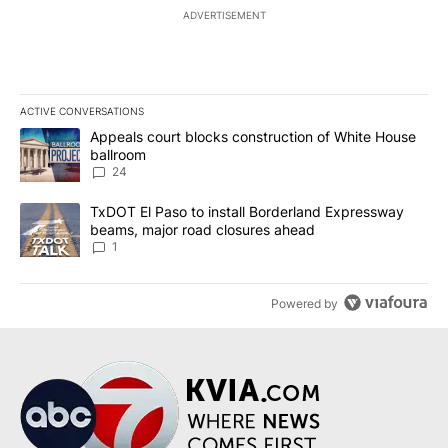
ADVERTISEMENT
ACTIVE CONVERSATIONS
The following is a list of the most commented articles in the last 7
A trending article titled "Appeals court blocks construction of W
Appeals court blocks construction of White House
ballroom
24
A trending article titled "TxDOT El Paso to install Borderland E
TxDOT El Paso to install Borderland Expressway
beams, major road closures ahead
1
Powered by