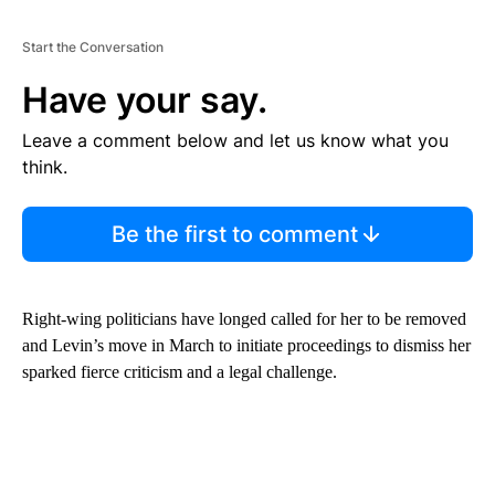
Start the Conversation
Have your say.
Leave a comment below and let us know what you
think.
Be the first to comment
Right-wing politicians have longed called for her to be removed
and Levin’s move in March to initiate proceedings to dismiss her
sparked fierce criticism and a legal challenge.