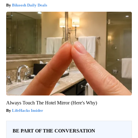
Bikoosh Daily Deals
Always Touch The Hotel Mirror (Here's Why)
LifeHacks Insider
BE PART OF THE CONVERSATION