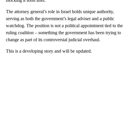
blocking it soon after.
The attorney general’s role in Israel holds unique authority,
serving as both the government’s legal adviser and a public
watchdog. The position is not a political appointment tied to the
ruling coalition – something the government has been trying to
change as part of its controversial judicial overhaul.
This is a developing story and will be updated.