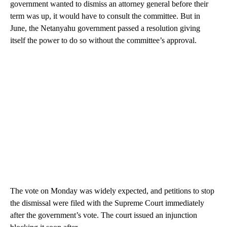
government wanted to dismiss an attorney general before their
term was up, it would have to consult the committee. But in
June, the Netanyahu government passed a resolution giving
itself the power to do so without the committee’s approval.
The vote on Monday was widely expected, and petitions to stop
the dismissal were filed with the Supreme Court immediately
after the government’s vote. The court issued an injunction