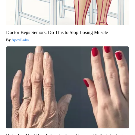
Doctor Begs Seniors: Do This to Stop Losing Muscle
ApexLabs