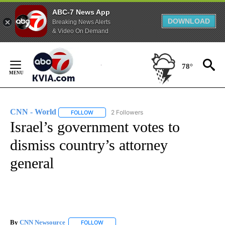
ABC-7 News App
DOWNLOAD
Breaking News Alerts
& Video On Demand
Skip
to
78°
Content
CNN - World
2 Followers
FOLLOW
FOLLOW "CNN - WORLD" TO RECEIVE NOTIFICAT
Israel’s government votes to
dismiss country’s attorney
general
By
CNN Newsource
FOLLOW
FOLLOW "" TO RECEIVE NOTIFICATIONS ABOU