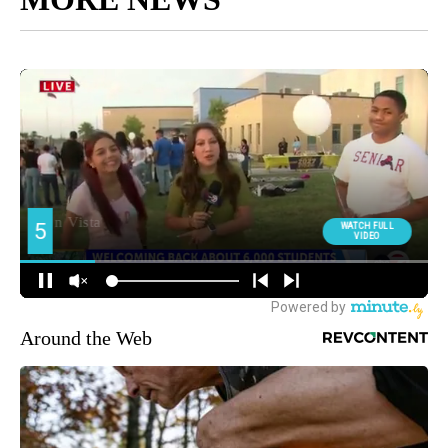
Around the Web