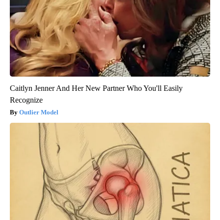
Caitlyn Jenner And Her New Partner Who You'll Easily
Recognize
Outlier Model