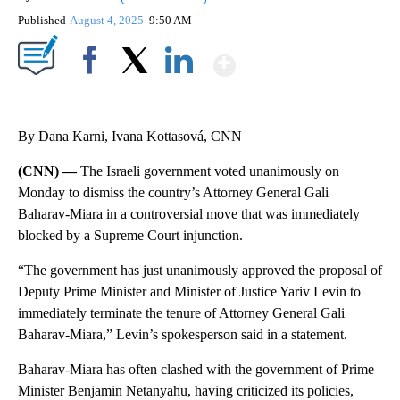
Published
August 4, 2025
9:50 AM
Show More
Facebook
X
LinkedIn
By Dana Karni, Ivana Kottasová, CNN
(CNN) —
The Israeli government voted unanimously on
Monday to dismiss the country’s Attorney General Gali
Baharav-Miara in a controversial move that was immediately
blocked by a Supreme Court injunction.
“The government has just unanimously approved the proposal of
Deputy Prime Minister and Minister of Justice Yariv Levin to
immediately terminate the tenure of Attorney General Gali
Baharav-Miara,” Levin’s spokesperson said in a statement.
Baharav-Miara has often clashed with the government of Prime
Minister Benjamin Netanyahu, having criticized its policies,