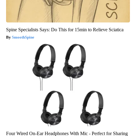
Spine Specialists Says: Do This for 15min to Relieve Sciatica
SmoothSpine
Four Wired On-Ear Headphones With Mic - Perfect for Sharing