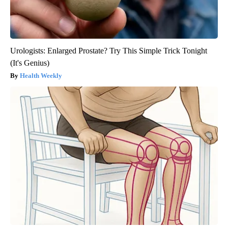
Urologists: Enlarged Prostate? Try This Simple Trick Tonight
(It's Genius)
Health Weekly