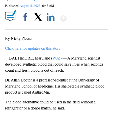
Published
August 5, 2025
6:45 AM
Show More
Facebook
X
LinkedIn
By Nicky Zizaza
Click here for updates on this story
BALTIMORE, Maryland (
WJZ
) — A Maryland scientist
developed synthetic blood that could save lives when seconds
count and fresh blood is out of reach.
Dr. Allan Doctor is a professor-scientist at the University of
Maryland School of Medicine. His shelf-stable synthetic blood
product is called ArithroMir.
The blood alternative could be used in the field without a
refrigerator or a donor match, he said.