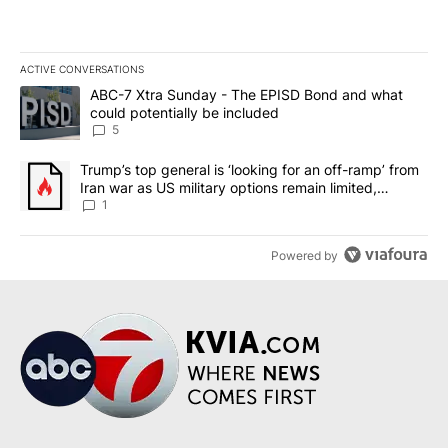
ACTIVE CONVERSATIONS
The following is a list of the most commented articles in the last 7
A trending article titled "ABC-7 Xtra Sunday - The EPISD Bond a
ABC-7 Xtra Sunday - The EPISD Bond and what
could potentially be included
5
A trending article titled "Trump’s top general is ‘looking for an o
Trump’s top general is ‘looking for an off-ramp’ from
Iran war as US military options remain limited,
sources say
1
Powered by