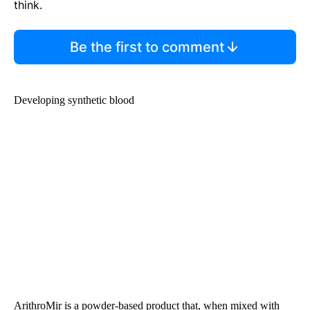
think.
Be the first to comment
Developing synthetic blood
ArithroMir is a powder-based product that, when mixed with