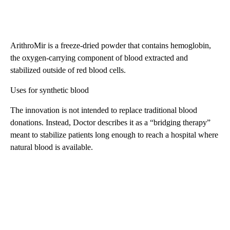
ArithroMir is a freeze-dried powder that contains hemoglobin,
the oxygen-carrying component of blood extracted and
stabilized outside of red blood cells.
Uses for synthetic blood
The innovation is not intended to replace traditional blood
donations. Instead, Doctor describes it as a “bridging therapy”
meant to stabilize patients long enough to reach a hospital where
natural blood is available.