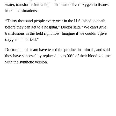
water, transforms into a liquid that can deliver oxygen to tissues
in trauma situations.
“Thirty thousand people every year in the U.S. bleed to death
before they can get to a hospital,” Doctor said. “We can’t give
transfusions in the field right now. Imagine if we couldn’t give
oxygen in the field.”
Doctor and his team have tested the product in animals, and said
they have successfully replaced up to 90% of their blood volume
with the synthetic version.