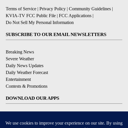
Terms of Service
|
Privacy Policy
|
Community Guidelines
|
KVIA-TV FCC Public File
|
FCC Applications
|
Do Not Sell My Personal Information
SUBSCRIBE TO OUR EMAIL NEWSLETTERS
Breaking News
Severe Weather
Daily News Updates
Daily Weather Forecast
Entertainment
Contests & Promotions
DOWNLOAD OUR APPS
Available for iOS and Android