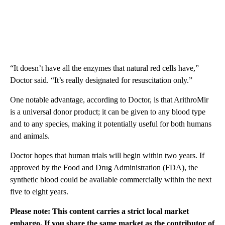
“It doesn’t have all the enzymes that natural red cells have,”
Doctor said. “It’s really designated for resuscitation only.”
One notable advantage, according to Doctor, is that ArithroMir
is a universal donor product; it can be given to any blood type
and to any species, making it potentially useful for both humans
and animals.
Doctor hopes that human trials will begin within two years. If
approved by the Food and Drug Administration (FDA), the
synthetic blood could be available commercially within the next
five to eight years.
Please note: This content carries a strict local market
embargo. If you share the same market as the contributor of