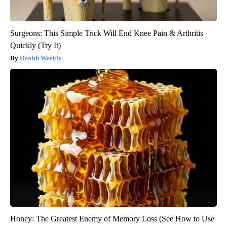
Surgeons: This Simple Trick Will End Knee Pain & Arthritis
Quickly (Try It)
Health Weekly
Honey: The Greatest Enemy of Memory Loss (See How to Use