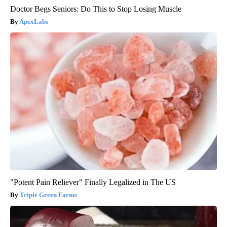
Doctor Begs Seniors: Do This to Stop Losing Muscle
ApexLabs
"Potent Pain Reliever" Finally Legalized in The US
Triple Green Farms