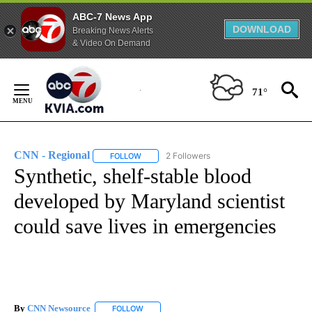
ABC-7 News App
DOWNLOAD
Breaking News Alerts
& Video On Demand
Skip
to
71°
Content
CNN - Regional
2 Followers
FOLLOW
FOLLOW "CNN - REGIONAL" TO RECEIVE NOTI
Synthetic, shelf-stable blood
developed by Maryland scientist
could save lives in emergencies
By
CNN Newsource
FOLLOW
FOLLOW "" TO RECEIVE NOTIFICATIONS ABOU