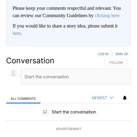
Please keep your comments respectful and relevant. You
can review our Community Guidelines by
clicking here
If you would like to share a story idea, please submit it
here
.
LOG IN
|
SIGN UP
Conversation
FOLLOW THIS CO
FOLLOW
NEWEST
ALL COMMENTS
All Comments
Start the conversation
ADVERTISEMENT