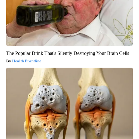
The Popular Drink That's Silently Destroying Your Brain Cells
Health Frontline