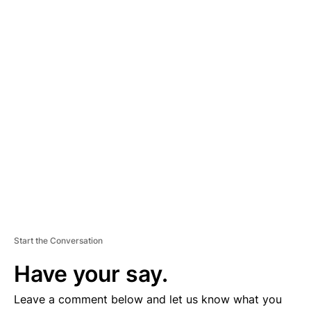
A
D
V
E
R
TI
S
E
M
E
N
T
Start the Conversation
Have your say.
Leave a comment below and let us know what you