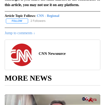
this article, you may not use it on any platform.
Article Topic Follows:
CNN - Regional
2 Followers
FOLLOW
FOLLOW "CNN - REGIONAL" TO RECEIVE NOTIFICATIONS ABOUT N
Jump to comments ↓
CNN Newsource
MORE NEWS