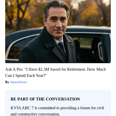
Ask A Pro: "I Have $2.3M Saved for Retirement. How Much
Can I Spend Each Year?"
SmartAsset
BE PART OF THE CONVERSATION
KVIA ABC 7 is committed to providing a forum for civil
and constructive conversation.