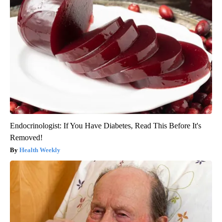
Endocrinologist: If You Have Diabetes, Read This Before It's
Removed!
Health Weekly