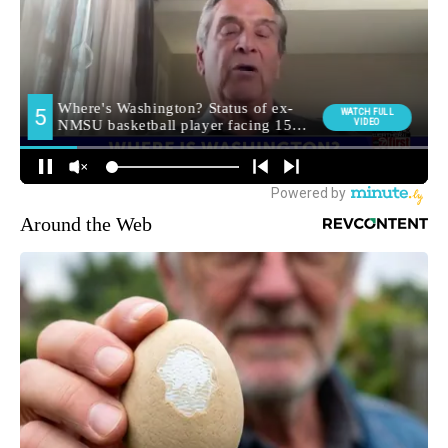
Around the Web