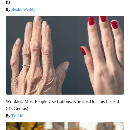
It)
Health Weekly
Wrinkles: Most People Use Lotions. Koreans Do This Instead
(It's Genius)
Tri Lift