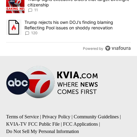
citizenship
11
A trending article titled "Trump rejects his own DOJ’s finding bl
Trump rejects his own DOJ’s finding blaming
Reflecting Pool issues on shoddy renovation
120
Powered by
Terms of Service
|
Privacy Policy
|
Community Guidelines
|
KVIA-TV FCC Public File
|
FCC Applications
|
Do Not Sell My Personal Information