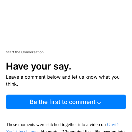
Start the Conversation
Have your say.
Leave a comment below and let us know what you
think.
Be the first to comment
These moments were stitched together into a video on
Guvi’s
YouTube channel
. He wrote, “Chongqing feels like peering into