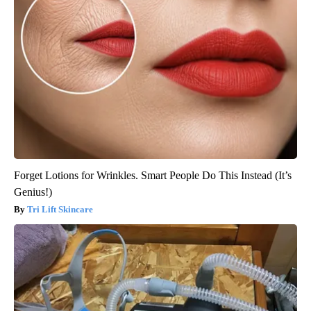
Forget Lotions for Wrinkles. Smart People Do This Instead (It’s
Genius!)
Tri Lift Skincare