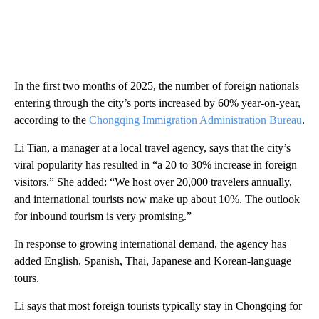
In the first two months of 2025, the number of foreign nationals
entering through the city’s ports increased by 60% year-on-year,
according to the
Chongqing Immigration Administration Bureau
.
Li Tian, a manager at a local travel agency, says that the city’s
viral popularity has resulted in “a 20 to 30% increase in foreign
visitors.” She added: “We host over 20,000 travelers annually,
and international tourists now make up about 10%. The outlook
for inbound tourism is very promising.”
In response to growing international demand, the agency has
added English, Spanish, Thai, Japanese and Korean-language
tours.
Li says that most foreign tourists typically stay in Chongqing for