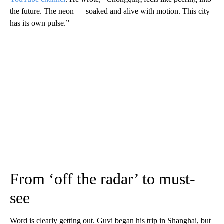
the future. The neon — soaked and alive with motion. This city
has its own pulse.”
From ‘off the radar’ to must-
see
Word is clearly getting out. Guvi began his trip in Shanghai, but