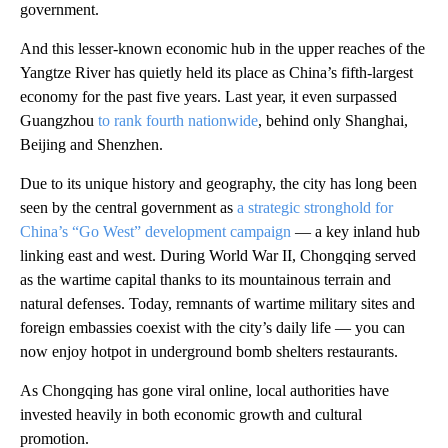
government.
And this lesser-known economic hub in the upper reaches of the
Yangtze River has quietly held its place as China’s fifth-largest
economy for the past five years. Last year, it even surpassed
Guangzhou
to rank fourth nationwide
, behind only Shanghai,
Beijing and Shenzhen.
Due to its unique history and geography, the city has long been
seen by the central government as
a strategic stronghold for
China’s “Go West” development campaign
— a key inland hub
linking east and west. During World War II, Chongqing served
as the wartime capital thanks to its mountainous terrain and
natural defenses. Today, remnants of wartime military sites and
foreign embassies coexist with the city’s daily life — you can
now enjoy hotpot in underground bomb shelters restaurants.
As Chongqing has gone viral online, local authorities have
invested heavily in both economic growth and cultural
promotion.