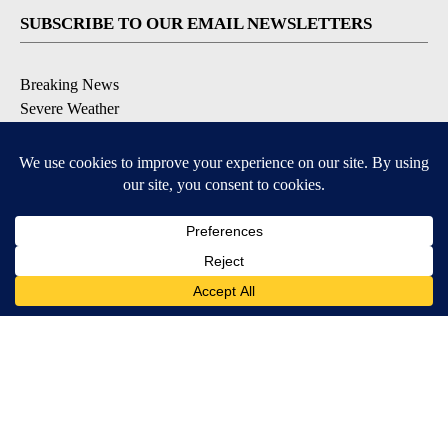
SUBSCRIBE TO OUR EMAIL NEWSLETTERS
Breaking News
Severe Weather
Daily News Updates
Daily Weather Forecast
Entertainment
Contests & Promotions
DOWNLOAD OUR APPS
Available for iOS and Android