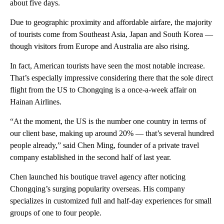
about five days.
Due to geographic proximity and affordable airfare, the majority
of tourists come from Southeast Asia, Japan and South Korea —
though visitors from Europe and Australia are also rising.
In fact, American tourists have seen the most notable increase.
That’s especially impressive considering there that the sole direct
flight from the US to Chongqing is a once-a-week affair on
Hainan Airlines.
“At the moment, the US is the number one country in terms of
our client base, making up around 20% — that’s several hundred
people already,” said Chen Ming, founder of a private travel
company established in the second half of last year.
Chen launched his boutique travel agency after noticing
Chongqing’s surging popularity overseas. His company
specializes in customized full and half-day experiences for small
groups of one to four people.