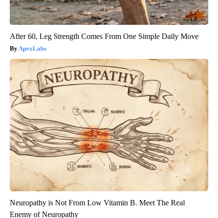
After 60, Leg Strength Comes From One Simple Daily Move
ApexLabs
Neuropathy is Not From Low Vitamin B. Meet The Real
Enemy of Neuropathy