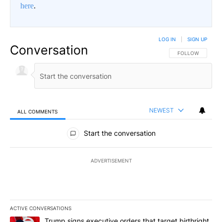
here
.
LOG IN
|
SIGN UP
Conversation
FOLLOW THIS CO
FOLLOW
NEWEST
ALL COMMENTS
All Comments
Start the conversation
ADVERTISEMENT
ACTIVE CONVERSATIONS
The following is a list of the most commented articles in the last 7
A trending article titled "Trump signs executive orders that target
Trump signs executive orders that target birthright