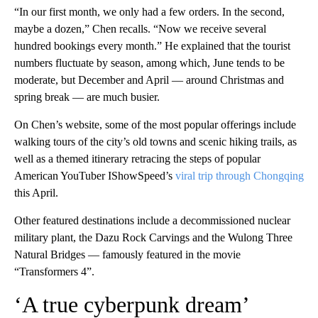
“In our first month, we only had a few orders. In the second,
maybe a dozen,” Chen recalls. “Now we receive several
hundred bookings every month.” He explained that the tourist
numbers fluctuate by season, among which, June tends to be
moderate, but December and April — around Christmas and
spring break — are much busier.
On Chen’s website, some of the most popular offerings include
walking tours of the city’s old towns and scenic hiking trails, as
well as a themed itinerary retracing the steps of popular
American YouTuber IShowSpeed’s
viral trip through Chongqing
this April.
Other featured destinations include a decommissioned nuclear
military plant, the Dazu Rock Carvings and the Wulong Three
Natural Bridges — famously featured in the movie
“Transformers 4”.
‘A true cyberpunk dream’