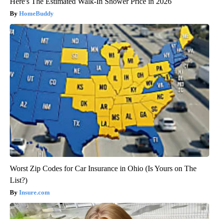
Here's The Estimated Walk-In Shower Price in 2026
HomeBuddy
Worst Zip Codes for Car Insurance in Ohio (Is Yours on The
List?)
Insure.com