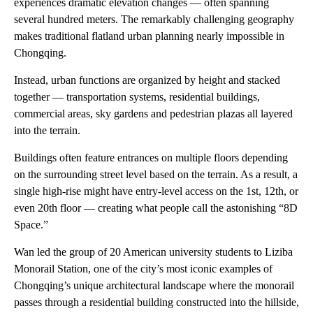
experiences dramatic elevation changes — often spanning
several hundred meters. The remarkably challenging geography
makes traditional flatland urban planning nearly impossible in
Chongqing.
Instead, urban functions are organized by height and stacked
together — transportation systems, residential buildings,
commercial areas, sky gardens and pedestrian plazas all layered
into the terrain.
Buildings often feature entrances on multiple floors depending
on the surrounding street level based on the terrain. As a result, a
single high-rise might have entry-level access on the 1st, 12th, or
even 20th floor — creating what people call the astonishing “8D
Space.”
Wan led the group of 20 American university students to Liziba
Monorail Station, one of the city’s most iconic examples of
Chongqing’s unique architectural landscape where the monorail
passes through a residential building constructed into the hillside,