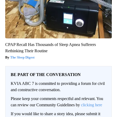
CPAP Recall Has Thousands of Sleep Apnea Sufferers
Rethinking Their Routine
The Sleep Digest
BE PART OF THE CONVERSATION
KVIA ABC 7 is committed to providing a forum for civil
and constructive conversation.
Please keep your comments respectful and relevant. You
can review our Community Guidelines by
clicking here
If you would like to share a story idea, please submit it