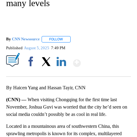
many levels
By
CNN Newsource
FOLLOW
FOLLOW "" TO RECEIVE NOTIFICATIONS ABOU
Published
August 5, 2025
7:49 PM
Show More
Facebook
X
LinkedIn
By Haicen Yang and Hassan Tayir, CNN
(CNN) —
When visiting Chongqing for the first time last
November, Joshua Guvi was worried that the city he’d seen on
social media couldn’t possibly be as cool in real life.
Located in a mountainous area of southwestern China, this
sprawling metropolis is known for its complex, multilayered