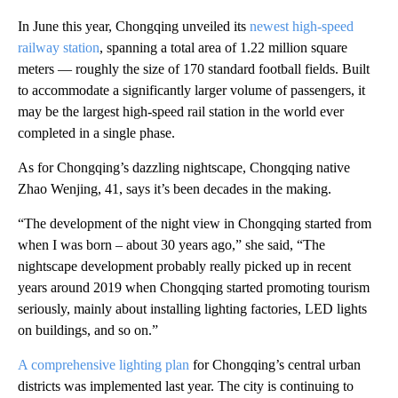
In June this year, Chongqing unveiled its
newest high-speed
railway station
, spanning a total area of 1.22 million square
meters — roughly the size of 170 standard football fields. Built
to accommodate a significantly larger volume of passengers, it
may be the largest high-speed rail station in the world ever
completed in a single phase.
As for Chongqing’s dazzling nightscape, Chongqing native
Zhao Wenjing, 41, says it’s been decades in the making.
“The development of the night view in Chongqing started from
when I was born – about 30 years ago,” she said, “The
nightscape development probably really picked up in recent
years around 2019 when Chongqing started promoting tourism
seriously, mainly about installing lighting factories, LED lights
on buildings, and so on.”
A comprehensive lighting plan
for Chongqing’s central urban
districts was implemented last year. The city is continuing to