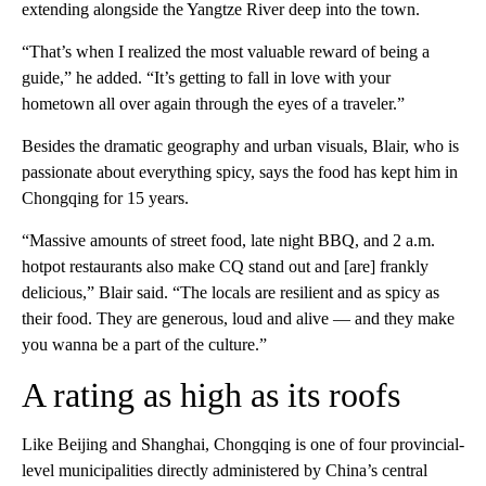
extending alongside the Yangtze River deep into the town.
“That’s when I realized the most valuable reward of being a
guide,” he added. “It’s getting to fall in love with your
hometown all over again through the eyes of a traveler.”
Besides the dramatic geography and urban visuals, Blair, who is
passionate about everything spicy, says the food has kept him in
Chongqing for 15 years.
“Massive amounts of street food, late night BBQ, and 2 a.m.
hotpot restaurants also make CQ stand out and [are] frankly
delicious,” Blair said. “The locals are resilient and as spicy as
their food. They are generous, loud and alive — and they make
you wanna be a part of the culture.”
A rating as high as its roofs
Like Beijing and Shanghai, Chongqing is one of four provincial-
level municipalities directly administered by China’s central