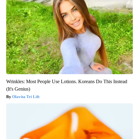
Wrinkles: Most People Use Lotions. Koreans Do This Instead
(It's Genius)
Olavita Tri Lift