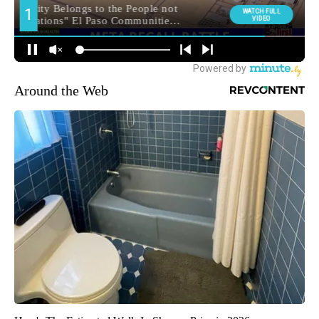
Around the Web