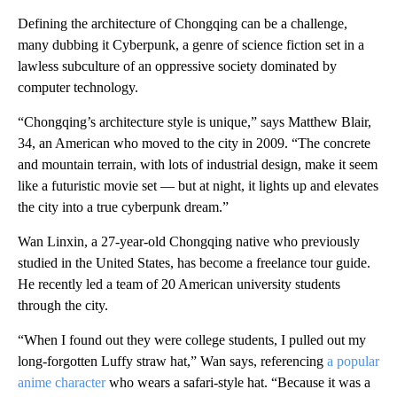
Defining the architecture of Chongqing can be a challenge,
many dubbing it Cyberpunk, a genre of science fiction set in a
lawless subculture of an oppressive society dominated by
computer technology.
“Chongqing’s architecture style is unique,” says Matthew Blair,
34, an American who moved to the city in 2009. “The concrete
and mountain terrain, with lots of industrial design, make it seem
like a futuristic movie set — but at night, it lights up and elevates
the city into a true cyberpunk dream.”
Wan Linxin, a 27-year-old Chongqing native who previously
studied in the United States, has become a freelance tour guide.
He recently led a team of 20 American university students
through the city.
“When I found out they were college students, I pulled out my
long-forgotten Luffy straw hat,” Wan says, referencing
a popular
anime character
who wears a safari-style hat. “Because it was a