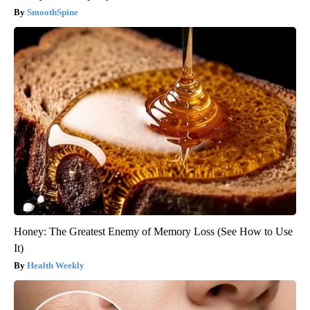
SmoothSpine
Honey: The Greatest Enemy of Memory Loss (See How to Use
It)
Health Weekly