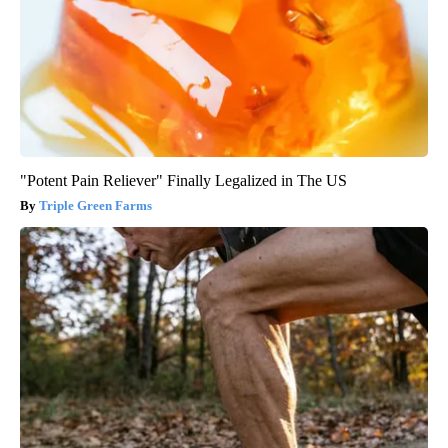
"Potent Pain Reliever" Finally Legalized in The US
Triple Green Farms