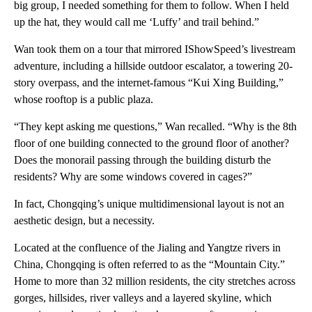
big group, I needed something for them to follow. When I held
up the hat, they would call me ‘Luffy’ and trail behind.”
Wan took them on a tour that mirrored IShowSpeed’s livestream
adventure, including a hillside outdoor escalator, a towering 20-
story overpass, and the internet-famous “Kui Xing Building,”
whose rooftop is a public plaza.
“They kept asking me questions,” Wan recalled. “Why is the 8th
floor of one building connected to the ground floor of another?
Does the monorail passing through the building disturb the
residents? Why are some windows covered in cages?”
In fact, Chongqing’s unique multidimensional layout is not an
aesthetic design, but a necessity.
Located at the confluence of the Jialing and Yangtze rivers in
China, Chongqing is often referred to as the “Mountain City.”
Home to more than 32 million residents, the city stretches across
gorges, hillsides, river valleys and a layered skyline, which