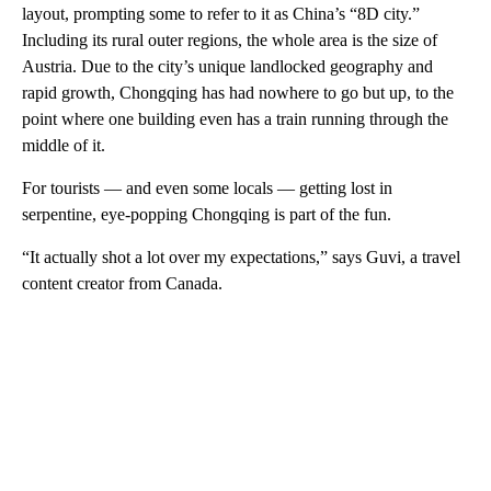
layout, prompting some to refer to it as China’s “8D city.”
Including its rural outer regions, the whole area is the size of
Austria. Due to the city’s unique landlocked geography and
rapid growth, Chongqing has had nowhere to go but up, to the
point where one building even has a train running through the
middle of it.
For tourists — and even some locals — getting lost in
serpentine, eye-popping Chongqing is part of the fun.
“It actually shot a lot over my expectations,” says Guvi, a travel
content creator from Canada.
A
D
V
E
R
TI
S
E
M
E
N
T