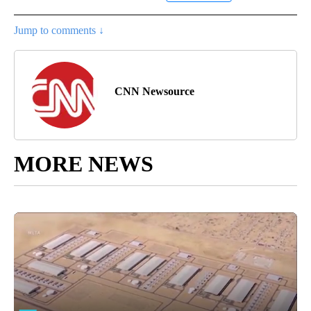
Jump to comments ↓
CNN Newsource
MORE NEWS