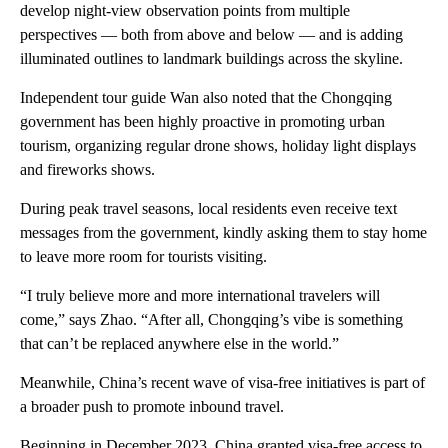
develop night-view observation points from multiple
perspectives — both from above and below — and is adding
illuminated outlines to landmark buildings across the skyline.
Independent tour guide Wan also noted that the Chongqing
government has been highly proactive in promoting urban
tourism, organizing regular drone shows, holiday light displays
and fireworks shows.
During peak travel seasons, local residents even receive text
messages from the government, kindly asking them to stay home
to leave more room for tourists visiting.
“I truly believe more and more international travelers will
come,” says Zhao. “After all, Chongqing’s vibe is something
that can’t be replaced anywhere else in the world.”
Meanwhile, China’s recent wave of visa-free initiatives is part of
a broader push to promote inbound travel.
Beginning in December 2023, China granted visa-free access to