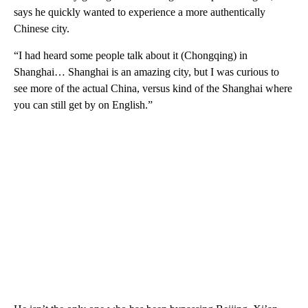
says he quickly wanted to experience a more authentically
Chinese city.
“I had heard some people talk about it (Chongqing) in
Shanghai… Shanghai is an amazing city, but I was curious to
see more of the actual China, versus kind of the Shanghai where
you can still get by on English.”