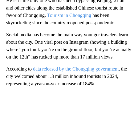
He isn’t the only one who has been bypassing Beijing, Xi’an
and other cities along the established Chinese tourist route in
favor of Chongqing.
Tourism in Chongqing
has been
skyrocketing since the country reopened post-pandemic.
Social media has become the main way younger travelers learn
about the city. One viral post on Instagram showing a building
where “you think you’re on the ground floor, but you’re actually
on the 12th” has racked up more than 17 million views.
According to
data released by the Chongqing government
, the
city welcomed about 1.3 million inbound tourists in 2024,
representing a year-on-year increase of 184%.