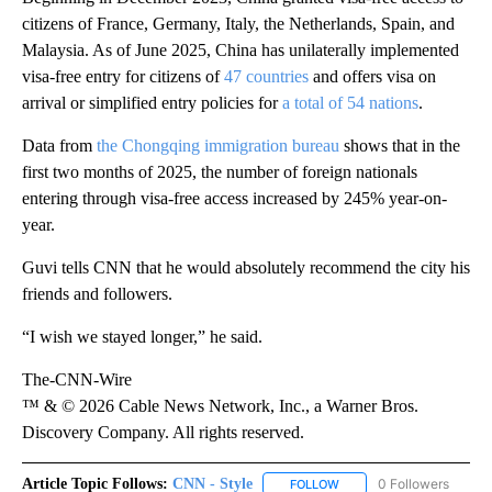
citizens of France, Germany, Italy, the Netherlands, Spain, and
Malaysia. As of June 2025, China has unilaterally implemented
visa-free entry for citizens of
47 countries
and offers visa on
arrival or simplified entry policies for
a total of 54 nations
.
Data from
the Chongqing immigration bureau
shows that in the
first two months of 2025, the number of foreign nationals
entering through visa-free access increased by 245% year-on-
year.
Guvi tells CNN that he would absolutely recommend the city his
friends and followers.
“I wish we stayed longer,” he said.
The-CNN-Wire
™ & © 2026 Cable News Network, Inc., a Warner Bros.
Discovery Company. All rights reserved.
Article Topic Follows:
CNN - Style
0 Followers
FOLLOW
FOLLOW "CNN - STYLE" T