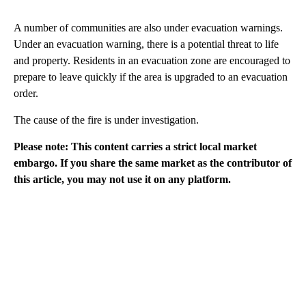
A number of communities are also under evacuation warnings.
Under an evacuation warning, there is a potential threat to life
and property. Residents in an evacuation zone are encouraged to
prepare to leave quickly if the area is upgraded to an evacuation
order.
The cause of the fire is under investigation.
Please note: This content carries a strict local market
embargo. If you share the same market as the contributor of
this article, you may not use it on any platform.