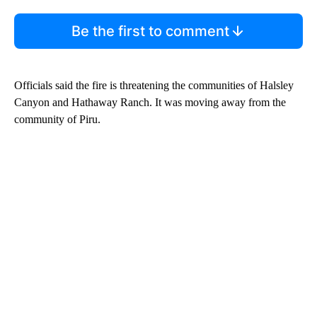
Be the first to comment
Officials said the fire is threatening the communities of Halsley
Canyon and Hathaway Ranch. It was moving away from the
community of Piru.