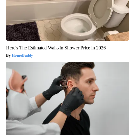
Here's The Estimated Walk-In Shower Price in 2026
HomeBuddy