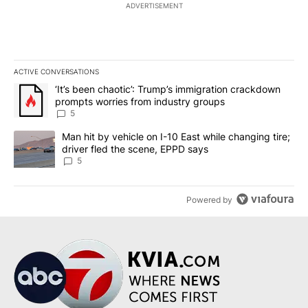
ADVERTISEMENT
ACTIVE CONVERSATIONS
The following is a list of the most commented articles in the last 7
A trending article titled "‘It’s been chaotic’: Trump’s immigrati
‘It’s been chaotic’: Trump’s immigration crackdown
prompts worries from industry groups
5
A trending article titled "Man hit by vehicle on I-10 East while c
Man hit by vehicle on I-10 East while changing tire;
driver fled the scene, EPPD says
5
Powered by