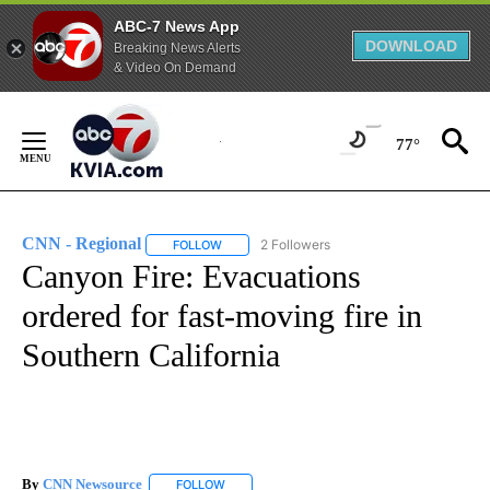
ABC-7 News App
DOWNLOAD
Breaking News Alerts
& Video On Demand
Skip
to
77°
Content
CNN - Regional
2 Followers
FOLLOW
FOLLOW "CNN - REGIONAL" TO RECEIVE NOTI
Canyon Fire: Evacuations
ordered for fast-moving fire in
Southern California
By
CNN Newsource
FOLLOW
FOLLOW "" TO RECEIVE NOTIFICATIONS ABOU