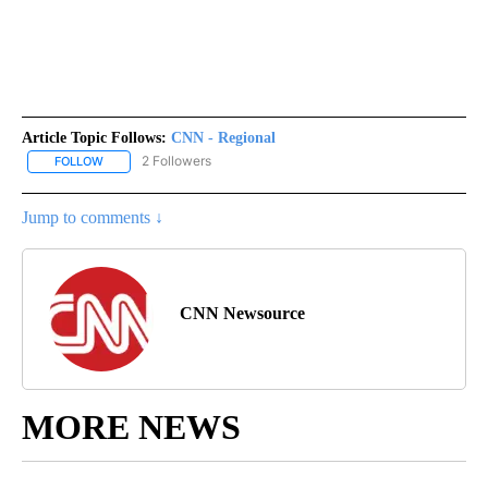
Article Topic Follows:
CNN - Regional
2 Followers
FOLLOW
FOLLOW "CNN - REGIONAL" TO RECEIVE NOTIFICATIONS ABOUT N
Jump to comments ↓
CNN Newsource
MORE NEWS