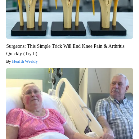
Surgeons: This Simple Trick Will End Knee Pain & Arthritis
Quickly (Try It)
Health Weekly