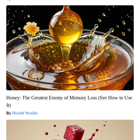
Honey: The Greatest Enemy of Memory Loss (See How to Use
It)
Health Weekly