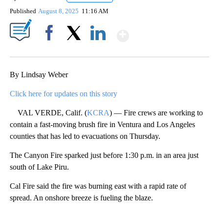
Published
August 8, 2025
11:16 AM
Show More
Facebook
X
LinkedIn
By Lindsay Weber
Click here for updates on this story
VAL VERDE, Calif. (
KCRA
) — Fire crews are working to
contain a fast-moving brush fire in Ventura and Los Angeles
counties that has led to evacuations on Thursday.
The Canyon Fire sparked just before 1:30 p.m. in an area just
south of Lake Piru.
Cal Fire said the fire was burning east with a rapid rate of
spread. An onshore breeze is fueling the blaze.
A