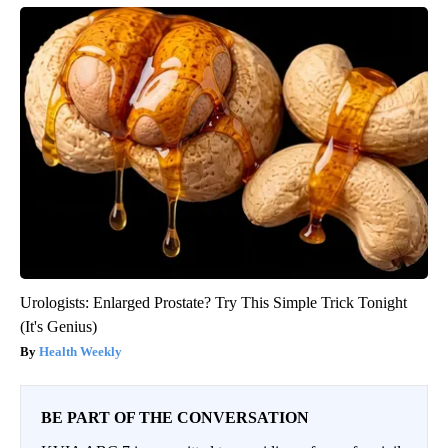
Urologists: Enlarged Prostate? Try This Simple Trick Tonight
(It's Genius)
Health Weekly
BE PART OF THE CONVERSATION