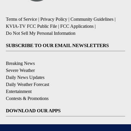
Terms of Service
|
Privacy Policy
|
Community Guidelines
|
KVIA-TV FCC Public File
|
FCC Applications
|
Do Not Sell My Personal Information
SUBSCRIBE TO OUR EMAIL NEWSLETTERS
Breaking News
Severe Weather
Daily News Updates
Daily Weather Forecast
Entertainment
Contests & Promotions
DOWNLOAD OUR APPS
Available for iOS and Android