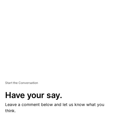
D
V
E
R
TI
S
E
M
E
N
T
Start the Conversation
Have your say.
Leave a comment below and let us know what you
think.