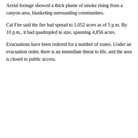
Aerial footage showed a thick plume of smoke rising from a
canyon area, blanketing surrounding communities.
Cal Fire said the fire had spread to 1,052 acres as of 5 p.m. By
10 p.m., it had quadrupled in size, spanning 4,856 acres.
Evacuations have been ordered for a number of zones. Under an
evacuation order, there is an immediate threat to life, and the area
is closed to public access.