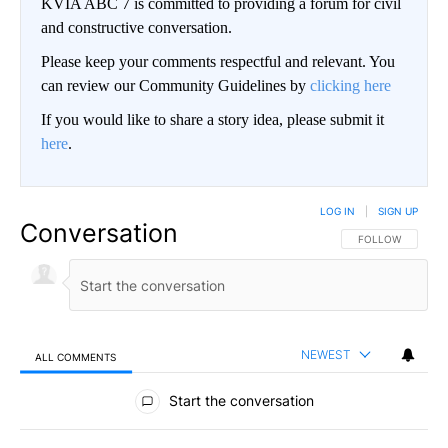
KVIA ABC 7 is committed to providing a forum for civil
and constructive conversation.
Please keep your comments respectful and relevant. You
can review our Community Guidelines by
clicking here
If you would like to share a story idea, please submit it
here
.
LOG IN
|
SIGN UP
Conversation
FOLLOW THIS CO
FOLLOW
NEWEST
ALL COMMENTS
All Comments
Start the conversation