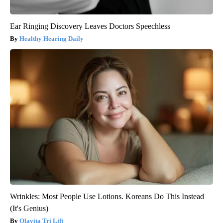
Ear Ringing Discovery Leaves Doctors Speechless
Healthy Hearing Daily
Wrinkles: Most People Use Lotions. Koreans Do This Instead
(It's Genius)
Olavita Tri Lift