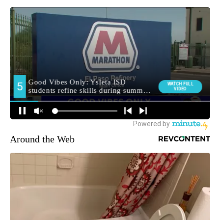
Around the Web