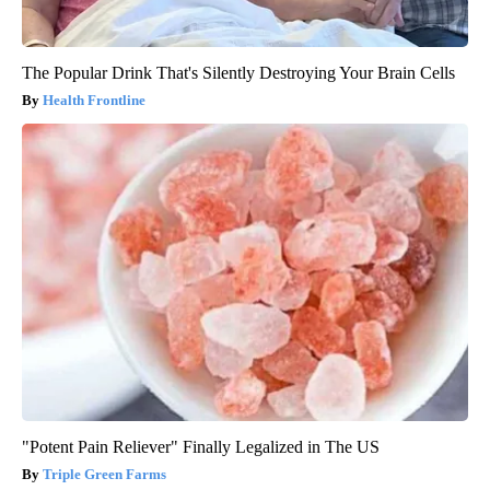
The Popular Drink That's Silently Destroying Your Brain Cells
Health Frontline
"Potent Pain Reliever" Finally Legalized in The US
Triple Green Farms