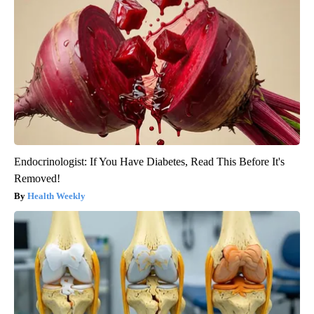
Endocrinologist: If You Have Diabetes, Read This Before It's
Removed!
Health Weekly