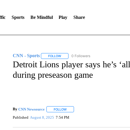
fic
Sports
Be Mindful
Play
Share
CNN - Sports
0 Followers
FOLLOW
FOLLOW "CNN - SPORTS" TO RECEIVE NOTI
Detroit Lions player says he’s ‘al
during preseason game
By
CNN Newsource
FOLLOW
FOLLOW "" TO RECEIVE NOTIFICATIONS 
Published
August 8, 2025
7:54 PM