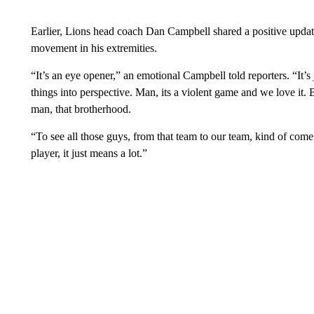
Earlier, Lions head coach Dan Campbell shared a positive updat
movement in his extremities.
“It’s an eye opener,” an emotional Campbell told reporters. “It’s ju
things into perspective. Man, its a violent game and we love it. 
man, that brotherhood.
“To see all those guys, from that team to our team, kind of com
player, it just means a lot.”