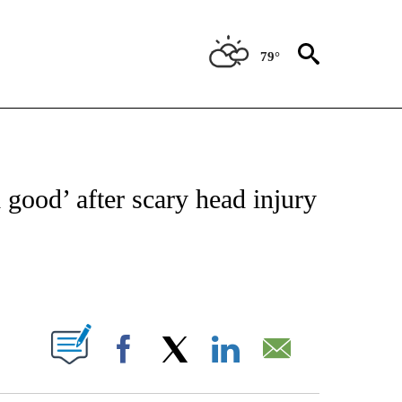
79°
FICATIONS ABOUT NEW PAGES ON "CNN - SPORTS".
l good’ after scary head injury
ABOUT NEW PAGES ON "".
Facebook
X
LinkedIn
Email