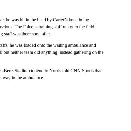
r, he was hit in the head by Carter’s knee in the
cious. The Falcons training staff ran onto the field
g staff was there soon after.
staffs, he was loaded onto the waiting ambulance and
 but neither team did anything, instead gathering on the
des-Benz Stadium to tend to Norris told CNN Sports that
n away in the ambulance.