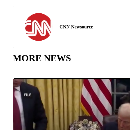
CNN Newsource
MORE NEWS