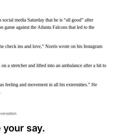
 social media Saturday that he is “all good” after
n game against the Atlanta Falcons that led to the
the check ins and love,” Norris wrote on his Instagram
 a stretcher and lifted into an ambulance after a hit to
as feeling and movement in all his extremities.” He
.
nversation
 your say.