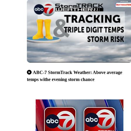
ABC-7 StormTrack Weather: Above average
temps withe evening storm chance