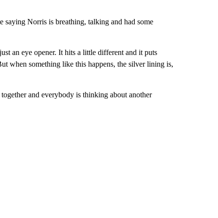
e saying Norris is breathing, talking and had some
st an eye opener. It hits a little different and it puts
But when something like this happens, the silver lining is,
e together and everybody is thinking about another