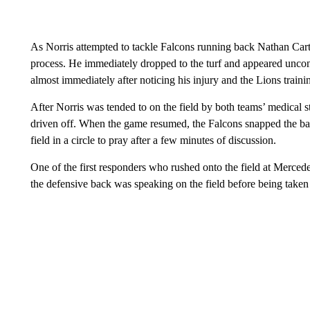
As Norris attempted to tackle Falcons running back Nathan Carte
process. He immediately dropped to the turf and appeared uncons
almost immediately after noticing his injury and the Lions trainin
After Norris was tended to on the field by both teams’ medical 
driven off. When the game resumed, the Falcons snapped the ball
field in a circle to pray after a few minutes of discussion.
One of the first responders who rushed onto the field at Merce
the defensive back was speaking on the field before being take