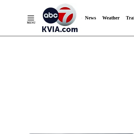
News
Weather
Traf
Skip
to
Content