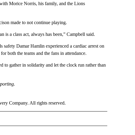
ith Morice Norris, his family, and the Lions
ecison made to not continue playing.
man is a class act, always has been,” Campbell said.
lls safety Damar Hamlin experienced a cardiac arrest on
 for both the teams and the fans in attendance.
to gather in solidarity and let the clock run rather than
porting.
ry Company. All rights reserved.
ORTS" TO RECEIVE NOTIFICATIONS ABOUT NEW PAGES ON "CNN - SPORTS".