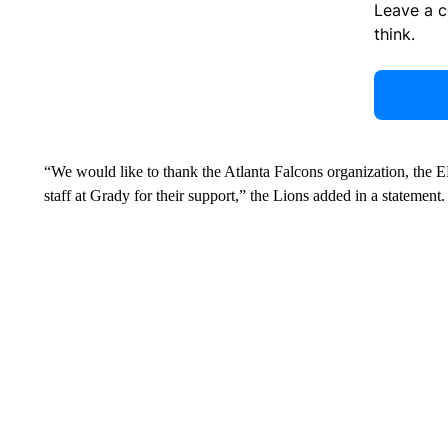
Leave a 
think.
“We would like to thank the Atlanta Falcons organization, the
staff at Grady for their support,” the Lions added in a statement.