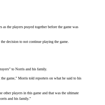
es as the players prayed together before the game was
he decision to not continue playing the game.
rayers” to Norris and his family.
t the game,” Morris told reporters on what he said to his
he other players in this game and that was the ultimate
orris and his family.”