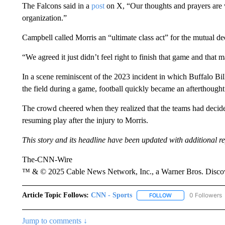
The Falcons said in a
post
on X, “Our thoughts and prayers are w
organization.”
Campbell called Morris an “ultimate class act” for the mutual d
“We agreed it just didn’t feel right to finish that game and that 
In a scene reminiscent of the 2023 incident in which Buffalo Bi
the field during a game, football quickly became an afterthought
The crowd cheered when they realized that the teams had decided 
resuming play after the injury to Morris.
This story and its headline have been updated with additional re
The-CNN-Wire
™ & © 2025 Cable News Network, Inc., a Warner Bros. Discove
Article Topic Follows:
CNN - Sports
0 Followers
FOLLOW
FOLLOW "CNN - SP
Jump to comments ↓