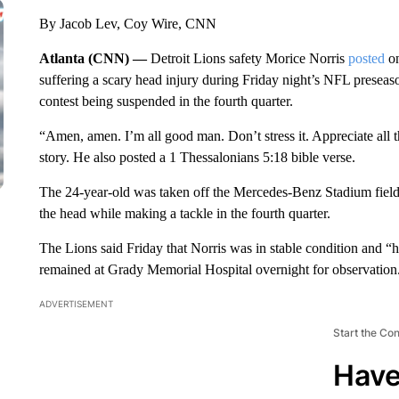
By Jacob Lev, Coy Wire, CNN
Atlanta (CNN) —
Detroit Lions safety Morice Norris
posted
on
suffering a scary head injury during Friday night’s NFL preseaso
contest being suspended in the fourth quarter.
“Amen, amen. I’m all good man. Don’t stress it. Appreciate all 
story. He also posted a 1 Thessalonians 5:18 bible verse.
The 24-year-old was taken off the Mercedes-Benz Stadium field on
the head while making a tackle in the fourth quarter.
The Lions said Friday that Norris was in stable condition and “h
remained at Grady Memorial Hospital overnight for observation
ADVERTISEMENT
Start the Co
Have