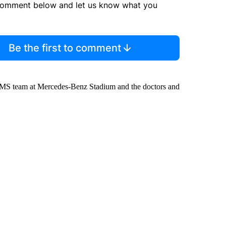
comment below and let us know what you
Be the first to comment
 EMS team at Mercedes-Benz Stadium and the doctors and