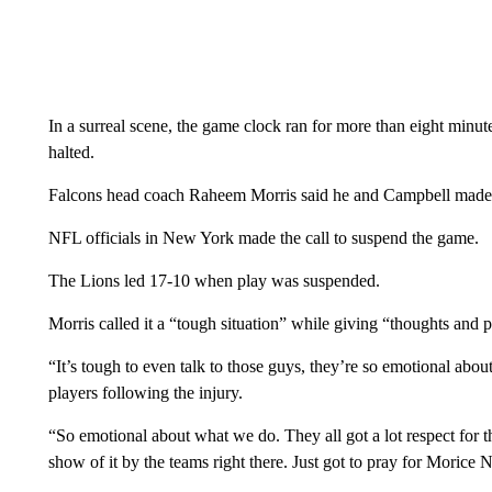
In a surreal scene, the game clock ran for more than eight minut
halted.
Falcons head coach Raheem Morris said he and Campbell made t
NFL officials in New York made the call to suspend the game.
The Lions led 17-10 when play was suspended.
Morris called it a “tough situation” while giving “thoughts and p
“It’s tough to even talk to those guys, they’re so emotional abou
players following the injury.
“So emotional about what we do. They all got a lot respect for t
show of it by the teams right there. Just got to pray for Morice N