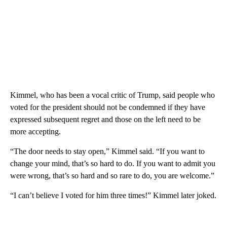
Kimmel, who has been a vocal critic of Trump, said people who
voted for the president should not be condemned if they have
expressed subsequent regret and those on the left need to be
more accepting.
“The door needs to stay open,” Kimmel said. “If you want to
change your mind, that’s so hard to do. If you want to admit you
were wrong, that’s so hard and so rare to do, you are welcome.”
“I can’t believe I voted for him three times!” Kimmel later joked.