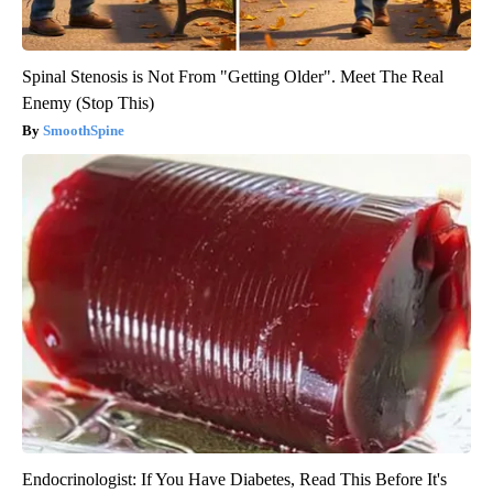
Spinal Stenosis is Not From "Getting Older". Meet The Real
Enemy (Stop This)
SmoothSpine
Endocrinologist: If You Have Diabetes, Read This Before It's