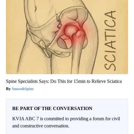
Spine Specialists Says: Do This for 15min to Relieve Sciatica
SmoothSpine
BE PART OF THE CONVERSATION
KVIA ABC 7 is committed to providing a forum for civil
and constructive conversation.