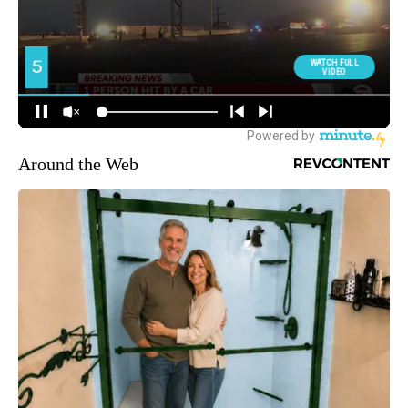
Around the Web