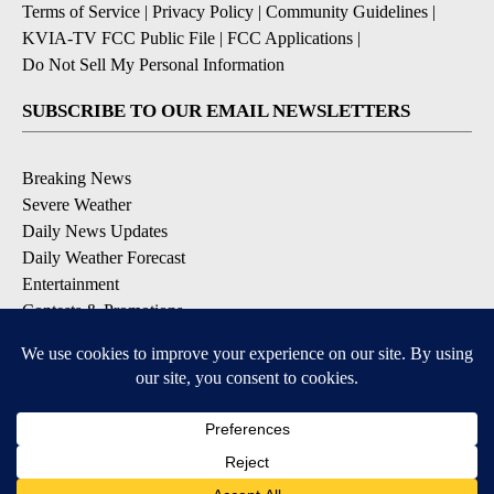
Terms of Service
|
Privacy Policy
|
Community Guidelines
|
KVIA-TV FCC Public File
|
FCC Applications
|
Do Not Sell My Personal Information
SUBSCRIBE TO OUR EMAIL NEWSLETTERS
Breaking News
Severe Weather
Daily News Updates
Daily Weather Forecast
Entertainment
Contests & Promotions
DOWNLOAD OUR APPS
Available for iOS and Android