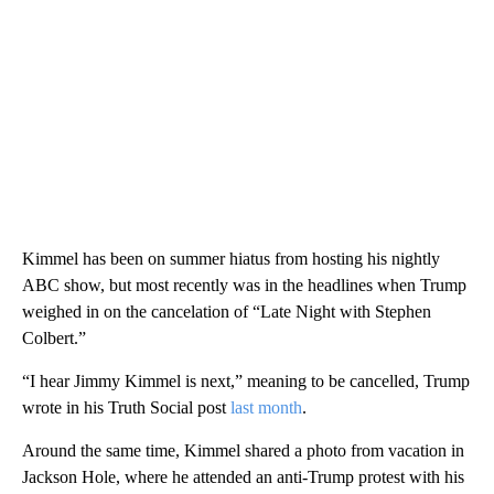
Kimmel has been on summer hiatus from hosting his nightly
ABC show, but most recently was in the headlines when Trump
weighed in on the cancelation of “Late Night with Stephen
Colbert.”
“I hear Jimmy Kimmel is next,” meaning to be cancelled, Trump
wrote in his Truth Social post
last month
.
Around the same time, Kimmel shared a photo from vacation in
Jackson Hole, where he attended an anti-Trump protest with his