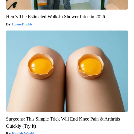
Here's The Estimated Walk-In Shower Price in 2026
HomeBuddy
Surgeons: This Simple Trick Will End Knee Pain & Arthritis
Quickly (Try It)
Health Weekly