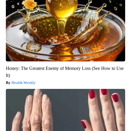
Honey: The Greatest Enemy of Memory Loss (See How to Use
It)
Health Weekly