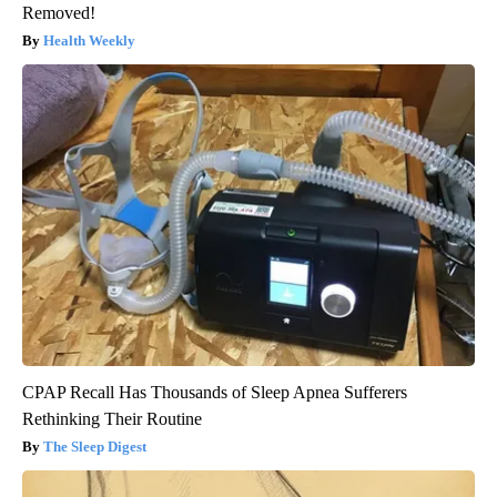
Removed!
Health Weekly
CPAP Recall Has Thousands of Sleep Apnea Sufferers
Rethinking Their Routine
The Sleep Digest