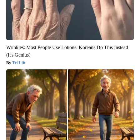
Wrinkles: Most People Use Lotions. Koreans Do This Instead
(It's Genius)
Tri Lift