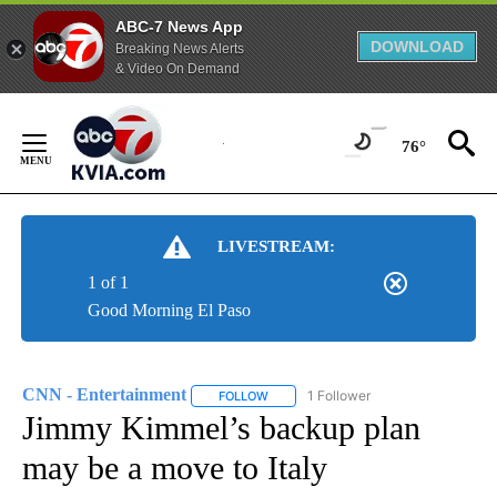
ABC-7 News App
DOWNLOAD
Breaking News Alerts
& Video On Demand
Skip
to
76°
Content
LIVESTREAM:
1 of 1
Good Morning El Paso
CNN - Entertainment
1 Follower
FOLLOW
FOLLOW "CNN - ENTERTAINMENT" TO 
Jimmy Kimmel’s backup plan
may be a move to Italy