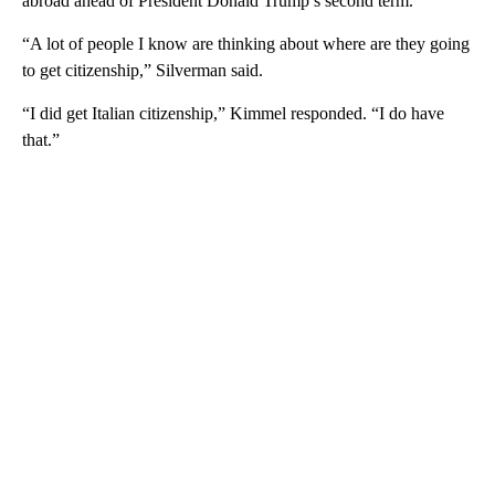
abroad ahead of President Donald Trump’s second term.
“A lot of people I know are thinking about where are they going
to get citizenship,” Silverman said.
“I did get Italian citizenship,” Kimmel responded. “I do have
that.”
A
D
V
E
R
TI
S
E
M
E
N
T