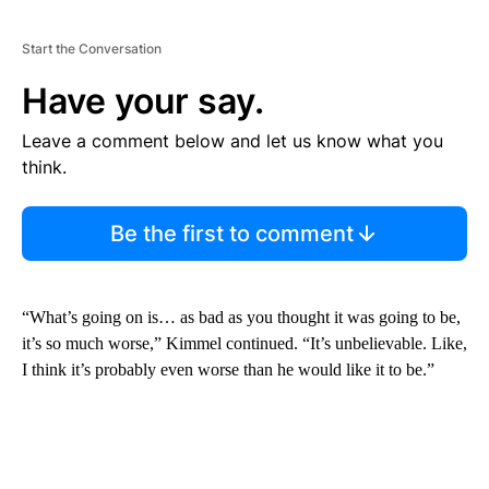
Start the Conversation
Have your say.
Leave a comment below and let us know what you
think.
Be the first to comment
“What’s going on is… as bad as you thought it was going to be,
it’s so much worse,” Kimmel continued. “It’s unbelievable. Like,
I think it’s probably even worse than he would like it to be.”