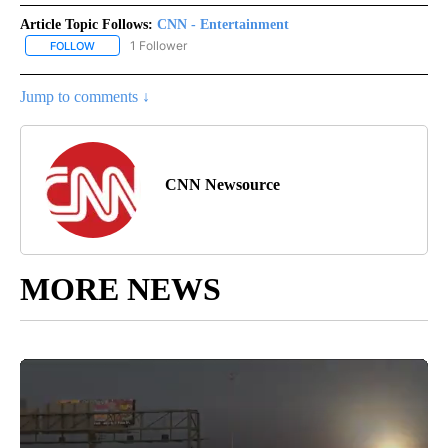
Article Topic Follows:
CNN - Entertainment
1 Follower
FOLLOW
FOLLOW "CNN - ENTERTAINMENT" TO RECEIVE NOTIFICATIONS A
Jump to comments ↓
CNN Newsource
MORE NEWS