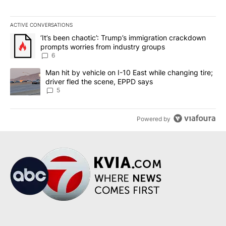
ACTIVE CONVERSATIONS
The following is a list of the most commented articles in the last 7
A trending article titled "‘It’s been chaotic’: Trump’s immigrati
‘It’s been chaotic’: Trump’s immigration crackdown
prompts worries from industry groups
6
A trending article titled "Man hit by vehicle on I-10 East while c
Man hit by vehicle on I-10 East while changing tire;
driver fled the scene, EPPD says
5
Powered by