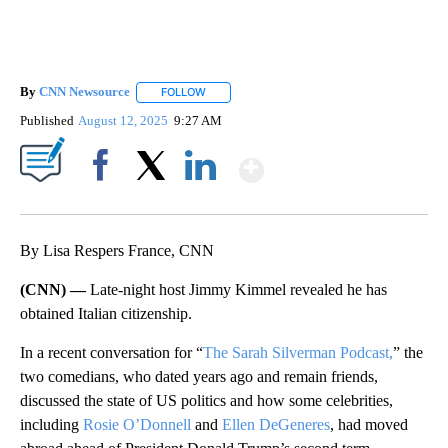
By
CNN Newsource
FOLLOW
FOLLOW "" TO RECEIVE NOTIFICATIONS ABOU
Published
August 12, 2025
9:27 AM
Show More
Facebook
X
LinkedIn
By Lisa Respers France, CNN
(CNN) —
Late-night host Jimmy Kimmel revealed he has
obtained Italian citizenship.
In a recent conversation for “
The Sarah Silverman Podcast,
” the
two comedians, who dated years ago and remain friends,
discussed the state of US politics and how some celebrities,
including
Rosie O’Donnell
and
Ellen DeGeneres
, had moved