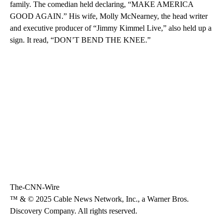
family. The comedian held declaring, “MAKE AMERICA
GOOD AGAIN.” His wife, Molly McNearney, the head writer
and executive producer of “Jimmy Kimmel Live,” also held up a
sign. It read, “DON’T BEND THE KNEE.”
The-CNN-Wire
™ & © 2025 Cable News Network, Inc., a Warner Bros.
Discovery Company. All rights reserved.