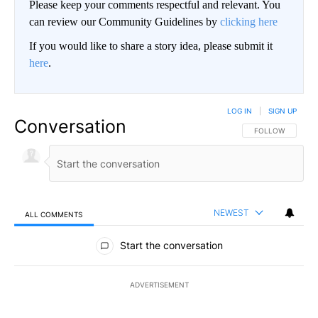
Please keep your comments respectful and relevant. You
can review our Community Guidelines by
clicking here
If you would like to share a story idea, please submit it
here
.
LOG IN
|
SIGN UP
Conversation
FOLLOW THIS CO
FOLLOW
NEWEST
ALL COMMENTS
All Comments
Start the conversation
ADVERTISEMENT