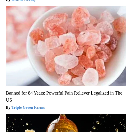
Banned for 84 Years; Powerful Pain Reliever Legalized in The
US
Triple Green Farms