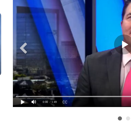
0:00
/ 1:49