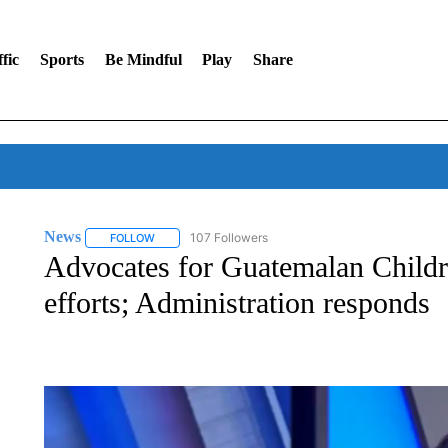
fic
Sports
Be Mindful
Play
Share
News
107 Followers
FOLLOW
FOLLOW "NEWS" TO RECEIVE NOTIFICATIONS ABOUT 
Advocates for Guatemalan Child
efforts; Administration responds