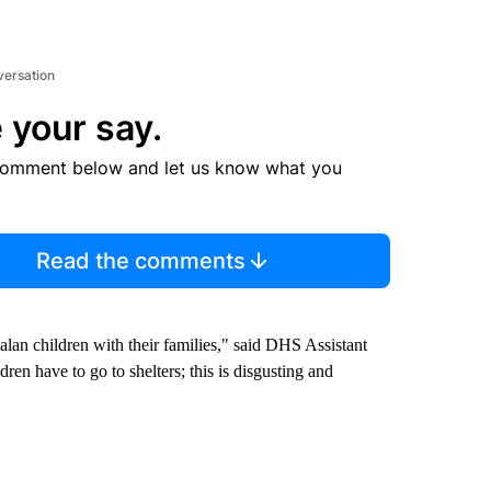
versation
 your say.
comment below and let us know what you
Read the comments
an children with their families," said DHS Assistant
ren have to go to shelters; this is disgusting and