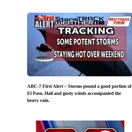
ABC-7 First Alert – Storms pound a good portion of
El Paso. Hail and gusty winds accompanied the
heavy rain.