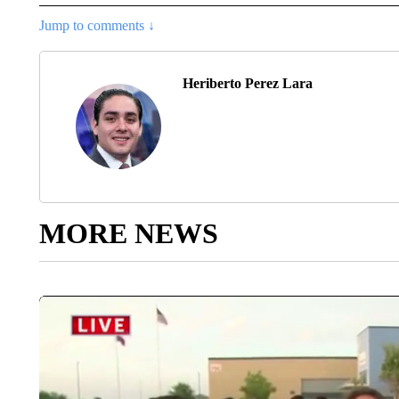
Jump to comments ↓
Heriberto Perez Lara
MORE NEWS