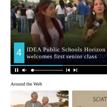
Around the Web