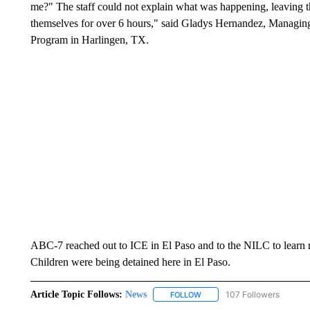
me?" The staff could not explain what was happening, leaving t
themselves for over 6 hours," said Gladys Hernandez, Managin
Program in Harlingen, TX.
ABC-7 reached out to ICE in El Paso and to the NILC to learn 
Children were being detained here in El Paso.
Article Topic Follows:
News
107 Followers
FOLLOW
FOLLOW "NEWS" TO RECEIVE