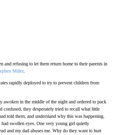
n and refusing to let them return home to their parents in
ephen Miller
.
tes rapidly deployed to try to prevent children from
ly awoken in the middle of the night and ordered to pack
 confused, they desperately tried to recall what little
 had told them, and understand why this was happening.
y had swollen eyes. One very young girl quietly
ead and my dad abuses me. Why do they want to hurt