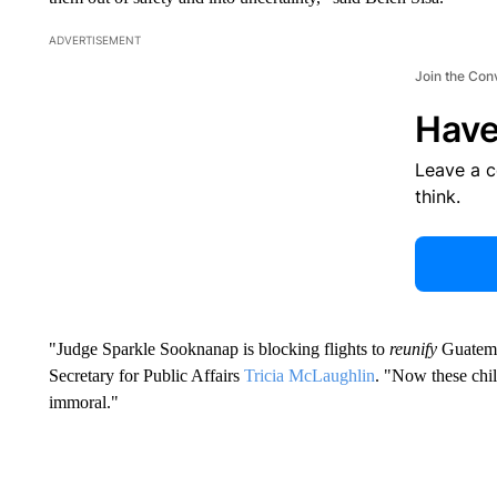
ADVERTISEMENT
Join the Con
Have
Leave a 
think.
"Judge Sparkle Sooknanap is blocking flights to
reunify
Guatemal
Secretary for Public Affairs
Tricia McLaughlin
. "Now these child
immoral."