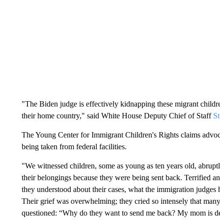
"The Biden judge is effectively kidnapping these migrant childre
their home country," said White House Deputy Chief of Staff
St
The Young Center for Immigrant Children's Rights claims advoca
being taken from federal facilities.
"We witnessed children, some as young as ten years old, abrupt
their belongings because they were being sent back. Terrified and
they understood about their cases, what the immigration judges
Their grief was overwhelming; they cried so intensely that man
questioned: “Why do they want to send me back? My mom is d