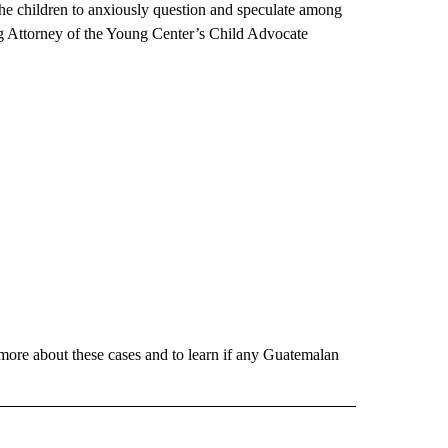
he children to anxiously question and speculate among
g Attorney of the Young Center’s Child Advocate
more about these cases and to learn if any Guatemalan
 NOTIFICATIONS ABOUT NEW PAGES ON "NEWS".