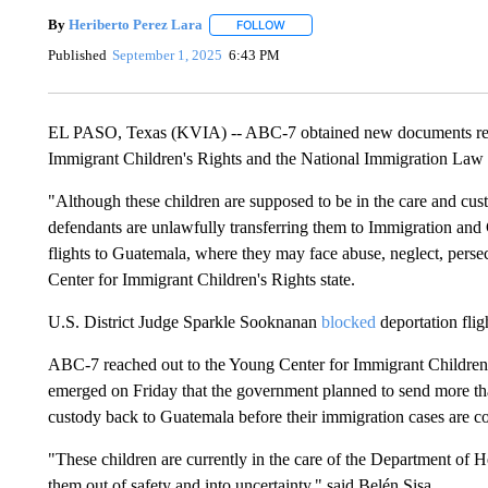
By
Heriberto Perez Lara
FOLLOW
FOLLOW "" TO RECEIVE NOTIFICAT
Published
September 1, 2025
6:43 PM
EL PASO, Texas (KVIA) -- ABC-7 obtained new documents regar
Immigrant Children's Rights and the National Immigration Law 
"Although these children are supposed to be in the care and cu
defendants are unlawfully transferring them to Immigration an
flights to Guatemala, where they may face abuse, neglect, persec
Center for Immigrant Children's Rights state.
U.S. District Judge Sparkle Sooknanan
blocked
deportation fli
ABC-7 reached out to the Young Center for Immigrant Children'
emerged on Friday that the government planned to send more t
custody back to Guatemala before their immigration cases are co
"These children are currently in the care of the Department of
them out of safety and into uncertainty," said Belén Sisa.