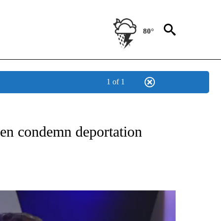
80°
1 of 1
NEW PAGES ON "NEWS".
ren condemn deportation