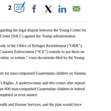
IONS ABOUT NEW PAGES ON "".
2
Facebook
X
LinkedIn
Email
ding the legal dispute between the Young Center for
Center (NILC) against the Trump administration.
stody of the Office of Refugee Resettlement (“ORR”),
d Customs Enforcement (“ICE”) custody to put them on
ution, or torture," court documents filed by the Young
ghts for unaccompanied Guatemalan children on Sunday.
s Rights. A spokeswoman said this comes after reports
han 600 unaccompanied Guatemalan children in federal
mpleted or even started.
 Health and Human Services, and the plan would force