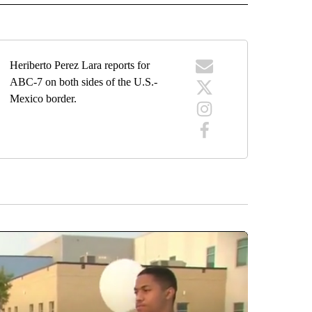
Heriberto Perez Lara reports for
ABC-7 on both sides of the U.S.-
Mexico border.