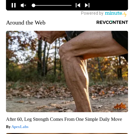
Around the Web
After 60, Leg Strength Comes From One Simple Daily Move
ApexLabs