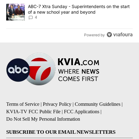
A trending article titled "ABC-7 Xtra Sunday - Superintendents o
ABC-7 Xtra Sunday - Superintendents on the start
of a new school year and beyond
4
Powered by
Terms of Service
|
Privacy Policy
|
Community Guidelines
|
KVIA-TV FCC Public File
|
FCC Applications
|
Do Not Sell My Personal Information
SUBSCRIBE TO OUR EMAIL NEWSLETTERS