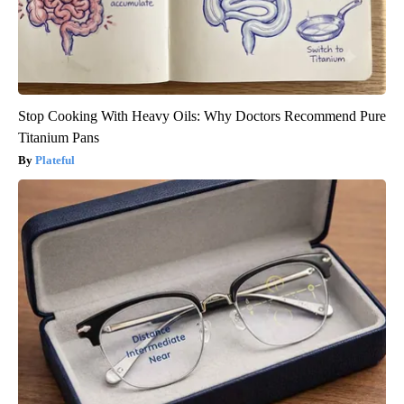
Stop Cooking With Heavy Oils: Why Doctors Recommend Pure
Titanium Pans
Plateful