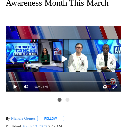
Awareness Month This March
0:00
/ 6:05
By
Nichole Gomez
FOLLOW
FOLLOW "" TO RECEIVE NOTIFICATIONS ABOUT
Published
March 13, 2026
9:42 AM