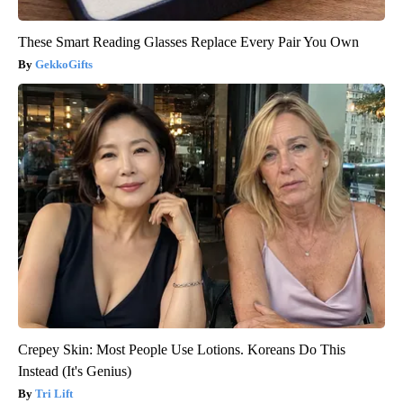
These Smart Reading Glasses Replace Every Pair You Own
GekkoGifts
Crepey Skin: Most People Use Lotions. Koreans Do This
Instead (It's Genius)
Tri Lift