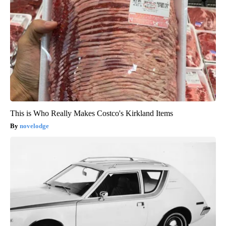
This is Who Really Makes Costco's Kirkland Items
novelodge