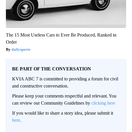
The 15 Most Useless Cars to Ever Be Produced, Ranked in
Order
dailysportx
BE PART OF THE CONVERSATION
KVIA ABC 7 is committed to providing a forum for civil
and constructive conversation.
Please keep your comments respectful and relevant. You
can review our Community Guidelines by
clicking here
If you would like to share a story idea, please submit it
here
.