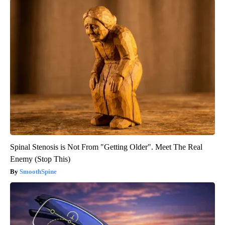
Spinal Stenosis is Not From "Getting Older". Meet The Real
Enemy (Stop This)
SmoothSpine