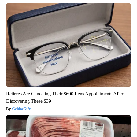
Retirees Are Canceling Their $600 Lens Appointments After
Discovering These $39
GekkoGifts