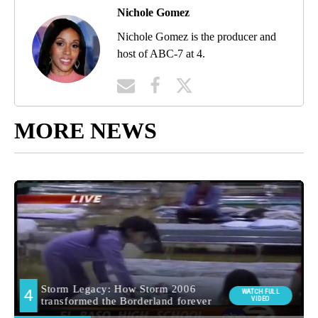
Nichole Gomez
Nichole Gomez is the producer and
host of ABC-7 at 4.
MORE NEWS