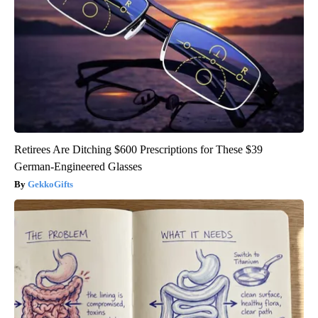
Retirees Are Ditching $600 Prescriptions for These $39
German-Engineered Glasses
GekkoGifts