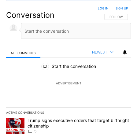
LOG IN
|
SIGN UP
Conversation
FOLLOW THIS CO
FOLLOW
NEWEST
ALL COMMENTS
All Comments
Start the conversation
ADVERTISEMENT
ACTIVE CONVERSATIONS
The following is a list of the most commented articles in the last 7
A trending article titled "Trump signs executive orders that targe
Trump signs executive orders that target birthright
citizenship
5