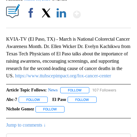
Show More
Facebook
X
LinkedIn
KVIA-TV (El Paso, TX) - March is National Colorectal Cancer
Awareness Month. Dr. Ellen Wicker Dr. Evelyn Kachikwu from
Texas Tech Physicians of El Paso talks about the importance of
raising awareness, encouraging screenings, and supporting
research for the second-leading cause of cancer deaths in the
US.
https://www.ttuhscepimpact.org/fox-cancer-center
Article Topic Follows:
News
107 Followers
FOLLOW
FOLLOW "NEWS" TO RECEIVE NOT
Abc-7
El Paso
FOLLOW
FOLLOW "ABC-7" TO RECEIVE NOTIFICATIONS ABOUT NEW 
FOLLOW
FOLLOW "EL PASO" TO RECEI
Nichole Gomez
FOLLOW
FOLLOW "NICHOLE GOMEZ" TO RECEIVE NOTIFI
Jump to comments ↓