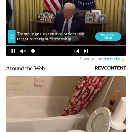
Around the Web