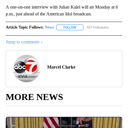
A one-on-one interview with Julian Kalel will air Monday at 6
p.m., just ahead of the American Idol broadcast.
Article Topic Follows:
News
107 Followers
FOLLOW
FOLLOW "NEWS" TO RECEIVE NOT
Jump to comments ↓
Marcel Clarke
MORE NEWS