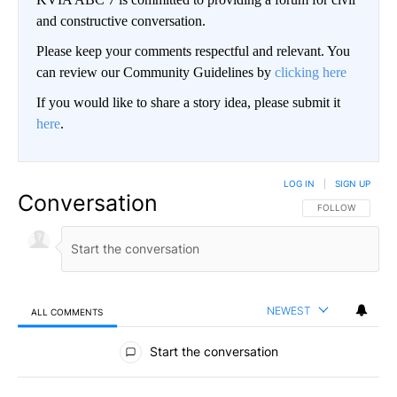
and constructive conversation.
Please keep your comments respectful and relevant. You
can review our Community Guidelines by
clicking here
If you would like to share a story idea, please submit it
here
.
LOG IN
|
SIGN UP
Conversation
FOLLOW THIS CO
FOLLOW
NEWEST
ALL COMMENTS
All Comments
Start the conversation