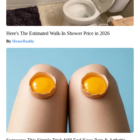
Here's The Estimated Walk-In Shower Price in 2026
HomeBuddy