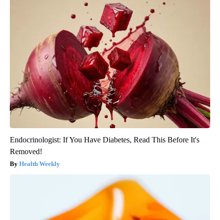
Endocrinologist: If You Have Diabetes, Read This Before It's
Removed!
Health Weekly