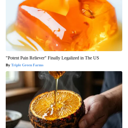
"Potent Pain Reliever" Finally Legalized in The US
Triple Green Farms