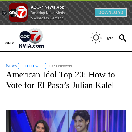
ABC-7 News App
DOWNLOAD
Breaking News Alerts
& Video On Demand
Skip
to
87°
Content
News
107 Followers
FOLLOW
FOLLOW "NEWS" TO RECEIVE NOTIFICATIONS ABOUT NEW 
American Idol Top 20: How to
Vote for El Paso’s Julian Kalel