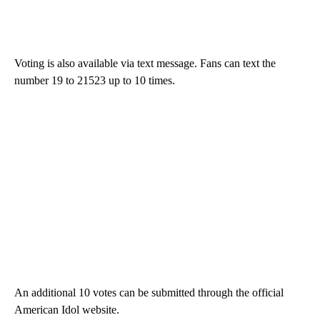
Voting is also available via text message. Fans can text the
number 19 to 21523 up to 10 times.
An additional 10 votes can be submitted through the official
American Idol website.