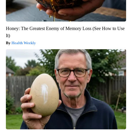
Honey: The Greatest Enemy of Memory Loss (See How to Use
It)
Health Weekly