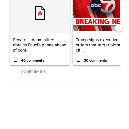
Senate subcommittee
Trump signs executive
obtains Fauci’s phone ahead
orders that target birthright
of cont...
cit...
40 comments
30 comments
ADVERTISEMENT