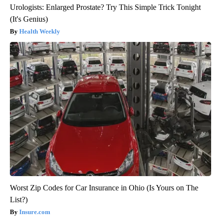
Urologists: Enlarged Prostate? Try This Simple Trick Tonight
(It's Genius)
Health Weekly
Worst Zip Codes for Car Insurance in Ohio (Is Yours on The
List?)
Insure.com