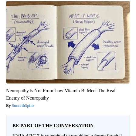
Neuropathy is Not From Low Vitamin B. Meet The Real
Enemy of Neuropathy
SmoothSpine
BE PART OF THE CONVERSATION
KVIA ABC 7 is committed to providing a forum for civil