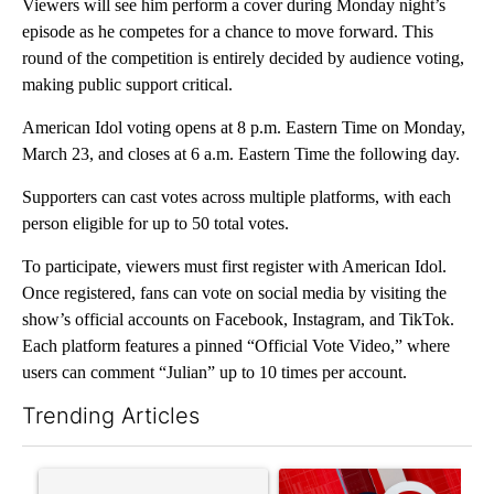
Viewers will see him perform a cover during Monday night’s
episode as he competes for a chance to move forward. This
round of the competition is entirely decided by audience voting,
making public support critical.
American Idol voting opens at 8 p.m. Eastern Time on Monday,
March 23, and closes at 6 a.m. Eastern Time the following day.
Supporters can cast votes across multiple platforms, with each
person eligible for up to 50 total votes.
To participate, viewers must first register with American Idol.
Once registered, fans can vote on social media by visiting the
show’s official accounts on Facebook, Instagram, and TikTok.
Each platform features a pinned “Official Vote Video,” where
users can comment “Julian” up to 10 times per account.
Trending Articles
The following is a list of the most commented articles in the last 7
A trending article titled "Senate subcommittee obtains Fauci’
A trending article titled "Tru