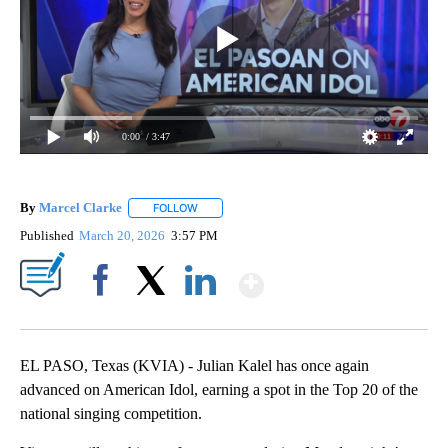
0:00
/ 3:47
By
Marcel Clarke
FOLLOW
FOLLOW "" TO RECEIVE NOTIFICATIONS ABOUT
Published
March 20, 2026
3:57 PM
Show More
Facebook
X
LinkedIn
EL PASO, Texas (KVIA) - Julian Kalel has once again
advanced on American Idol, earning a spot in the Top 20 of the
national singing competition.