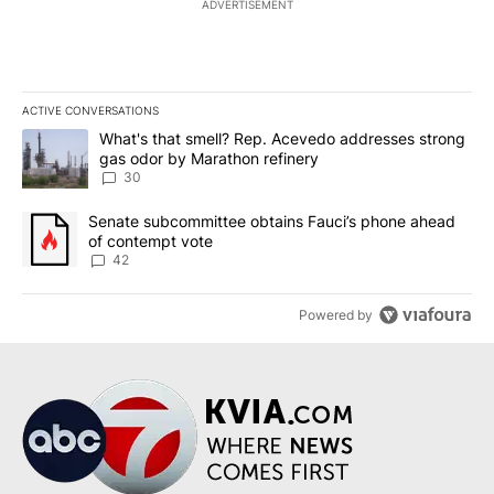
ADVERTISEMENT
ACTIVE CONVERSATIONS
The following is a list of the most commented articles in the last 7
A trending article titled "What's that smell? Rep. Acevedo addre
What's that smell? Rep. Acevedo addresses strong
gas odor by Marathon refinery
30
A trending article titled "Senate subcommittee obtains Fauci’s 
Senate subcommittee obtains Fauci’s phone ahead
of contempt vote
42
Powered by