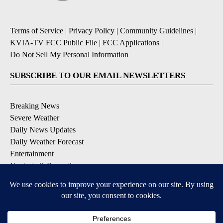
Terms of Service
|
Privacy Policy
|
Community Guidelines
|
KVIA-TV FCC Public File
|
FCC Applications
|
Do Not Sell My Personal Information
SUBSCRIBE TO OUR EMAIL NEWSLETTERS
Breaking News
Severe Weather
Daily News Updates
Daily Weather Forecast
Entertainment
Contests & Promotions
DOWNLOAD OUR APPS
Available for iOS and Android