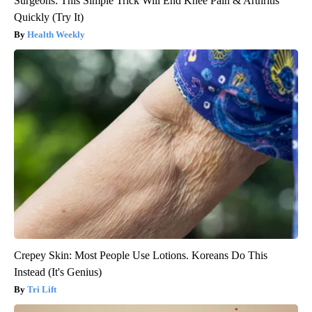
Surgeons: This Simple Trick Will End Knee Pain & Arthritis
Quickly (Try It)
Health Weekly
Crepey Skin: Most People Use Lotions. Koreans Do This
Instead (It's Genius)
Tri Lift