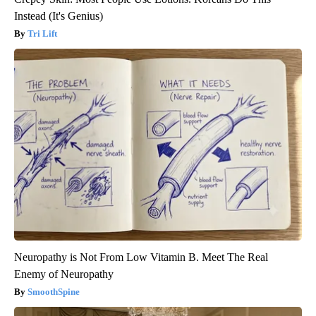
Instead (It's Genius)
Tri Lift
Neuropathy is Not From Low Vitamin B. Meet The Real
Enemy of Neuropathy
SmoothSpine