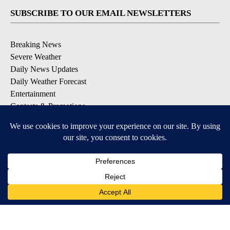
SUBSCRIBE TO OUR EMAIL NEWSLETTERS
Breaking News
Severe Weather
Daily News Updates
Daily Weather Forecast
Entertainment
Contests & Promotions
DOWNLOAD OUR APPS
Available for iOS and Android