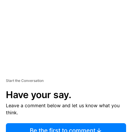
TI
S
E
M
E
N
T
Start the Conversation
Have your say.
Leave a comment below and let us know what you
think.
Be the first to comment