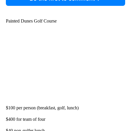
Painted Dunes Golf Course
$100 per person (breakfast, golf, lunch)
$400 for team of four
$40 non-golfer lunch