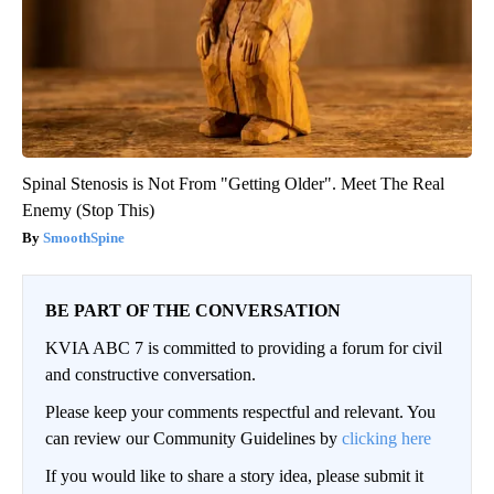
Spinal Stenosis is Not From "Getting Older". Meet The Real
Enemy (Stop This)
SmoothSpine
BE PART OF THE CONVERSATION
KVIA ABC 7 is committed to providing a forum for civil
and constructive conversation.
Please keep your comments respectful and relevant. You
can review our Community Guidelines by
clicking here
If you would like to share a story idea, please submit it