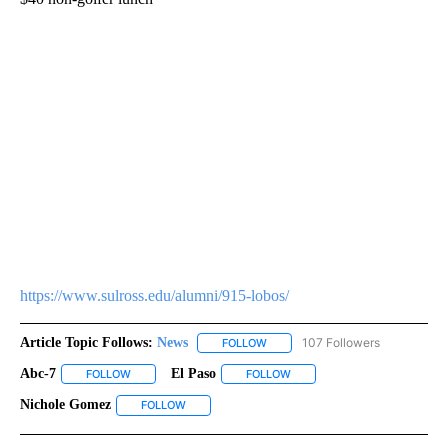
https://www.sulross.edu/alumni/915-lobos/
Article Topic Follows:
News
107 Followers
FOLLOW
FOLLOW "NEWS" TO RECEIVE NOT
Abc-7
El Paso
FOLLOW
FOLLOW "ABC-7" TO RECEIVE NOTIFICATIONS ABOUT NEW 
FOLLOW
FOLLOW "EL PASO" TO RECEI
Nichole Gomez
FOLLOW
FOLLOW "NICHOLE GOMEZ" TO RECEIVE NOTIFI