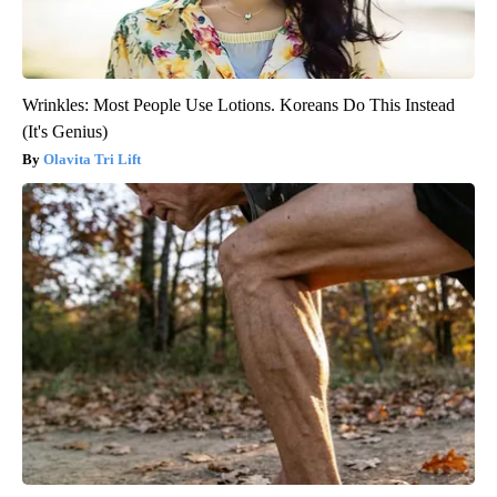
Wrinkles: Most People Use Lotions. Koreans Do This Instead
(It's Genius)
Olavita Tri Lift