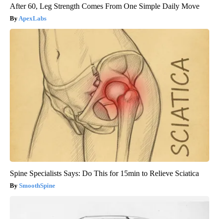
After 60, Leg Strength Comes From One Simple Daily Move
ApexLabs
Spine Specialists Says: Do This for 15min to Relieve Sciatica
SmoothSpine