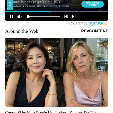
Around the Web
Crepey Skin: Most People Use Lotions. Koreans Do This