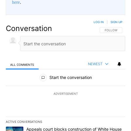
here
.
LOG IN
|
SIGN UP
Conversation
FOLLOW THIS CO
FOLLOW
NEWEST
ALL COMMENTS
All Comments
Start the conversation
ADVERTISEMENT
ACTIVE CONVERSATIONS
The following is a list of the most commented articles in the last 7
A trending article titled "Appeals court blocks construction of W
Appeals court blocks construction of White House