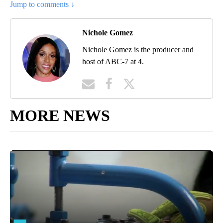
Jump to comments ↓
Nichole Gomez
Nichole Gomez is the producer and
host of ABC-7 at 4.
MORE NEWS