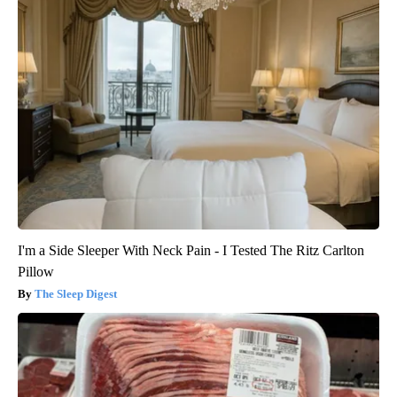
I'm a Side Sleeper With Neck Pain - I Tested The Ritz Carlton
Pillow
The Sleep Digest