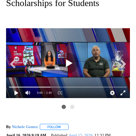
Scholarships for Students
0:00
/ 2:49
By
Nichole Gomez
FOLLOW
FOLLOW "" TO RECEIVE NOTIFICATIONS ABOUT
April 16, 2026 9:19 AM
Published
April 15, 2026
12:32 PM