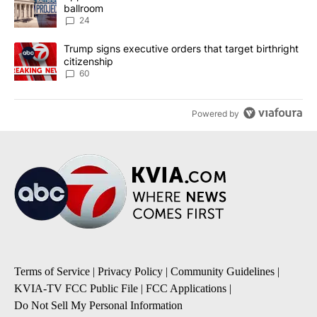
ballroom
24
A trending article titled "Trump signs executive orders that targe
Trump signs executive orders that target birthright
citizenship
60
Powered by
Terms of Service
|
Privacy Policy
|
Community Guidelines
|
KVIA-TV FCC Public File
|
FCC Applications
|
Do Not Sell My Personal Information