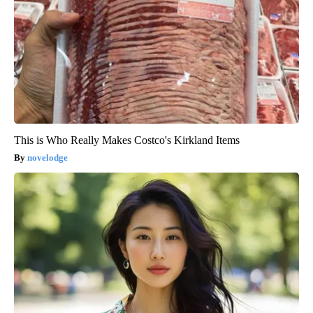
This is Who Really Makes Costco's Kirkland Items
novelodge