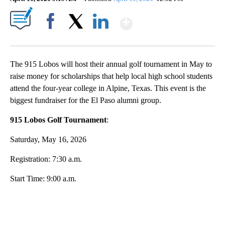
Show More
91
Facebook
X
LinkedIn
The 915 Lobos will host their annual golf tournament in May to
raise money for scholarships that help local high school students
attend the four-year college in Alpine, Texas. This event is the
biggest fundraiser for the El Paso alumni group.
915 Lobos Golf Tournament
:
Saturday, May 16, 2026
Registration: 7:30 a.m.
Start Time: 9:00 a.m.
A
D
V
E
R