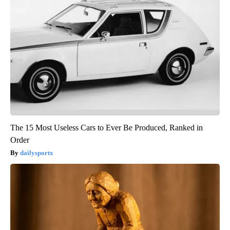
The 15 Most Useless Cars to Ever Be Produced, Ranked in
Order
dailysportx