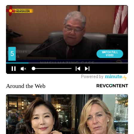
Around the Web