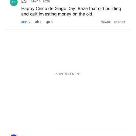
ES
MAY 5, 2026
ES
Happy Cinco de Gingo Day. Raze that old building
and quit investing money on the old.
REPLY
2
0
SHARE
REPORT
ADVERTISEMENT
Comment by ElPasoArmyVeteran.