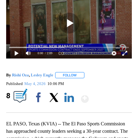
0:00
/ 2:09
By
Rishi Oza
,
Lesley Engle
FOLLOW
FOLLOW "" TO RECEIVE NOTIFICATIO
Published
May 4, 2026
10:06 PM
Show More
8
Facebook
X
LinkedIn
EL PASO, Texas (KVIA) -- The El Paso Sports Commission
has approached county leaders seeking a 30-year contract. The