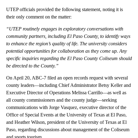
UTEP officials provided the following statement, noting it is
their only comment on the matter:
“UTEP routinely engages in exploratory conversations with
community partners, including El Paso County, to identify ways
to enhance the region’s quality of life. The university considers
potential opportunities for collaboration as they come up. Any
specific inquiries regarding the El Paso County Coliseum should
be directed to the County.”
On April 20, ABC-7 filed an open records request with several
county leaders—including Chief Administrator Betsy Keller and
Executive Director of Operations Melissa Carrillo—as well as
all county commissioners and the county judge—seeking
communications with Jorge Vasquez, executive director of the
Office of Special Events at the University of Texas at El Paso,
and Heather Wilson, president of the University of Texas at El
Paso, regarding discussions about management of the Coliseum
and sports tourism.