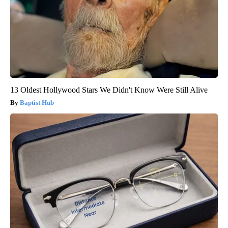
13 Oldest Hollywood Stars We Didn't Know Were Still Alive
Baptist Hub