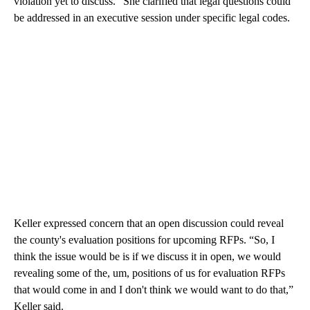
violation yet to discuss.” She clarified that legal questions could
be addressed in an executive session under specific legal codes.
Keller expressed concern that an open discussion could reveal
the county's evaluation positions for upcoming RFPs. “So, I
think the issue would be is if we discuss it in open, we would
revealing some of the, um, positions of us for evaluation RFPs
that would come in and I don't think we would want to do that,”
Keller said.