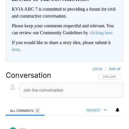
KVIA ABC 7 is committed to providing a forum for civil
and constructive conversation.
Please keep your comments respectful and relevant. You
can review our Community Guidelines by
clicking here
If you would like to share a story idea, please submit it
here
.
LOG IN
|
SIGN UP
Conversation
FOLLOW THIS CO
FOLLOW
NEWEST
ALL COMMENTS
8
All Comments
Comment by ES.