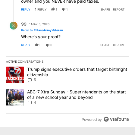
owner and you NEVER have paid taxes.
REPLY
1
REPLY
1
1
SHARE
REPORT
Reply by 99.
99
MAY 5, 2026
99
Reply to
ElPasoArmyVeteran
Where's your proof?
REPLY
0
0
SHARE
REPORT
ACTIVE CONVERSATIONS
The following is a list of the most commented articles in the last 7
A trending article titled "Trump signs executive orders that targe
Trump signs executive orders that target birthright
citizenship
5
A trending article titled "ABC-7 Xtra Sunday - Superintendents o
ABC-7 Xtra Sunday - Superintendents on the start
of a new school year and beyond
4
Powered by