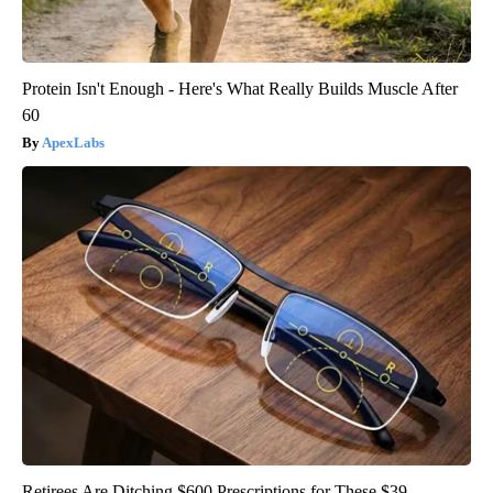
Protein Isn't Enough - Here's What Really Builds Muscle After
60
ApexLabs
Retirees Are Ditching $600 Prescriptions for These $39