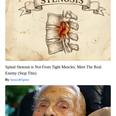
Spinal Stenosis is Not From Tight Muscles. Meet The Real
Enemy (Stop This)
SmoothSpine