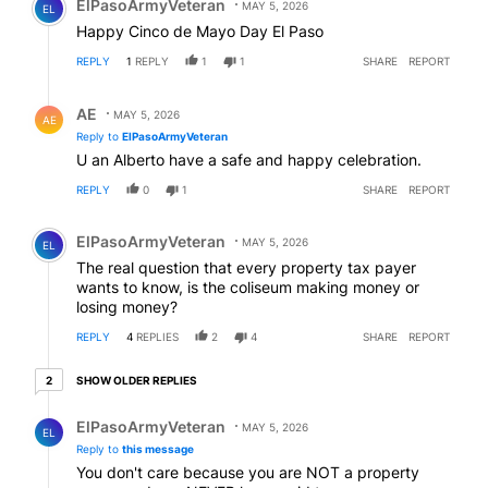
ElPasoArmyVeteran
MAY 5, 2026
EL
Happy Cinco de Mayo Day El Paso
REPLY
1
REPLY
1
1
SHARE
REPORT
Reply by AE.
AE
MAY 5, 2026
AE
Reply to
ElPasoArmyVeteran
U an Alberto have a safe and happy celebration.
REPLY
0
1
SHARE
REPORT
Comment by ElPasoArmyVeteran.
ElPasoArmyVeteran
MAY 5, 2026
EL
The real question that every property tax payer
wants to know, is the coliseum making money or
losing money?
REPLY
4
REPLIES
2
4
SHARE
REPORT
2 older replies
SHOW OLDER REPLIES
2
Reply by ElPasoArmyVeteran.
ElPasoArmyVeteran
MAY 5, 2026
EL
Reply to
this message
You don't care because you are NOT a property