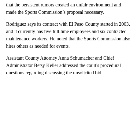
that the persistent rumors created an unfair environment and
made the Sports Commission’s proposal necessary.
Rodriguez says its contract with El Paso County started in 2003,
and it currently has five full-time employees and six contracted
maintenance workers. He noted that the Sports Commission also
hires others as needed for events.
Assistant County Attorney Anna Schumacher and Chief
Administrator Betsy Keller addressed the court's procedural
questions regarding discussing the unsolicited bid.
A
D
V
E
R
TI
S
E
M
E
N
T