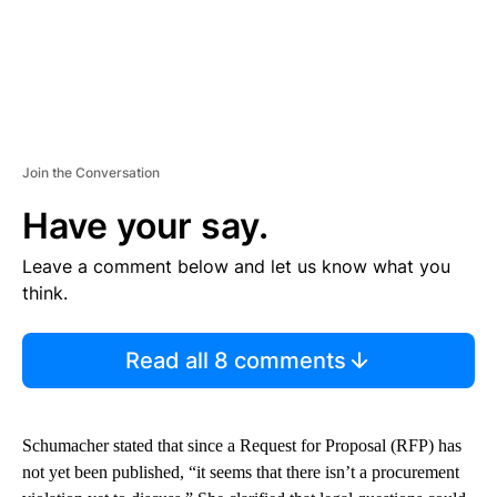
Join the Conversation
Have your say.
Leave a comment below and let us know what you
think.
Read all 8 comments
Schumacher stated that since a Request for Proposal (RFP) has
not yet been published, “it seems that there isn’t a procurement