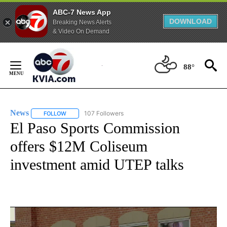
ABC-7 News App
DOWNLOAD
Breaking News Alerts
& Video On Demand
Skip
to
88°
Content
News
107 Followers
FOLLOW
FOLLOW "NEWS" TO RECEIVE NOTIFICATIONS ABOUT NEW 
El Paso Sports Commission
offers $12M Coliseum
investment amid UTEP talks