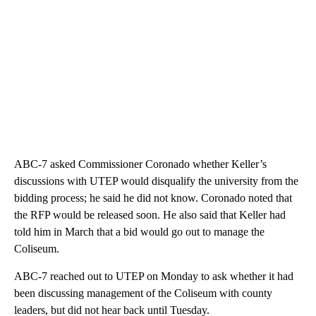
ABC-7 asked Commissioner Coronado whether Keller’s
discussions with UTEP would disqualify the university from the
bidding process; he said he did not know. Coronado noted that
the RFP would be released soon. He also said that Keller had
told him in March that a bid would go out to manage the
Coliseum.
ABC-7 reached out to UTEP on Monday to ask whether it had
been discussing management of the Coliseum with county
leaders, but did not hear back until Tuesday.