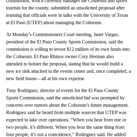
commission, which currently manages the Coliseum and sports
tourism for the county, submitted an unsolicited proposal after
learning that officials were in talks with the University of Texas
at El Paso (UTEP) about managing the Coliseum.
At Monday’s Commissioners Court meeting, Janet Vargas,
president of the El Paso County Sports Commission, said the
commission is willing to invest $12 million of its own funds into
the Coliseum. El Paso Rhinos owner Cory Herman also
attended to bolster the proposal, stating that he would build a
new ice rink attached to the events center and, once completed, a
new field house—all at his own expense.
Tony Rodriguez, director of events for the El Paso County
Sports Commission, said the unsolicited bid was prompted by
concerns over rumors about the Coliseum’s future management.
Rodriguez said he heard from multiple sources that UTEP was
expected to take over operations. “When you hear from one or
two people, it’s different. When you hear the same thing from
four people, it’s not a coincidence,” Rodriguez said. He added