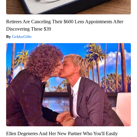
Retirees Are Canceling Their $600 Lens Appointments After
Discovering These $39
GekkoGifts
Ellen Degeneres And Her New Partner Who You'll Easily