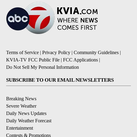
Terms of Service
|
Privacy Policy
|
Community Guidelines
|
KVIA-TV FCC Public File
|
FCC Applications
|
Do Not Sell My Personal Information
SUBSCRIBE TO OUR EMAIL NEWSLETTERS
Breaking News
Severe Weather
Daily News Updates
Daily Weather Forecast
Entertainment
Contests & Promotions