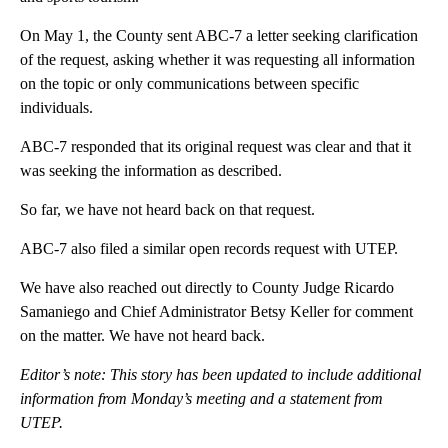
On May 1, the County sent ABC-7 a letter seeking clarification
of the request, asking whether it was requesting all information
on the topic or only communications between specific
individuals.
ABC-7 responded that its original request was clear and that it
was seeking the information as described.
So far, we have not heard back on that request.
ABC-7 also filed a similar open records request with UTEP.
We have also reached out directly to County Judge Ricardo
Samaniego and Chief Administrator Betsy Keller for comment
on the matter. We have not heard back.
Editor’s note: This story has been updated to include additional
information from Monday’s meeting and a statement from
UTEP.