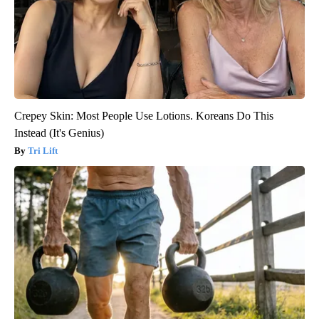
Crepey Skin: Most People Use Lotions. Koreans Do This
Instead (It's Genius)
Tri Lift