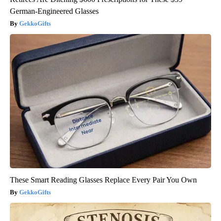
German-Engineered Glasses
GekkoGifts
These Smart Reading Glasses Replace Every Pair You Own
GekkoGifts