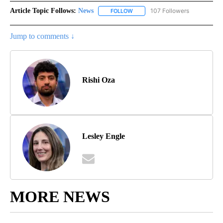
Article Topic Follows:
News
107 Followers
FOLLOW
FOLLOW "NEWS" TO RECEIVE NOT
Jump to comments ↓
Rishi Oza
Lesley Engle
MORE NEWS