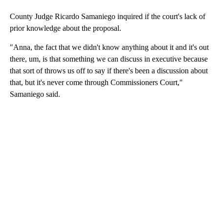
County Judge Ricardo Samaniego inquired if the court's lack of
prior knowledge about the proposal.
"Anna, the fact that we didn't know anything about it and it's out
there, um, is that something we can discuss in executive because
that sort of throws us off to say if there's been a discussion about
that, but it's never come through Commissioners Court,"
Samaniego said.