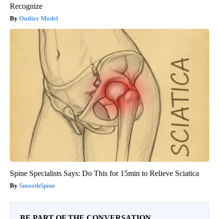
Recognize
Outlier Model
Spine Specialists Says: Do This for 15min to Relieve Sciatica
SmoothSpine
BE PART OF THE CONVERSATION