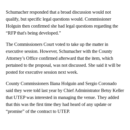
Schumacher responded that a broad discussion would not
qualify, but specific legal questions would. Commissioner
Holguin then confirmed she had legal questions regarding the
“RFP that's being developed.”
The Commissioners Court voted to take up the matter in
executive session. However, Schumacher with the County
Attorney’s Office confirmed afterward that the item, which
pertained to the proposal, was not discussed. She said it will be
posted for executive session next week.
County Commissioners Iliana Holguin and Sergio Coronado
said they were told last year by Chief Administrator Betsy Keller
that UTEP was interested in managing the venue. They added
that this was the first time they had heard of any update or
“promise” of the contract to UTEP.