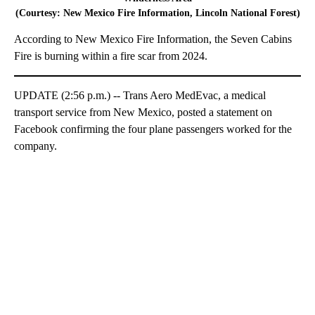
(Courtesy: New Mexico Fire Information, Lincoln National Forest)
According to New Mexico Fire Information, the Seven Cabins
Fire is burning within a fire scar from 2024.
UPDATE (2:56 p.m.) -- Trans Aero MedEvac, a medical
transport service from New Mexico, posted a statement on
Facebook confirming the four plane passengers worked for the
company.