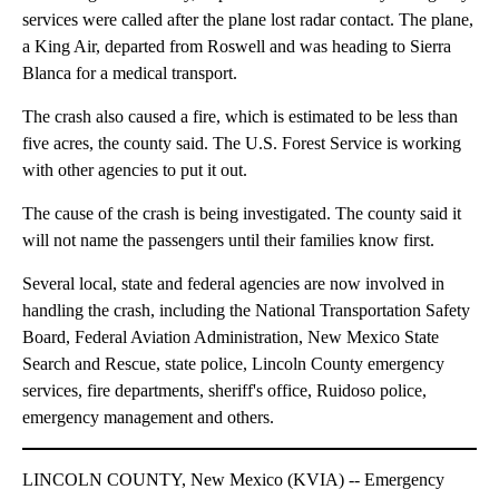
services were called after the plane lost radar contact. The plane,
a King Air, departed from Roswell and was heading to Sierra
Blanca for a medical transport.
The crash also caused a fire, which is estimated to be less than
five acres, the county said. The U.S. Forest Service is working
with other agencies to put it out.
The cause of the crash is being investigated. The county said it
will not name the passengers until their families know first.
Several local, state and federal agencies are now involved in
handling the crash, including the National Transportation Safety
Board, Federal Aviation Administration, New Mexico State
Search and Rescue, state police, Lincoln County emergency
services, fire departments, sheriff's office, Ruidoso police,
emergency management and others.
LINCOLN COUNTY, New Mexico (KVIA) -- Emergency