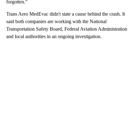
forgotten."
Trans Aero MedEvac didn't state a cause behind the crash. It
said both companies are working with the National
Transportation Safety Board, Federal Aviation Administration
and local authorities in an ongoing investigation.
A
D
V
E
R
TI
S
E
M
E
N
T