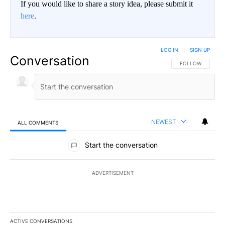
If you would like to share a story idea, please submit it
here
.
LOG IN
|
SIGN UP
Conversation
FOLLOW THIS CO
FOLLOW
NEWEST
ALL COMMENTS
All Comments
Start the conversation
ADVERTISEMENT
ACTIVE CONVERSATIONS