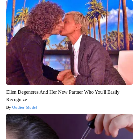
Ellen Degeneres And Her New Partner Who You'll Easily
Recognize
Outlier Model