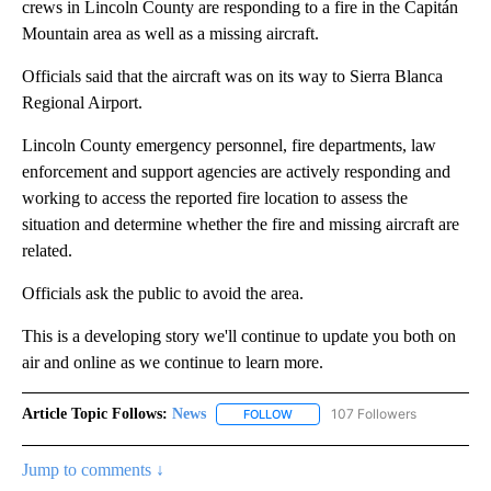
crews in Lincoln County are responding to a fire in the Capitán
Mountain area as well as a missing aircraft.
Officials said that the aircraft was on its way to Sierra Blanca
Regional Airport.
Lincoln County emergency personnel, fire departments, law
enforcement and support agencies are actively responding and
working to access the reported fire location to assess the
situation and determine whether the fire and missing aircraft are
related.
Officials ask the public to avoid the area.
This is a developing story we'll continue to update you both on
air and online as we continue to learn more.
Article Topic Follows:
News
107 Followers
FOLLOW
FOLLOW "NEWS" TO RECEIVE NOT
Jump to comments ↓