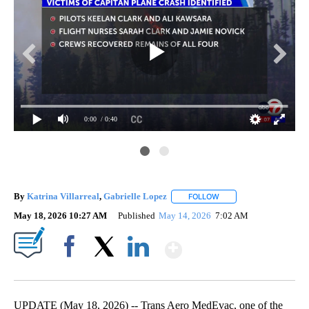
0:00
/ 0:40
By
Katrina Villarreal
,
Gabrielle Lopez
FOLLOW
FOLLOW "" TO RECEIVE 
May 18, 2026 10:27 AM
Published
May 14, 2026
7:02 AM
Show More
Facebook
X
LinkedIn
UPDATE (May 18, 2026) -- Trans Aero MedEvac, one of the