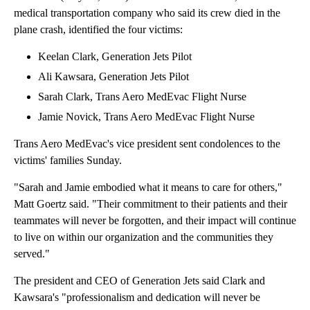
medical transportation company who said its crew died in the
plane crash, identified the four victims:
Keelan Clark, Generation Jets Pilot
Ali Kawsara, Generation Jets Pilot
Sarah Clark, Trans Aero MedEvac Flight Nurse
Jamie Novick, Trans Aero MedEvac Flight Nurse
Trans Aero MedEvac's vice president sent condolences to the
victims' families Sunday.
"Sarah and Jamie embodied what it means to care for others,"
Matt Goertz said. "Their commitment to their patients and their
teammates will never be forgotten, and their impact will continue
to live on within our organization and the communities they
served."
The president and CEO of Generation Jets said Clark and
Kawsara's "professionalism and dedication will never be