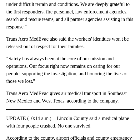
under difficult terrain and conditions. We are deeply grateful to
the first responders, fire personnel, law enforcement agencies,
search and rescue teams, and all partner agencies assisting in this
response."
Trans Aero MedEvac also said the workers' identities won't be
released out of respect for their families.
"Safety has always been at the core of our mission and
operations. Our focus right now remains on caring for our
people, supporting the investigation, and honoring the lives of
those we lost."
Trans Aero MedEvac gives air medical transport in Southeast
New Mexico and West Texas, according to the company.
UPDATE (10:14 a.m.) -- Lincoln County said a medical plane
with four people crashed. No one survived.
According to the county, airport officials and county emergency