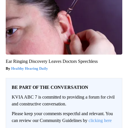
Ear Ringing Discovery Leaves Doctors Speechless
Healthy Hearing Daily
BE PART OF THE CONVERSATION
KVIA ABC 7 is committed to providing a forum for civil
and constructive conversation.
Please keep your comments respectful and relevant. You
can review our Community Guidelines by
clicking here