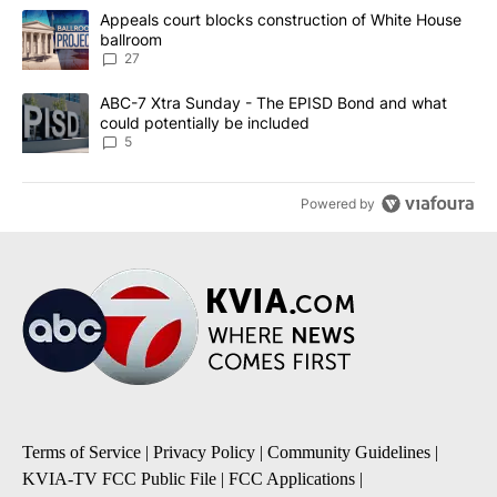
The following is a list of the most commented articles in the last 7
A trending article titled "Appeals court blocks construction of W
Appeals court blocks construction of White House
ballroom
27
A trending article titled "ABC-7 Xtra Sunday - The EPISD Bond a
ABC-7 Xtra Sunday - The EPISD Bond and what
could potentially be included
5
Powered by
Terms of Service
|
Privacy Policy
|
Community Guidelines
|
KVIA-TV FCC Public File
|
FCC Applications
|