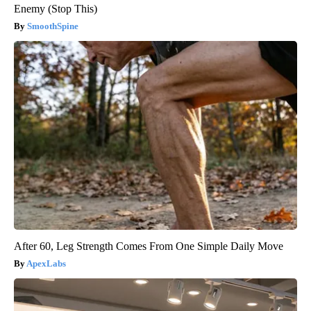
Enemy (Stop This)
SmoothSpine
After 60, Leg Strength Comes From One Simple Daily Move
ApexLabs