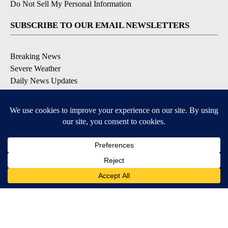
Do Not Sell My Personal Information
SUBSCRIBE TO OUR EMAIL NEWSLETTERS
Breaking News
Severe Weather
Daily News Updates
Daily Weather Forecast
Entertainment
Contests & Promotions
DOWNLOAD OUR APPS
Available for iOS and Android