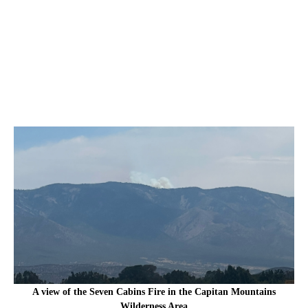
A view of the Seven Cabins Fire in the Capitan Mountains
Wilderness Area