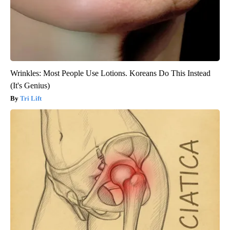
Wrinkles: Most People Use Lotions. Koreans Do This Instead
(It's Genius)
Tri Lift