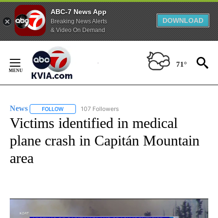
ABC-7 News App
DOWNLOAD
Breaking News Alerts
& Video On Demand
Skip
to
71°
Content
News
107 Followers
FOLLOW
FOLLOW "NEWS" TO RECEIVE NOTIFICATIONS ABOUT NEW 
Victims identified in medical
plane crash in Capitán Mountain
area