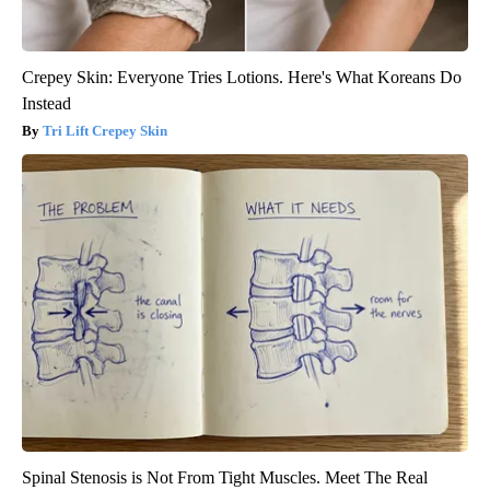
Crepey Skin: Everyone Tries Lotions. Here's What Koreans Do
Instead
Tri Lift Crepey Skin
Spinal Stenosis is Not From Tight Muscles. Meet The Real