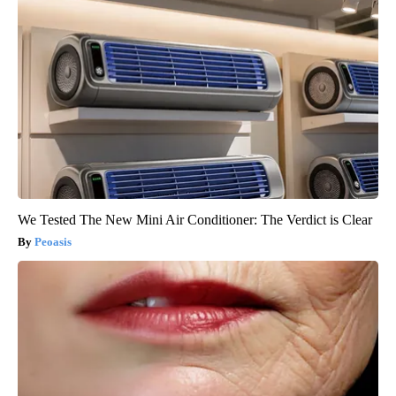
We Tested The New Mini Air Conditioner: The Verdict is Clear
Peoasis