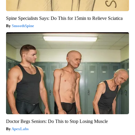
Spine Specialists Says: Do This for 15min to Relieve Sciatica
SmoothSpine
Doctor Begs Seniors: Do This to Stop Losing Muscle
ApexLabs