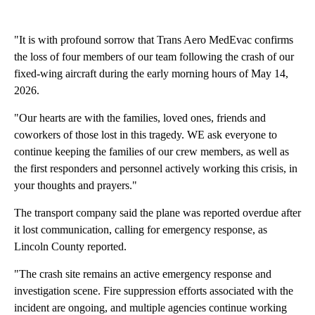
"It is with profound sorrow that Trans Aero MedEvac confirms
the loss of four members of our team following the crash of our
fixed-wing aircraft during the early morning hours of May 14,
2026.
"Our hearts are with the families, loved ones, friends and
coworkers of those lost in this tragedy. WE ask everyone to
continue keeping the families of our crew members, as well as
the first responders and personnel actively working this crisis, in
your thoughts and prayers."
The transport company said the plane was reported overdue after
it lost communication, calling for emergency response, as
Lincoln County reported.
"The crash site remains an active emergency response and
investigation scene. Fire suppression efforts associated with the
incident are ongoing, and multiple agencies continue working