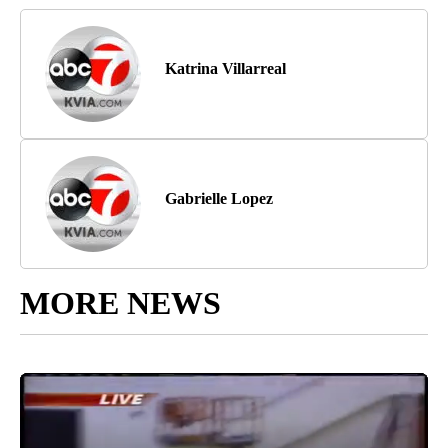
Katrina Villarreal
Gabrielle Lopez
MORE NEWS