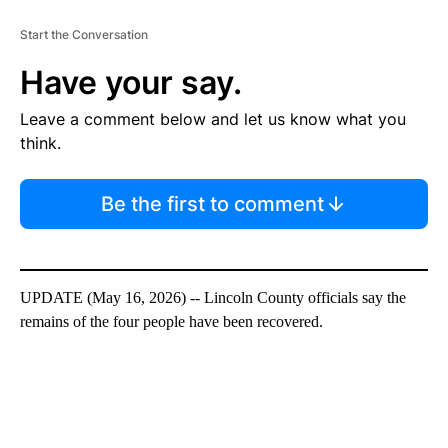
Start the Conversation
Have your say.
Leave a comment below and let us know what you
think.
Be the first to comment
UPDATE (May 16, 2026) -- Lincoln County officials say the
remains of the four people have been recovered.