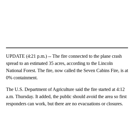
UPDATE (4:21 p.m.) -- The fire connected to the plane crash
spread to an estimated 35 acres, according to the Lincoln
National Forest. The fire, now called the Seven Cabins Fire, is at
0% containment.
The U.S. Department of Agriculture said the fire started at 4:12
a.m. Thursday. It added, the public should avoid the area so first
responders can work, but there are no evacuations or closures.