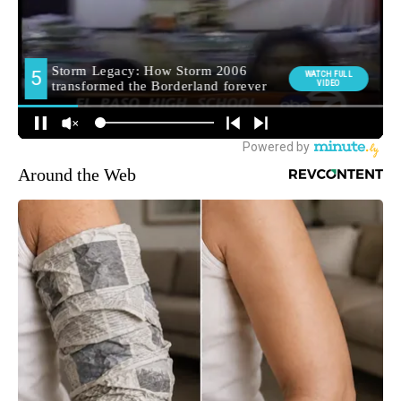
Around the Web