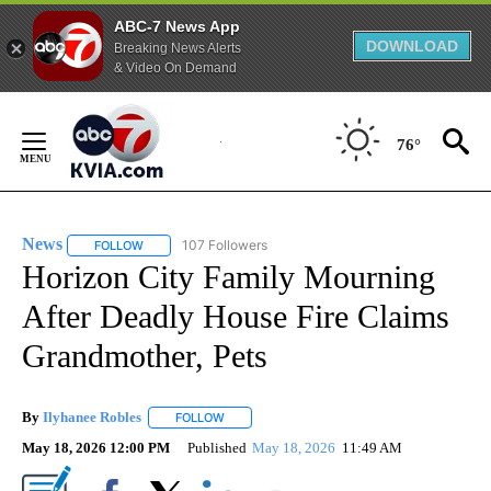
ABC-7 News App
DOWNLOAD
Breaking News Alerts
& Video On Demand
Skip
to
76°
Content
News
107 Followers
FOLLOW
FOLLOW "NEWS" TO RECEIVE NOTIFICATIONS ABOUT NEW 
Horizon City Family Mourning
After Deadly House Fire Claims
Grandmother, Pets
By
Ilyhanee Robles
FOLLOW
FOLLOW "" TO RECEIVE NOTIFICATIONS ABOU
May 18, 2026 12:00 PM
Published
May 18, 2026
11:49 AM