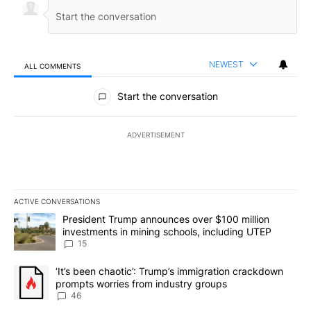
NEWEST
ALL COMMENTS
All Comments
Start the conversation
ADVERTISEMENT
ACTIVE CONVERSATIONS
The following is a list of the most commented articles in the last 7
A trending article titled "President Trump announces over $100 m
President Trump announces over $100 million
investments in mining schools, including UTEP
15
A trending article titled "‘It’s been chaotic’: Trump’s immigrati
‘It’s been chaotic’: Trump’s immigration crackdown
prompts worries from industry groups
46