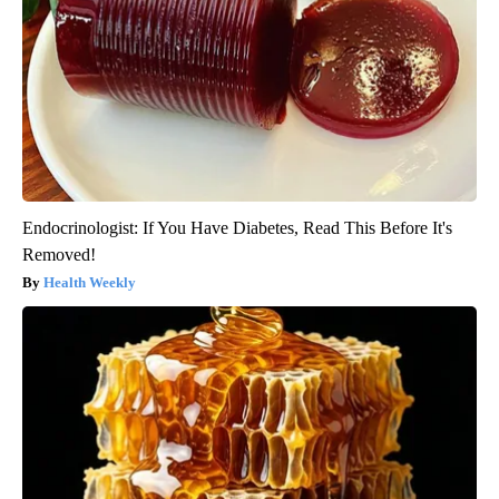
Endocrinologist: If You Have Diabetes, Read This Before It's
Removed!
Health Weekly