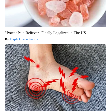
"Potent Pain Reliever" Finally Legalized in The US
Triple Green Farms