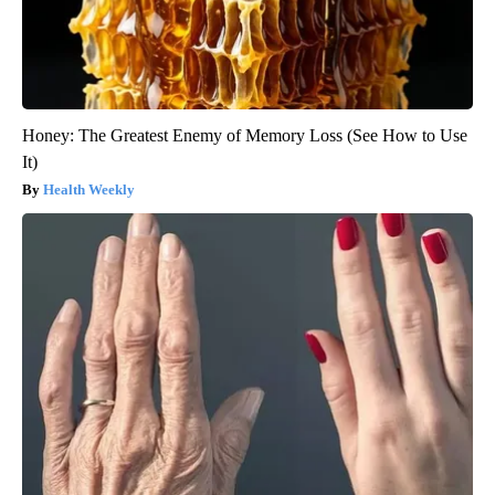
Honey: The Greatest Enemy of Memory Loss (See How to Use
It)
Health Weekly