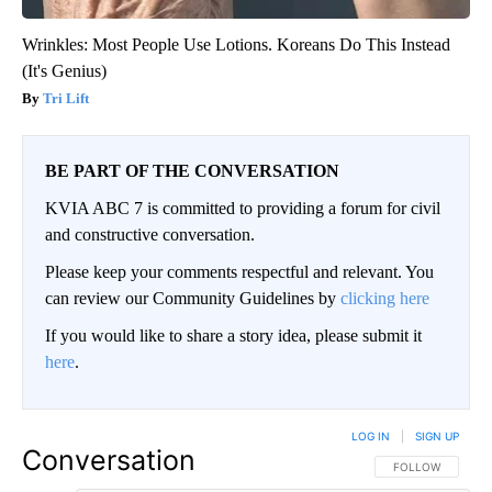
Wrinkles: Most People Use Lotions. Koreans Do This Instead
(It's Genius)
Tri Lift
BE PART OF THE CONVERSATION
KVIA ABC 7 is committed to providing a forum for civil
and constructive conversation.
Please keep your comments respectful and relevant. You
can review our Community Guidelines by
clicking here
If you would like to share a story idea, please submit it
here
.
LOG IN
|
SIGN UP
Conversation
FOLLOW THIS CO
FOLLOW