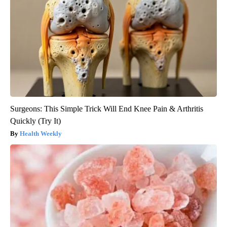
Surgeons: This Simple Trick Will End Knee Pain & Arthritis
Quickly (Try It)
Health Weekly