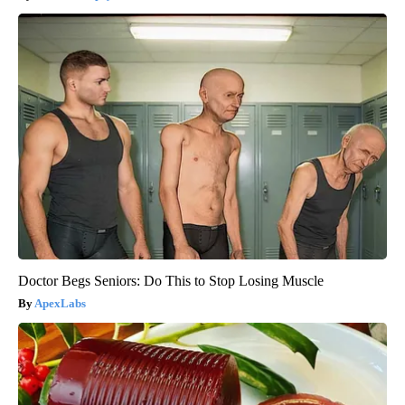
Doctor Begs Seniors: Do This to Stop Losing Muscle
ApexLabs