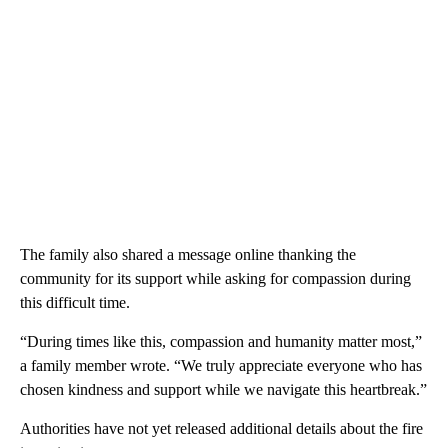
The family also shared a message online thanking the
community for its support while asking for compassion during
this difficult time.
“During times like this, compassion and humanity matter most,”
a family member wrote. “We truly appreciate everyone who has
chosen kindness and support while we navigate this heartbreak.”
Authorities have not yet released additional details about the fire