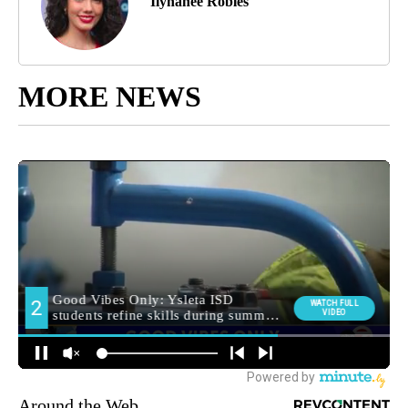
Ilyhanee Robles
MORE NEWS
Around the Web