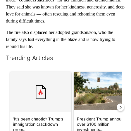
They said she was known for her kindness, generosity, and deep
love for animals — often rescuing and rehoming them even
during difficult times.
The fire also displaced her adopted grandson/son, who the
family says lost everything in the blaze and is now trying to
rebuild his life.
Trending Articles
The following is a list of the most commented articles in the last 7
A trending article titled "‘It’s been chaotic’: Trump’s immigr
A trending article titled "Pr
‘It’s been chaotic’: Trump’s
President Trump announces
immigration crackdown
over $100 million
prom...
investments...