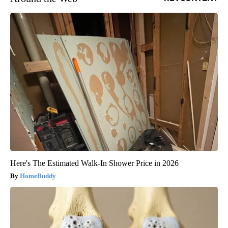
Here's The Estimated Walk-In Shower Price in 2026
HomeBuddy