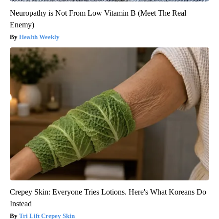
Neuropathy is Not From Low Vitamin B (Meet The Real
Enemy)
Health Weekly
Crepey Skin: Everyone Tries Lotions. Here's What Koreans Do
Instead
Tri Lift Crepey Skin