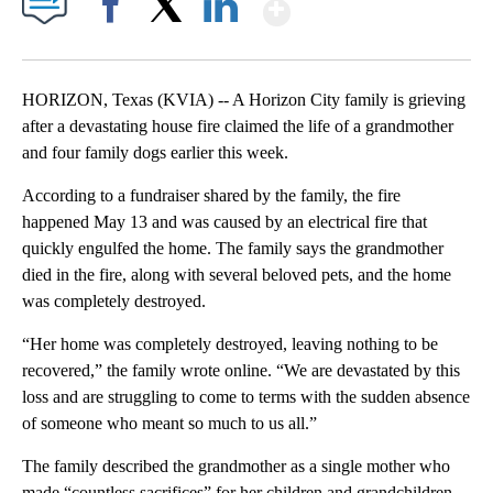
Show More
Facebook
X
LinkedIn
HORIZON, Texas (KVIA) -- A Horizon City family is grieving
after a devastating house fire claimed the life of a grandmother
and four family dogs earlier this week.
According to a fundraiser shared by the family, the fire
happened May 13 and was caused by an electrical fire that
quickly engulfed the home. The family says the grandmother
died in the fire, along with several beloved pets, and the home
was completely destroyed.
“Her home was completely destroyed, leaving nothing to be
recovered,” the family wrote online. “We are devastated by this
loss and are struggling to come to terms with the sudden absence
of someone who meant so much to us all.”
The family described the grandmother as a single mother who
made “countless sacrifices” for her children and grandchildren.