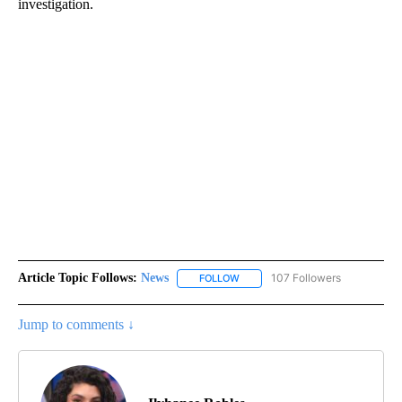
investigation.
Article Topic Follows:
News
107 Followers
FOLLOW
FOLLOW "NEWS" TO RECEIVE NOT
Jump to comments ↓