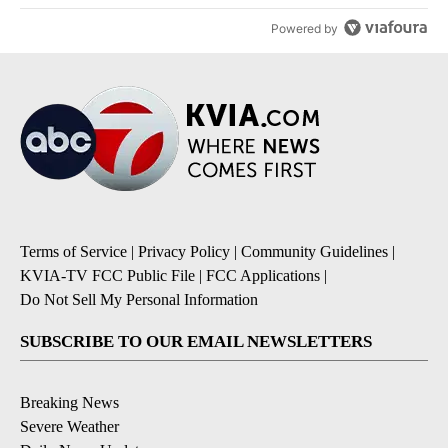
Powered by
Terms of Service
|
Privacy Policy
|
Community Guidelines
|
KVIA-TV FCC Public File
|
FCC Applications
|
Do Not Sell My Personal Information
SUBSCRIBE TO OUR EMAIL NEWSLETTERS
Breaking News
Severe Weather