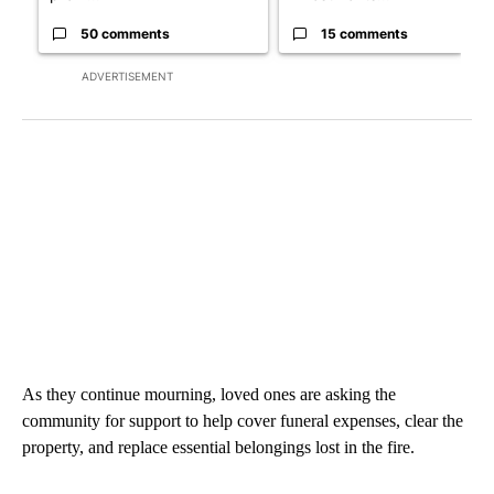
50 comments
15 comments
ADVERTISEMENT
As they continue mourning, loved ones are asking the
community for support to help cover funeral expenses, clear the
property, and replace essential belongings lost in the fire.