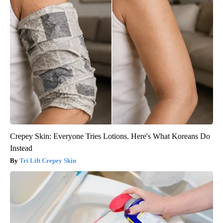
Crepey Skin: Everyone Tries Lotions. Here's What Koreans Do
Instead
Tri Lift Crepey Skin