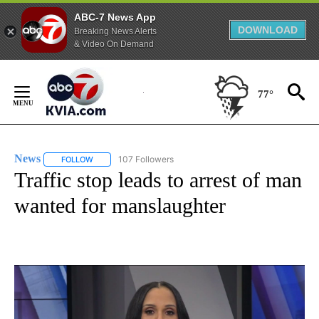
ABC-7 News App
DOWNLOAD
Breaking News Alerts
& Video On Demand
Skip
to
77°
Content
News
107 Followers
FOLLOW
FOLLOW "NEWS" TO RECEIVE NOTIFICATIONS ABOUT NEW 
Traffic stop leads to arrest of man
wanted for manslaughter