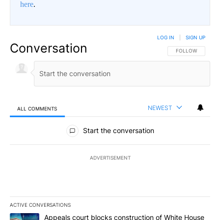
here
.
LOG IN
|
SIGN UP
Conversation
FOLLOW THIS CO
FOLLOW
NEWEST
ALL COMMENTS
All Comments
Start the conversation
ADVERTISEMENT
ACTIVE CONVERSATIONS
The following is a list of the most commented articles in the last 7
A trending article titled "Appeals court blocks construction of W
Appeals court blocks construction of White House