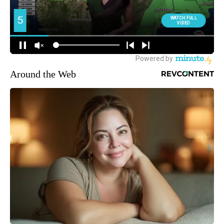
Around the Web