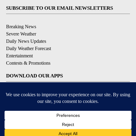
SUBSCRIBE TO OUR EMAIL NEWSLETTERS
Breaking News
Severe Weather
Daily News Updates
Daily Weather Forecast
Entertainment
Contests & Promotions
DOWNLOAD OUR APPS
Available for iOS and Android