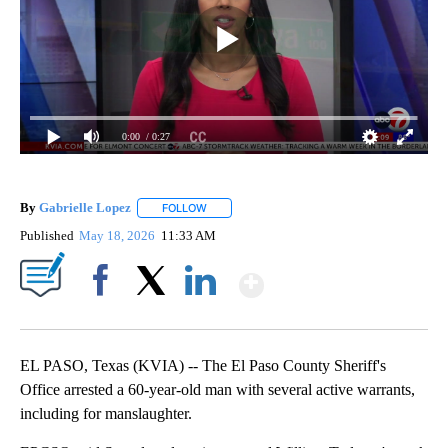
0:00
/ 0:27
By
Gabrielle Lopez
FOLLOW
FOLLOW "" TO RECEIVE NOTIFICATIONS ABOU
Published
May 18, 2026
11:33 AM
Show More
Facebook
X
LinkedIn
EL PASO, Texas (KVIA) -- The El Paso County Sheriff's
Office arrested a 60-year-old man with several active warrants,
including for manslaughter.