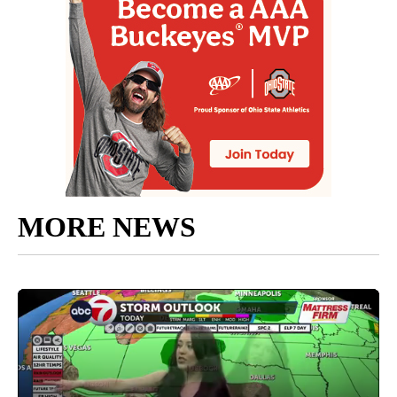
MORE NEWS