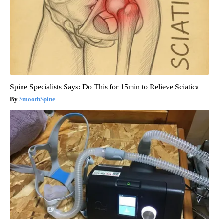
Spine Specialists Says: Do This for 15min to Relieve Sciatica
SmoothSpine