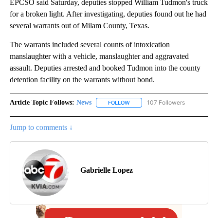
EPCSO said Saturday, deputies stopped William Tudmon's truck
for a broken light. After investigating, deputies found out he had
several warrants out of Milam County, Texas.
The warrants included several counts of intoxication
manslaughter with a vehicle, manslaughter and aggravated
assault. Deputies arrested and booked Tudmon into the county
detention facility on the warrants without bond.
Article Topic Follows:
News
107 Followers
FOLLOW
FOLLOW "NEWS" TO RECEIVE NOT
Jump to comments ↓
Gabrielle Lopez