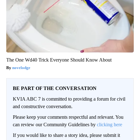
The One Wd40 Trick Everyone Should Know About
novelodge
BE PART OF THE CONVERSATION
KVIA ABC 7 is committed to providing a forum for civil
and constructive conversation.
Please keep your comments respectful and relevant. You
can review our Community Guidelines by
clicking here
If you would like to share a story idea, please submit it