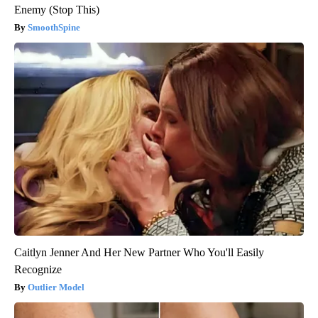
Enemy (Stop This)
SmoothSpine
Caitlyn Jenner And Her New Partner Who You'll Easily
Recognize
Outlier Model