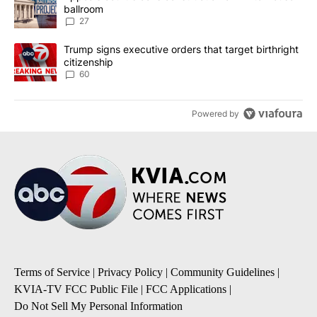
ballroom
27
A trending article titled "Trump signs executive orders that targe
Trump signs executive orders that target birthright
citizenship
60
Powered by
Terms of Service
|
Privacy Policy
|
Community Guidelines
|
KVIA-TV FCC Public File
|
FCC Applications
|
Do Not Sell My Personal Information