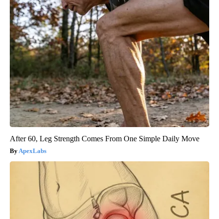
After 60, Leg Strength Comes From One Simple Daily Move
ApexLabs