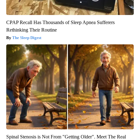
CPAP Recall Has Thousands of Sleep Apnea Sufferers
Rethinking Their Routine
The Sleep Digest
Spinal Stenosis is Not From "Getting Older". Meet The Real