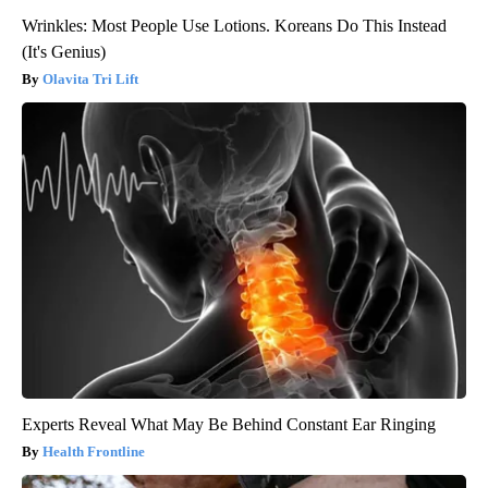
Wrinkles: Most People Use Lotions. Koreans Do This Instead
(It's Genius)
Olavita Tri Lift
Experts Reveal What May Be Behind Constant Ear Ringing
Health Frontline