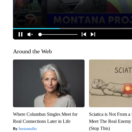
Around the Web
Where Columbus Singles Meet for
Sciatica is Not From a
Real Connections Later in Life
Meet The Real Enemy o
(Stop This)
Instantalks