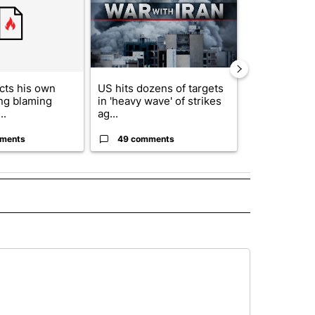
cts his own
US hits dozens of targets
City Council 
ing blaming
in 'heavy wave' of strikes
of next steps
..
ag...
...
ments
49 comments
30 comme
 NOTIFICATIONS ABOUT NEW PAGES ON "NEWS".