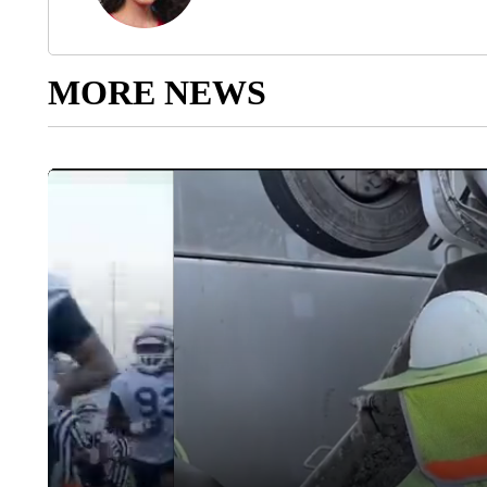
MORE NEWS