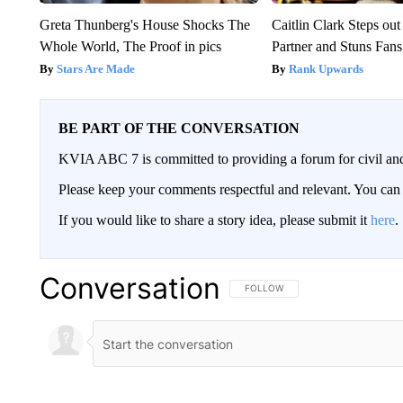
Greta Thunberg's House Shocks The
Caitlin Clark Steps o
Whole World, The Proof in pics
Partner and Stuns Fans
Stars Are Made
Rank Upwards
BE PART OF THE CONVERSATION
KVIA ABC 7 is committed to providing a forum for civil and
Please keep your comments respectful and relevant. You c
If you would like to share a story idea, please submit it
here
.
Conversation
FOLLOW THIS CONVERSATION TO 
FOLLOW