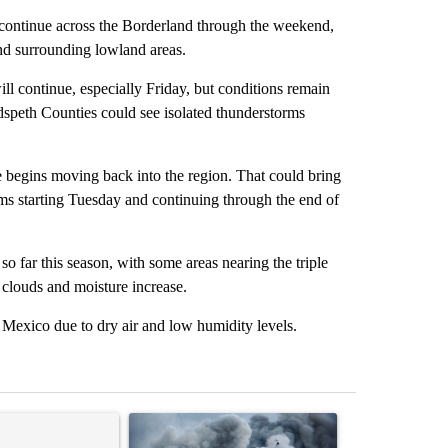
ntinue across the Borderland through the weekend,
and surrounding lowland areas.
ll continue, especially Friday, but conditions remain
dspeth Counties could see isolated thunderstorms
e begins moving back into the region. That could bring
rms starting Tuesday and continuing through the end of
 far this season, with some areas nearing the triple
 clouds and moisture increase.
 Mexico due to dry air and low humidity levels.
st 7 days.
ticle titled "Trump rejects his own DOJ’s finding blaming Reflecting
A trending article titled "US hits dozens of tar
A trending artic