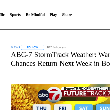
fic
Sports
Be Mindful
Play
Share
News
107 Followers
FOLLOW
FOLLOW "NEWS" TO RECEIVE NOTIFICATIONS ABOUT 
ABC-7 StormTrack Weather: War
Chances Return Next Week in Bo