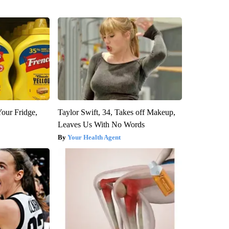
Your Fridge,
Taylor Swift, 34, Takes off Makeup,
Leaves Us With No Words
Your Health Agent