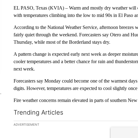
EL PASO, Texas (KVIA) – Warm and mostly dry weather will co
with temperatures climbing into the low to mid 90s in El Paso 
According to the National Weather Service, afternoon breezes wi
fairly quiet through the weekend. Forecasters say Otero and Hu
Thursday, while most of the Borderland stays dry.
A pattern change is expected early next week as deeper moistur
cooler temperatures and a better chance for rain and thundersto
next week.
Forecasters say Monday could become one of the warmest days so
digits. However, temperatures are expected to cool slightly once
Fire weather concerns remain elevated in parts of southern New
Trending Articles
The following is a list of the most commented articles in the la
ADVERTISEMENT
A trending ar