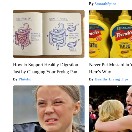
SmoothSpine
How to Support Healthy Digestion
Never Put Mustard in 
Just by Changing Your Frying Pan
Here's Why
Plateful
Healthy Living Tips