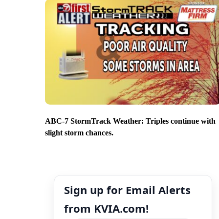
ABC-7 StormTrack Weather: Triples continue with
slight storm chances.
Sign up for Email Alerts
from KVIA.com!