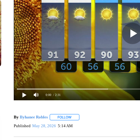
0:00
/ 2:31
By
Ilyhanee Robles
FOLLOW
FOLLOW "" TO RECEIVE NOTIFICATIONS 
Published
May 28, 2026
5:14 AM