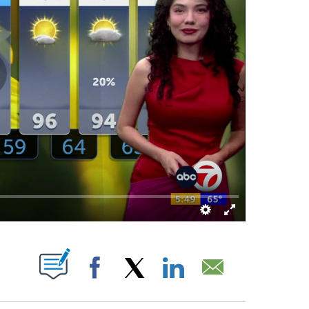
ABOUT NEW PAGES ON "".
Facebook
X
LinkedIn
Email