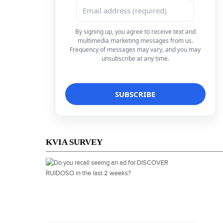
By signing up, you agree to receive text and
multimedia marketing messages from us.
Frequency of messages may vary, and you may
unsubscribe at any time.
KVIA SURVEY