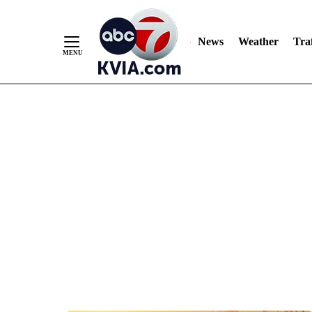
News
Weather
Traf
Skip
to
Content