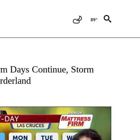
89°
NEW PAGES ON "NEWS".
m Days Continue, Storm
rderland