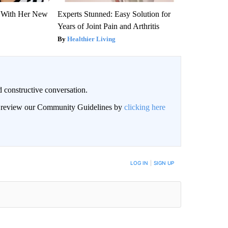
ut With Her New
Experts Stunned: Easy Solution for
Years of Joint Pain and Arthritis
Healthier Living
 constructive conversation.
an review our Community Guidelines by
clicking here
BE NOTIFIED WHEN NEW COMMENTS ARE POSTED
LOG IN
|
SIGN UP