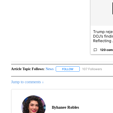
Trump reje
DOJ’s find
Reflecting .
120 com
Article Topic Follows:
News
107 Followers
FOLLOW
FOLLOW "NEWS" TO RECEIVE
Jump to comments ↓
Ilyhanee Robles