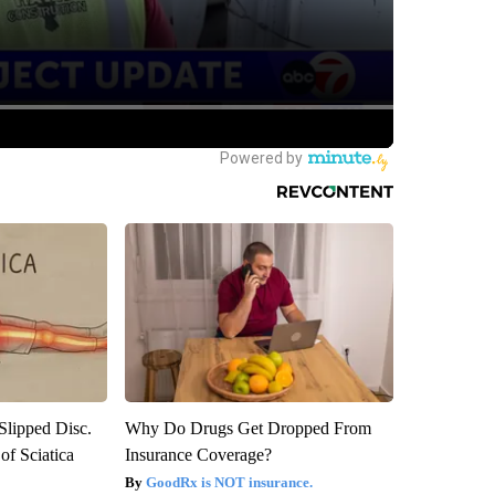
 Slipped Disc.
Why Do Drugs Get Dropped From
f Sciatica
Insurance Coverage?
GoodRx is NOT insurance.