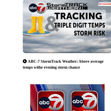
ABC-7 StormTrack Weather: Above average
temps withe evening storm chance