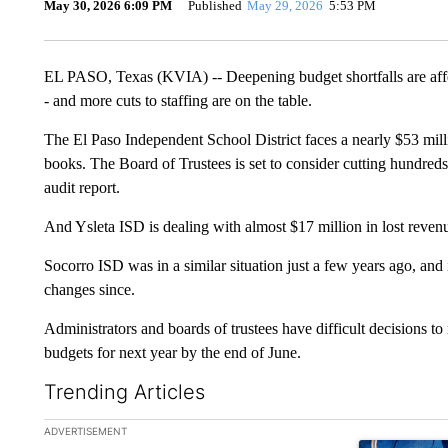
May 30, 2026 6:09 PM
Published
May 29, 2026
5:53 PM
EL PASO, Texas (KVIA) -- Deepening budget shortfalls are affec
- and more cuts to staffing are on the table.
The El Paso Independent School District faces a nearly $53 million
books. The Board of Trustees is set to consider cutting hundreds o
audit report.
And Ysleta ISD is dealing with almost $17 million in lost revenu
Socorro ISD was in a similar situation just a few years ago, and 
changes since.
Administrators and boards of trustees have difficult decisions t
budgets for next year by the end of June.
Trending Articles
The following is a list of the most commented articles in the la
ADVERTISEMENT