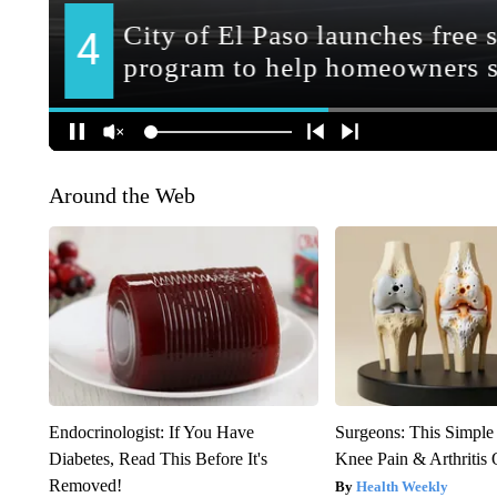
Around the Web
Endocrinologist: If You Have
Surgeons: This Simple
Diabetes, Read This Before It's
Knee Pain & Arthritis 
Removed!
Health Weekly