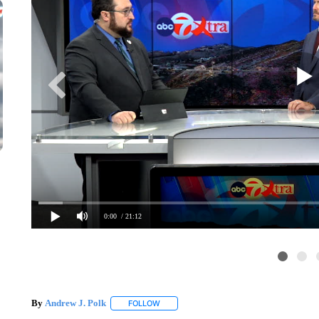
0:00
/ 21:12
By
Andrew J. Polk
FOLLOW
FOLLOW "" TO RECEIVE NOTIFICATIONS A