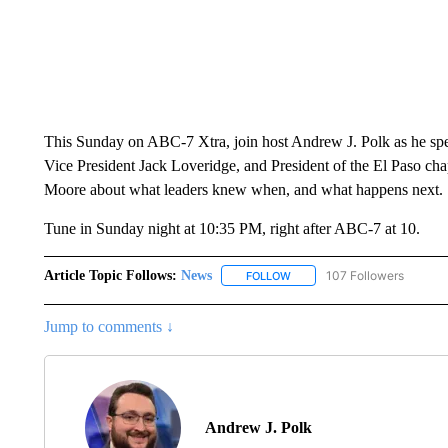
This Sunday on ABC-7 Xtra, join host Andrew J. Polk as he s
Vice President Jack Loveridge, and President of the El Paso ch
Moore about what leaders knew when, and what happens next.
Tune in Sunday night at 10:35 PM, right after ABC-7 at 10.
Article Topic Follows:
News
107 Followers
FOLLOW
FOLLOW "NEWS" TO RECEIVE
Jump to comments ↓
Andrew J. Polk