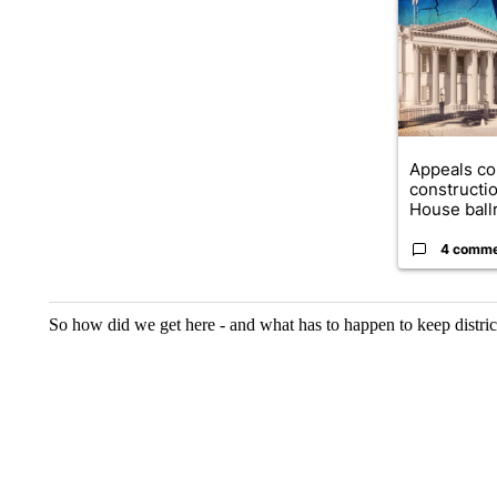
A trending ar
Appeals co
constructi
House ballr
4 comm
So how did we get here - and what has to happen to keep district