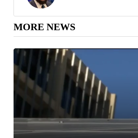
MORE NEWS