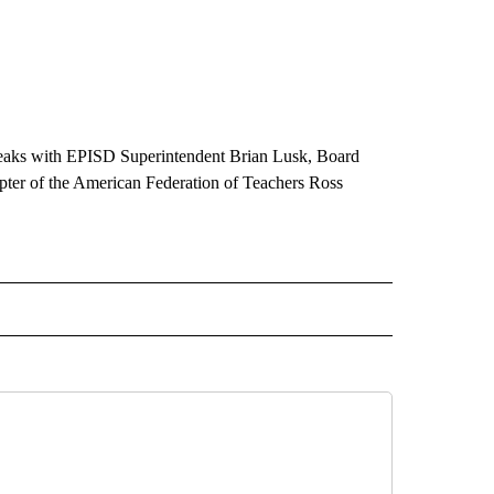
peaks with EPISD Superintendent Brian Lusk, Board
apter of the American Federation of Teachers Ross
 NOTIFICATIONS ABOUT NEW PAGES ON "NEWS".