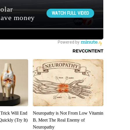
 Trick Will End
Neuropathy is Not From Low Vitamin
Quickly (Try It)
B. Meet The Real Enemy of
Neuropathy