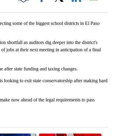
Facebook
X
LinkedIn
Email
ting some of the biggest school districts in El Paso
 shortfall as auditors dig deeper into the district's
f jobs at their next meeting in anticipation of a final
e after state funding and taxing changes.
is looking to exit state conservatorship after making hard
o make now ahead of the legal requirements to pass
st 7 days.