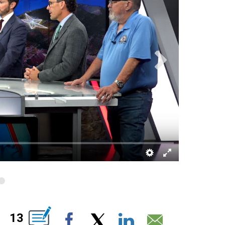
BOUT NEW PAGES ON "".
13