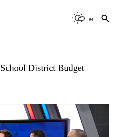
94°
NEW PAGES ON "NEWS".
School District Budget