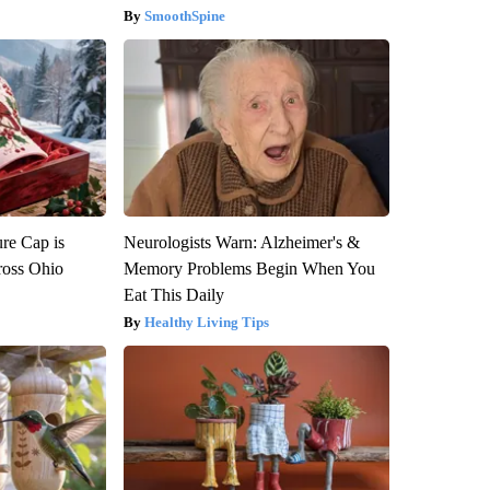
SmoothSpine
re Cap is
Neurologists Warn: Alzheimer's &
ross Ohio
Memory Problems Begin When You
Eat This Daily
Healthy Living Tips