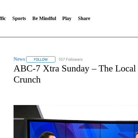
fic
Sports
Be Mindful
Play
Share
News
107 Followers
FOLLOW
FOLLOW "NEWS" TO RECEIVE NOTIFICATIONS ABOUT 
ABC-7 Xtra Sunday – The Local 
Crunch