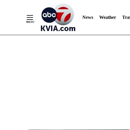
News
Weather
Traf
Skip
to
Content