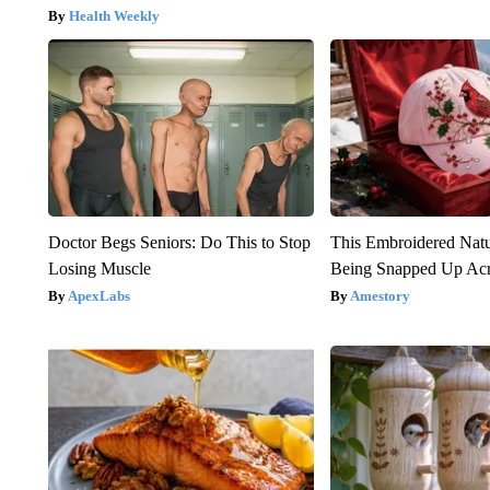
Health Weekly
Doctor Begs Seniors: Do This to Stop
This Embroidered Natu
Losing Muscle
Being Snapped Up Ac
ApexLabs
Amestory