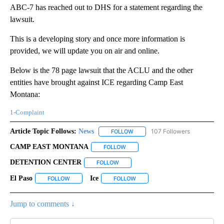
ABC-7 has reached out to DHS for a statement regarding the
lawsuit.
This is a developing story and once more information is
provided, we will update you on air and online.
Below is the 78 page lawsuit that the ACLU and the other
entities have brought against ICE regarding Camp East
Montana:
1-Complaint
Article Topic Follows:
News
107 Followers
FOLLOW
FOLLOW "NEWS" TO RECEIVE NOT
CAMP EAST MONTANA
FOLLOW
FOLLOW "CAMP EAST MONTANA" TO
DETENTION CENTER
FOLLOW
FOLLOW "DETENTION CENTER" TO REC
El Paso
Ice
FOLLOW
FOLLOW "EL PASO" TO RECEIVE NOTIFICATIONS ABOUT N
FOLLOW
FOLLOW "ICE" TO RECEIVE NOTI
Jump to comments ↓