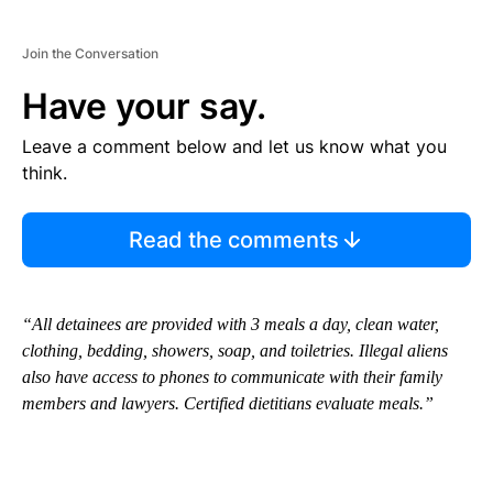
Join the Conversation
Have your say.
Leave a comment below and let us know what you
think.
Read the comments
“All detainees are provided with 3 meals a day, clean water,
clothing, bedding, showers, soap, and toiletries. Illegal aliens
also have access to phones to communicate with their family
members and lawyers. Certified dietitians evaluate meals.”