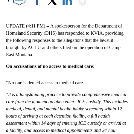
Facebook
X
LinkedIn
UPDATE (4:11 PM) -- A spokesperson for the Department of
Homeland Security (DHS) has responded to KVIA, providing
the following responses to the allegations that the lawsuit
brought by ACLU and others filed on the operation of Camp
East Montana.
On accusations of no access to medical care:
“No one is denied access to medical care.
"It is a longstanding practice to provide comprehensive medical
care from the moment an alien enters ICE custody. This includes
medical, dental, and mental health intake screening within 12
hours of arriving at each detention facility, a full health
assessment within 14 days of entering ICE custody or arrival at
a facility, and access to medical appointments and 24-hour