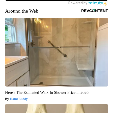
Around the Web
Here's The Estimated Walk-In Shower Price in 2026
HomeBuddy