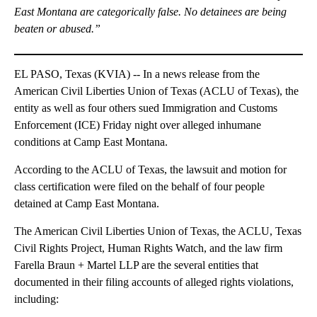
East Montana are categorically false. No detainees are being
beaten or abused.”
EL PASO, Texas (KVIA) -- In a news release from the
American Civil Liberties Union of Texas (ACLU of Texas), the
entity as well as four others sued Immigration and Customs
Enforcement (ICE) Friday night over alleged inhumane
conditions at Camp East Montana.
According to the ACLU of Texas, the lawsuit and motion for
class certification were filed on the behalf of four people
detained at Camp East Montana.
The American Civil Liberties Union of Texas, the ACLU, Texas
Civil Rights Project, Human Rights Watch, and the law firm
Farella Braun + Martel LLP are the several entities that
documented in their filing accounts of alleged rights violations,
including: