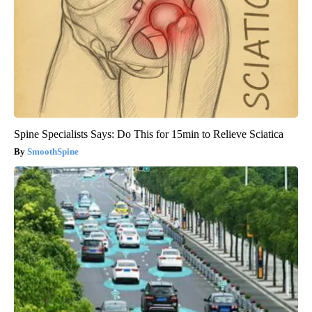
Spine Specialists Says: Do This for 15min to Relieve Sciatica
SmoothSpine