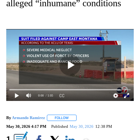
alleged “inhumane” conditions
0:00
/ 1:05
By
Armando Ramirez
FOLLOW
FOLLOW "" TO RECEIVE NOTIFICATIONS AB
May 30, 2026 4:17 PM
Published
May 30, 2026
12:38 PM
Show More
1