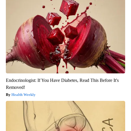
Endocrinologist: If You Have Diabetes, Read This Before It's
Removed!
Health Weekly