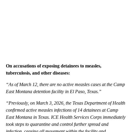
On accusations of exposing detainees to measles,
tuberculosis, and other diseases:
“As of March 12, there are no active measles cases at the Camp
East Montana detention facility in El Paso, Texas.”
“Previously, on March 3, 2026, the Texas Department of Health
confirmed active measles infections of 14 detainees at Camp
East Montana in Texas. ICE Health Services Corps immediately
took steps to quarantine and control further spread and
infection, ceasing all movement within the facility and