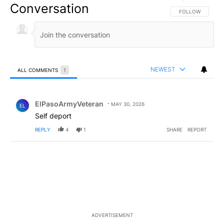
Conversation
FOLLOW THIS CO
FOLLOW
NEWEST
ALL COMMENTS
1
All Comments
Comment by ElPasoArmyVeteran.
ElPasoArmyVeteran
MAY 30, 2026
EL
Self deport
REPLY
4
1
SHARE
REPORT
ADVERTISEMENT