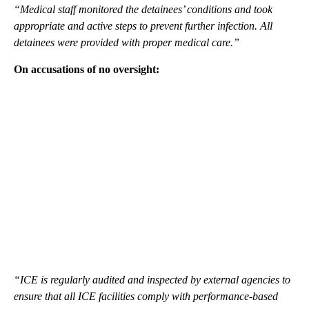
“Medical staff monitored the detainees’ conditions and took
appropriate and active steps to prevent further infection. All
detainees were provided with proper medical care.”
On accusations of no oversight:
“ICE is regularly audited and inspected by external agencies to
ensure that all ICE facilities comply with performance-based