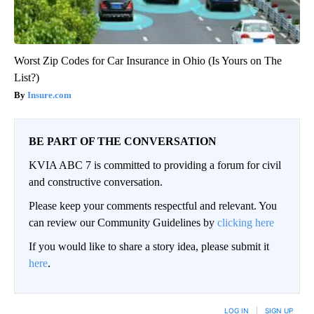
Worst Zip Codes for Car Insurance in Ohio (Is Yours on The
List?)
Insure.com
BE PART OF THE CONVERSATION
KVIA ABC 7 is committed to providing a forum for civil
and constructive conversation.
Please keep your comments respectful and relevant. You
can review our Community Guidelines by
clicking here
If you would like to share a story idea, please submit it
here
.
LOG IN
|
SIGN UP