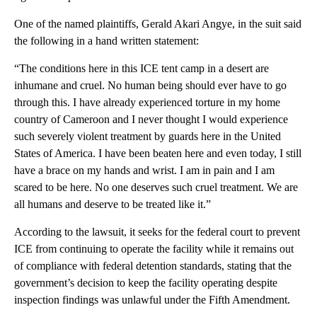
One of the named plaintiffs, Gerald Akari Angye, in the suit said
the following in a hand written statement:
“The conditions here in this ICE tent camp in a desert are
inhumane and cruel. No human being should ever have to go
through this. I have already experienced torture in my home
country of Cameroon and I never thought I would experience
such severely violent treatment by guards here in the United
States of America. I have been beaten here and even today, I still
have a brace on my hands and wrist. I am in pain and I am
scared to be here. No one deserves such cruel treatment. We are
all humans and deserve to be treated like it.”
According to the lawsuit, it seeks for the federal court to prevent
ICE from continuing to operate the facility while it remains out
of compliance with federal detention standards, stating that the
government’s decision to keep the facility operating despite
inspection findings was unlawful under the Fifth Amendment.