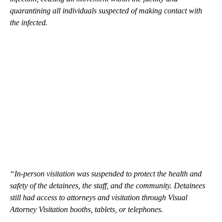
quarantining all individuals suspected of making contact with
the infected.
“In-person visitation was suspended to protect the health and
safety of the detainees, the staff, and the community. Detainees
still had access to attorneys and visitation through Visual
Attorney Visitation booths, tablets, or telephones.