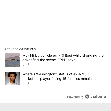
ACTIVE CONVERSATIONS
The following is a list of the most commented articles in the last 7
A trending article titled "Man hit by vehicle on I-10 East while c
Man hit by vehicle on I-10 East while changing tire;
driver fled the scene, EPPD says
4
A trending article titled "Where's Washington? Status of ex-NMS
Where's Washington? Status of ex-NMSU
basketball player facing 15 felonies remains
unknown
6
Powered by