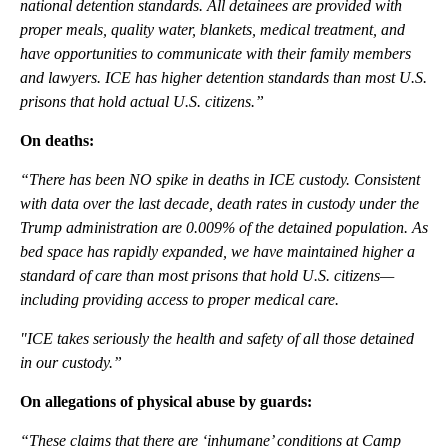
national detention standards. All detainees are provided with
proper meals, quality water, blankets, medical treatment, and
have opportunities to communicate with their family members
and lawyers. ICE has higher detention standards than most U.S.
prisons that hold actual U.S. citizens.”
On deaths:
“There has been NO spike in deaths in ICE custody. Consistent
with data over the last decade, death rates in custody under the
Trump administration are 0.009% of the detained population. As
bed space has rapidly expanded, we have maintained higher a
standard of care than most prisons that hold U.S. citizens—
including providing access to proper medical care.
"ICE takes seriously the health and safety of all those detained
in our custody.”
On allegations of physical abuse by guards:
“These claims that there are ‘inhumane’ conditions at Camp