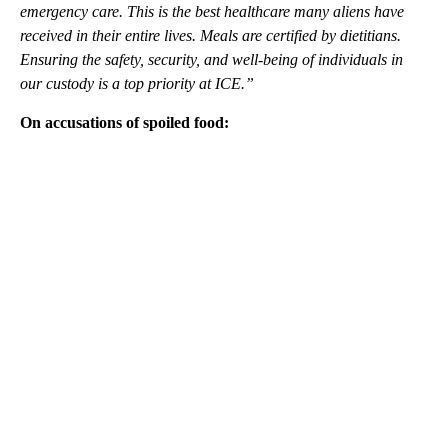
emergency care. This is the best healthcare many aliens have
received in their entire lives. Meals are certified by dietitians.
Ensuring the safety, security, and well-being of individuals in
our custody is a top priority at ICE.”
On accusations of spoiled food:
A
D
V
E
R
TI
S
E
M
E
N
T