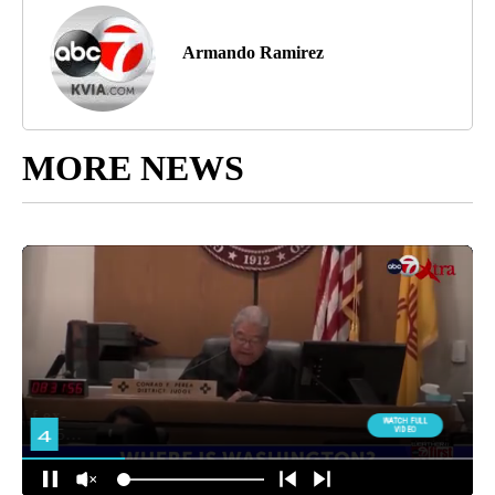
Armando Ramirez
MORE NEWS