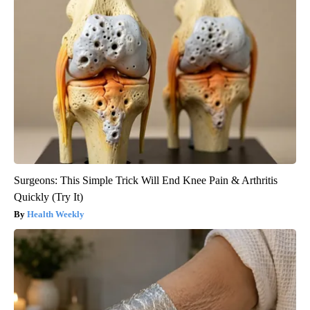
Surgeons: This Simple Trick Will End Knee Pain & Arthritis
Quickly (Try It)
Health Weekly