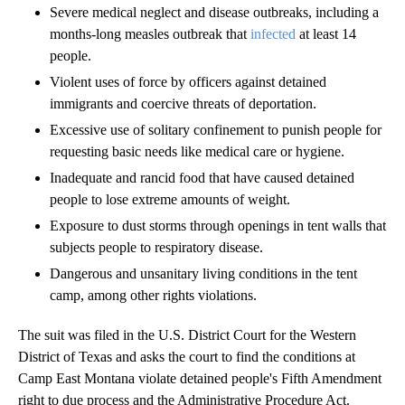
Severe medical neglect and disease outbreaks, including a
months-long measles outbreak that
infected
at least 14
people.
Violent uses of force by officers against detained
immigrants and coercive threats of deportation.
Excessive use of solitary confinement to punish people for
requesting basic needs like medical care or hygiene.
Inadequate and rancid food that have caused detained
people to lose extreme amounts of weight.
Exposure to dust storms through openings in tent walls that
subjects people to respiratory disease.
Dangerous and unsanitary living conditions in the tent
camp, among other rights violations.
The suit was filed in the U.S. District Court for the Western
District of Texas and asks the court to find the conditions at
Camp East Montana violate detained people's Fifth Amendment
right to due process and the Administrative Procedure Act.