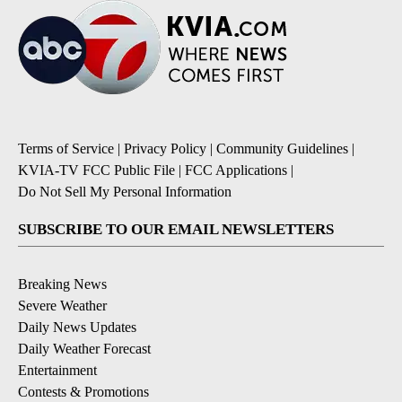
Terms of Service
|
Privacy Policy
|
Community Guidelines
|
KVIA-TV FCC Public File
|
FCC Applications
|
Do Not Sell My Personal Information
SUBSCRIBE TO OUR EMAIL NEWSLETTERS
Breaking News
Severe Weather
Daily News Updates
Daily Weather Forecast
Entertainment
Contests & Promotions