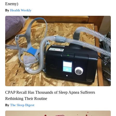
Enemy)
Health Weekly
CPAP Recall Has Thousands of Sleep Apnea Sufferers
Rethinking Their Routine
The Sleep Digest