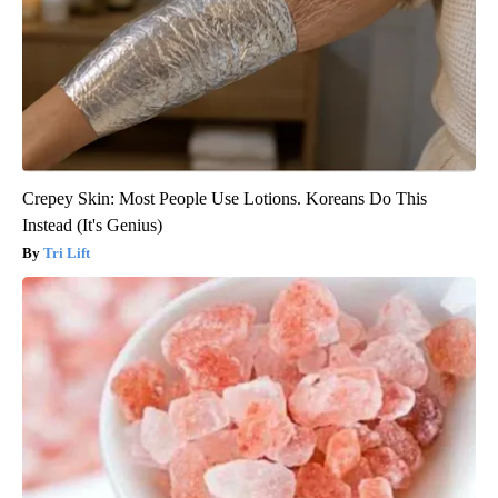
Crepey Skin: Most People Use Lotions. Koreans Do This
Instead (It's Genius)
Tri Lift