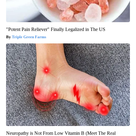
"Potent Pain Reliever" Finally Legalized in The US
Triple Green Farms
Neuropathy is Not From Low Vitamin B (Meet The Real