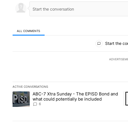
ALL COMMENTS
All Comments
Start the co
ADVERTISEM
ACTIVE CONVERSATIONS
The following is a list of the most commented articles in the la
ABC-7 Xtra Sunday - The EPISD Bond and
A trending article titled "ABC-7 Xtra Sunday - The EPISD Bon
A 
what could potentially be included
6