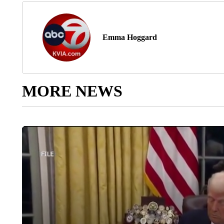
Emma Hoggard
MORE NEWS