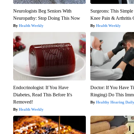
Neurologists Beg Seniors With
Surgeons: This Simple
Neuropathy: Stop Doing This Now
Knee Pain & Arthritis 
Health Weekly
Health Weekly
Endocrinologist: If You Have
Doctor: If You Have Ti
Diabetes, Read This Before It's
Ringing) Do This Imme
Removed!
Healthy Hearing Dail
Health Weekly