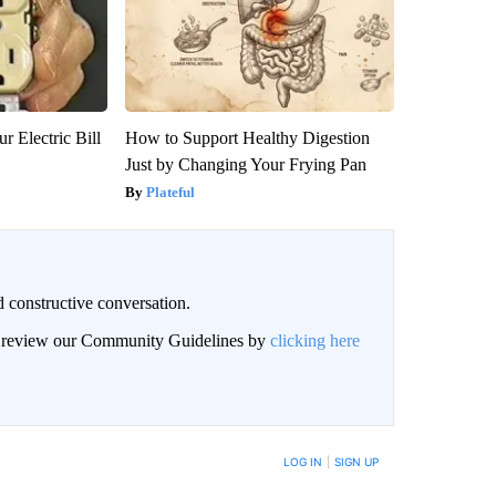
r Electric Bill
How to Support Healthy Digestion
Just by Changing Your Frying Pan
Plateful
 constructive conversation.
an review our Community Guidelines by
clicking here
BE NOTIFIED WHEN NEW COMMENTS ARE POSTED
LOG IN
|
SIGN UP