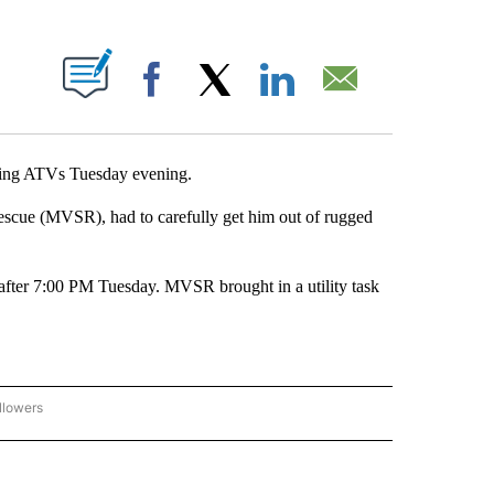
ABOUT NEW PAGES ON "".
Facebook
X
LinkedIn
Email
ng ATVs Tuesday evening.
Rescue (MVSR), had to carefully get him out of rugged
fter 7:00 PM Tuesday. MVSR brought in a utility task
llowers
C-7 ALERT CENTER" TO RECEIVE NOTIFICATIONS ABOUT NEW PAGES ON "ABC-7 AL