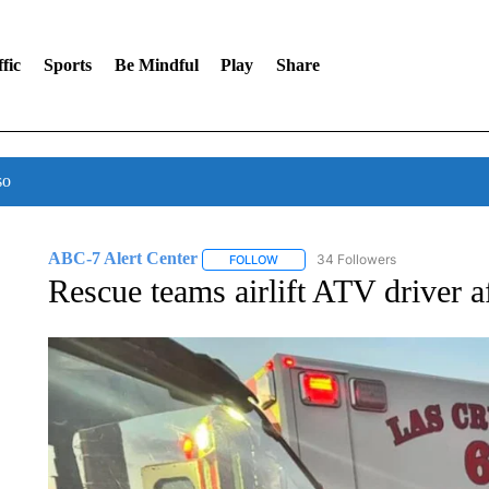
fic
Sports
Be Mindful
Play
Share
so
ABC-7 Alert Center
34 Followers
FOLLOW
FOLLOW "ABC-7 ALERT CENTER" TO
Rescue teams airlift ATV driver a