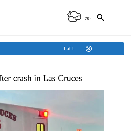
70°
1 of 1
 RECEIVE NOTIFICATIONS ABOUT NEW PAGES ON "ABC-7 ALERT CENTER".
fter crash in Las Cruces