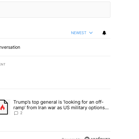
NEWEST
nversation
ENT
st 7 days.
Trump’s top general is ‘looking for an off-
d and what could potentially be included" with 6 comments.
trending article titled "Trump’s top general is ‘looking for an off-ra
ramp’ from Iran war as US military options
remain limited, sources say
2