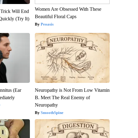
Women Are Obsessed With These
 Trick Will End
Beautiful Floral Caps
Quickly (Try It)
Peoasis
nnitus (Ear
Neuropathy is Not From Low Vitamin
diately
B. Meet The Real Enemy of
Neuropathy
y
SmoothSpine