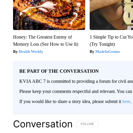
Honey: The Greatest Enemy of
1 Simple Tip to Cut You
Memory Loss (See How to Use It)
(Try Tonight)
Health Weekly
MadeInGenius
BE PART OF THE CONVERSATION
KVIA ABC 7 is committed to providing a forum for civil and
Please keep your comments respectful and relevant. You c
If you would like to share a story idea, please submit it
here
.
Conversation
FOLLOW THIS CONVERSATION TO 
FOLLOW