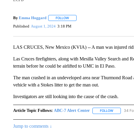
By
Emma Hoggard
FOLLOW
FOLLOW "" TO RECEIVE NOTIFICATIONS 
Published
August 1, 2024
3:18 PM
LAS CRUCES, New Mexico (KVIA) -- A man was injured ridi
Las Cruces firefighters, along with Mesilla Valley Search and 
terrain before he could be airlifted to UMC in El Paso.
The man crashed in an undeveloped area near Thurmond Road a
vehicle with a Stokes litter to get the man out.
Investigators are still looking into the cause of the crash.
Article Topic Follows:
ABC-7 Alert Center
34 Fo
FOLLOW
FOLLOW "AB
Jump to comments ↓