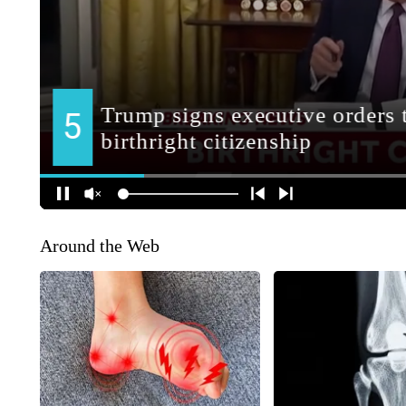
Around the Web