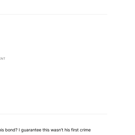
ENT
 bond? I guarantee this wasn't his first crime