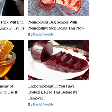
 Trick Will End
Neurologists Beg Seniors With
Quickly (Try It)
Neuropathy: Stop Doing This Now
Health Weekly
Enemy of
Endocrinologist: If You Have
 to Use It)
Diabetes, Read This Before It's
Removed!
Health Weekly