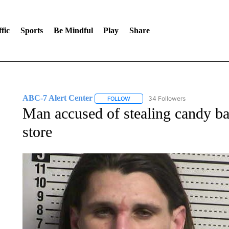
fic
Sports
Be Mindful
Play
Share
ABC-7 Alert Center
34 Followers
FOLLOW
FOLLOW "ABC-7 ALERT CENTER" TO
Man accused of stealing candy b
store