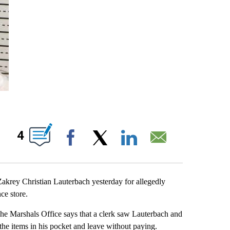
UT NEW PAGES ON "".
4
Facebook
X
LinkedIn
Email
rey Christian Lauterbach yesterday for allegedly
ce store.
The Marshals Office says that a clerk saw Lauterbach and
 the items in his pocket and leave without paying.