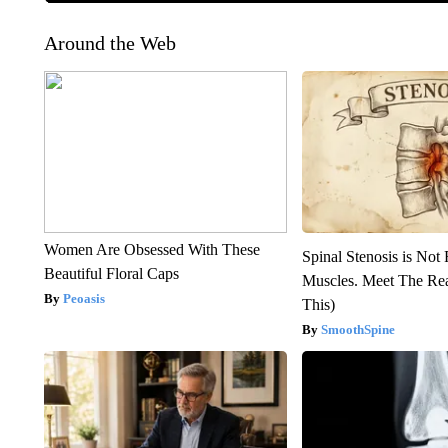
Around the Web
Women Are Obsessed With These
Spinal Stenosis is Not
Beautiful Floral Caps
Muscles. Meet The Re
Peoasis
This)
SmoothSpine