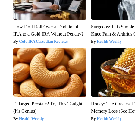
How Do I Roll Over a Traditional
Surgeons: This Simple
IRA to a Gold IRA Without Penalty?
Knee Pain & Arthritis 
Gold IRA Custodian Reviews
Health Weekly
Enlarged Prostate? Try This Tonight
Honey: The Greatest 
(It's Genius)
Memory Loss (See How
Health Weekly
Health Weekly