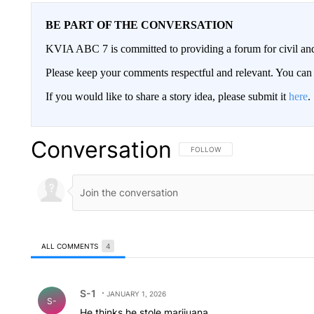
BE PART OF THE CONVERSATION
KVIA ABC 7 is committed to providing a forum for civil and
Please keep your comments respectful and relevant. You c
If you would like to share a story idea, please submit it
here
.
Conversation
FOLLOW THIS CONVERSATION TO 
FOLLOW
ALL COMMENTS
4
All Comments
Comment by S-1.
S-1
JANUARY 1, 2026
S-
He thinks he stole marijuana.