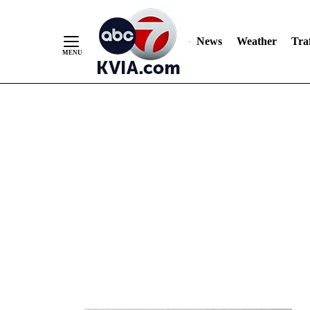
News
Weather
Traf
Skip
to
Content