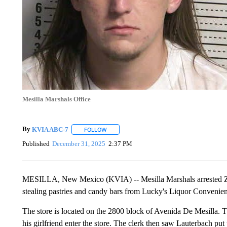
Mesilla Marshals Office
By
KVIA ABC-7
FOLLOW
FOLLOW "" TO RECEIVE NOTIFICATIONS ABO
Published
December 31, 2025
2:37 PM
MESILLA, New Mexico (KVIA) -- Mesilla Marshals arrested Zak
stealing pastries and candy bars from Lucky's Liquor Convenien
The store is located on the 2800 block of Avenida De Mesilla. 
his girlfriend enter the store. The clerk then saw Lauterbach put