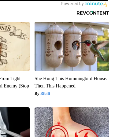
 From Tight
She Hung This Hummingbird House.
al Enemy (Stop
Then This Happened
Ribili