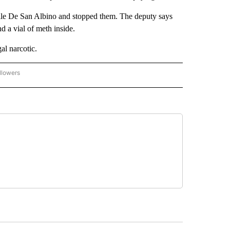
lle De San Albino and stopped them. The deputy says
d a vial of meth inside.
al narcotic.
llowers
C-7 ALERT CENTER" TO RECEIVE NOTIFICATIONS ABOUT NEW PAGES ON "ABC-7 AL