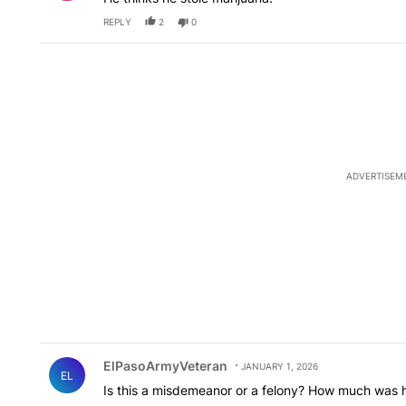
REPLY
2
0
ADVERTISEM
Comment by ElPasoArmyVeteran.
ElPasoArmyVeteran
JANUARY 1, 2026
EL
Is this a misdemeanor or a felony? How much was his