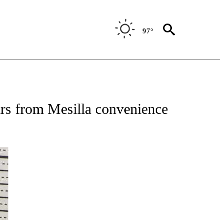
97°
 RECEIVE NOTIFICATIONS ABOUT NEW PAGES ON "ABC-7 ALERT CENTER".
ars from Mesilla convenience