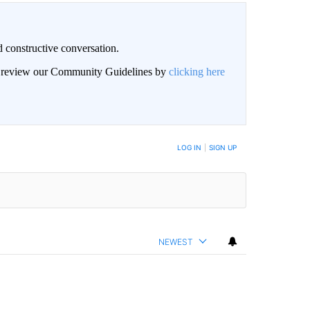
 constructive conversation.
an review our Community Guidelines by
clicking here
BE NOTIFIED WHEN NEW COMMENTS ARE POSTED
LOG IN
|
SIGN UP
NEWEST