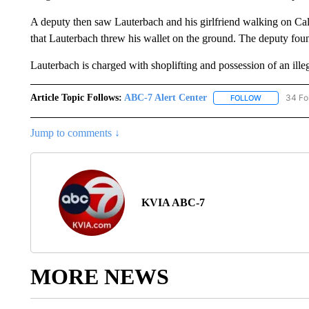
A deputy then saw Lauterbach and his girlfriend walking on Ca
that Lauterbach threw his wallet on the ground. The deputy foun
Lauterbach is charged with shoplifting and possession of an illeg
Article Topic Follows:
ABC-7 Alert Center
34 Fo
FOLLOW
FOLLOW "AB
Jump to comments ↓
KVIA ABC-7
MORE NEWS