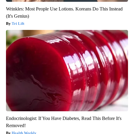
Wrinkles: Most People Use Lotions. Koreans Do This Instead
(It's Genius)
Tri Lift
Endocrinologist: If You Have Diabetes, Read This Before It's
Removed!
Health Weekly