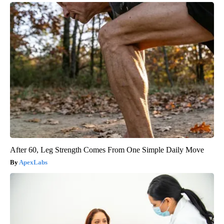
After 60, Leg Strength Comes From One Simple Daily Move
ApexLabs