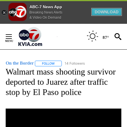
ABC-7 News App
DOWNLOAD
Breaking News Alerts
& Video On Demand
Skip
to
87°
Content
On the Border
14 Followers
FOLLOW
FOLLOW "ON THE BORDER" TO RECEIVE NOTIFI
Walmart mass shooting survivor
deported to Juarez after traffic
stop by El Paso police