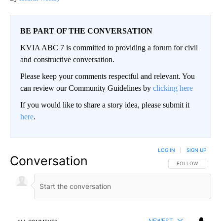
BE PART OF THE CONVERSATION
KVIA ABC 7 is committed to providing a forum for civil
and constructive conversation.
Please keep your comments respectful and relevant. You
can review our Community Guidelines by
clicking here
If you would like to share a story idea, please submit it
here
.
LOG IN
|
SIGN UP
Conversation
FOLLOW THIS CO
FOLLOW
NEWEST