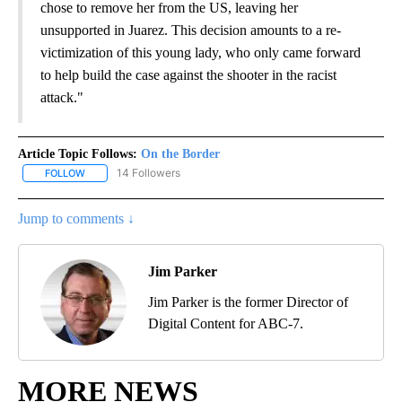
chose to remove her from the US, leaving her
unsupported in Juarez. This decision amounts to a re-
victimization of this young lady, who only came forward
to help build the case against the shooter in the racist
attack."
Article Topic Follows:
On the Border
14 Followers
FOLLOW
FOLLOW "ON THE BORDER" TO RECEIVE NOTIFICATIONS ABOUT N
Jump to comments ↓
Jim Parker
Jim Parker is the former Director of
Digital Content for ABC-7.
MORE NEWS