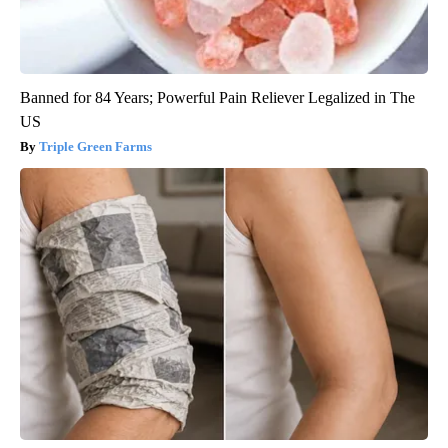
Banned for 84 Years; Powerful Pain Reliever Legalized in The
US
Triple Green Farms