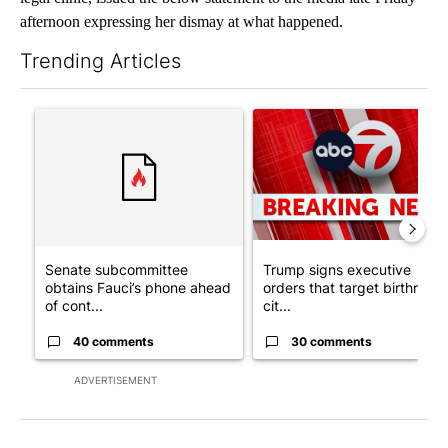
afternoon expressing her dismay at what happened.
Trending Articles
The following is a list of the most commented articles in the last 7
A trending article titled "Senate subcommittee obtains Fauci’
A trending article titled "Tru
Senate subcommittee
Trump signs executive
obtains Fauci’s phone ahead
orders that target birthright
of cont...
cit...
40 comments
30 comments
ADVERTISEMENT