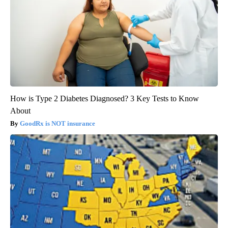
How is Type 2 Diabetes Diagnosed? 3 Key Tests to Know
About
GoodRx is NOT insurance