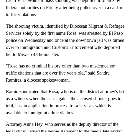
Cielo Vista Walmart mass shooting was deported to Juarez by
federal authorities on Friday after being pulled over in a car for
traffic violations.
The shooting victim, identified by Diocesan Migrant & Refugee
Services solely by the first name Rosa, was arrested by El Paso
police on Wednesday and once at the downtown jail was turned
over to Immigration and Customs Enforcement who deported
her to Mexico 48 hours later.
"Rosa has no criminal history other than two misdemeanor
traffic citations that are over five years old," said Sandra
Ramirez, a diocese spokeswoman.
Ramirez indicated that Rosa, who is on the district attorney's list
as a witness when the case against the accused shooter goes to
trial, has an application in process for a U visa - which is
available to immigrant crime victims.
Attorney Anna Hey, who serves as the deputy director of the
legal clinic, issued the below statement to the media late Friday