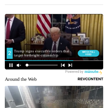
Around the Web