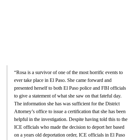
“Rosa is a survivor of one of the most horrific events to
ever take place in El Paso. She came forward and
presented herself to both El Paso police and FBI officials
to give a statement of what she saw on that fateful day.
The information she has was sufficient for the District
Attorney’s office to issue a certification that she has been
helpful in the investigation. Despite having told this to the
ICE officials who made the decision to deport her based
on a years old deportation order, ICE officials in El Paso