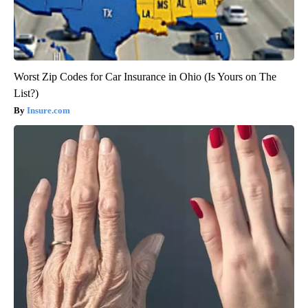
Worst Zip Codes for Car Insurance in Ohio (Is Yours on The
List?)
Insure.com