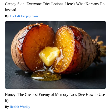
Crepey Skin: Everyone Tries Lotions. Here's What Koreans Do
Instead
Tri Lift Crepey Skin
Honey: The Greatest Enemy of Memory Loss (See How to Use
It)
Health Weekly