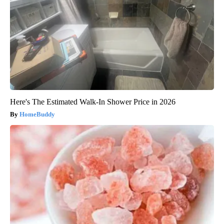
Here's The Estimated Walk-In Shower Price in 2026
HomeBuddy