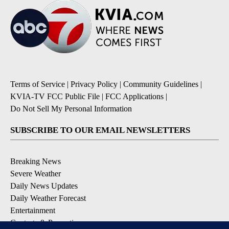
Terms of Service
|
Privacy Policy
|
Community Guidelines
|
KVIA-TV FCC Public File
|
FCC Applications
|
Do Not Sell My Personal Information
SUBSCRIBE TO OUR EMAIL NEWSLETTERS
Breaking News
Severe Weather
Daily News Updates
Daily Weather Forecast
Entertainment
Contests & Promotions