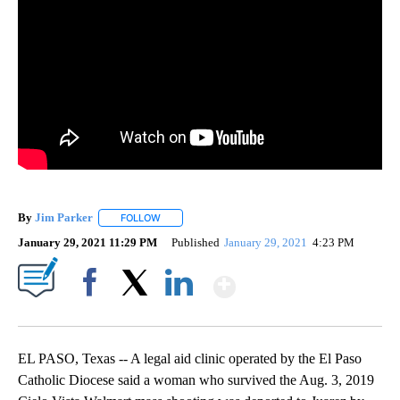
By
Jim Parker
FOLLOW
FOLLOW "" TO RECEIVE NOTIFICATIONS ABOUT NE
January 29, 2021 11:29 PM
Published
January 29, 2021
4:23 PM
Show More
Facebook
X
LinkedIn
EL PASO, Texas -- A legal aid clinic operated by the El Paso
Catholic Diocese said a woman who survived the Aug. 3, 2019