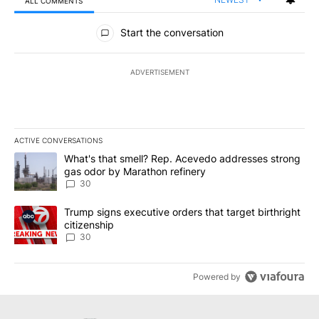
ALL COMMENTS
All Comments
Start the conversation
ADVERTISEMENT
ACTIVE CONVERSATIONS
The following is a list of the most commented articles in the last 7
A trending article titled "What's that smell? Rep. Acevedo addre
What's that smell? Rep. Acevedo addresses strong
gas odor by Marathon refinery
30
A trending article titled "Trump signs executive orders that targe
Trump signs executive orders that target birthright
citizenship
30
Powered by