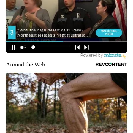
Around the Web