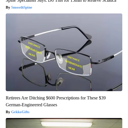
Spine Specialists Says: Do This for 15min to Relieve Sciatica
SmoothSpine
Retirees Are Ditching $600 Prescriptions for These $39
German-Engineered Glasses
GekkoGifts