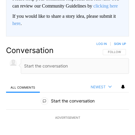
can review our Community Guidelines by
clicking here
If you would like to share a story idea, please submit it
here
.
LOG IN
|
SIGN UP
Conversation
FOLLOW THIS CO
FOLLOW
NEWEST
ALL COMMENTS
All Comments
Start the conversation
ADVERTISEMENT