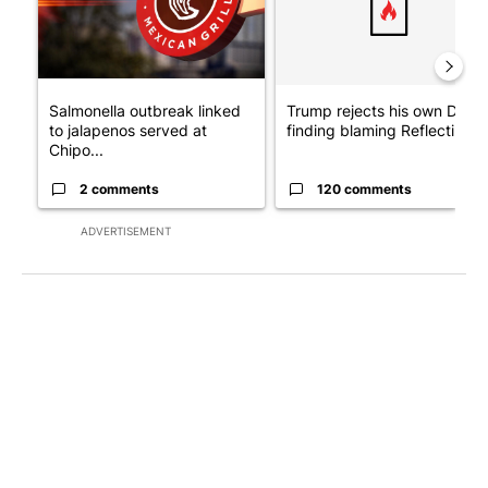
Salmonella outbreak linked
Trump rejects his own DOJ’s
to jalapenos served at
finding blaming Reflecting ..
Chipo...
2 comments
120 comments
ADVERTISEMENT