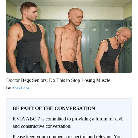
Doctor Begs Seniors: Do This to Stop Losing Muscle
ApexLabs
BE PART OF THE CONVERSATION
KVIA ABC 7 is committed to providing a forum for civil
and constructive conversation.
Please keep your comments respectful and relevant. You