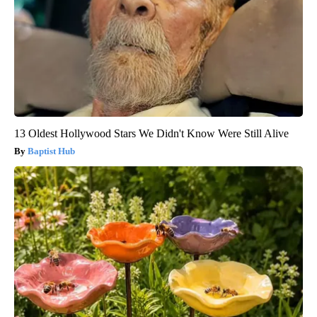
13 Oldest Hollywood Stars We Didn't Know Were Still Alive
Baptist Hub