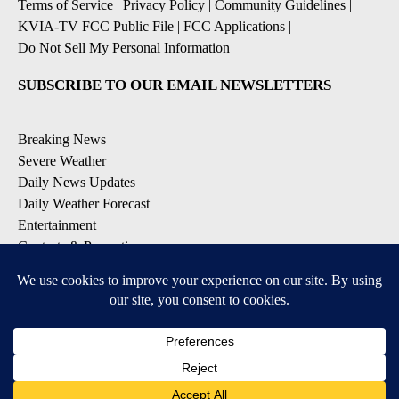
Terms of Service
|
Privacy Policy
|
Community Guidelines
|
KVIA-TV FCC Public File
|
FCC Applications
|
Do Not Sell My Personal Information
SUBSCRIBE TO OUR EMAIL NEWSLETTERS
Breaking News
Severe Weather
Daily News Updates
Daily Weather Forecast
Entertainment
Contests & Promotions
DOWNLOAD OUR APPS
Available for iOS and Android