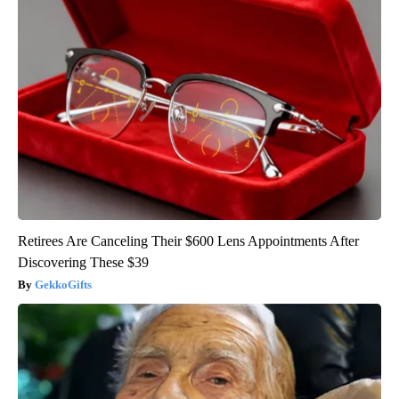
Retirees Are Canceling Their $600 Lens Appointments After
Discovering These $39
GekkoGifts