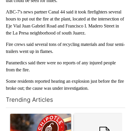
that could be seen for miles.
ABC-7's news partner Canal 44 said it took firefighters several
hours to put out the fire at the plant, located at the intersection of
Eje Vial Juan Gabriel Road and Francisco I. Madero Street in
the La Presa neighborhood of south Juarez.
Fire crews said several tons of recycling materials and four semi-
trailers went up in flames.
Paramedics said there were no reports of any injured people
from the fire.
Some residents reported hearing an explosion just before the fire
broke out; the cause was under investigation.
Trending Articles
The following is a list of the most commented articles in the last 7
A trending article titled "Salmonella outbreak linked to jalap
A trending article titled "Tr