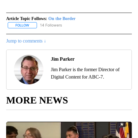
Article Topic Follows:
On the Border
14 Followers
FOLLOW
FOLLOW "ON THE BORDER" TO RECEIVE NOTIFICATIONS ABOUT N
Jump to comments ↓
Jim Parker
Jim Parker is the former Director of
Digital Content for ABC-7.
MORE NEWS