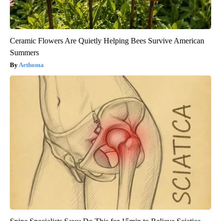
Ceramic Flowers Are Quietly Helping Bees Survive American
Summers
Aethoma