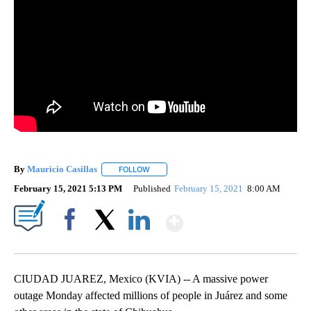
By
Mauricio Casillas
FOLLOW
FOLLOW "" TO RECEIVE NOTIFICATIONS AB
February 15, 2021 5:13 PM
Published
February 15, 2021
8:00 AM
Show More
Facebook
X
LinkedIn
CIUDAD JUAREZ, Mexico (KVIA) -- A massive power
outage Monday affected millions of people in Juárez and some