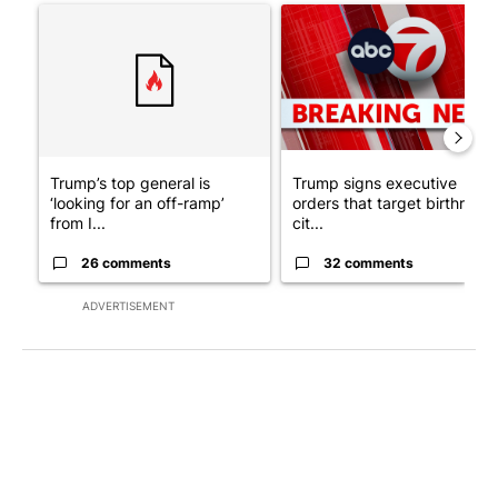
A trending article titled "Trump’s top general is ‘looking for a
A trending article titled "Tru
Trump’s top general is
Trump signs executive
‘looking for an off-ramp’
orders that target birthright
from I...
cit...
26 comments
32 comments
ADVERTISEMENT