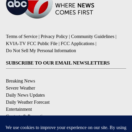
Terms of Service
|
Privacy Policy
|
Community Guidelines
|
KVIA-TV FCC Public File
|
FCC Applications
|
Do Not Sell My Personal Information
SUBSCRIBE TO OUR EMAIL NEWSLETTERS
Breaking News
Severe Weather
Daily News Updates
Daily Weather Forecast
Entertainment
Contests & Promotions
DOWNLOAD OUR APPS