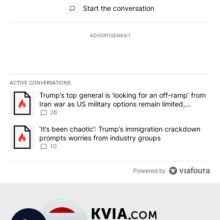
All Comments
Start the conversation
ADVERTISEMENT
ACTIVE CONVERSATIONS
The following is a list of the most commented articles in the last 7
A trending article titled "Trump’s top general is ‘looking for an o
Trump’s top general is ‘looking for an off-ramp’ from
Iran war as US military options remain limited,
sources say
26
A trending article titled "‘It’s been chaotic’: Trump’s immigrati
‘It’s been chaotic’: Trump’s immigration crackdown
prompts worries from industry groups
10
Powered by