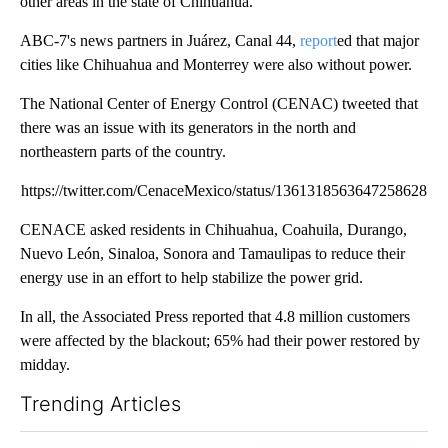
other areas in the state of Chihuahua.
ABC-7's news partners in Juárez, Canal 44,
report
ed that major
cities like Chihuahua and Monterrey were also without power.
The National Center of Energy Control (CENAC) tweeted that
there was an issue with its generators in the north and
northeastern parts of the country.
https://twitter.com/CenaceMexico/status/1361318563647258628
CENACE asked residents in Chihuahua, Coahuila, Durango,
Nuevo León, Sinaloa, Sonora and Tamaulipas to reduce their
energy use in an effort to help stabilize the power grid.
In all, the Associated Press reported that 4.8 million customers
were affected by the blackout; 65% had their power restored by
midday.
Trending Articles
The following is a list of the most commented articles in the last 7