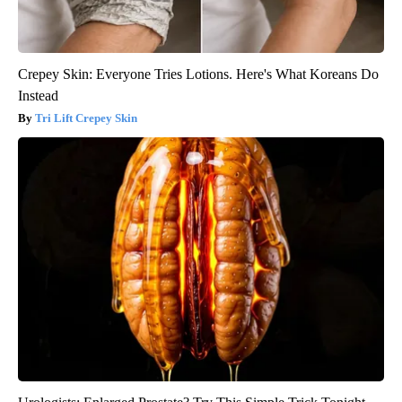
Crepey Skin: Everyone Tries Lotions. Here's What Koreans Do
Instead
Tri Lift Crepey Skin