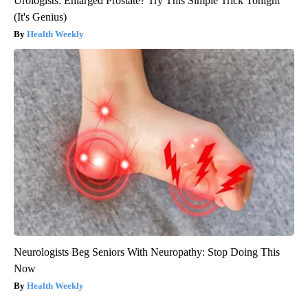
Urologists: Enlarged Prostate? Try This Simple Trick Tonight
(It's Genius)
Health Weekly
Neurologists Beg Seniors With Neuropathy: Stop Doing This
Now
Health Weekly