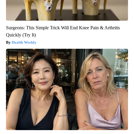
Surgeons: This Simple Trick Will End Knee Pain & Arthritis
Quickly (Try It)
Health Weekly