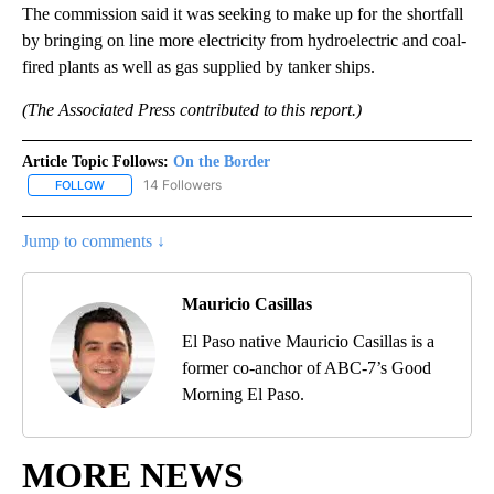
The commission said it was seeking to make up for the shortfall
by bringing on line more electricity from hydroelectric and coal-
fired plants as well as gas supplied by tanker ships.
(The Associated Press contributed to this report.)
Article Topic Follows:
On the Border
14 Followers
FOLLOW
FOLLOW "ON THE BORDER" TO RECEIVE NOTIFICATIONS ABOUT N
Jump to comments ↓
Mauricio Casillas
El Paso native Mauricio Casillas is a
former co-anchor of ABC-7’s Good
Morning El Paso.
MORE NEWS