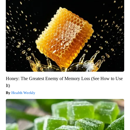
Honey: The Greatest Enemy of Memory Loss (See How to Use
It)
Health Weekly