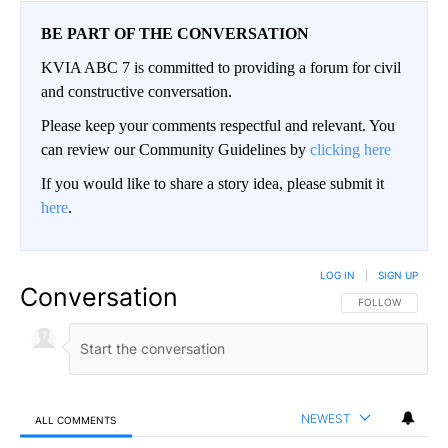
BE PART OF THE CONVERSATION
KVIA ABC 7 is committed to providing a forum for civil
and constructive conversation.
Please keep your comments respectful and relevant. You
can review our Community Guidelines by
clicking here
If you would like to share a story idea, please submit it
here
.
LOG IN
|
SIGN UP
Conversation
FOLLOW THIS CO
FOLLOW
NEWEST
ALL COMMENTS