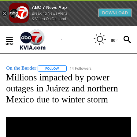
ABC-7 News App
DOWNLOAD
Breaking News Alerts
& Video On Demand
Skip
to
80°
Content
On the Border
14 Followers
FOLLOW
FOLLOW "ON THE BORDER" TO RECEIVE NOTIFI
Millions impacted by power
outages in Juárez and northern
Mexico due to winter storm