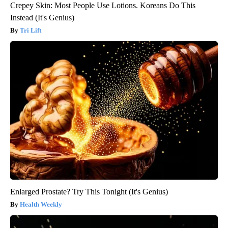
Crepey Skin: Most People Use Lotions. Koreans Do This
Instead (It's Genius)
Tri Lift
Enlarged Prostate? Try This Tonight (It's Genius)
Health Weekly