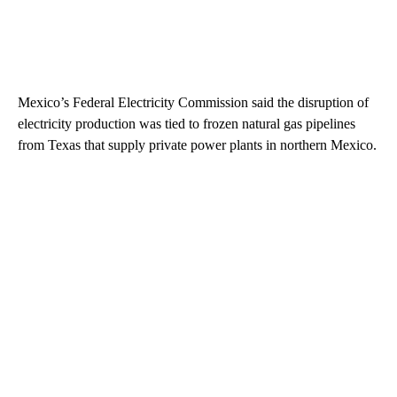
Mexico’s Federal Electricity Commission said the disruption of
electricity production was tied to frozen natural gas pipelines
from Texas that supply private power plants in northern Mexico.