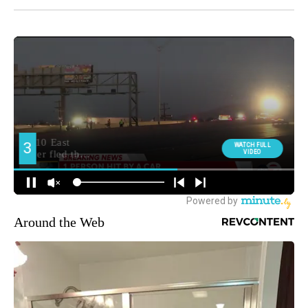
Around the Web