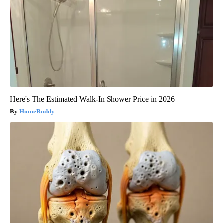
Here's The Estimated Walk-In Shower Price in 2026
HomeBuddy