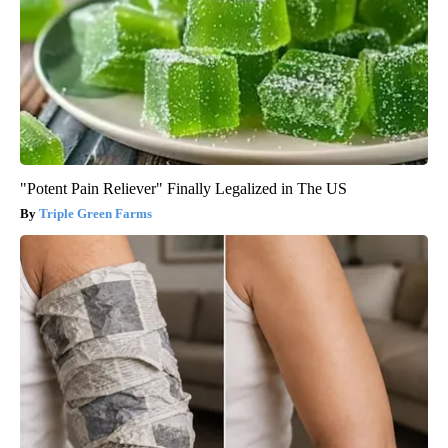
"Potent Pain Reliever" Finally Legalized in The US
Triple Green Farms