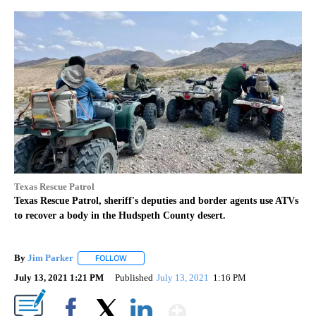
Texas Rescue Patrol
Texas Rescue Patrol, sheriff's deputies and border agents use ATVs
to recover a body in the Hudspeth County desert.
By
Jim Parker
FOLLOW
FOLLOW "" TO RECEIVE NOTIFICATIONS ABOUT NE
July 13, 2021 1:21 PM
Published
July 13, 2021
1:16 PM
Show More