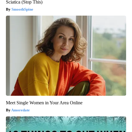
Sciatica (Stop This)
SmoothSpine
Meet Single Women in Your Area Online
Amoredate