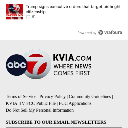
A trending article titled "Trump signs executive orders that targe
Trump signs executive orders that target birthright
citizenship
61
Powered by
Terms of Service
|
Privacy Policy
|
Community Guidelines
|
KVIA-TV FCC Public File
|
FCC Applications
|
Do Not Sell My Personal Information
SUBSCRIBE TO OUR EMAIL NEWSLETTERS