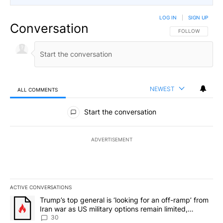
LOG IN
|
SIGN UP
Conversation
FOLLOW THIS CO
FOLLOW
NEWEST
ALL COMMENTS
All Comments
Start the conversation
ADVERTISEMENT
ACTIVE CONVERSATIONS
The following is a list of the most commented articles in the last 7
A trending article titled "Trump’s top general is ‘looking for an 
Trump’s top general is ‘looking for an off-ramp’ from
Iran war as US military options remain limited,
sources say
30