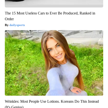
The 15 Most Useless Cars to Ever Be Produced, Ranked in
Order
dailysportx
Wrinkles: Most People Use Lotions. Koreans Do This Instead
(It's Genius)