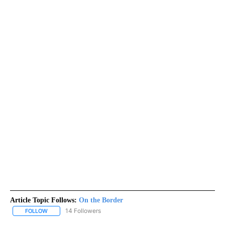
Article Topic Follows:
On the Border
14 Followers
FOLLOW
FOLLOW "ON THE BORDER" TO RECEIVE NOTIFICATIONS ABOUT N