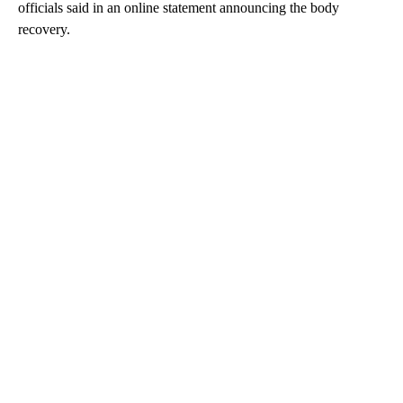
officials said in an online statement announcing the body
recovery.