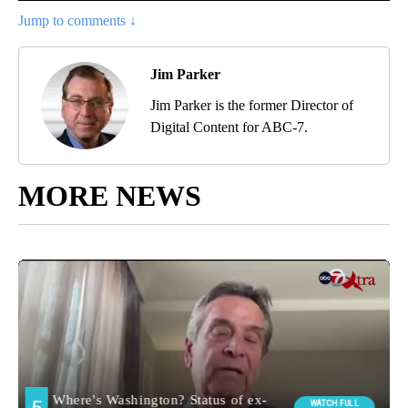
Jump to comments ↓
Jim Parker
Jim Parker is the former Director of
Digital Content for ABC-7.
MORE NEWS