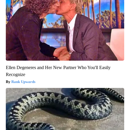
Ellen Degeneres and Her New Partner Who You'll Easily
Recognize
Rank Upwards