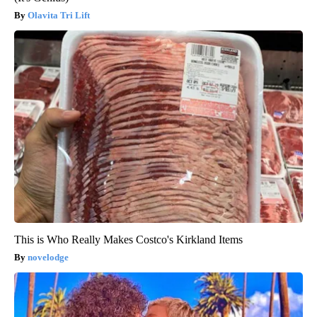
Olavita Tri Lift
This is Who Really Makes Costco's Kirkland Items
novelodge