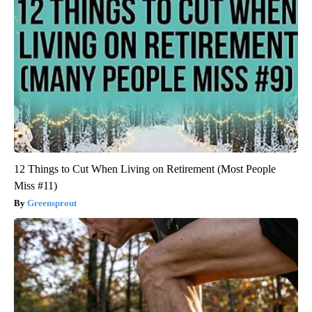
12 Things to Cut When Living on Retirement (Most People
Miss #11)
Greensprout