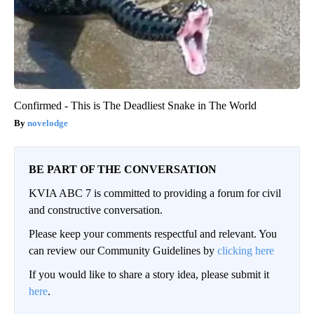
Confirmed - This is The Deadliest Snake in The World
novelodge
BE PART OF THE CONVERSATION
KVIA ABC 7 is committed to providing a forum for civil
and constructive conversation.
Please keep your comments respectful and relevant. You
can review our Community Guidelines by
clicking here
If you would like to share a story idea, please submit it
here
.