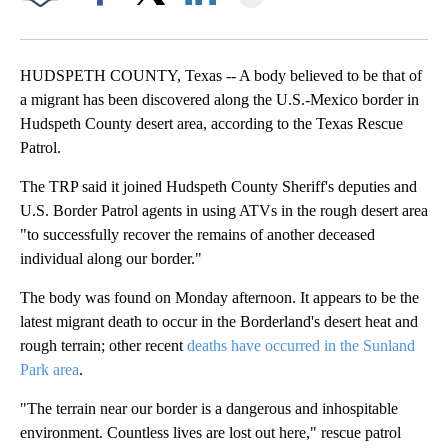
Facebook
X
LinkedIn
HUDSPETH COUNTY, Texas -- A body believed to be that of
a migrant has been discovered along the U.S.-Mexico border in
Hudspeth County desert area, according to the Texas Rescue
Patrol.
The TRP said it joined Hudspeth County Sheriff's deputies and
U.S. Border Patrol agents in using ATVs in the rough desert area
"to successfully recover the remains of another deceased
individual along our border."
The body was found on Monday afternoon. It appears to be the
latest migrant death to occur in the Borderland's desert heat and
rough terrain; other recent
deaths have occurred in the Sunland
Park area
.
"The terrain near our border is a dangerous and inhospitable
environment. Countless lives are lost out here," rescue patrol