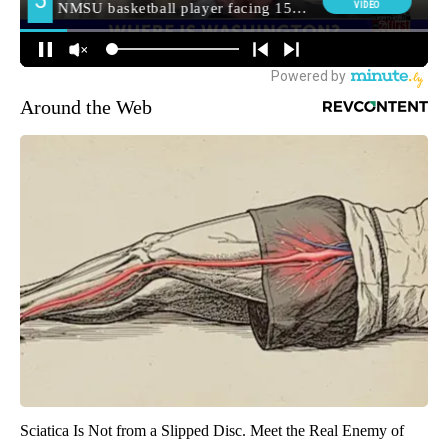
Around the Web
Sciatica Is Not from a Slipped Disc. Meet the Real Enemy of