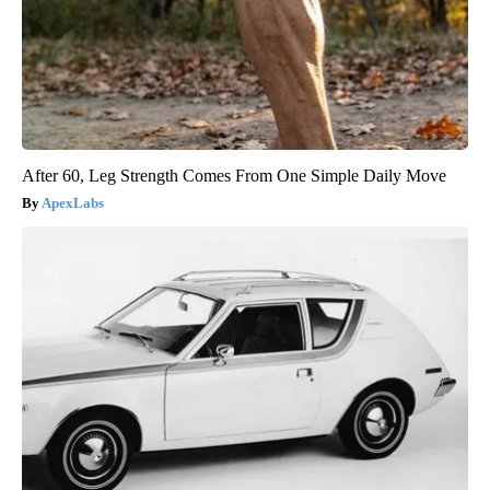
After 60, Leg Strength Comes From One Simple Daily Move
ApexLabs