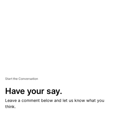
V
E
R
TI
S
E
M
E
N
T
Start the Conversation
Have your say.
Leave a comment below and let us know what you
think.