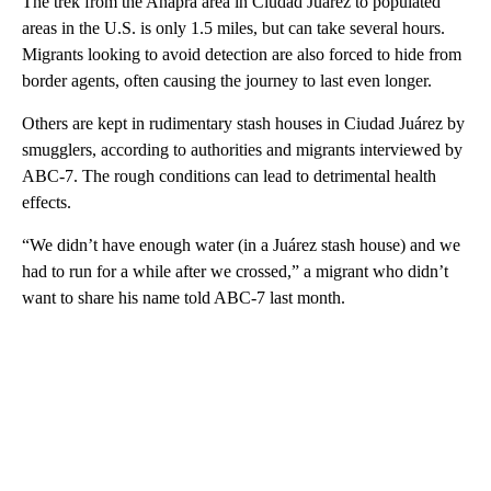
The trek from the Anapra area in Ciudad Juarez to populated
areas in the U.S. is only 1.5 miles, but can take several hours.
Migrants looking to avoid detection are also forced to hide from
border agents, often causing the journey to last even longer.
Others are kept in rudimentary stash houses in Ciudad Juárez by
smugglers, according to authorities and migrants interviewed by
ABC-7. The rough conditions can lead to detrimental health
effects.
“We didn’t have enough water (in a Juárez stash house) and we
had to run for a while after we crossed,” a migrant who didn’t
want to share his name told ABC-7 last month.