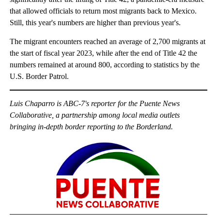
that allowed officials to return most migrants back to Mexico.
Still, this year's numbers are higher than previous year's.
The migrant encounters reached an average of 2,700 migrants at
the start of fiscal year 2023, while after the end of Title 42 the
numbers remained at around 800, according to statistics by the
U.S. Border Patrol.
Luis Chaparro is ABC-7's reporter for the Puente News
Collaborative, a partnership among local media outlets
bringing in-depth border reporting to the Borderland.