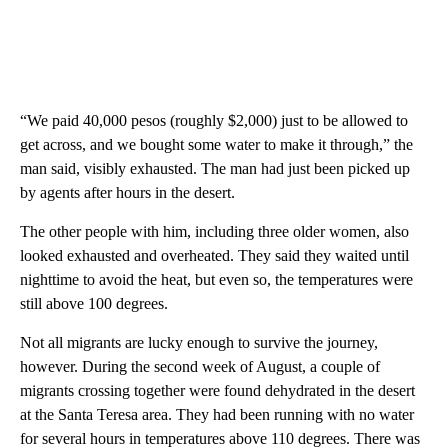
“We paid 40,000 pesos (roughly $2,000) just to be allowed to
get across, and we bought some water to make it through,” the
man said, visibly exhausted. The man had just been picked up
by agents after hours in the desert.
The other people with him, including three older women, also
looked exhausted and overheated. They said they waited until
nighttime to avoid the heat, but even so, the temperatures were
still above 100 degrees.
Not all migrants are lucky enough to survive the journey,
however. During the second week of August, a couple of
migrants crossing together were found dehydrated in the desert
at the Santa Teresa area. They had been running with no water
for several hours in temperatures above 110 degrees. There was