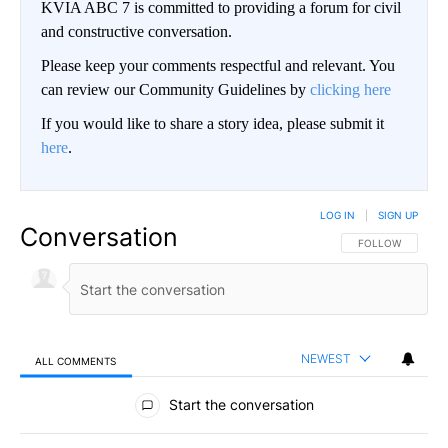
KVIA ABC 7 is committed to providing a forum for civil
and constructive conversation.
Please keep your comments respectful and relevant. You
can review our Community Guidelines by
clicking here
If you would like to share a story idea, please submit it
here
.
LOG IN
|
SIGN UP
Conversation
FOLLOW THIS CO
FOLLOW
NEWEST
ALL COMMENTS
All Comments
Start the conversation