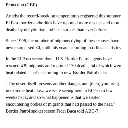
Protection (CBP).
Amidst the record-breaking temperatures registered this summer,
El Paso border authorities have reported more rescues and more
deaths by dehydration and heat strokes than ever before.
Since 1998, the number of migrants dying of these causes have
never surpassed 30, until this year, according to official statistics.
In the El Paso sector alone, U.S. Border Patrol agents have
rescued 439 migrants and reported 130 deaths, 54 of which were
heat related. That's according to new Border Patrol data.
“The desert itself presents another danger, and [then] you bring
in extreme heat like... we were seeing here in El Paso a few
weeks back, and so what happened is that we started
encountering bodies of migrants that had passed to the heat,"
Border Patrol spokesperson Fidel Baca told ABC-7.
A
D