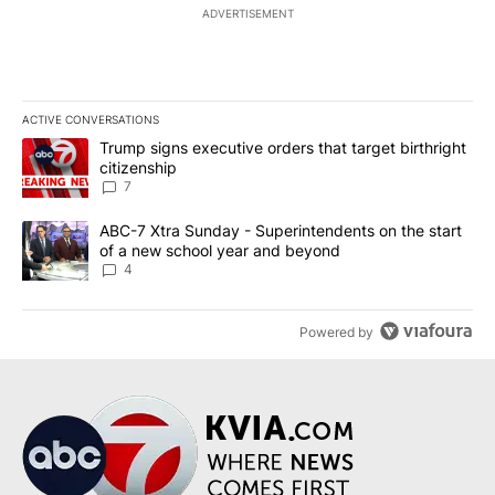
ADVERTISEMENT
ACTIVE CONVERSATIONS
The following is a list of the most commented articles in the last 7
A trending article titled "Trump signs executive orders that targe
Trump signs executive orders that target birthright
citizenship
7
A trending article titled "ABC-7 Xtra Sunday - Superintendents o
ABC-7 Xtra Sunday - Superintendents on the start
of a new school year and beyond
4
Powered by