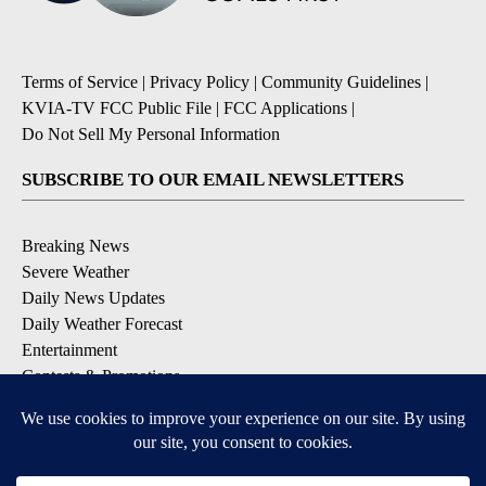
Terms of Service
|
Privacy Policy
|
Community Guidelines
|
KVIA-TV FCC Public File
|
FCC Applications
|
Do Not Sell My Personal Information
SUBSCRIBE TO OUR EMAIL NEWSLETTERS
Breaking News
Severe Weather
Daily News Updates
Daily Weather Forecast
Entertainment
Contests & Promotions
DOWNLOAD OUR APPS