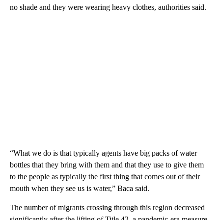
no shade and they were wearing heavy clothes, authorities said.
“What we do is that typically agents have big packs of water
bottles that they bring with them and that they use to give them
to the people as typically the first thing that comes out of their
mouth when they see us is water,” Baca said.
The number of migrants crossing through this region decreased
significantly after the lifting of Title 42, a pandemic-era measure