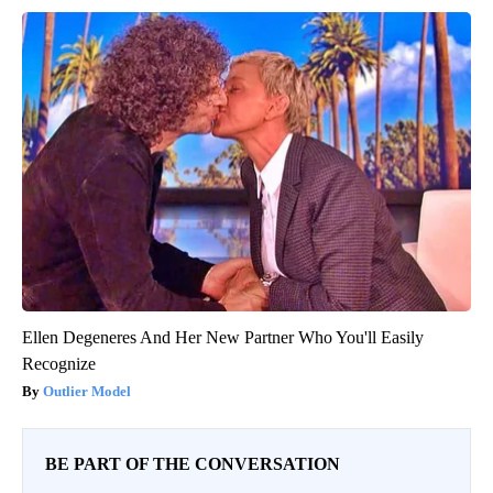
Ellen Degeneres And Her New Partner Who You'll Easily
Recognize
Outlier Model
BE PART OF THE CONVERSATION