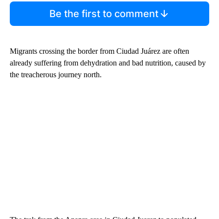
Be the first to comment
Migrants crossing the border from Ciudad Juárez are often
already suffering from dehydration and bad nutrition, caused by
the treacherous journey north.