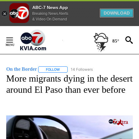
ABC-7 News App
DOWNLOAD
Breaking News Alerts
& Video On Demand
Skip
to
85°
Content
On the Border
14 Followers
FOLLOW
FOLLOW "ON THE BORDER" TO RECEIVE NOTIFI
More migrants dying in the desert
around El Paso than ever before