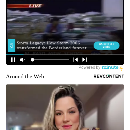
Around the Web