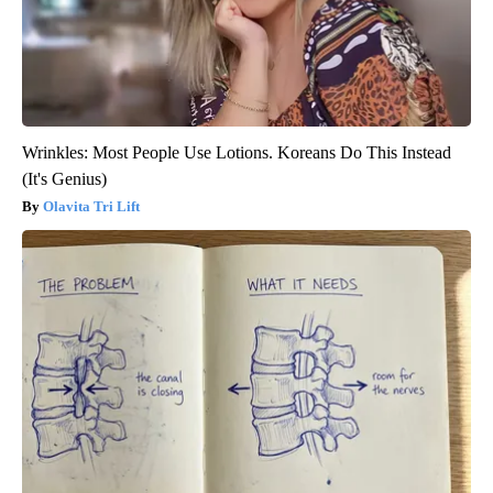
Wrinkles: Most People Use Lotions. Koreans Do This Instead
(It's Genius)
Olavita Tri Lift