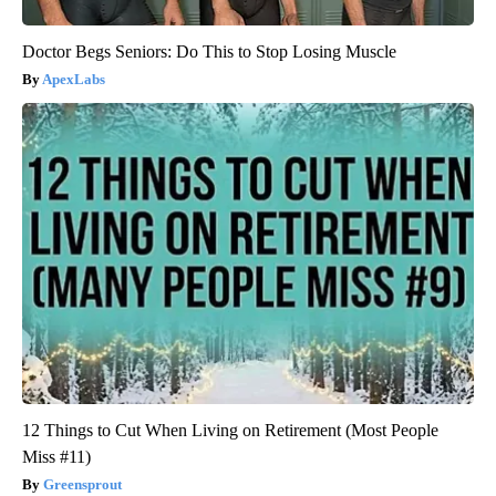
Doctor Begs Seniors: Do This to Stop Losing Muscle
ApexLabs
12 Things to Cut When Living on Retirement (Most People
Miss #11)
Greensprout