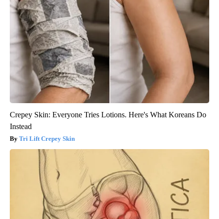
Crepey Skin: Everyone Tries Lotions. Here's What Koreans Do
Instead
Tri Lift Crepey Skin