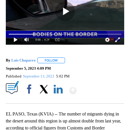
0:00
/ 4:24
By
Luis Chaparro
FOLLOW
FOLLOW "" TO RECEIVE NOTIFICATIONS ABOUT
September 5, 2023 4:09 PM
Published
September 13, 2023
5:02 PM
Show More
Facebook
X
LinkedIn
EL PASO, Texas (KVIA) -- The number of migrants dying in
the desert around this region is up almost double from last year,
according to official figures from Customs and Border