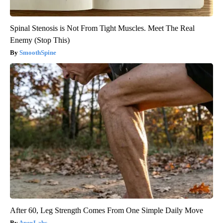
Spinal Stenosis is Not From Tight Muscles. Meet The Real
Enemy (Stop This)
SmoothSpine
After 60, Leg Strength Comes From One Simple Daily Move
ApexLabs