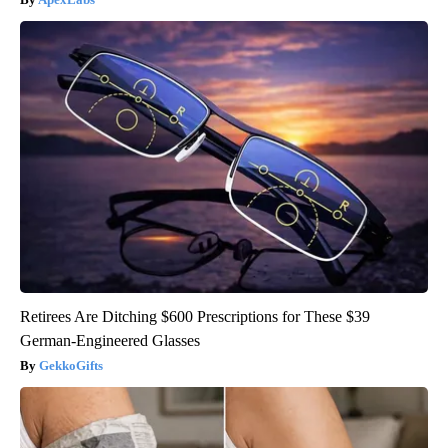
Retirees Are Ditching $600 Prescriptions for These $39
German-Engineered Glasses
GekkoGifts