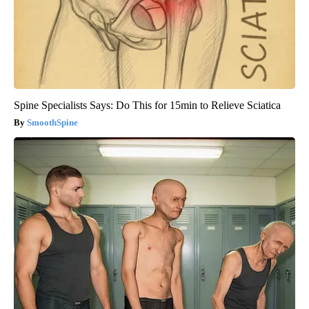
Spine Specialists Says: Do This for 15min to Relieve Sciatica
SmoothSpine