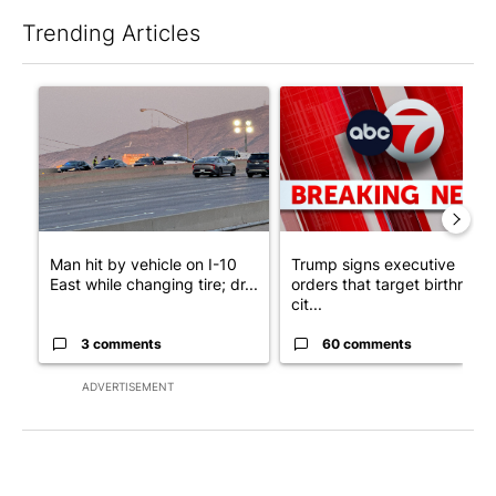
Trending Articles
The following is a list of the most commented articles in the last 7
A trending article titled "Man hit by vehicle on I-10 East while
A trending article titled "Tru
Man hit by vehicle on I-10
Trump signs executive
East while changing tire; dr...
orders that target birthright
cit...
3 comments
60 comments
ADVERTISEMENT