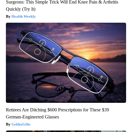
Surgeons: This Simple Trick Will End Knee Pain & Arthritis
Quickly (Try It)
Health Weekly
Retirees Are Ditching $600 Prescriptions for These $39
German-Engineered Glasses
GekkoGifts