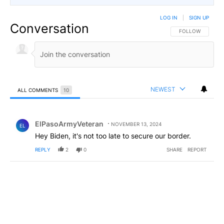
LOG IN
|
SIGN UP
Conversation
FOLLOW THIS CO
FOLLOW
NEWEST
ALL COMMENTS
10
All Comments
Comment by ElPasoArmyVeteran.
ElPasoArmyVeteran
NOVEMBER 13, 2024
EL
Hey Biden, it's not too late to secure our border.
REPLY
2
0
SHARE
REPORT