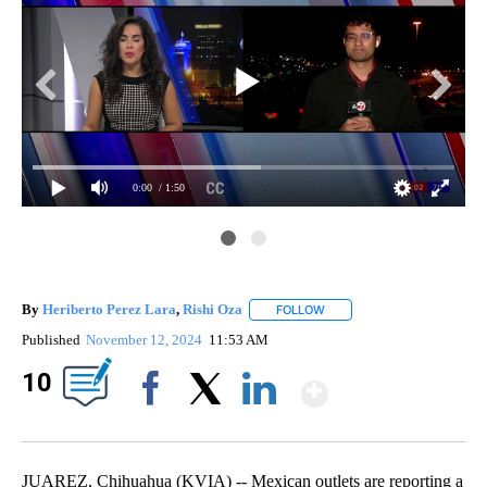
0:00
/ 1:50
By
Heriberto Perez Lara
,
Rishi Oza
FOLLOW
FOLLOW "" TO RECEIVE NOT
Published
November 12, 2024
11:53 AM
Show Mor
10
Facebook
X
LinkedIn
JUAREZ, Chihuahua (KVIA) -- Mexican outlets are reporting a