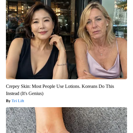
Crepey Skin: Most People Use Lotions. Koreans Do This
Instead (It's Genius)
Tri Lift