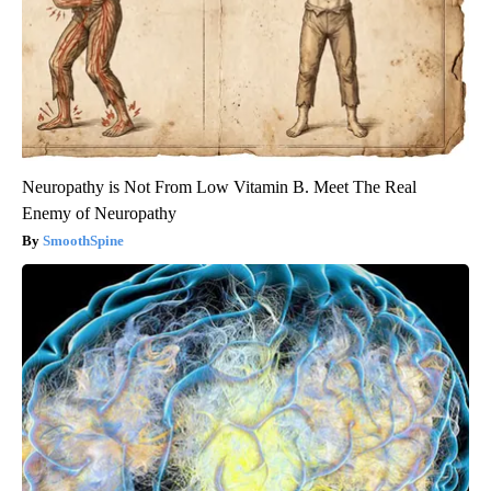
Neuropathy is Not From Low Vitamin B. Meet The Real
Enemy of Neuropathy
SmoothSpine