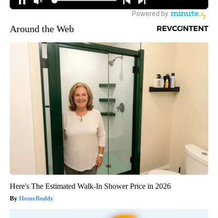
Around the Web
Here's The Estimated Walk-In Shower Price in 2026
HomeBuddy