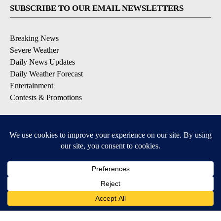
SUBSCRIBE TO OUR EMAIL NEWSLETTERS
Breaking News
Severe Weather
Daily News Updates
Daily Weather Forecast
Entertainment
Contests & Promotions
DOWNLOAD OUR APPS
Available for iOS and Android
© 2026, NPG of Texas, L.P. El Paso, TX USA