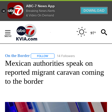
ABC-7 News App
DOWNLOAD
Breaking News Alerts
& Video On Demand
Skip
to
97°
Content
On the Border
14 Followers
FOLLOW
FOLLOW "ON THE BORDER" TO RECEIVE NOTIFI
Mexican authorities speak on
reported migrant caravan coming
to the border