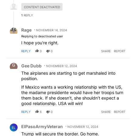
Hidden reply.
CONTENT DEACTIVATED
1
REPLY
Reply by Rage.
Rage
NOVEMBER 14, 2024
Replying to deactivated user
I hope you're right.
REPLY
0
0
SHARE
REPORT
Comment by Gee Dubb.
Gee Dubb
NOVEMBER 12, 2024
The airplanes are starting to get marshaled into
position.
If Mexico wants a working relationship with the US,
the madame presidente would have her troops turn
them back. If she doesn’t, she shouldn’t expect a
good relationship. USA will win!
REPLY
6
0
SHARE
REPORT
Comment by ElPasoArmyVeteran.
ElPasoArmyVeteran
NOVEMBER 12, 2024
EL
Trump will secure the border. Go home.