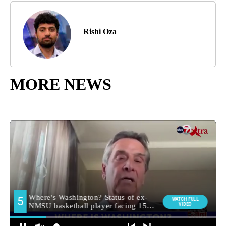
Rishi Oza
MORE NEWS