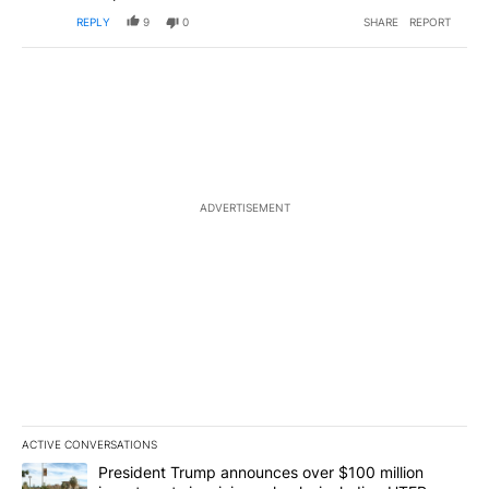
REPLY
9
0
SHARE
REPORT
ADVERTISEMENT
ACTIVE CONVERSATIONS
The following is a list of the most commented articles in the last 7
A trending article titled "President Trump announces over $100 m
President Trump announces over $100 million