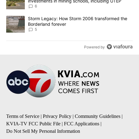
investments in mining schools, including UTEP
6
A trending article titled "Storm Legacy: How Storm 2006 transfo
Storm Legacy: How Storm 2006 transformed the
Borderland forever
5
Powered by
Terms of Service
|
Privacy Policy
|
Community Guidelines
|
KVIA-TV FCC Public File
|
FCC Applications
|
Do Not Sell My Personal Information