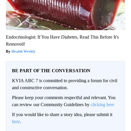
Endocrinologist: If You Have Diabetes, Read This Before It's
Removed!
Health Weekly
BE PART OF THE CONVERSATION
KVIA ABC 7 is committed to providing a forum for civil
and constructive conversation.
Please keep your comments respectful and relevant. You
can review our Community Guidelines by
clicking here
If you would like to share a story idea, please submit it
here
.