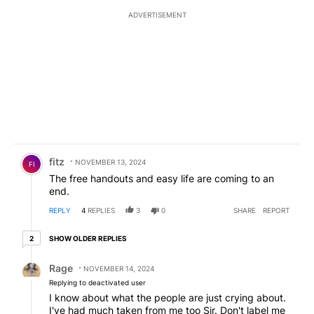
ADVERTISEMENT
Comment by fitz.
fitz
NOVEMBER 13, 2024
FI
The free handouts and easy life are coming to an
end.
REPLY
4
REPLIES
3
0
SHARE
REPORT
2 older replies
SHOW OLDER REPLIES
2
Reply by Rage.
Rage
NOVEMBER 14, 2024
Replying to deactivated user
I know about what the people are just crying about.
I've had much taken from me too Sir. Don't label me