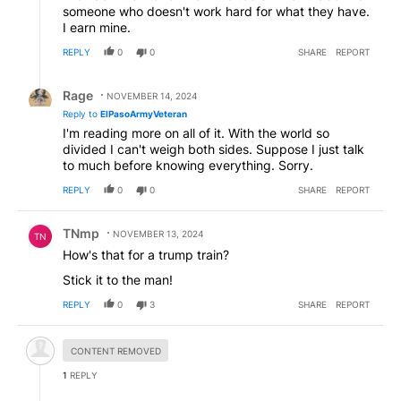
someone who doesn't work hard for what they have.
I earn mine.
REPLY
0
0
SHARE
REPORT
Reply by Rage.
Rage
NOVEMBER 14, 2024
Reply to
ElPasoArmyVeteran
I'm reading more on all of it. With the world so
divided I can't weigh both sides. Suppose I just talk
to much before knowing everything. Sorry.
REPLY
0
0
SHARE
REPORT
Comment by TNmp.
TNmp
NOVEMBER 13, 2024
TN
How's that for a trump train?
Stick it to the man!
REPLY
0
3
SHARE
REPORT
Hidden comment.
CONTENT REMOVED
1
REPLY