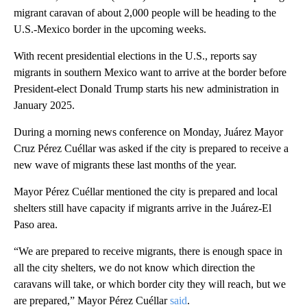
migrant caravan of about 2,000 people will be heading to the
U.S.-Mexico border in the upcoming weeks.
With recent presidential elections in the U.S., reports say
migrants in southern Mexico want to arrive at the border before
President-elect Donald Trump starts his new administration in
January 2025.
During a morning news conference on Monday, Juárez Mayor
Cruz Pérez Cuéllar was asked if the city is prepared to receive a
new wave of migrants these last months of the year.
Mayor Pérez Cuéllar mentioned the city is prepared and local
shelters still have capacity if migrants arrive in the Juárez-El
Paso area.
“We are prepared to receive migrants, there is enough space in
all the city shelters, we do not know which direction the
caravans will take, or which border city they will reach, but we
are prepared,” Mayor Pérez Cuéllar
said
.