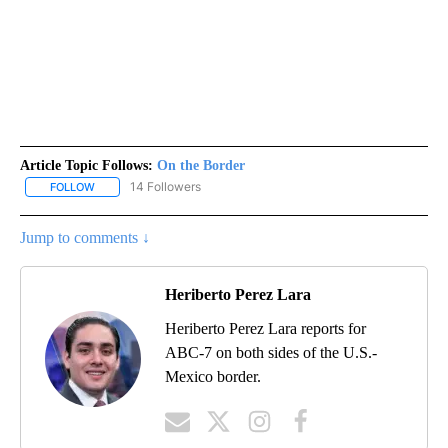
Article Topic Follows:
On the Border
14 Followers
FOLLOW
FOLLOW "ON THE BORDER" TO RECEIVE NOTIFICATIONS ABOUT N
Jump to comments ↓
Heriberto Perez Lara
Heriberto Perez Lara reports for
ABC-7 on both sides of the U.S.-
Mexico border.