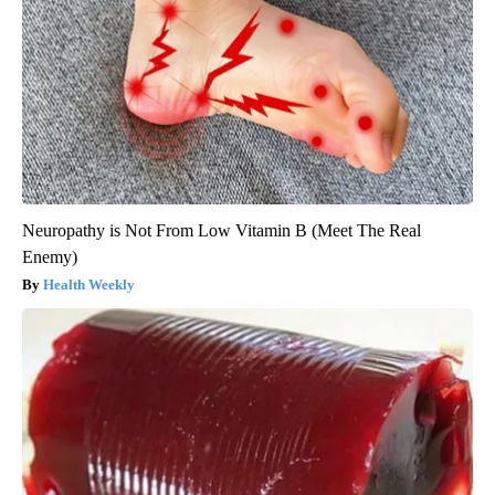
Neuropathy is Not From Low Vitamin B (Meet The Real
Enemy)
Health Weekly