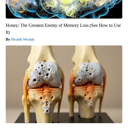
Honey: The Greatest Enemy of Memory Loss (See How to Use
It)
Health Weekly