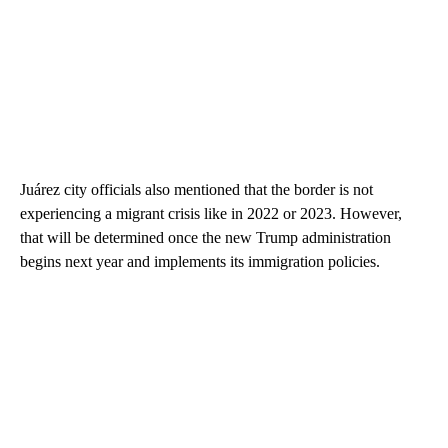
Juárez city officials also mentioned that the border is not
experiencing a migrant crisis like in 2022 or 2023. However,
that will be determined once the new Trump administration
begins next year and implements its immigration policies.