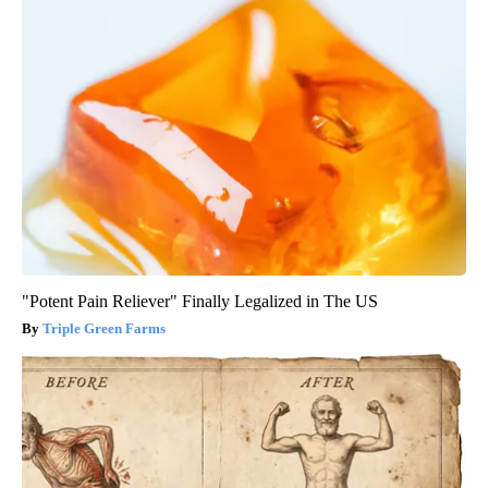
"Potent Pain Reliever" Finally Legalized in The US
Triple Green Farms