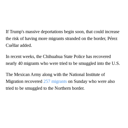
If Trump's massive deportations begin soon, that could increase
the risk of having more migrants stranded on the border, Pérez
Cuéllar added.
In recent weeks, the Chihuahua State Police has recovered
nearly 40 migrants who were tried to be smuggled into the U.S.
The Mexican Army along with the National Institute of
Migration recovered
257 migrants
on Sunday who were also
tried to be smuggled to the Northern border.