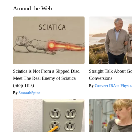
Around the Web
Sciatica is Not From a Slipped Disc.
Straight Talk About G
Meet The Real Enemy of Sciatica
Conversions
(Stop This)
Convert IRA to Physic
SmoothSpine