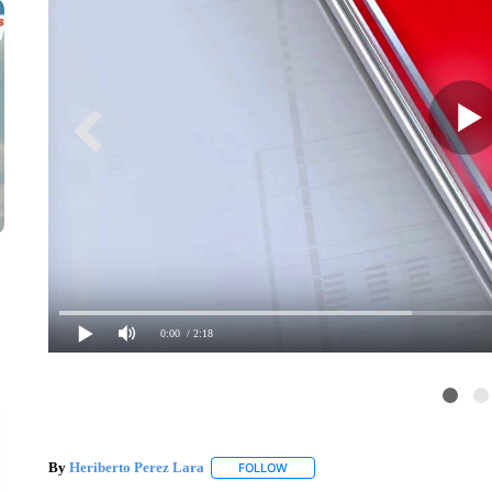
0:00
/ 2:18
By
Heriberto Perez Lara
FOLLOW
FOLLOW "" TO RECEIVE NOTIFICAT