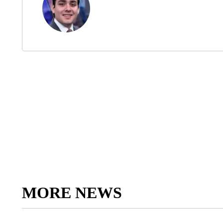
MORE NEWS