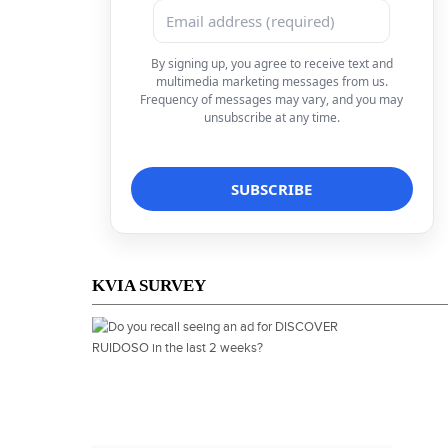
By signing up, you agree to receive text and
multimedia marketing messages from us.
Frequency of messages may vary, and you may
unsubscribe at any time.
KVIA SURVEY