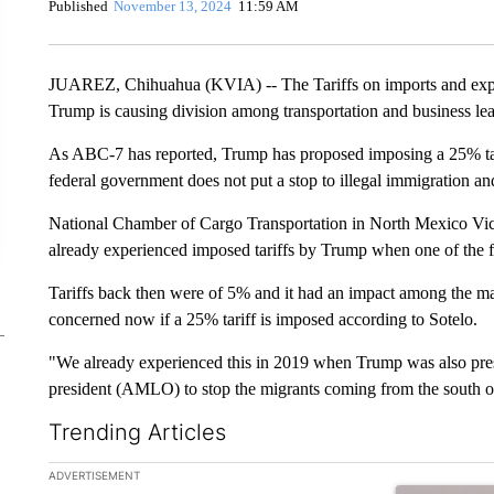
Published
November 13, 2024
11:59 AM
JUAREZ, Chihuahua (KVIA) -- The Tariffs on imports and expor
Trump is causing division among transportation and business lea
As ABC-7 has reported, Trump has proposed imposing a 25% tari
federal government does not put a stop to illegal immigration and
National Chamber of Cargo Transportation in North Mexico Vice
already experienced imposed tariffs by Trump when one of the fi
Tariffs back then were of 5% and it had an impact among the maq
concerned now if a 25% tariff is imposed according to Sotelo.
"We already experienced this in 2019 when Trump was also pre
president (AMLO) to stop the migrants coming from the south of 
Trending Articles
The following is a list of the most commented articles in the la
ADVERTISEMENT