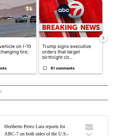
ticle titled "Man hit by vehicle on I-10 East while changing tire; dri
A trending article titled "Trump signs executive 
A trending art
vehicle on I-10
Trump signs executive
Senate subc
changing tire;
orders that target
obtains Fauc
birthright cit...
ahead of cont
ents
61 comments
52 comme
rs
BORDER" TO RECEIVE NOTIFICATIONS ABOUT NEW PAGES ON "ON THE BORDER".
Heriberto Perez Lara reports for
ABC-7 on both sides of the U.S.-