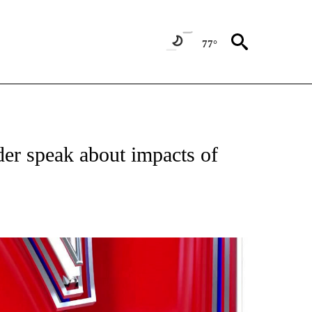
77°
TIFICATIONS ABOUT NEW PAGES ON "ON THE BORDER".
der speak about impacts of