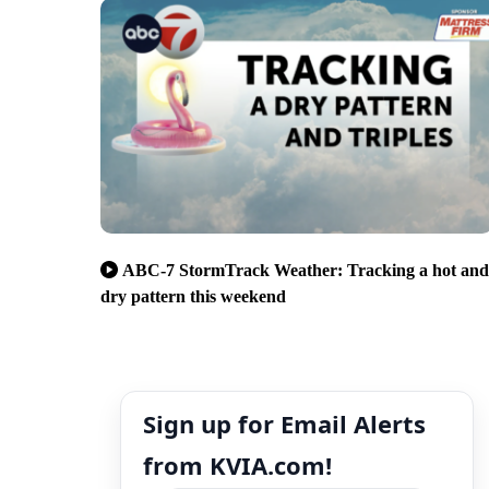
ABC-7 StormTrack Weather: Tracking a hot and
dry pattern this weekend
Sign up for Email Alerts
from KVIA.com!