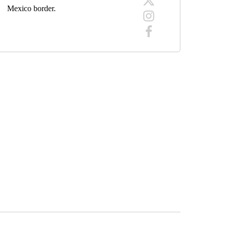
Mexico border.