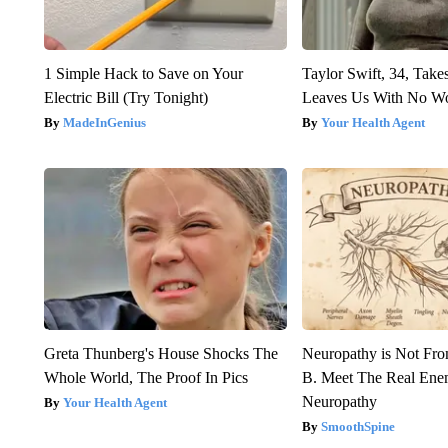
1 Simple Hack to Save on Your
Taylor Swift, 34, Take
Electric Bill (Try Tonight)
Leaves Us With No W
MadeInGenius
Your Health Agent
Greta Thunberg's House Shocks The
Neuropathy is Not Fr
Whole World, The Proof In Pics
B. Meet The Real Ene
Neuropathy
Your Health Agent
SmoothSpine