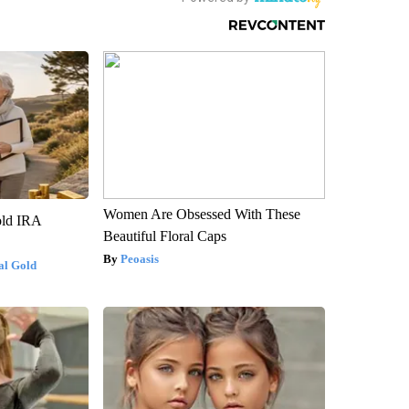
Women Are Obsessed With These
old IRA
Beautiful Floral Caps
Peoasis
al Gold