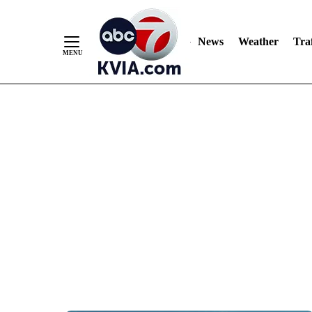
News
Weather
Traf
Skip
to
Content