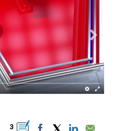
IONS ABOUT NEW PAGES ON "".
3