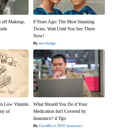
s off Makeup,
9 Years Ago: The Most Stunning
ords
Twins. Wait Until You See Them
Now!
novelodge
om Low Vitamin
What Should You Do if Your
my of
Medication Isn't Covered by
Insurance? 4 Tips
GoodRx is NOT insurance