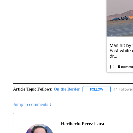
A trending ar
Man hit by 
East while 
dr...
5 comm
Article Topic Follows:
On the Border
14 Followe
FOLLOW
FOLLOW "ON THE 
Jump to comments ↓
Heriberto Perez Lara