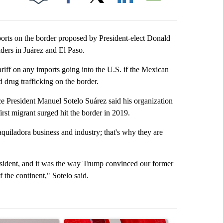
Facebook
X
LinkedIn
Email
ts on the border proposed by President-elect Donald
ders in Juárez and El Paso.
ff on any imports going into the U.S. if the Mexican
 drug trafficking on the border.
 President Manuel Sotelo Suárez said his organization
rst migrant surged hit the border in 2019.
uiladora business and industry; that's why they are
sident, and it was the way Trump convinced our former
the continent," Sotelo said.
st 7 days.