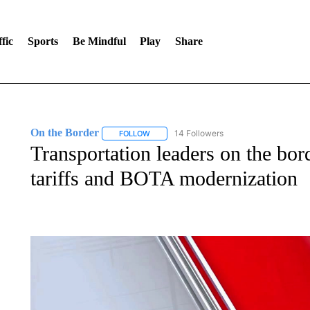
fic
Sports
Be Mindful
Play
Share
On the Border
14 Followers
FOLLOW
FOLLOW "ON THE BORDER" TO RECEIVE NO
Transportation leaders on the bor
tariffs and BOTA modernization