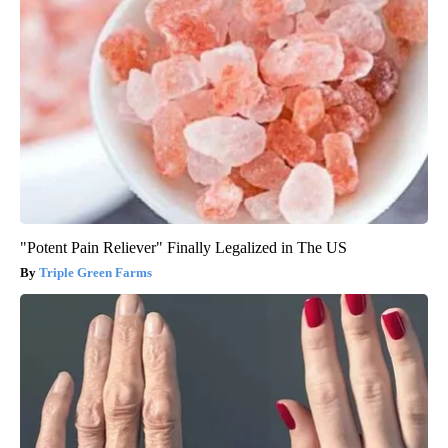
"Potent Pain Reliever" Finally Legalized in The US
Triple Green Farms