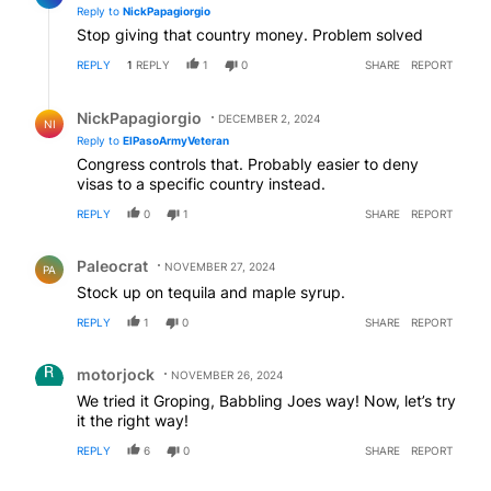
Reply to
NickPapagiorgio
Stop giving that country money. Problem solved
REPLY
1
REPLY
1
0
SHARE
REPORT
Reply by NickPapagiorgio.
NickPapagiorgio
DECEMBER 2, 2024
NI
Reply to
ElPasoArmyVeteran
Congress controls that. Probably easier to deny
visas to a specific country instead.
REPLY
0
1
SHARE
REPORT
Comment by Paleocrat.
Paleocrat
NOVEMBER 27, 2024
PA
Stock up on tequila and maple syrup.
REPLY
1
0
SHARE
REPORT
Comment by motorjock.
motorjock
NOVEMBER 26, 2024
We tried it Groping, Babbling Joes way! Now, let’s try
it the right way!
REPLY
6
0
SHARE
REPORT
Comment by Gee Dubb.