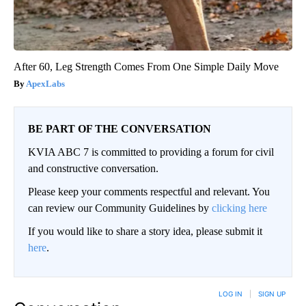
After 60, Leg Strength Comes From One Simple Daily Move
ApexLabs
BE PART OF THE CONVERSATION
KVIA ABC 7 is committed to providing a forum for civil
and constructive conversation.
Please keep your comments respectful and relevant. You
can review our Community Guidelines by
clicking here
If you would like to share a story idea, please submit it
here
.
LOG IN
|
SIGN UP