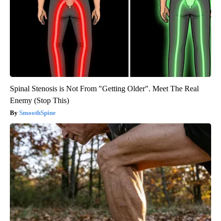
Spinal Stenosis is Not From "Getting Older". Meet The Real
Enemy (Stop This)
SmoothSpine