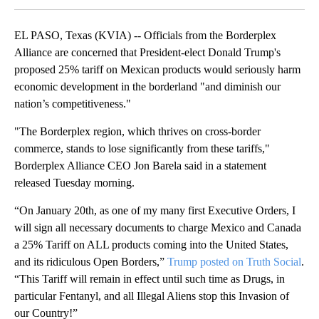
EL PASO, Texas (KVIA) -- Officials from the Borderplex
Alliance are concerned that President-elect Donald Trump's
proposed 25% tariff on Mexican products would seriously harm
economic development in the borderland "and diminish our
nation’s competitiveness."
"The Borderplex region, which thrives on cross-border
commerce, stands to lose significantly from these tariffs,"
Borderplex Alliance CEO Jon Barela said in a statement
released Tuesday morning.
“On January 20th, as one of my many first Executive Orders, I
will sign all necessary documents to charge Mexico and Canada
a 25% Tariff on ALL products coming into the United States,
and its ridiculous Open Borders,”
Trump posted on Truth Social
.
“This Tariff will remain in effect until such time as Drugs, in
particular Fentanyl, and all Illegal Aliens stop this Invasion of
our Country!”