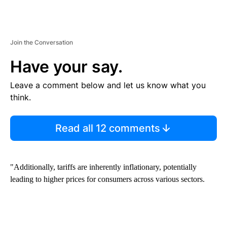
Join the Conversation
Have your say.
Leave a comment below and let us know what you
think.
Read all 12 comments
"Additionally, tariffs are inherently inflationary, potentially
leading to higher prices for consumers across various sectors.