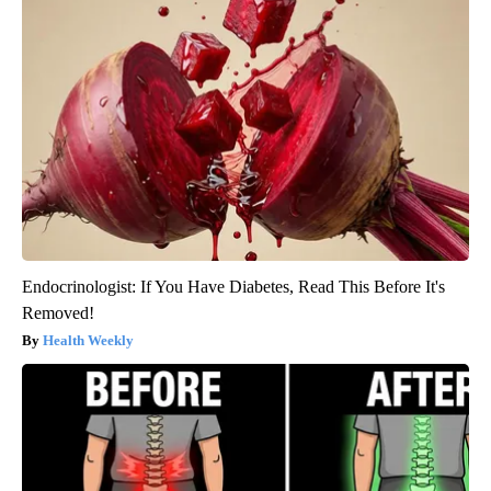
Endocrinologist: If You Have Diabetes, Read This Before It's
Removed!
Health Weekly