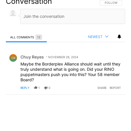
Conversation
FOLLOW THIS CO
FOLLOW
NEWEST
ALL COMMENTS
12
All Comments
Comment by Chuy Reyes.
Chuy Reyes
NOVEMBER 28, 2024
CR
Maybe the Borderplex Alliance should wait until they
truly understand what is going on. Did your RINO
puppetmasters push you into this? Your 58 member
Board?
REPLY
1
0
SHARE
REPORT