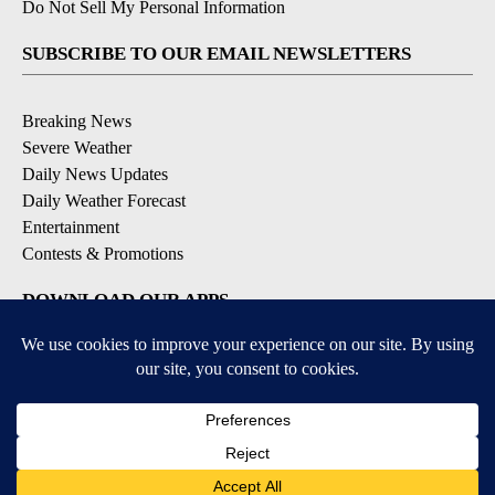
Do Not Sell My Personal Information
SUBSCRIBE TO OUR EMAIL NEWSLETTERS
Breaking News
Severe Weather
Daily News Updates
Daily Weather Forecast
Entertainment
Contests & Promotions
DOWNLOAD OUR APPS
Available for iOS and Android