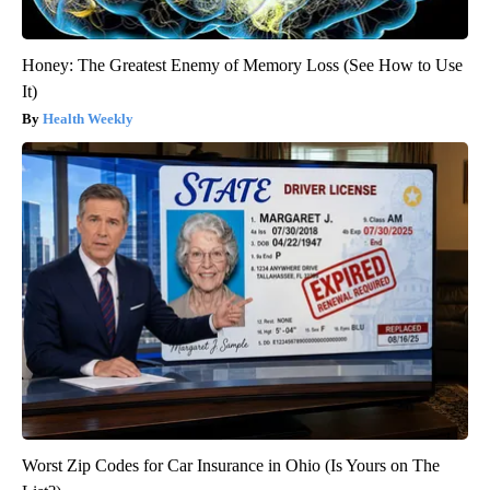
Honey: The Greatest Enemy of Memory Loss (See How to Use
It)
Health Weekly
Worst Zip Codes for Car Insurance in Ohio (Is Yours on The