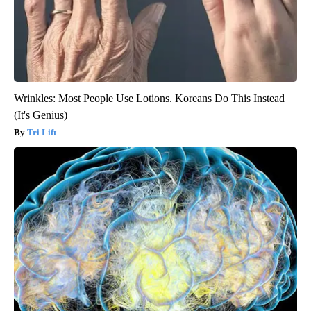
Wrinkles: Most People Use Lotions. Koreans Do This Instead
(It's Genius)
Tri Lift