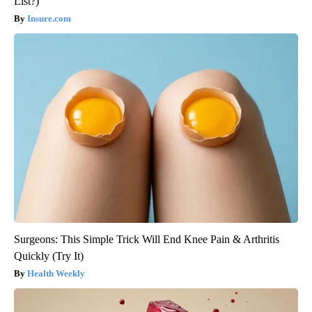
List?)
Insure.com
Surgeons: This Simple Trick Will End Knee Pain & Arthritis
Quickly (Try It)
Health Weekly