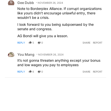
Gee Dubb
NOVEMBER 26, 2024
Note to Borderplex Alliance. If corrupt organizations
like yours didn’t encourage unlawful entry, there
wouldn’t be a crisis.
I look forward to you being subpoenaed by the
senate and congress.
AG Bondi will give you a lesson.
REPLY
5
0
SHARE
REPORT
Comment by You Mang.
You Mang
NOVEMBER 26, 2024
It’s not gonna threaten anything except your bonus
and low wages you pay to employees
REPLY
6
0
SHARE
REPORT