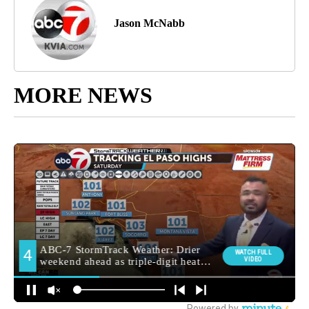
Jason McNabb
MORE NEWS