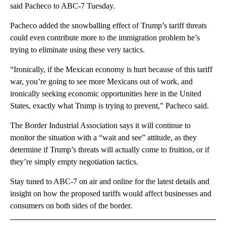
said Pacheco to ABC-7 Tuesday.
Pacheco added the snowballing effect of Trump’s tariff threats
could even contribute more to the immigration problem he’s
trying to eliminate using these very tactics.
“Ironically, if the Mexican economy is hurt because of this tariff
war, you’re going to see more Mexicans out of work, and
ironically seeking economic opportunities here in the United
States, exactly what Trump is trying to prevent," Pacheco said.
The Border Industrial Association says it will continue to
monitor the situation with a “wait and see” attitude, as they
determine if Trump’s threats will actually come to fruition, or if
they’re simply empty negotiation tactics.
Stay tuned to ABC-7 on air and online for the latest details and
insight on how the proposed tariffs would affect businesses and
consumers on both sides of the border.