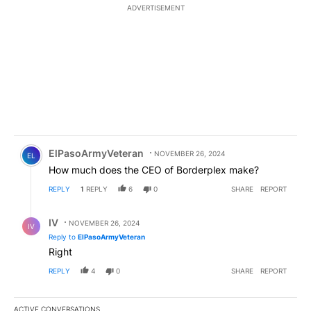
ADVERTISEMENT
Comment by ElPasoArmyVeteran.
ElPasoArmyVeteran
NOVEMBER 26, 2024
EL
How much does the CEO of Borderplex make?
REPLY
1
REPLY
6
0
SHARE
REPORT
Reply by IV.
IV
NOVEMBER 26, 2024
IV
Reply to
ElPasoArmyVeteran
Right
REPLY
4
0
SHARE
REPORT
ACTIVE CONVERSATIONS