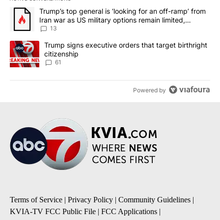
The following is a list of the most commented articles in the last 7
A trending article titled "Trump’s top general is ‘looking for an o
Trump’s top general is ‘looking for an off-ramp’ from
Iran war as US military options remain limited,
sources say
13
A trending article titled "Trump signs executive orders that targe
Trump signs executive orders that target birthright
citizenship
61
Powered by
Terms of Service
|
Privacy Policy
|
Community Guidelines
|
KVIA-TV FCC Public File
|
FCC Applications
|