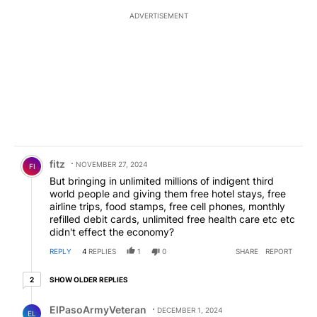
ADVERTISEMENT
Comment by fitz.
fitz
NOVEMBER 27, 2024
FI
But bringing in unlimited millions of indigent third
world people and giving them free hotel stays, free
airline trips, food stamps, free cell phones, monthly
refilled debit cards, unlimited free health care etc etc
didn't effect the economy?
REPLY
4
REPLIES
1
0
SHARE
REPORT
2 older replies
SHOW OLDER REPLIES
2
Reply by ElPasoArmyVeteran.
ElPasoArmyVeteran
DECEMBER 1, 2024
EL