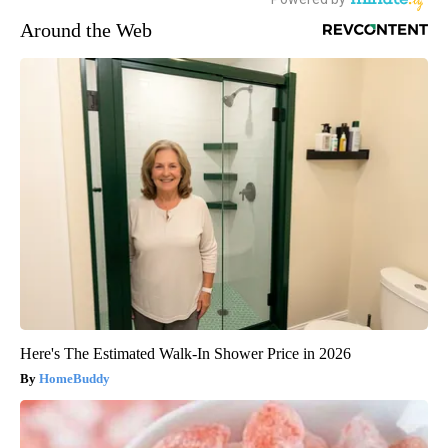
Around the Web
Here's The Estimated Walk-In Shower Price in 2026
HomeBuddy