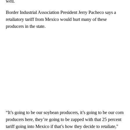
well.
Border Industrial Association President Jerry Pacheco says a
retaliatory tariff from Mexico would hurt many of these
producers in the state.
“It’s going to be our soybean producers, it’s going to be our corn
producers here, they’re going to be zapped with that 25 percent
tariff going into Mexico if that’s how they decide to retaliate,"