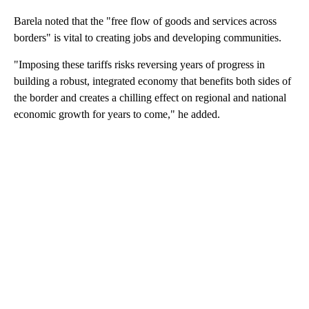
Barela noted that the "free flow of goods and services across
borders" is vital to creating jobs and developing communities.
"Imposing these tariffs risks reversing years of progress in
building a robust, integrated economy that benefits both sides of
the border and creates a chilling effect on regional and national
economic growth for years to come," he added.
A
D
V
E
R
TI
S
E
M
E
N
T