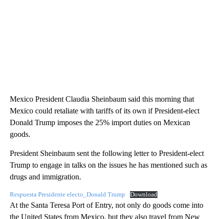
Mexico President Claudia Sheinbaum said this morning that
Mexico could retaliate with tariffs of its own if President-elect
Donald Trump imposes the 25% import duties on Mexican
goods.
President Sheinbaum sent the following letter to President-elect
Trump to engage in talks on the issues he has mentioned such as
drugs and immigration.
Respuesta Presidente electo_Donald Trump
Download
At the Santa Teresa Port of Entry, not only do goods come into
the United States from Mexico, but they also travel from New