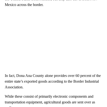
Mexico across the border.
In fact, Dona Ana County alone provides over 60 percent of the
entire state’s exported goods according to the Border Industrial
Association.
While these consist of primarily electronic components and
transportation equipment, agricultural goods are sent over as