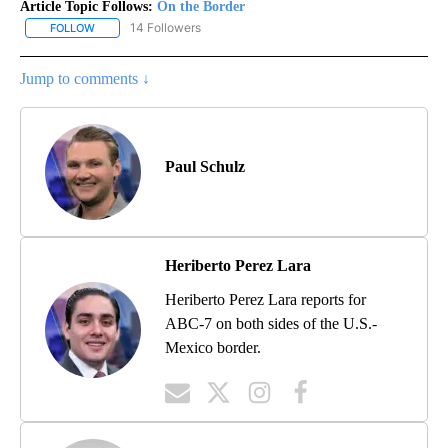
Article Topic Follows:
On the Border
14 Followers
FOLLOW
FOLLOW "ON THE BORDER" TO RECEIVE NOTIFICATIONS ABOUT N
Jump to comments ↓
Paul Schulz
Heriberto Perez Lara
Heriberto Perez Lara reports for
ABC-7 on both sides of the U.S.-
Mexico border.