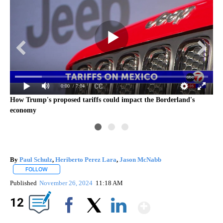
0:00
/ 7:04
How Trump's proposed tariffs could impact the Borderland's
economy
By
Paul Schulz
,
Heriberto Perez Lara
,
Jason McNabb
FOLLOW
FOLLOW "" TO RECEIVE NOTIFICATIONS ABOUT NEW PAGES ON "".
Published
November 26, 2024
11:18 AM
Show Mor
12
Facebook
X
LinkedIn