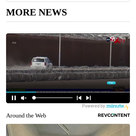
MORE NEWS
Around the Web