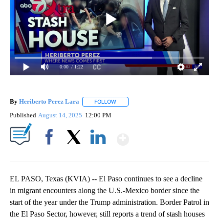
0:00
/ 1:22
By
Heriberto Perez Lara
FOLLOW
FOLLOW "" TO RECEIVE NOTIFICATIONS
Published
August 14, 2025
12:00 PM
Show More
Facebook
X
LinkedIn
EL PASO, Texas (KVIA) -- El Paso continues to see a decline
in migrant encounters along the U.S.-Mexico border since the
start of the year under the Trump administration. Border Patrol in
the El Paso Sector, however, still reports a trend of stash houses