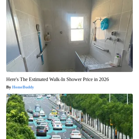
Here's The Estimated Walk-In Shower Price in 2026
HomeBuddy