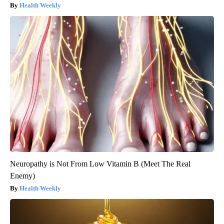
Health Weekly
Neuropathy is Not From Low Vitamin B (Meet The Real
Enemy)
Health Weekly