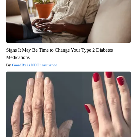
Signs It May Be Time to Change Your Type 2 Diabetes
Medications
GoodRx is NOT insurance