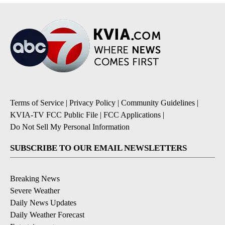
Terms of Service
|
Privacy Policy
|
Community Guidelines
|
KVIA-TV FCC Public File
|
FCC Applications
|
Do Not Sell My Personal Information
SUBSCRIBE TO OUR EMAIL NEWSLETTERS
Breaking News
Severe Weather
Daily News Updates
Daily Weather Forecast