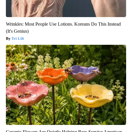
Wrinkles: Most People Use Lotions. Koreans Do This Instead
(It's Genius)
Tri Lift
Ceramic Flowers Are Quietly Helping Bees Survive American