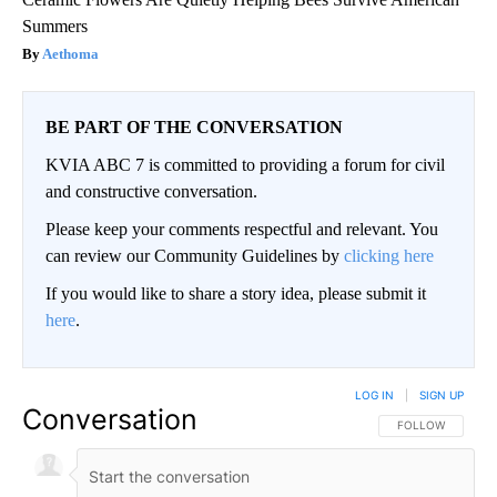
Summers
Aethoma
BE PART OF THE CONVERSATION
KVIA ABC 7 is committed to providing a forum for civil
and constructive conversation.
Please keep your comments respectful and relevant. You
can review our Community Guidelines by
clicking here
If you would like to share a story idea, please submit it
here
.
LOG IN
|
SIGN UP
Conversation
FOLLOW THIS CO
FOLLOW