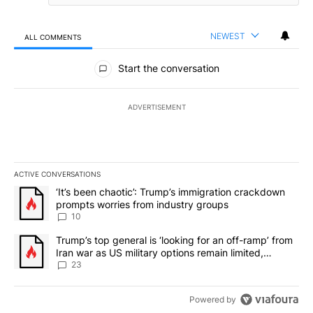
NEWEST
ALL COMMENTS
All Comments
Start the conversation
ADVERTISEMENT
ACTIVE CONVERSATIONS
The following is a list of the most commented articles in the last 7
A trending article titled "‘It’s been chaotic’: Trump’s immigrati
‘It’s been chaotic’: Trump’s immigration crackdown
prompts worries from industry groups
10
A trending article titled "Trump’s top general is ‘looking for an o
Trump’s top general is ‘looking for an off-ramp’ from
Iran war as US military options remain limited,
sources say
23
Powered by