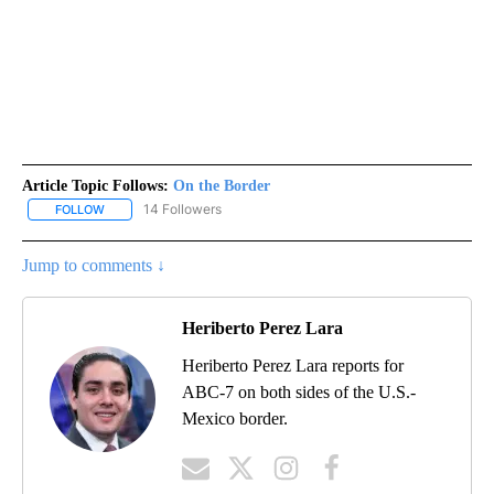
Article Topic Follows:
On the Border
14 Followers
FOLLOW
FOLLOW "ON THE BORDER" TO RECEIVE NOTIFICATIONS ABOUT N
Jump to comments ↓
Heriberto Perez Lara
Heriberto Perez Lara reports for
ABC-7 on both sides of the U.S.-
Mexico border.