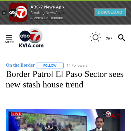
ABC-7 News App
DOWNLOAD
Breaking News Alerts
& Video On Demand
Skip
to
76°
Content
On the Border
14 Followers
FOLLOW
FOLLOW "ON THE BORDER" TO RECEIVE NOTIFI
Border Patrol El Paso Sector sees
new stash house trend