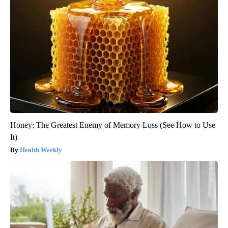
Honey: The Greatest Enemy of Memory Loss (See How to Use
It)
Health Weekly