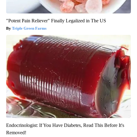
"Potent Pain Reliever" Finally Legalized in The US
Triple Green Farms
Endocrinologist: If You Have Diabetes, Read This Before It's
Removed!