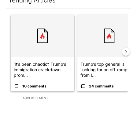
Trending Articles
The following is a list of the most commented articles in the last 7
A trending article titled "‘It’s been chaotic’: Trump’s immigra
A trending article titled "Tru
‘It’s been chaotic’: Trump’s
Trump’s top general is
immigration crackdown
‘looking for an off-ramp’
prom...
from I...
10 comments
24 comments
ADVERTISEMENT