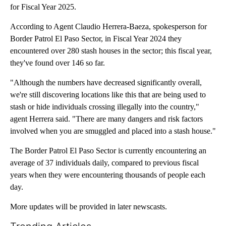
for Fiscal Year 2025.
According to Agent Claudio Herrera-Baeza, spokesperson for
Border Patrol El Paso Sector, in Fiscal Year 2024 they
encountered over 280 stash houses in the sector; this fiscal year,
they've found over 146 so far.
"Although the numbers have decreased significantly overall,
we're still discovering locations like this that are being used to
stash or hide individuals crossing illegally into the country,"
agent Herrera said. "There are many dangers and risk factors
involved when you are smuggled and placed into a stash house."
The Border Patrol El Paso Sector is currently encountering an
average of 37 individuals daily, compared to previous fiscal
years when they were encountering thousands of people each
day.
More updates will be provided in later newscasts.