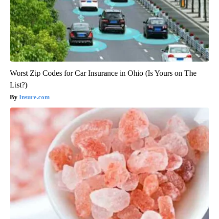
Worst Zip Codes for Car Insurance in Ohio (Is Yours on The
List?)
Insure.com