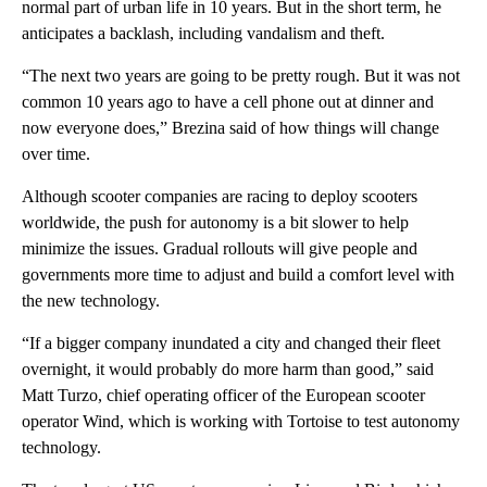
normal part of urban life in 10 years. But in the short term, he
anticipates a backlash, including vandalism and theft.
“The next two years are going to be pretty rough. But it was not
common 10 years ago to have a cell phone out at dinner and
now everyone does,” Brezina said of how things will change
over time.
Although scooter companies are racing to deploy scooters
worldwide, the push for autonomy is a bit slower to help
minimize the issues.
Gradual rollouts will give people and
governments more time to adjust and build a comfort level with
the new technology.
“If a bigger company inundated a city and changed their fleet
overnight, it would probably do more harm than good,” said
Matt Turzo, chief operating officer of the European scooter
operator Wind, which is working with Tortoise to test autonomy
technology.