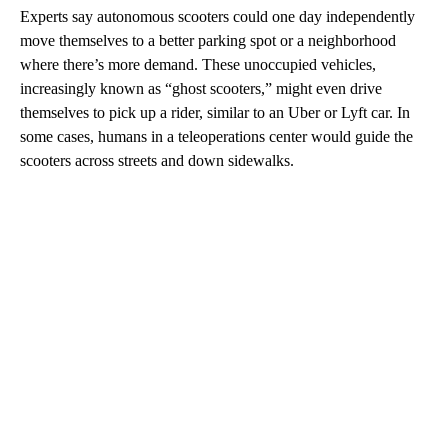
Experts say autonomous scooters could one day independently
move themselves to a better parking spot or a neighborhood
where there’s more demand. These unoccupied vehicles,
increasingly known as “ghost scooters,” might even drive
themselves to pick up a rider,
similar to an Uber or Lyft car. In
some cases, humans in a teleoperations center would guide the
scooters across streets and down sidewalks.
A
D
V
E
R
TI
S
E
M
E
N
T