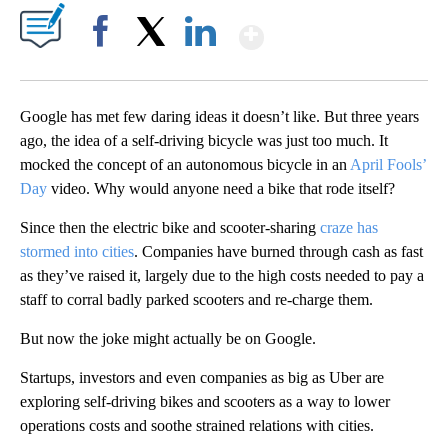
Show More
Facebook
X
LinkedIn
Google has met few daring ideas it doesn’t like. But three years
ago, the idea of a self-driving bicycle was just too much. It
mocked the concept of an autonomous bicycle in an
April Fools’
Day
video. Why would anyone need a bike that rode itself?
Since then the electric bike and scooter-sharing
craze has
stormed into cities
. Companies have burned through cash as fast
as they’ve raised it, largely due to the high costs needed to pay a
staff to corral badly parked scooters and
re-charge them.
But now the joke might actually be on Google.
Startups, investors and even companies as big as Uber are
exploring self-driving bikes and scooters as a way to lower
operations costs and soothe strained relations with cities.