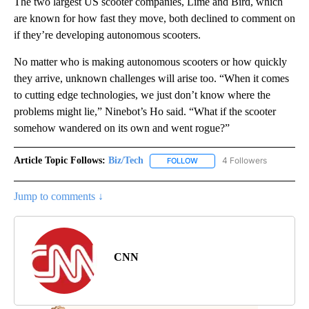
The two largest US scooter companies, Lime and Bird, which
are known for how fast they move, both declined to comment on
if they’re developing autonomous scooters.
No matter who is making autonomous scooters or how quickly
they arrive, unknown challenges will arise too. “When it comes
to cutting edge technologies, we just don’t know where the
problems might lie,” Ninebot’s Ho said. “What if the scooter
somehow wandered on its own and went rogue?”
Article Topic Follows:
Biz/Tech
4 Followers
FOLLOW
FOLLOW "BIZ/TECH" TO RECE
Jump to comments ↓
CNN