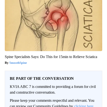
Spine Specialists Says: Do This for 15min to Relieve Sciatica
SmoothSpine
BE PART OF THE CONVERSATION
KVIA ABC 7 is committed to providing a forum for civil
and constructive conversation.
Please keep your comments respectful and relevant. You
can review our Community Guidelines by
clicking here