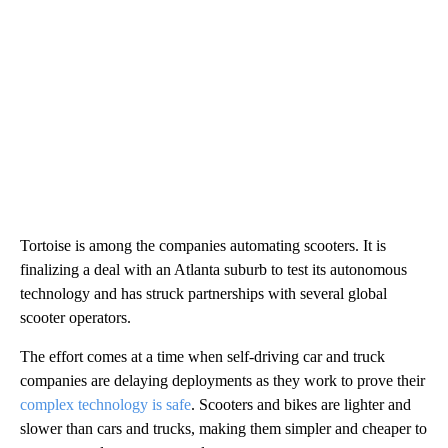
Tortoise is among the companies automating scooters.
It is
finalizing a deal with an Atlanta suburb to test its autonomous
technology and has struck partnerships with several global
scooter operators.
The effort comes at a time when self-driving car and truck
companies are delaying deployments as they work to prove their
complex technology is safe
. Scooters and bikes are lighter and
slower than cars and trucks, making them simpler and cheaper to