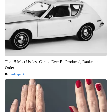
The 15 Most Useless Cars to Ever Be Produced, Ranked in
Order
dailysportx