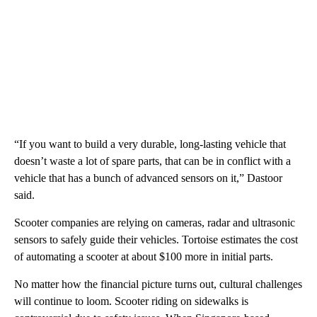
“If you want to build a very durable, long-lasting vehicle that
doesn’t waste a lot of spare parts, that can be in conflict with a
vehicle that has a bunch of advanced sensors on it,” Dastoor
said.
Scooter companies are relying on cameras, radar and ultrasonic
sensors to safely guide their vehicles. Tortoise estimates the cost
of automating a scooter at about $100 more in initial parts.
No matter how the financial picture turns out, cultural challenges
will continue to loom. Scooter riding on sidewalks is