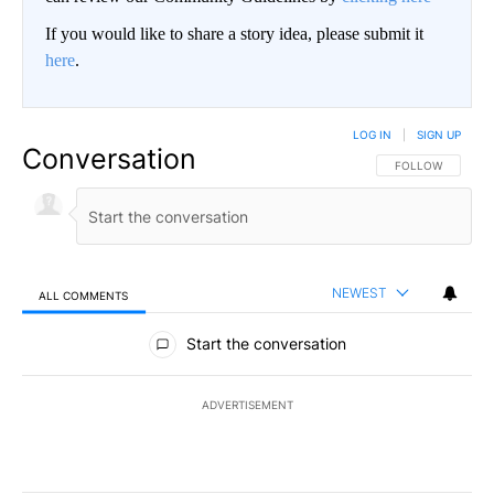
If you would like to share a story idea, please submit it
here
.
LOG IN
|
SIGN UP
Conversation
FOLLOW THIS CO
FOLLOW
NEWEST
ALL COMMENTS
All Comments
Start the conversation
ADVERTISEMENT