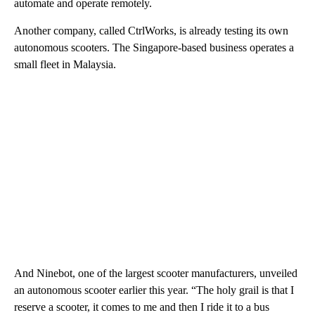
automate and operate remotely.
Another company, called CtrlWorks, is
already testing its own
autonomous scooters. The Singapore-based business operates a
small fleet in Malaysia.
And Ninebot, one of the largest scooter manufacturers, unveiled
an autonomous scooter earlier this year. “The holy grail is that I
reserve a scooter, it comes to me and then I ride it to a bus