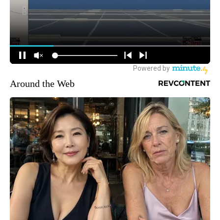
Around the Web