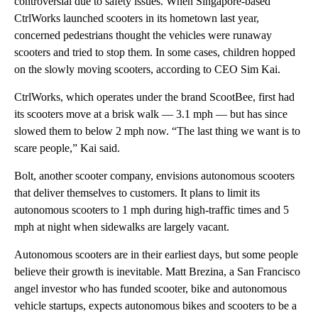
controversial due to safety issues. When Singapore-based
CtrlWorks launched scooters in its hometown last year,
concerned pedestrians thought the vehicles were runaway
scooters and tried to stop them. In some cases, children hopped
on the slowly moving scooters, according to CEO Sim Kai.
CtrlWorks, which operates under the brand ScootBee, first had
its scooters move at a brisk walk — 3.1 mph — but has since
slowed them to below 2 mph now. “The last thing we want is to
scare people,” Kai said.
Bolt, another scooter company, envisions autonomous scooters
that deliver themselves to customers. It plans to limit its
autonomous scooters to 1 mph during high-traffic times and 5
mph at night when sidewalks are largely vacant.
Autonomous scooters are in their earliest days, but some people
believe their growth is inevitable.
Matt Brezina, a San Francisco
angel investor who has funded scooter, bike and autonomous
vehicle startups, expects autonomous bikes and scooters to be a