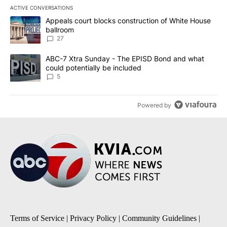
ACTIVE CONVERSATIONS
The following is a list of the most commented articles in the last 7
A trending article titled "Appeals court blocks construction of W
Appeals court blocks construction of White House
ballroom
27
A trending article titled "ABC-7 Xtra Sunday - The EPISD Bond a
ABC-7 Xtra Sunday - The EPISD Bond and what
could potentially be included
5
Powered by
Terms of Service
|
Privacy Policy
|
Community Guidelines
|