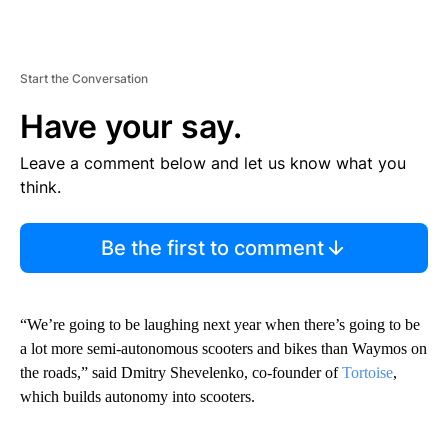
Start the Conversation
Have your say.
Leave a comment below and let us know what you
think.
Be the first to comment
“We’re going to be laughing next year when there’s going to be
a lot more semi-autonomous scooters and bikes than Waymos on
the roads,” said Dmitry Shevelenko, co-founder of
Tortoise
,
which builds autonomy into scooters.