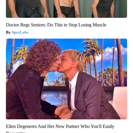
Doctor Begs Seniors: Do This to Stop Losing Muscle
ApexLabs
Ellen Degeneres And Her New Partner Who You'll Easily