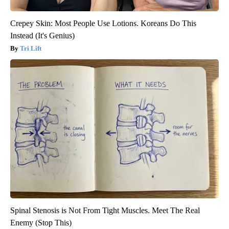
Crepey Skin: Most People Use Lotions. Koreans Do This
Instead (It's Genius)
Tri Lift
Spinal Stenosis is Not From Tight Muscles. Meet The Real
Enemy (Stop This)