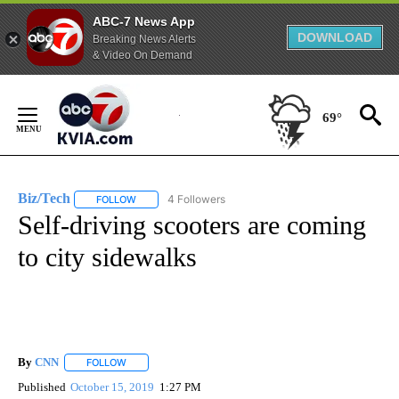
ABC-7 News App
DOWNLOAD
Breaking News Alerts
& Video On Demand
Skip
to
69°
Content
Biz/Tech
4 Followers
FOLLOW
FOLLOW "BIZ/TECH" TO RECEIVE NOTIFICATIONS ABOU
Self-driving scooters are coming
to city sidewalks
By
CNN
FOLLOW
FOLLOW "" TO RECEIVE NOTIFICATIONS ABOUT NEW PAGE
Published
October 15, 2019
1:27 PM