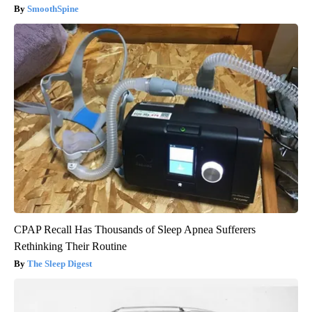
SmoothSpine
CPAP Recall Has Thousands of Sleep Apnea Sufferers
Rethinking Their Routine
The Sleep Digest