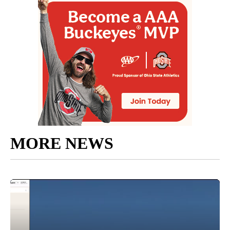
MORE NEWS