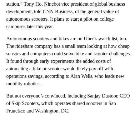
station,” Tony Ho, Ninebot vice president of global business
development, told CNN Business, of the general value of
autonomous scooters.
It plans
to start a pilot on college
campuses later this year.
Autonomous scooters and bikes are on Uber’s watch list, too.
The rideshare company has a small team looking at how cheap
sensors and computers could solve bike and scooter challenges.
It
found through early experiments the added costs of
automating a bike or scooter would likely pay off with
operations savings, according to Alan Wells, who leads new
mobility robotics.
But not everyone’s convinced, including Sanjay Dastoor, CEO
of Skip Scooters, which operates shared scooters in San
Francisco and Washington, DC.