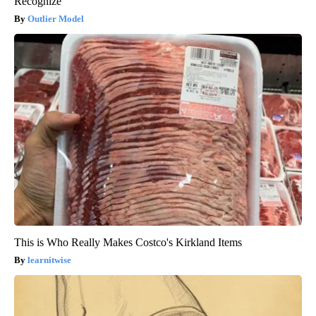
Recognize
Outlier Model
This is Who Really Makes Costco's Kirkland Items
learnitwise