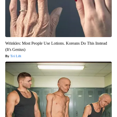
Wrinkles: Most People Use Lotions. Koreans Do This Instead
(It's Genius)
Tri Lift