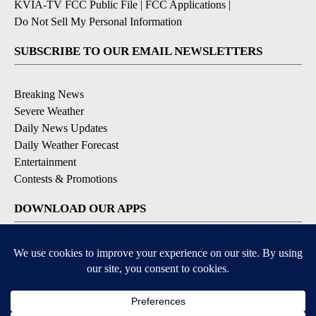
KVIA-TV FCC Public File
|
FCC Applications
|
Do Not Sell My Personal Information
SUBSCRIBE TO OUR EMAIL NEWSLETTERS
Breaking News
Severe Weather
Daily News Updates
Daily Weather Forecast
Entertainment
Contests & Promotions
DOWNLOAD OUR APPS
Available for iOS and Android