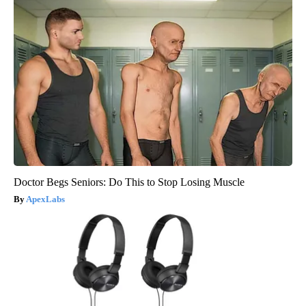
Doctor Begs Seniors: Do This to Stop Losing Muscle
ApexLabs