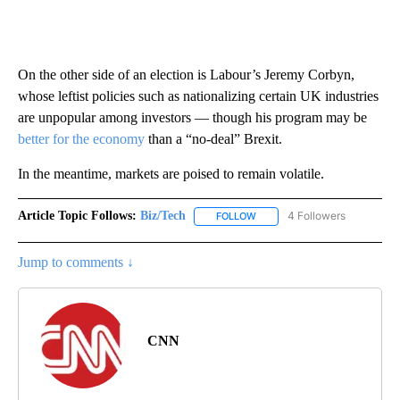
On the other side of an election is Labour’s Jeremy Corbyn,
whose leftist policies such as nationalizing certain UK industries
are unpopular among investors — though his program may be
better for the economy
than a “no-deal” Brexit.
In the meantime, markets are poised to remain volatile.
Article Topic Follows:
Biz/Tech
4 Followers
FOLLOW
FOLLOW "BIZ/TECH" TO RECE
Jump to comments ↓
CNN