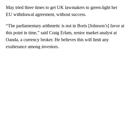
May tried three times to get UK lawmakers to green-light her
EU withdrawal agreement, without success.
“The parliamentary arithmetic is not in Boris [Johnson’s] favor at
this point in time,” said Craig Erlam, senior market analyst at
Oanda, a currency broker. He believes this will limit any
exuberance among investors.
A
D
V
E
R
TI
S
E
M
E
N
T