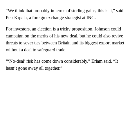
“We think that probably in terms of sterling gains, this is it,” said
Petr Krpata, a foreign exchange strategist at ING.
For investors, an election is a tricky proposition. Johnson could
campaign on the merits of his new deal, but he could also revive
threats to sever ties between Britain and its biggest export market
without a deal to safeguard trade.
“‘No-deal’ risk has come down considerably,” Erlam said. “It
hasn’t gone away all together.”