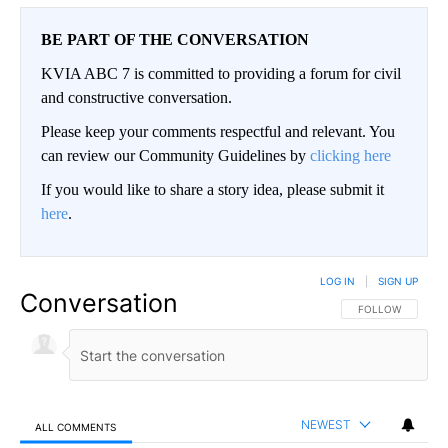
BE PART OF THE CONVERSATION
KVIA ABC 7 is committed to providing a forum for civil
and constructive conversation.
Please keep your comments respectful and relevant. You
can review our Community Guidelines by
clicking here
If you would like to share a story idea, please submit it
here
.
LOG IN
|
SIGN UP
Conversation
FOLLOW THIS CO
FOLLOW
NEWEST
ALL COMMENTS