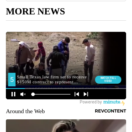
MORE NEWS
Around the Web