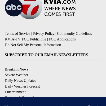
Terms of Service
|
Privacy Policy
|
Community Guidelines
|
KVIA-TV FCC Public File
|
FCC Applications
|
Do Not Sell My Personal Information
SUBSCRIBE TO OUR EMAIL NEWSLETTERS
Breaking News
Severe Weather
Daily News Updates
Daily Weather Forecast
Entertainment
Contests & Promotions