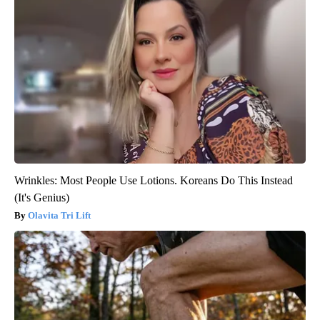
Wrinkles: Most People Use Lotions. Koreans Do This Instead
(It's Genius)
Olavita Tri Lift