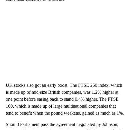
UK stocks also got an early boost. The FTSE 250 index, which
is made up of mid-size British companies, was 1.2% higher at
one point before easing back to stand 0.4% higher. The FTSE
100, which is made up of large multinational companies that
tend to benefit when the pound weakens, gained as much as 1%.
Should Parliament pass the agreement negotiated by Johnson,