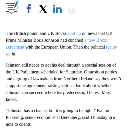
Show More
Facebook
X
LinkedIn
The British pound and UK stocks
shot up
on news that UK
Prime Minister Boris Johnson had clinched
a new Brexit
agreement
with the European Union. Then the political
reality
set in.
Johnson still needs to get his deal through a special session of
the UK Parliament scheduled for Saturday. Opposition parties
and a group of lawmakers from Northern Ireland say they won’t
support the agreement, raising serious doubt about whether
Johnson can succeed where his predecessor, Theresa May,
failed.
“Johnson has a chance, but it is going to be tight,” Kallum
Pickering, senior economist at Berenberg, said Thursday in a
note to clients.