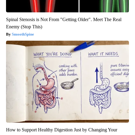
Spinal Stenosis is Not From "Getting Older". Meet The Real
Enemy (Stop This)
SmoothSpine
How to Support Healthy Digestion Just by Changing Your