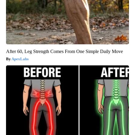
After 60, Leg Strength Comes From One Simple Daily Move
ApexLabs