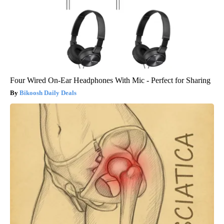
Four Wired On-Ear Headphones With Mic - Perfect for Sharing
Bikoosh Daily Deals