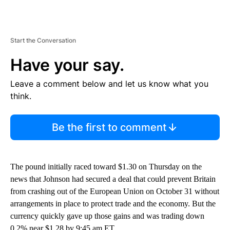
Start the Conversation
Have your say.
Leave a comment below and let us know what you
think.
Be the first to comment
The pound initially raced toward $1.30 on Thursday on the
news that Johnson had secured a deal that could prevent Britain
from crashing out of the European Union on October 31 without
arrangements in place to protect trade and the economy.
But the
currency quickly gave up those gains and was trading down
0.2% near $1.28 by 9:45 am ET.