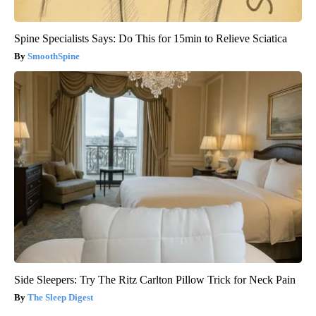
Spine Specialists Says: Do This for 15min to Relieve Sciatica
SmoothSpine
Side Sleepers: Try The Ritz Carlton Pillow Trick for Neck Pain
The Sleep Digest