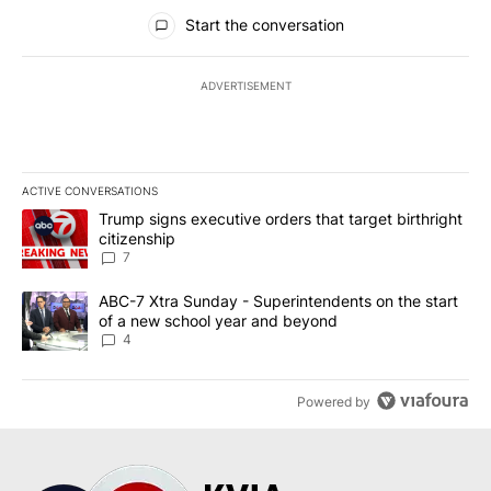
All Comments
Start the conversation
ADVERTISEMENT
ACTIVE CONVERSATIONS
The following is a list of the most commented articles in the last 7
A trending article titled "Trump signs executive orders that targe
Trump signs executive orders that target birthright
citizenship
7
A trending article titled "ABC-7 Xtra Sunday - Superintendents o
ABC-7 Xtra Sunday - Superintendents on the start
of a new school year and beyond
4
Powered by