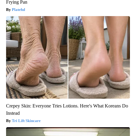
Frying Pan
Plateful
Crepey Skin: Everyone Tries Lotions. Here's What Koreans Do
Instead
Tri Lift Skincare