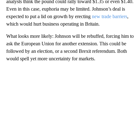
analysts think the pound could rally toward $1.35 or even $1.40.
Even in this case, euphoria may be limited. Johnson’s deal is
expected to put a lid on growth by erecting
new trade barriers
,
which would hurt business operating in Britain.
What looks more likely: Johnson will be rebuffed, forcing him to
ask the European Union for another extension. This could be
followed by an election, or a second Brexit referendum. Both
would spell yet more uncertainty for markets.