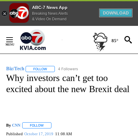
ABC-7 News App
DOWNLOAD
Breaking News Alerts
& Video On Demand
Skip
to
85°
Content
Biz/Tech
4 Followers
FOLLOW
FOLLOW "BIZ/TECH" TO RECEIVE NOTIFICATIONS ABOU
Why investors can’t get too
excited about the new Brexit deal
By
CNN
FOLLOW
FOLLOW "" TO RECEIVE NOTIFICATIONS ABOUT NEW PAGE
Published
October 17, 2019
11:08 AM