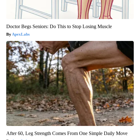
Doctor Begs Seniors: Do This to Stop Losing Muscle
ApexLabs
After 60, Leg Strength Comes From One Simple Daily Move