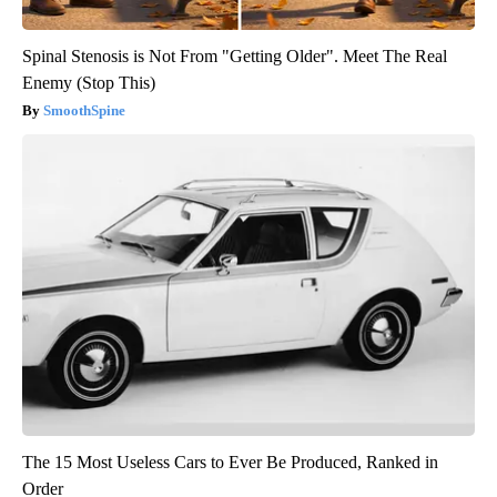
Spinal Stenosis is Not From "Getting Older". Meet The Real
Enemy (Stop This)
SmoothSpine
The 15 Most Useless Cars to Ever Be Produced, Ranked in
Order