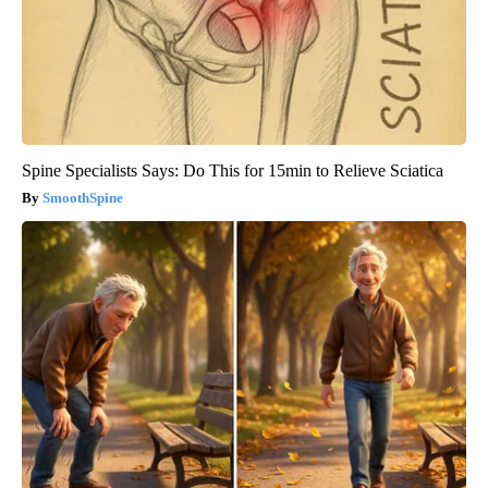
Spine Specialists Says: Do This for 15min to Relieve Sciatica
SmoothSpine