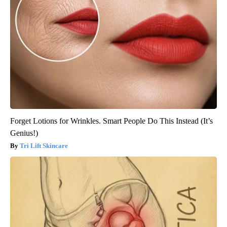
Forget Lotions for Wrinkles. Smart People Do This Instead (It’s
Genius!)
Tri Lift Skincare