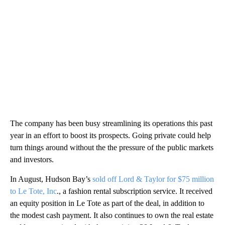
The company has been busy streamlining its operations this past
year in an effort to boost its prospects. Going private could help
turn things around without the the pressure of the public markets
and investors.
In August, Hudson Bay’s
sold off Lord & Taylor for $75 million
to Le Tote, Inc
., a fashion rental subscription service. It received
an equity position in Le Tote as part of the deal, in addition to
the modest cash payment. It also continues to own the real estate