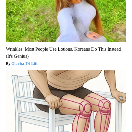
Wrinkles: Most People Use Lotions. Koreans Do This Instead
(It's Genius)
Olavita Tri Lift