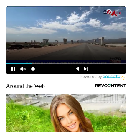
Around the Web