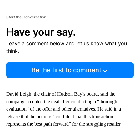
Start the Conversation
Have your say.
Leave a comment below and let us know what you
think.
Be the first to comment
David Leigh, the chair of Hudson Bay’s board, said the
company accepted the deal after conducting a “thorough
evaluation” of the offer and other alternatives. He said in a
release that the board is “confident that this transaction
represents the best path forward” for the struggling retailer.