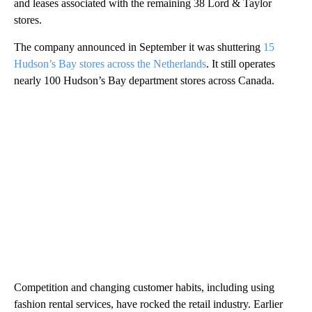
and leases associated with the remaining 38 Lord & Taylor
stores.
The company
announced in September it was shuttering
15
Hudson’s Bay stores across the Netherlands
. It still operates
nearly 100 Hudson’s Bay department stores across Canada.
Competition and changing customer habits, including using
fashion rental services, have rocked the retail industry. Earlier