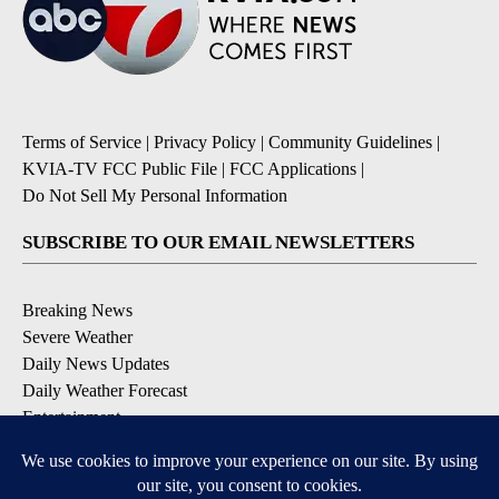
Terms of Service
|
Privacy Policy
|
Community Guidelines
|
KVIA-TV FCC Public File
|
FCC Applications
|
Do Not Sell My Personal Information
SUBSCRIBE TO OUR EMAIL NEWSLETTERS
Breaking News
Severe Weather
Daily News Updates
Daily Weather Forecast
Entertainment
Contests & Promotions
DOWNLOAD OUR APPS