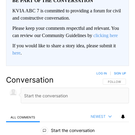
BE PART OF THE CONVERSATION
KVIA ABC 7 is committed to providing a forum for civil
and constructive conversation.
Please keep your comments respectful and relevant. You
can review our Community Guidelines by
clicking here
If you would like to share a story idea, please submit it
here
.
LOG IN
|
SIGN UP
Conversation
FOLLOW THIS CO
FOLLOW
NEWEST
ALL COMMENTS
All Comments
Start the conversation