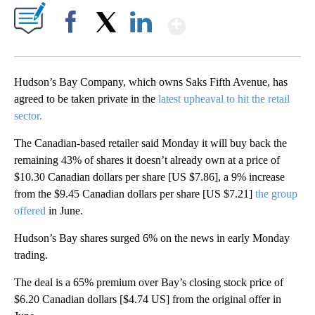
Show More
Facebook
X
LinkedIn
Hudson’s Bay Company, which owns Saks Fifth Avenue, has
agreed to
be taken private in the
latest upheaval to hit the retail
sector.
The Canadian-based retailer said Monday it will buy back the
remaining 43% of shares it doesn’t already own at a price of
$10.30 Canadian dollars per share [US $7.86], a 9% increase
from the $9.45 Canadian dollars per share [US $7.21]
the group
offered
in June.
Hudson’s Bay shares surged 6% on the news in early Monday
trading.
The deal is a 65% premium over Bay’s closing stock price of
$6.20 Canadian dollars [$4.74 US] from the original offer in