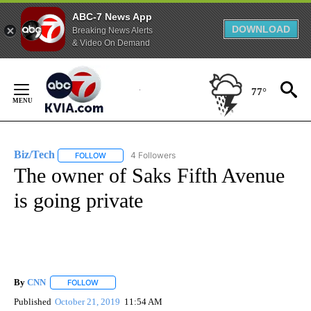
ABC-7 News App
DOWNLOAD
Breaking News Alerts
& Video On Demand
Skip
to
77°
Content
Biz/Tech
4 Followers
FOLLOW
FOLLOW "BIZ/TECH" TO RECEIVE NOTIFICATIONS ABOU
The owner of Saks Fifth Avenue
is going private
By
CNN
FOLLOW
FOLLOW "" TO RECEIVE NOTIFICATIONS ABOUT NEW PAGE
Published
October 21, 2019
11:54 AM