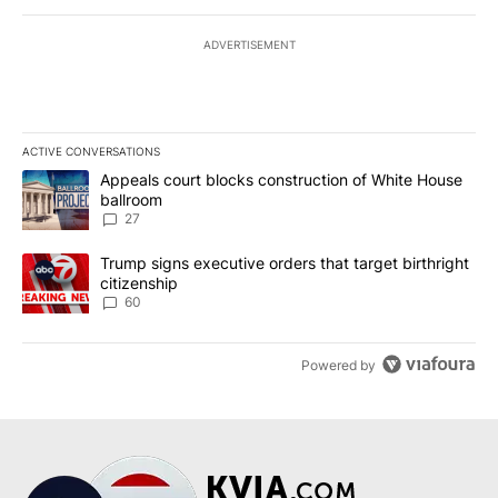
ADVERTISEMENT
ACTIVE CONVERSATIONS
The following is a list of the most commented articles in the last 7
A trending article titled "Appeals court blocks construction of W
Appeals court blocks construction of White House
ballroom
27
A trending article titled "Trump signs executive orders that targe
Trump signs executive orders that target birthright
citizenship
60
Powered by