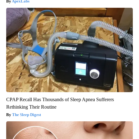
ApexLabs
CPAP Recall Has Thousands of Sleep Apnea Sufferers
Rethinking Their Routine
The Sleep Digest