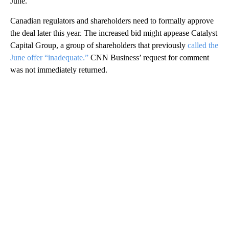
June.
Canadian regulators and shareholders need to formally approve
the deal later this year. The increased bid might appease Catalyst
Capital Group, a group of shareholders that previously
called the
June offer “inadequate.”
CNN Business’ request for comment
was not immediately returned.
A
D
V
E
R
TI
S
E
M
E
N
T