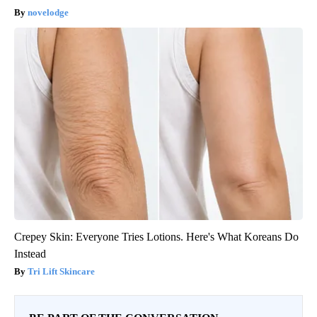
novelodge
Crepey Skin: Everyone Tries Lotions. Here's What Koreans Do
Instead
Tri Lift Skincare