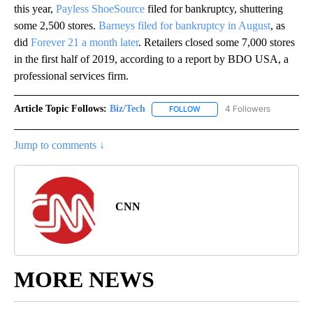
this year,
Payless ShoeSource
filed for bankruptcy, shuttering
some 2,500 stores.
Barneys filed for bankruptcy in August
, as
did
Forever 21 a month later
. Retailers closed some 7,000 stores
in the first half of 2019, according to a report by BDO USA, a
professional services firm.
Article Topic Follows:
Biz/Tech
4 Followers
FOLLOW
FOLLOW "BIZ/TECH" TO RECE
Jump to comments ↓
CNN
MORE NEWS