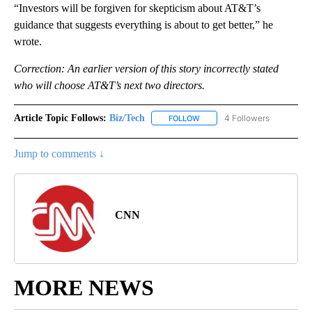
“Investors will be forgiven for skepticism about AT&T’s
guidance that suggests everything is about to get better,” he
wrote.
Correction: An earlier version of this story incorrectly stated
who will choose AT&T’s next two directors.
Article Topic Follows:
Biz/Tech
4 Followers
FOLLOW
FOLLOW "BIZ/TECH" TO RECE
Jump to comments ↓
CNN
MORE NEWS