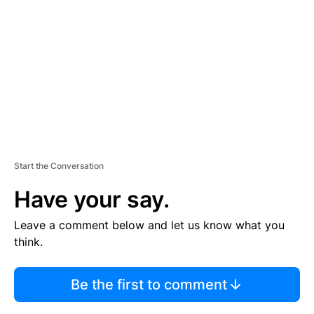
M
E
N
T
Start the Conversation
Have your say.
Leave a comment below and let us know what you
think.
Be the first to comment