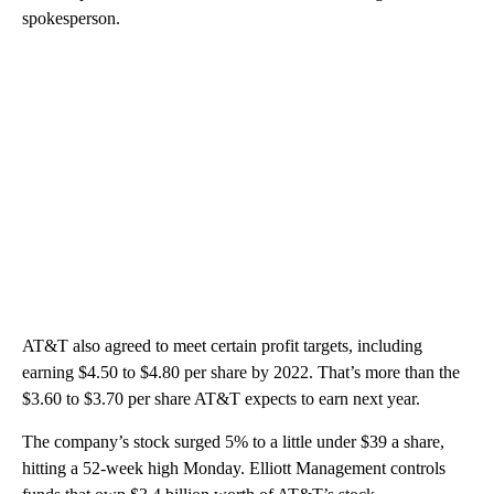
spokesperson.
AT&T also agreed to meet certain profit targets, including
earning $4.50 to $4.80 per share by 2022. That’s more than the
$3.60 to $3.70 per share AT&T expects to earn next year.
The company’s stock surged 5% to a little under $39 a share,
hitting a 52-week high Monday. Elliott Management controls