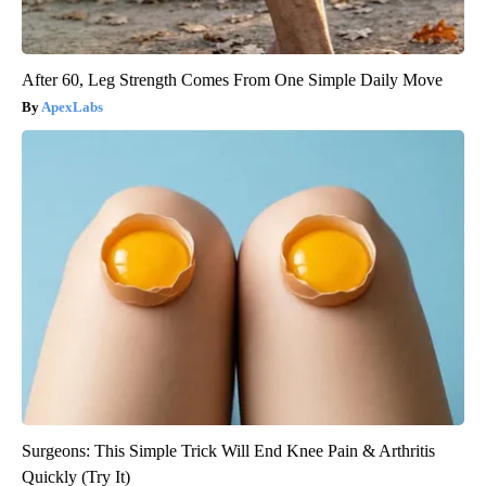
After 60, Leg Strength Comes From One Simple Daily Move
ApexLabs
Surgeons: This Simple Trick Will End Knee Pain & Arthritis
Quickly (Try It)