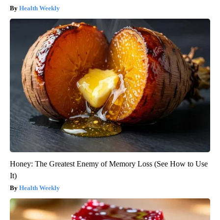
Health Weekly
Honey: The Greatest Enemy of Memory Loss (See How to Use
It)
Health Weekly