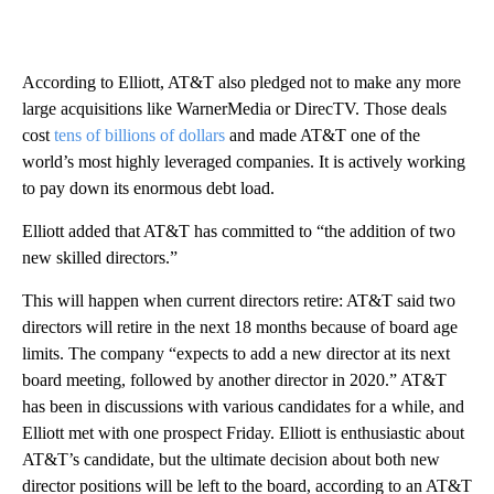
According to Elliott, AT&T also pledged not to make any more
large acquisitions like WarnerMedia or DirecTV. Those deals
cost
tens of billions of dollars
and made AT&T one of the
world’s most highly leveraged companies. It is actively working
to pay down its enormous debt load.
Elliott added that AT&T has committed to “the addition of two
new skilled directors.”
This will happen when current directors retire: AT&T said two
directors will retire in the next 18 months because of board age
limits. The company “expects to add a new director at its next
board meeting, followed by another director in 2020.” AT&T
has been in discussions with various candidates for a while, and
Elliott met with one prospect Friday. Elliott is enthusiastic about
AT&T’s candidate, but the ultimate decision about both new
director positions will be left to the board, according to an AT&T