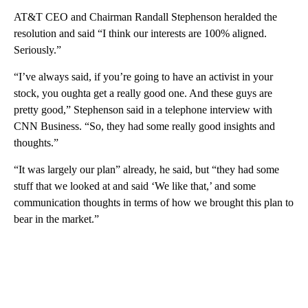
AT&T CEO and Chairman Randall Stephenson heralded the
resolution and said “I think our interests are 100% aligned.
Seriously.”
“I’ve always said, if you’re going to have an activist in your
stock, you oughta get a really good one. And these guys are
pretty good,” Stephenson said in a telephone interview with
CNN Business. “So, they had some really good insights and
thoughts.”
“It was largely our plan” already, he said, but “they had some
stuff that we looked at and said ‘We like that,’ and some
communication thoughts in terms of how we brought this plan to
bear in the market.”
A
D
V
E
R
TI
S
E