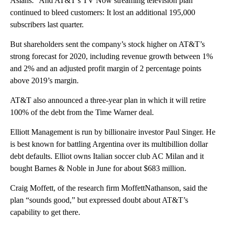
Asians.” And AT&T’s TV Now streaming television plan
continued to bleed customers: It lost an additional 195,000
subscribers last quarter.
But shareholders sent the company’s stock higher on AT&T’s
strong forecast for 2020, including revenue growth between 1%
and 2% and an adjusted profit margin of 2 percentage points
above 2019’s margin.
AT&T also announced a three-year plan in which it will retire
100% of the debt from the Time Warner deal.
Elliott Management is run by billionaire investor Paul Singer. He
is best known for battling Argentina over its multibillion dollar
debt defaults. Elliot owns Italian soccer club AC Milan and it
bought Barnes & Noble in June for about $683 million.
Craig Moffett, of the research firm MoffettNathanson, said the
plan “sounds good,” but expressed doubt about AT&T’s
capability to get there.