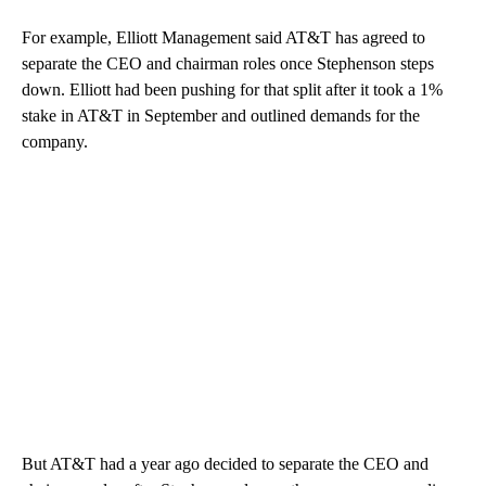
For example, Elliott Management said AT&T has agreed to
separate the CEO and chairman roles once Stephenson steps
down. Elliott had been pushing for that split after it took a 1%
stake in AT&T in September and outlined demands for the
company.
But AT&T had a year ago decided to separate the CEO and