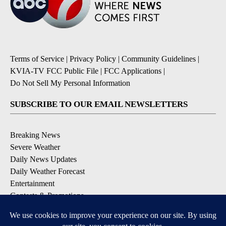
Terms of Service
|
Privacy Policy
|
Community Guidelines
|
KVIA-TV FCC Public File
|
FCC Applications
|
Do Not Sell My Personal Information
SUBSCRIBE TO OUR EMAIL NEWSLETTERS
Breaking News
Severe Weather
Daily News Updates
Daily Weather Forecast
Entertainment
Contests & Promotions
DOWNLOAD OUR APPS