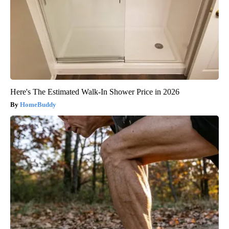
Here's The Estimated Walk-In Shower Price in 2026
HomeBuddy