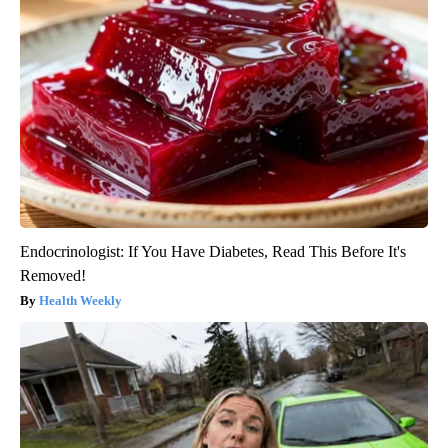
Endocrinologist: If You Have Diabetes, Read This Before It's
Removed!
Health Weekly