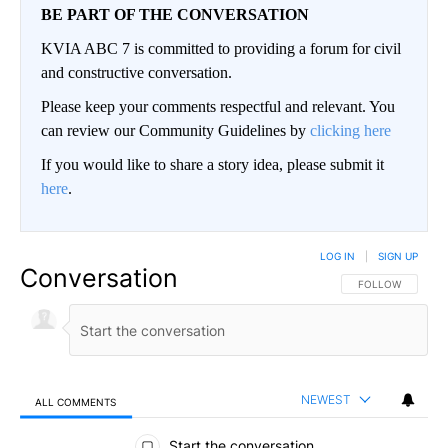
BE PART OF THE CONVERSATION
KVIA ABC 7 is committed to providing a forum for civil
and constructive conversation.
Please keep your comments respectful and relevant. You
can review our Community Guidelines by
clicking here
If you would like to share a story idea, please submit it
here
.
LOG IN
|
SIGN UP
Conversation
FOLLOW THIS CO
FOLLOW
NEWEST
ALL COMMENTS
All Comments
Start the conversation