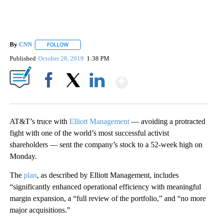
By
CNN
FOLLOW
FOLLOW "" TO RECEIVE NOTIFICATIONS ABOUT NEW PAGE
Published
October 28, 2019
1:38 PM
Show More
Facebook
X
LinkedIn
AT&T’s truce with
Elliott Management
— avoiding a protracted
fight with one of the world’s most successful activist
shareholders — sent the company’s stock to a 52-week high on
Monday.
The
plan
, as described by Elliott Management, includes
“significantly enhanced operational efficiency with meaningful
margin expansion, a “full review of the portfolio,” and “no more
major acquisitions.”