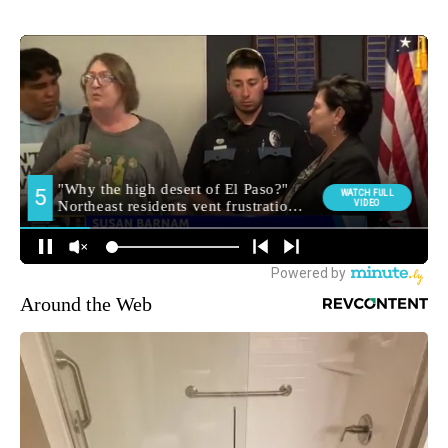
Around the Web