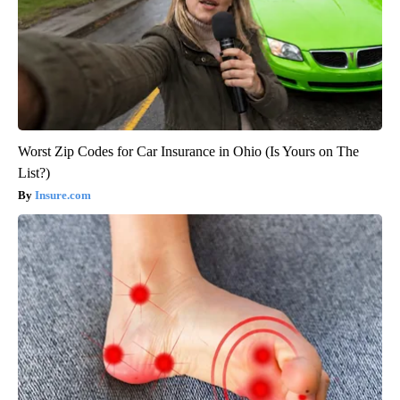
Worst Zip Codes for Car Insurance in Ohio (Is Yours on The
List?)
Insure.com