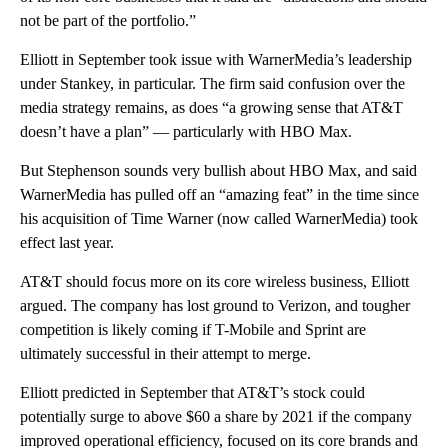
not be part of the portfolio.”
Elliott in September took issue with WarnerMedia’s leadership
under Stankey, in particular. The firm said confusion over the
media strategy remains, as does “a growing sense that AT&T
doesn’t have a plan” — particularly with HBO Max.
But Stephenson sounds very bullish about HBO Max, and said
WarnerMedia has pulled off an “amazing feat” in the time since
his acquisition of Time Warner (now called WarnerMedia) took
effect last year.
AT&T should focus more on its core wireless business, Elliott
argued. The company has lost ground to Verizon, and tougher
competition is likely coming if T-Mobile and Sprint are
ultimately successful in their attempt to merge.
Elliott predicted in September that AT&T’s stock could
potentially surge to above $60 a share by 2021 if the company
improved operational efficiency, focused on its core brands and