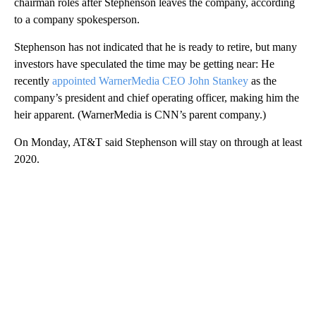
chairman roles after Stephenson leaves the company, according
to a company spokesperson.
Stephenson has not indicated that he is ready to retire, but many
investors have speculated the time may be getting near: He
recently
appointed WarnerMedia CEO John Stankey
as the
company’s president and chief operating officer, making him the
heir apparent. (WarnerMedia is CNN’s parent company.)
On Monday, AT&T said Stephenson will stay on through at least
2020.