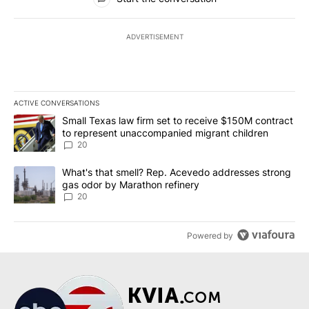
ADVERTISEMENT
ACTIVE CONVERSATIONS
The following is a list of the most commented articles in the last 7
A trending article titled "Small Texas law firm set to receive $
Small Texas law firm set to receive $150M contract
to represent unaccompanied migrant children
20
A trending article titled "What's that smell? Rep. Acevedo addre
What's that smell? Rep. Acevedo addresses strong
gas odor by Marathon refinery
20
Powered by