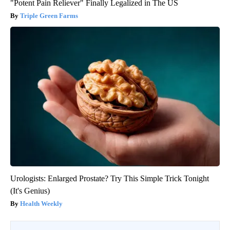
"Potent Pain Reliever" Finally Legalized in The US
Triple Green Farms
Urologists: Enlarged Prostate? Try This Simple Trick Tonight
(It's Genius)
Health Weekly