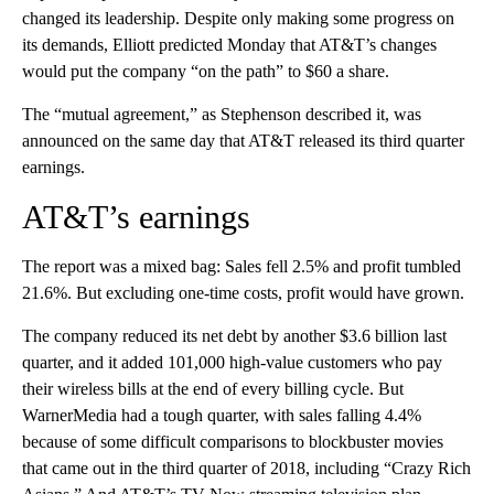
changed its leadership. Despite only making some progress on
its demands, Elliott predicted Monday that AT&T’s changes
would put the company “on the path” to $60 a share.
The “mutual agreement,” as Stephenson described it, was
announced on the same day that AT&T released its third quarter
earnings.
AT&T’s earnings
The report was a mixed bag: Sales fell 2.5% and profit tumbled
21.6%. But excluding one-time costs, profit would have grown.
The company reduced its net debt by another $3.6 billion last
quarter, and it added 101,000 high-value customers who pay
their wireless bills at the end of every billing cycle. But
WarnerMedia had a tough quarter, with sales falling 4.4%
because of some difficult comparisons to blockbuster movies
that came out in the third quarter of 2018, including “Crazy Rich