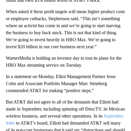
funds that own $3.4 billion worth of AT&T’s stock.
When asked if these profit targets will mean higher product costs
or employee cutbacks, Stephenson said, “This isn’t something
where an activist has come in and we’re going to start starving
the business to buy back stock. This is not that kind of thing.
We’re going to invest heavily in HBO Max. We’re going to
invest $20 billion in our core business next year.”
WarnerMedia is holding an investor day to tout its plans for the
HBO Max streaming service on Tuesday.
In a statement on Monday, Elliot Management Partner Jesse
Cohn and Associate Portfolio Manager Marc Steinberg
commended AT&T for making “positive steps.”
But AT&T did not agree to all of the demands that Elliott had
made in September, including spinning off DirecTV, its Mexican
wireless business, and several other operations. In its
September
letter
to AT&T’s board, Elliott had demanded AT&T sell many
of its non-core businesses that it said are “distractions and should