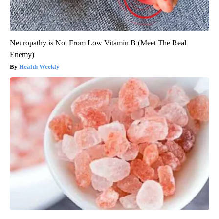
Neuropathy is Not From Low Vitamin B (Meet The Real
Enemy)
Health Weekly