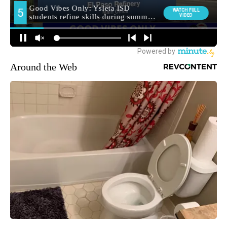
Around the Web