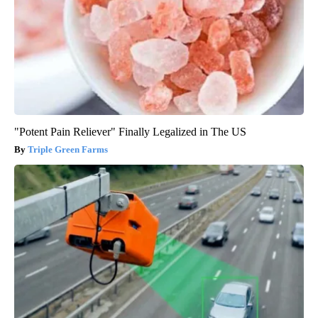
"Potent Pain Reliever" Finally Legalized in The US
Triple Green Farms