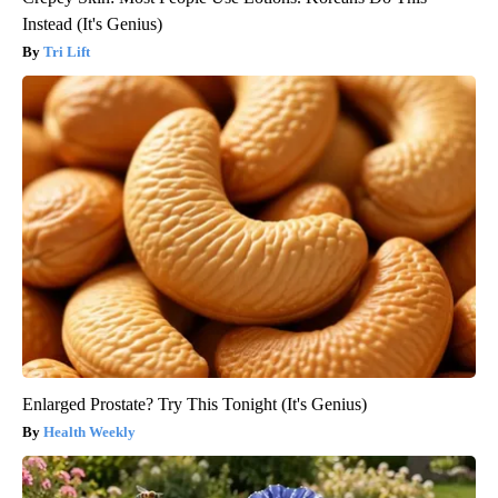
Instead (It's Genius)
Tri Lift
Enlarged Prostate? Try This Tonight (It's Genius)
Health Weekly