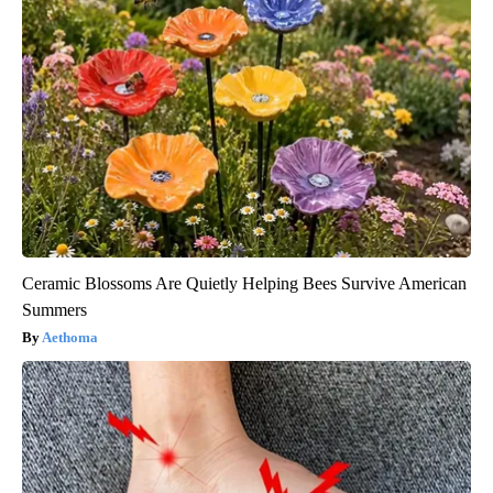
Ceramic Blossoms Are Quietly Helping Bees Survive American
Summers
Aethoma