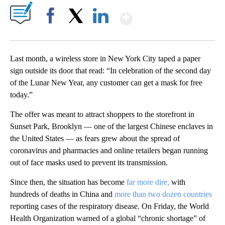
Show More
Facebook
X
LinkedIn
Last month, a wireless store in New York City taped a paper
sign outside its door that read: “In celebration of the second day
of the Lunar New Year, any customer can get a mask for free
today.”
The offer was meant to attract shoppers to the storefront in
Sunset Park, Brooklyn — one of the largest Chinese enclaves in
the United States — as fears grew about the spread of
coronavirus and pharmacies and online retailers began running
out of face masks used to prevent its transmission.
Since then, the situation has become
far more dire,
with
hundreds of deaths in China and
more than two dozen countries
reporting cases of the respiratory disease. On Friday, the World
Health Organization warned of a global “chronic shortage” of