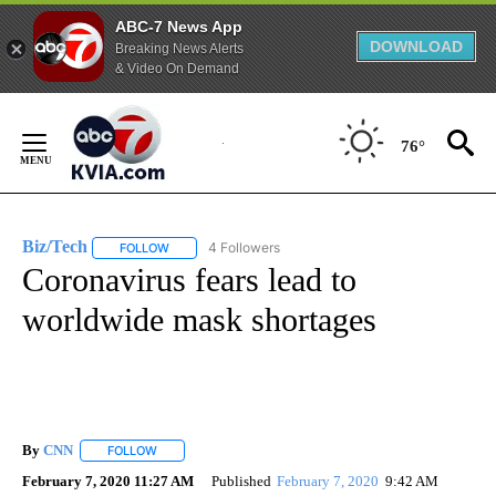
ABC-7 News App
DOWNLOAD
Breaking News Alerts
& Video On Demand
Skip
to
76°
Content
Biz/Tech
4 Followers
FOLLOW
FOLLOW "BIZ/TECH" TO RECEIVE NOTIFICATIONS ABOU
Coronavirus fears lead to
worldwide mask shortages
By
CNN
FOLLOW
FOLLOW "" TO RECEIVE NOTIFICATIONS ABOUT NEW PAGE
February 7, 2020 11:27 AM
Published
February 7, 2020
9:42 AM