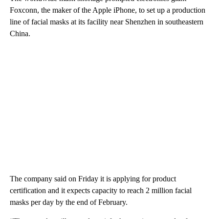
Foxconn, the maker of the Apple iPhone, to set up a production
line of facial masks at its facility near Shenzhen in southeastern
China.
The company said on Friday it is applying for product
certification and it expects capacity to reach 2 million facial
masks per day by the end of February.