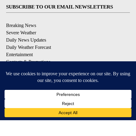
SUBSCRIBE TO OUR EMAIL NEWSLETTERS
Breaking News
Severe Weather
Daily News Updates
Daily Weather Forecast
Entertainment
Contests & Promotions
DOWNLOAD OUR APPS
Available for iOS and Android