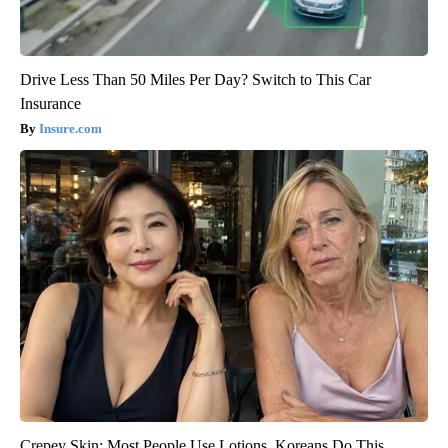
Drive Less Than 50 Miles Per Day? Switch to This Car
Insurance
Insure.com
Crepey Skin: Most People Use Lotions. Koreans Do This