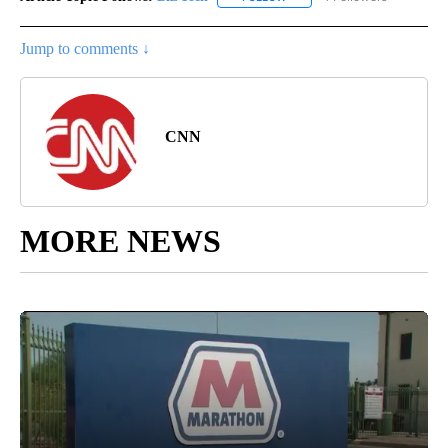
Jump to comments ↓
CNN
MORE NEWS