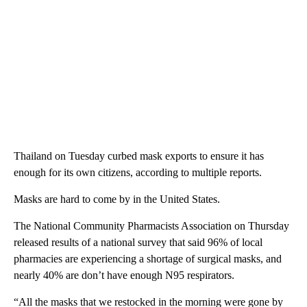
Thailand on Tuesday curbed mask exports to ensure it has
enough for its own citizens, according to multiple reports.
Masks are hard to come by in the United States.
The National Community Pharmacists Association on Thursday
released results of a national survey that said 96% of local
pharmacies are experiencing a shortage of surgical masks, and
nearly 40% are don’t have enough N95 respirators.
“All the masks that we restocked in the morning were gone by