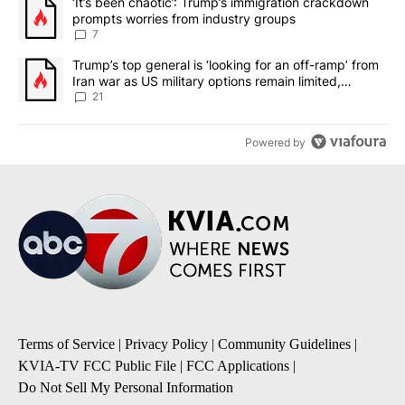
A trending article titled "‘It’s been chaotic’: Trump’s immigrati
‘It’s been chaotic’: Trump’s immigration crackdown
prompts worries from industry groups
7
A trending article titled "Trump’s top general is ‘looking for an o
Trump’s top general is ‘looking for an off-ramp’ from
Iran war as US military options remain limited,
sources say
21
Powered by
Terms of Service
|
Privacy Policy
|
Community Guidelines
|
KVIA-TV FCC Public File
|
FCC Applications
|
Do Not Sell My Personal Information