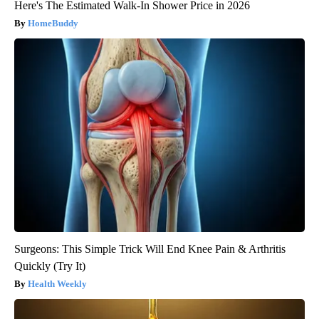
Here's The Estimated Walk-In Shower Price in 2026
HomeBuddy
Surgeons: This Simple Trick Will End Knee Pain & Arthritis
Quickly (Try It)
Health Weekly