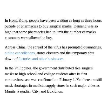
In Hong Kong, people have been waiting as long as three hours
outside of pharmacies to buy surgical masks. Demand was so
high that some pharmacies had to limit the number of masks
customers were allowed to buy.
Across China, the spread of the virus has prompted quarantines,
airline cancellations
, stores closures and the temporary shut
down of
factories and other businesses
.
In the Philippines, the government distributed free surgical
masks to high school and college students after its first
coronavirus case was confirmed on Febuary 1. Yet there are still
mask shortages in medical supply stores in such major cities as
Manila, Pagadian City, and Bukidnon.