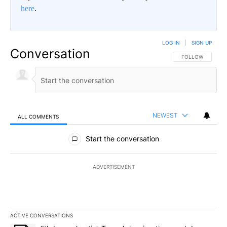
here
.
LOG IN
|
SIGN UP
Conversation
FOLLOW THIS CO
FOLLOW
NEWEST
ALL COMMENTS
All Comments
Start the conversation
ADVERTISEMENT
ACTIVE CONVERSATIONS
The following is a list of the most commented articles in the last 7