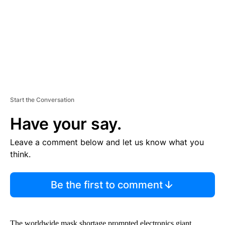
N
T
Start the Conversation
Have your say.
Leave a comment below and let us know what you
think.
Be the first to comment
The worldwide mask shortage prompted electronics giant