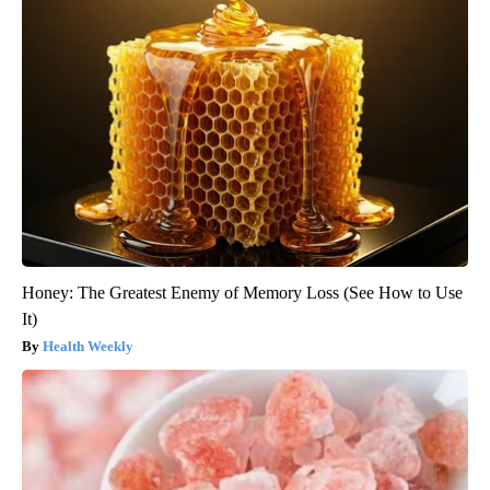
Honey: The Greatest Enemy of Memory Loss (See How to Use
It)
Health Weekly