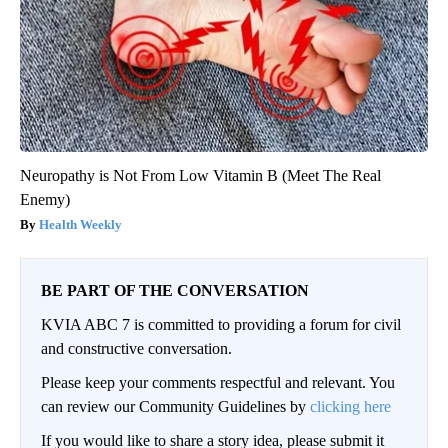
Neuropathy is Not From Low Vitamin B (Meet The Real
Enemy)
Health Weekly
BE PART OF THE CONVERSATION
KVIA ABC 7 is committed to providing a forum for civil
and constructive conversation.
Please keep your comments respectful and relevant. You
can review our Community Guidelines by
clicking here
If you would like to share a story idea, please submit it