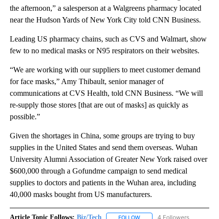
the afternoon,” a salesperson at a Walgreens pharmacy located
near the Hudson Yards of New York City told CNN Business.
Leading US pharmacy chains, such as CVS and Walmart, show
few to no medical masks or N95 respirators on their websites.
“We are working with our suppliers to meet customer demand
for face masks,” Amy Thibault, senior manager of
communications at CVS Health, told CNN Business. “We will
re-supply those stores [that are out of masks] as quickly as
possible.”
Given the shortages in China, some groups are trying to buy
supplies in the United States and send them overseas. Wuhan
University Alumni Association of Greater New York raised over
$600,000 through a Gofundme campaign to send medical
supplies to doctors and patients in the Wuhan area, including
40,000 masks bought from US manufacturers.
Article Topic Follows:
Biz/Tech
4 Followers
FOLLOW
FOLLOW "BIZ/TECH" TO RECE