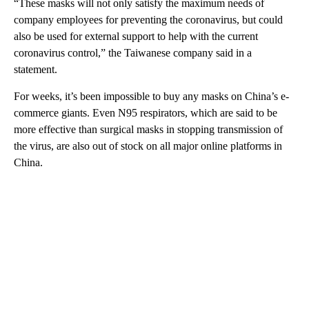
“These masks will not only satisfy the maximum needs of
company employees for preventing the coronavirus, but could
also be used for external support to help with the current
coronavirus control,” the Taiwanese company said in a
statement.
For weeks, it’s been impossible to buy any masks on China’s e-
commerce giants. Even N95 respirators, which are said to be
more effective than surgical masks in stopping transmission of
the virus, are also out of stock on all major online platforms in
China.