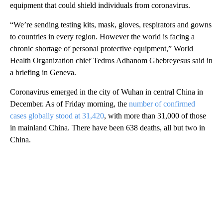
equipment that could shield individuals from coronavirus.
“We’re sending testing kits, mask, gloves, respirators and gowns
to countries in every region. However the world is facing a
chronic shortage of personal protective equipment,” World
Health Organization chief Tedros Adhanom Ghebreyesus said in
a briefing in Geneva.
Coronavirus emerged in the city of Wuhan in central China in
December. As of Friday morning, the
number of confirmed
cases globally stood at 31,420
, with more than 31,000 of those
in mainland China. There have been 638 deaths, all but two in
China.
A
D
V
E
R
TI
S
E
M
E