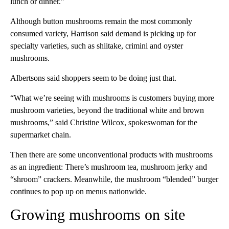
lunch or dinner.”
Although button mushrooms remain the most commonly
consumed variety, Harrison said demand is picking up for
specialty varieties, such as shiitake, crimini and oyster
mushrooms.
Albertsons said shoppers seem to be doing just that.
“What we’re seeing with mushrooms is customers buying more
mushroom varieties, beyond the traditional white and brown
mushrooms,” said Christine Wilcox, spokeswoman for the
supermarket chain.
Then there are some unconventional products with mushrooms
as an ingredient: There’s mushroom tea, mushroom jerky and
“shroom” crackers. Meanwhile, the mushroom “blended” burger
continues to pop up on menus nationwide.
Growing mushrooms on site