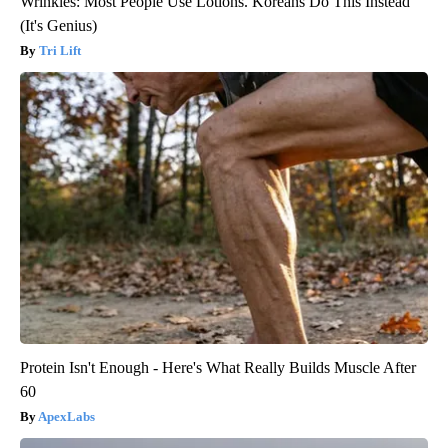
Wrinkles: Most People Use Lotions. Koreans Do This Instead
(It's Genius)
Tri Lift
Protein Isn't Enough - Here's What Really Builds Muscle After
60
ApexLabs