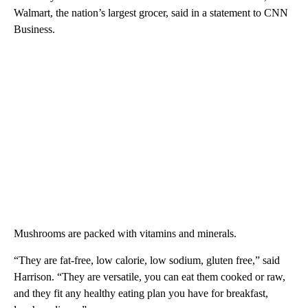
Walmart, the nation’s largest grocer, said in a statement to CNN
Business.
Mushrooms are packed with vitamins and minerals.
“They are fat-free, low calorie, low sodium, gluten free,” said
Harrison. “They are versatile, you can eat them cooked or raw,
and they fit any healthy eating plan you have for breakfast,