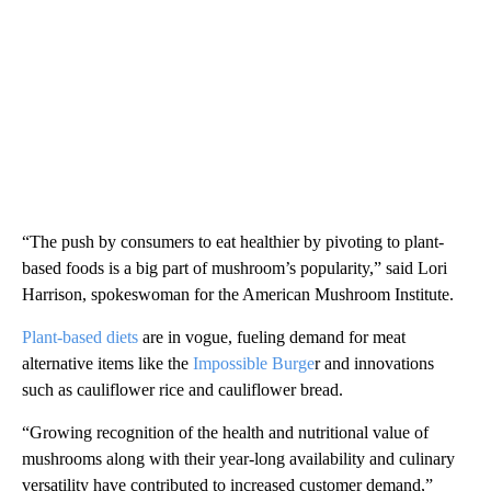
“The push by consumers to eat healthier by pivoting to plant-
based foods is a big part of mushroom’s popularity,” said Lori
Harrison, spokeswoman for the American Mushroom Institute.
Plant-based diets
are in vogue, fueling demand for meat
alternative items like the
Impossible Burge
r and innovations
such as cauliflower rice and cauliflower bread.
“Growing recognition of the health and nutritional value of
mushrooms along with their year-long availability and culinary
versatility have contributed to increased customer demand,”