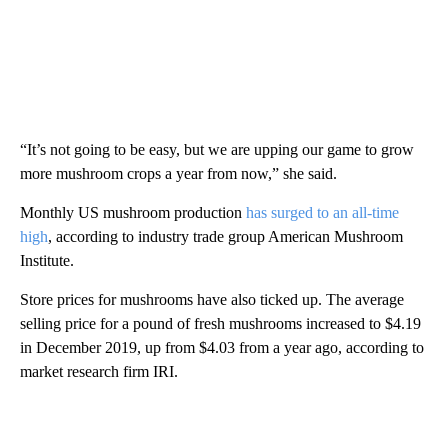
“It’s not going to be easy, but we are upping our game to grow
more mushroom crops a year from now,” she said.
Monthly US mushroom production
has surged to an all-time
high
, according to industry trade group American Mushroom
Institute.
Store prices for mushrooms have also ticked up. The average
selling price for a pound of fresh mushrooms increased to $4.19
in December 2019, up from $4.03 from a year ago, according to
market research firm IRI.