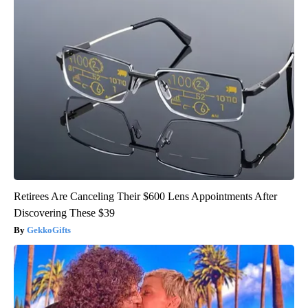
Retirees Are Canceling Their $600 Lens Appointments After
Discovering These $39
GekkoGifts