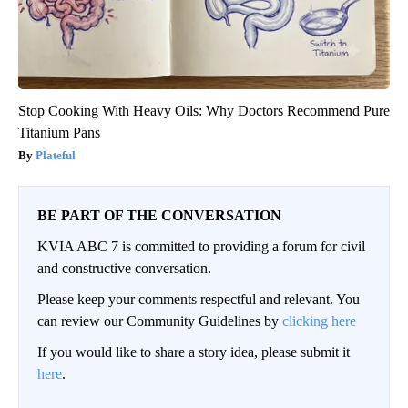
Stop Cooking With Heavy Oils: Why Doctors Recommend Pure
Titanium Pans
Plateful
BE PART OF THE CONVERSATION
KVIA ABC 7 is committed to providing a forum for civil
and constructive conversation.
Please keep your comments respectful and relevant. You
can review our Community Guidelines by
clicking here
If you would like to share a story idea, please submit it
here
.