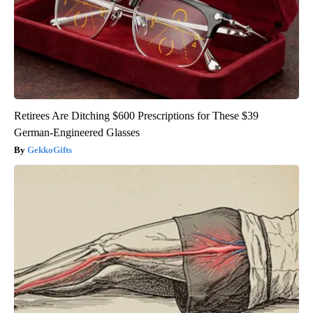
Retirees Are Ditching $600 Prescriptions for These $39
German-Engineered Glasses
GekkoGifts