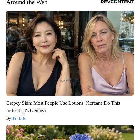
Around the Web
Crepey Skin: Most People Use Lotions. Koreans Do This
Instead (It's Genius)
Tri Lift