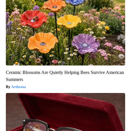
Ceramic Blossoms Are Quietly Helping Bees Survive American
Summers
Aethoma