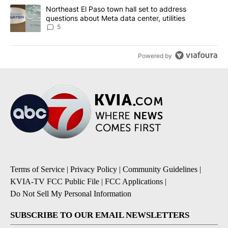
A trending article titled "Northeast El Paso town hall set to addr
Northeast El Paso town hall set to address
questions about Meta data center, utilities
5
Powered by
Terms of Service
|
Privacy Policy
|
Community Guidelines
|
KVIA-TV FCC Public File
|
FCC Applications
|
Do Not Sell My Personal Information
SUBSCRIBE TO OUR EMAIL NEWSLETTERS