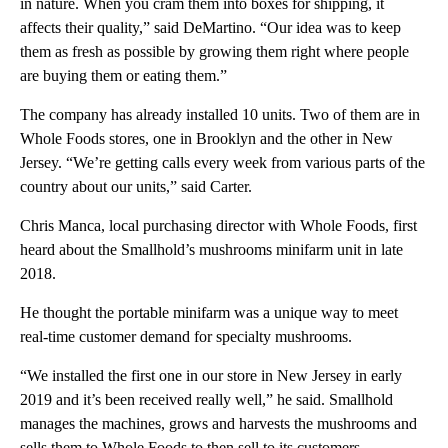
in nature. When you cram them into boxes for shipping, it
affects their quality,” said DeMartino. “Our idea was to keep
them as fresh as possible by growing them right where people
are buying them or eating them.”
The company has already installed 10 units. Two of them are in
Whole Foods stores, one in Brooklyn and the other in New
Jersey. “We’re getting calls every week from various parts of the
country about our units,” said Carter.
Chris Manca, local purchasing director with Whole Foods, first
heard about the Smallhold’s mushrooms minifarm unit in late
2018.
He thought the portable minifarm was a unique way to meet
real-time customer demand for specialty mushrooms.
“We installed the first one in our store in New Jersey in early
2019 and it’s been received really well,” he said. Smallhold
manages the machines, grows and harvests the mushrooms and
sells them to Whole Foods to then sell to its customers.