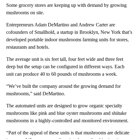
Some grocery stores are keeping up with demand by growing
mushrooms on site.
Entrepreneurs Adam DeMartino and Andrew Carter are
cofounders of Smallhold, a startup in Brooklyn, New York that’s
developed portable indoor mushrooms farming units for stores,
restaurants and hotels.
The average unit is six feet tall, four feet wide and three feet
deep but the setup can be configured in different ways. Each
unit can produce 40 to 60 pounds of mushrooms a week.
“We’ve built the company around the growing demand for
mushrooms,” said DeMartino.
The automated units are designed to grow organic specialty
mushrooms like pink and blue oyster mushrooms and shiitake
mushrooms in a highly-controlled and monitored environment.
“Part of the appeal of these units is that mushrooms are delicate