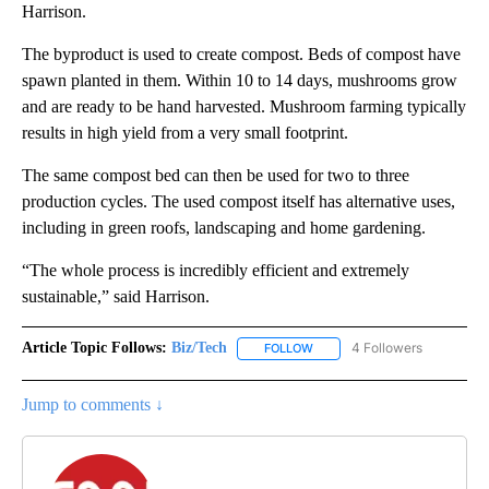
Harrison.
The byproduct is used to create compost. Beds of compost have
spawn planted in them. Within 10 to 14 days, mushrooms grow
and are ready to be hand harvested. Mushroom farming typically
results in high yield from a very small footprint.
The same compost bed can then be used for two to three
production cycles. The used compost itself has alternative uses,
including in green roofs, landscaping and home gardening.
“The whole process is incredibly efficient and extremely
sustainable,” said Harrison.
Article Topic Follows:
Biz/Tech
4 Followers
FOLLOW
FOLLOW "BIZ/TECH" TO RECE
Jump to comments ↓