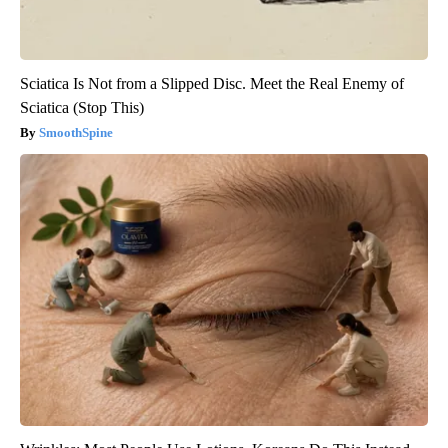
Sciatica Is Not from a Slipped Disc. Meet the Real Enemy of
Sciatica (Stop This)
SmoothSpine