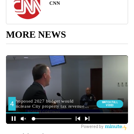
CNN
MORE NEWS