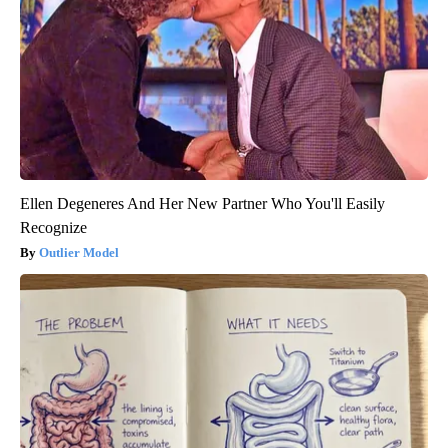
Ellen Degeneres And Her New Partner Who You'll Easily
Recognize
Outlier Model