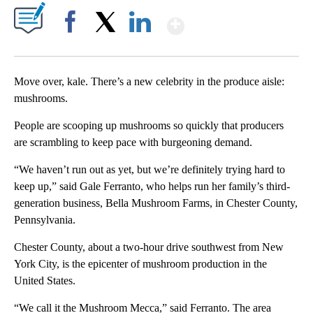
Show More
Facebook
X
LinkedIn
Move over, kale. There’s a new celebrity in the produce aisle:
mushrooms.
People are scooping up mushrooms so quickly that producers
are scrambling to keep pace with burgeoning demand.
“We haven’t run out as yet, but we’re definitely trying hard to
keep up,” said Gale Ferranto, who helps run her family’s third-
generation business, Bella Mushroom Farms, in Chester County,
Pennsylvania.
Chester County, about a two-hour drive southwest from New
York City, is the epicenter of mushroom production in the
United States.
“We call it the Mushroom Mecca,” said Ferranto. The area