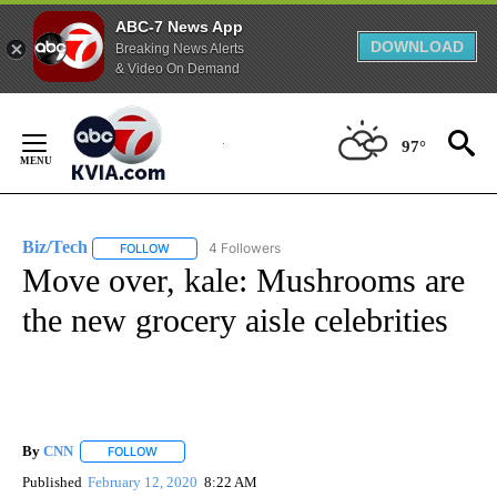
ABC-7 News App
DOWNLOAD
Breaking News Alerts
& Video On Demand
Skip
to
97°
Content
Biz/Tech
4 Followers
FOLLOW
FOLLOW "BIZ/TECH" TO RECEIVE NOTIFICATIONS ABOU
Move over, kale: Mushrooms are
the new grocery aisle celebrities
By
CNN
FOLLOW
FOLLOW "" TO RECEIVE NOTIFICATIONS ABOUT NEW PAGE
Published
February 12, 2020
8:22 AM