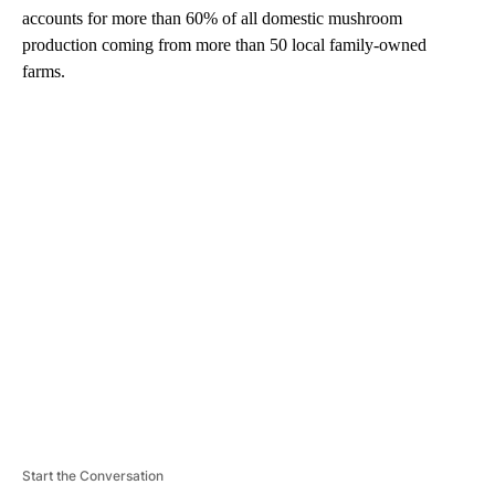
accounts for more than 60% of all domestic mushroom
production coming from more than 50 local family-owned
farms.
A
D
V
E
R
TI
S
E
M
E
N
T
Start the Conversation