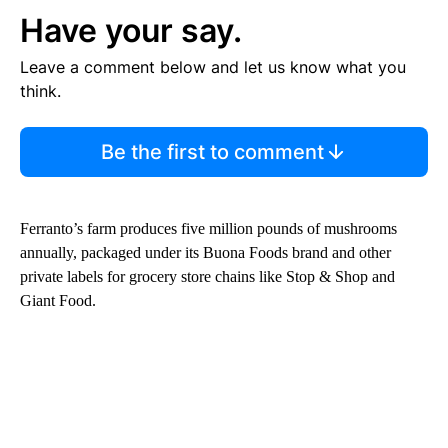
Have your say.
Leave a comment below and let us know what you
think.
Be the first to comment
Ferranto’s farm produces five million pounds of mushrooms
annually, packaged under its Buona Foods brand and other
private labels for grocery store chains like Stop & Shop and
Giant Food.