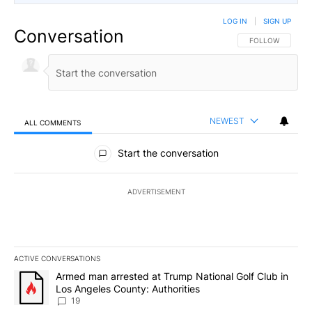
LOG IN
|
SIGN UP
Conversation
FOLLOW THIS CO
FOLLOW
NEWEST
ALL COMMENTS
All Comments
Start the conversation
ADVERTISEMENT
ACTIVE CONVERSATIONS
The following is a list of the most commented articles in the last 7
A trending article titled "Armed man arrested at Trump National G
Armed man arrested at Trump National Golf Club in
Los Angeles County: Authorities
19