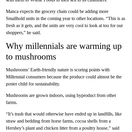
Manca expects the grocery chain could be adding more
Smallhold units in the coming year to other locations. “This is as
fresh as it gets, and the units are very cool to look at too for our
shoppers,” he said.
Why millennials are warming up
to mushrooms
Mushrooms’ Earth-friendly nature is scoring points with
Millennial consumers because the produce could almost be the
poster child for sustainability.
Mushrooms are grown indoors, using byproduct from other
farms.
“It’s trash that would otherwise have ended up in landfills, like
straw and bedding from horse farms, cocoa shells from a
Hershey’s plant and chicken litter from a poultry house,” said