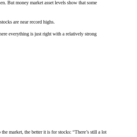
hen. But money market asset levels show that some
stocks are near record highs.
 everything is just right with a relatively strong
e market, the better it is for stocks: “There’s still a lot