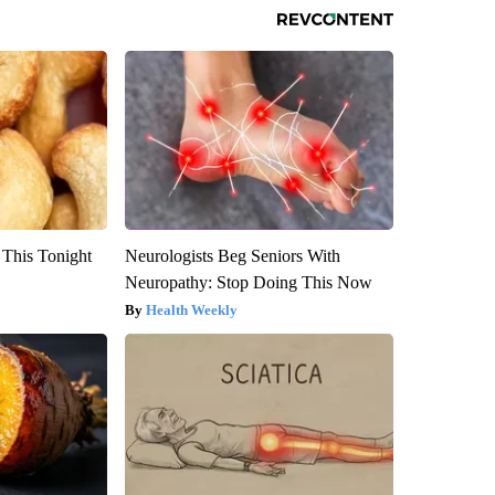
 This Tonight
Neurologists Beg Seniors With
Neuropathy: Stop Doing This Now
Health Weekly