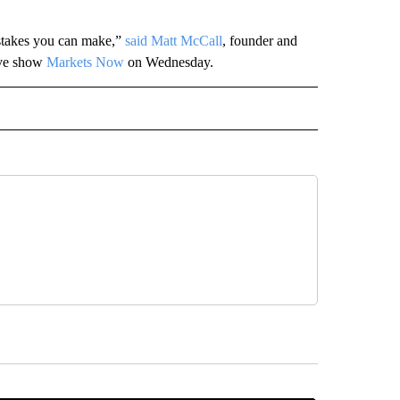
istakes you can make,”
said Matt McCall
, founder and
ive show
Markets Now
on Wednesday.
ECEIVE NOTIFICATIONS ABOUT NEW PAGES ON "BIZ/TECH".