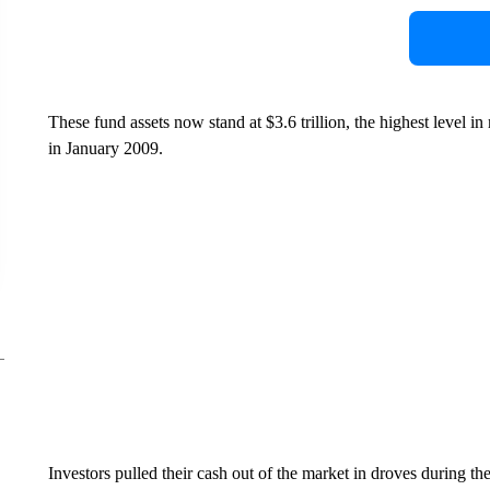
These fund assets now stand at $3.6 trillion, the highest level in 
in January 2009.
Investors pulled their cash out of the market in droves during t