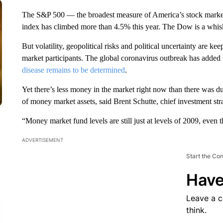
The S&P 500 — the broadest measure of America’s stock market
index has climbed more than 4.5% this year. The Dow is a whis
But volatility, geopolitical risks and political uncertainty are ke
market participants.
The global coronavirus outbreak has added t
disease remains to be determined
.
Yet there’s less money in the market right now than there was 
of money market assets, said Brent Schutte, chief investment str
“Money market fund levels are still just at levels of 2009, even t
ADVERTISEMENT
Start the Co
Have
Leave a 
think.