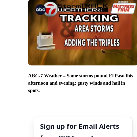
ABC-7 Weather – Some storms pound El Paso this
afternoon and evening; gusty winds and hail in
spots.
Sign up for Email Alerts