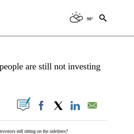
90°
ABOUT NEW PAGES ON "BIZ/TECH".
people are still not investing
PAGES ON "".
Facebook
X
LinkedIn
Email
estors still sitting on the sidelines?