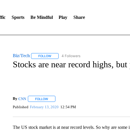
fic
Sports
Be Mindful
Play
Share
Biz/Tech
4 Followers
FOLLOW
FOLLOW "BIZ/TECH" TO RECEIVE NOTIFICATIONS 
Stocks are near record highs, but 
By
CNN
FOLLOW
FOLLOW "" TO RECEIVE NOTIFICATIONS ABOUT NEW 
Published
February 13, 2020
12:54 PM
The US stock market is at near record levels. So why are some inv