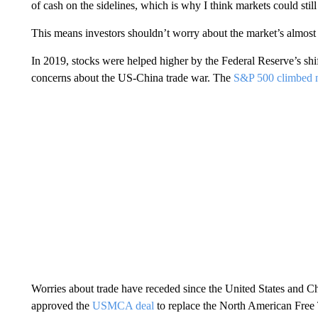
of cash on the sidelines, which is why I think markets could st
This means investors shouldn’t worry about the market’s almost
In 2019, stocks were helped higher by the Federal Reserve’s sh
concerns about the US-China trade war. The
S&P 500 climbed n
Worries about trade have receded since the United States and C
approved the
USMCA deal
to replace the North American Free T