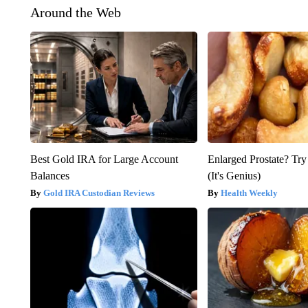
Around the Web
Best Gold IRA for Large Account
Enlarged Prostate? Try
Balances
(It's Genius)
Gold IRA Custodian Reviews
Health Weekly