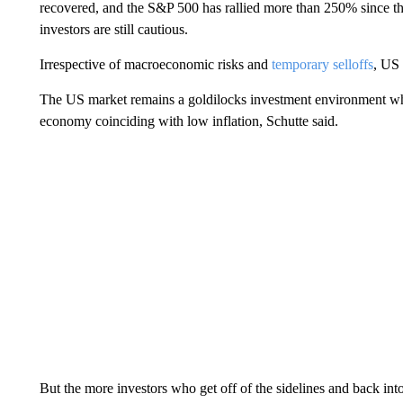
recovered, and the S&P 500 has rallied more than 250% since t
investors are still cautious.
Irrespective of macroeconomic risks and
temporary selloffs
, US 
The US market remains a goldilocks investment environment where
economy coinciding with low inflation, Schutte said.
But the more investors who get off of the sidelines and back into th