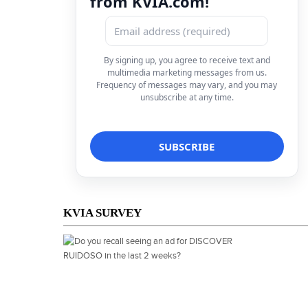
from KVIA.com!
By signing up, you agree to receive text and
multimedia marketing messages from us.
Frequency of messages may vary, and you may
unsubscribe at any time.
KVIA SURVEY