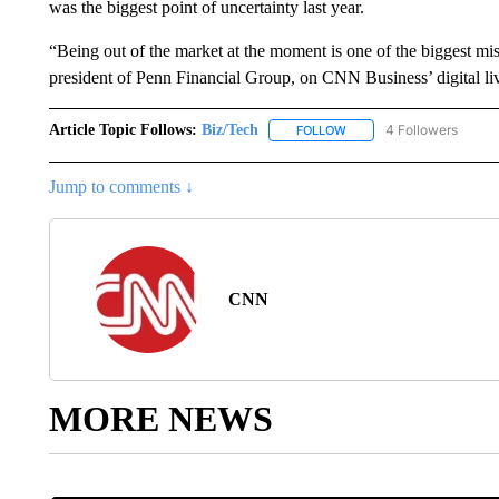
was the biggest point of uncertainty last year.
“Being out of the market at the moment is one of the biggest m
president of Penn Financial Group, on CNN Business’ digital l
Article Topic Follows:
Biz/Tech
4 Followers
FOLLOW
FOLLOW "BIZ/TECH" TO R
Jump to comments ↓
CNN
MORE NEWS