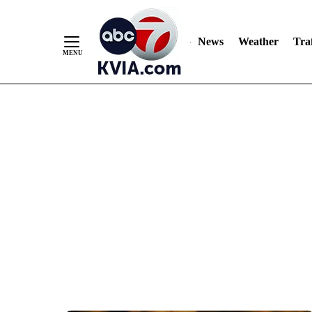
News
Weather
Traf
Skip
to
Content