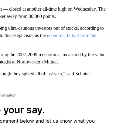
 — closed at another all-time high on Wednesday. The
ker away from 30,000 points.
eping ultra-cautious investors out of stocks, according to
o this skepticism, as the
economic fallout from the
during the 2007-2009 recession as measured by the value
ategist at Northwestern Mutual.
hough they spiked all of last year,” said Schutte.
nversation
 your say.
comment below and let us know what you