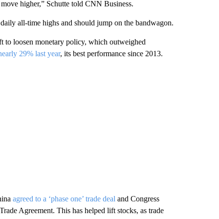
ill move higher,” Schutte told CNN Business.
 daily all-time highs and should jump on the bandwagon.
ift to loosen monetary policy, which outweighed
early 29% last year
, its best performance since 2013.
hina
agreed to a ‘phase one’ trade deal
and Congress
rade Agreement. This has helped lift stocks, as trade