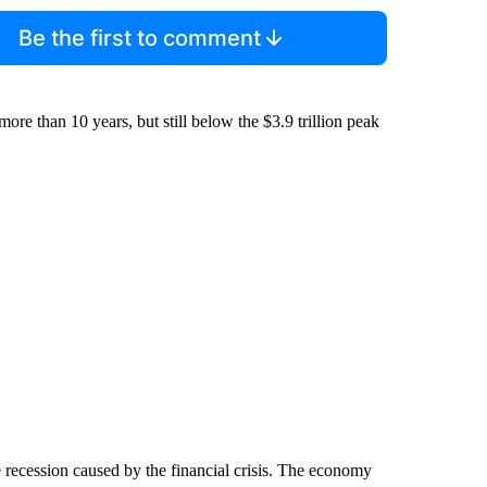
Be the first to comment
more than 10 years, but still below the $3.9 trillion peak
he recession caused by the financial crisis. The economy