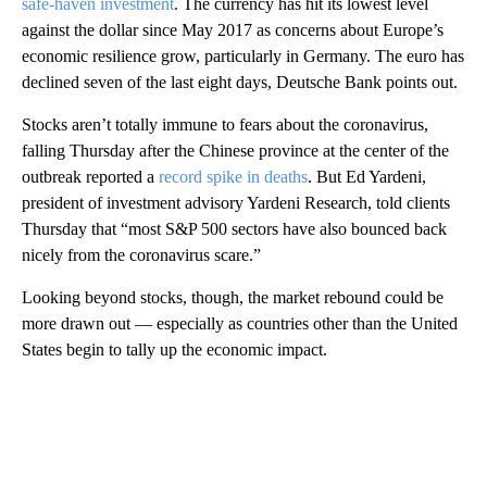
safe-haven investment
. The currency has hit its lowest level
against the dollar since May 2017 as concerns about Europe’s
economic resilience grow, particularly in Germany. The euro has
declined seven of the last eight days, Deutsche Bank points out.
Stocks aren’t totally immune to fears about the coronavirus,
falling Thursday after the Chinese province at the center of the
outbreak reported a
record spike in deaths
. But Ed Yardeni,
president of investment advisory Yardeni Research, told clients
Thursday that “most S&P 500 sectors have also bounced back
nicely from the coronavirus scare.”
Looking beyond stocks, though, the market rebound could be
more drawn out — especially as countries other than the United
States begin to tally up the economic impact.