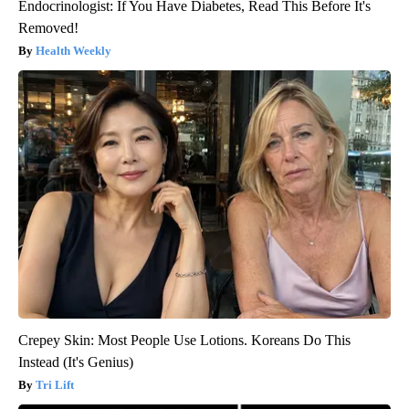
Endocrinologist: If You Have Diabetes, Read This Before It's
Removed!
Health Weekly
Crepey Skin: Most People Use Lotions. Koreans Do This
Instead (It's Genius)
Tri Lift