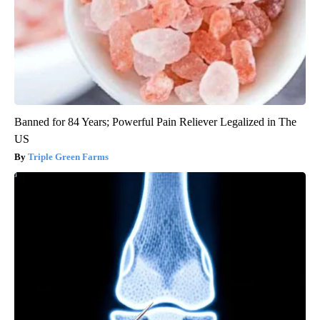
Banned for 84 Years; Powerful Pain Reliever Legalized in The
US
Triple Green Farms