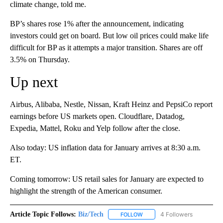
climate change, told me.
BP’s shares rose 1% after the announcement, indicating
investors could get on board. But low oil prices could make life
difficult for BP as it attempts a major transition. Shares are off
3.5% on Thursday.
Up next
Airbus, Alibaba, Nestle, Nissan, Kraft Heinz and PepsiCo report
earnings before US markets open. Cloudflare, Datadog,
Expedia, Mattel, Roku and Yelp follow after the close.
Also today: US inflation data for January arrives at 8:30 a.m.
ET.
Coming tomorrow: US retail sales for January are expected to
highlight the strength of the American consumer.
Article Topic Follows:
Biz/Tech
4 Followers
FOLLOW
FOLLOW "BIZ/TECH" TO RECE