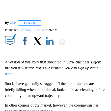
By
CNN
FOLLOW
FOLLOW "" TO RECEIVE NOTIFICATIONS ABOUT NEW PAGE
Published
February 13, 2020
5:26 AM
Show More
Facebook
X
LinkedIn
A version of this story first appeared in CNN Business’ Before
the Bell newsletter. Not a subscriber? You can sign up right
here
.
Stocks have generally shrugged off the coronavirus scare —
briefly falling when the outbreak looks to be accelerating before
continuing on an upward trajectory.
In other corners of the market, however, the coronavirus has