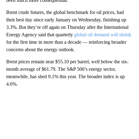
been much more consequential.
Brent crude futures, the global benchmark for oil prices, had
their best day since early January on Wednesday, finishing up
3.3%. But they’re off again on Thursday after the International
Energy Agency said that quarterly
global oil demand will shrink
for the first time in more than a decade — reinforcing broader
concerns about the energy outlook.
Brent prices remain near $55.10 per barrel, well below the six-
month average of $61.79. The S&P 500’s energy sector,
meanwhile, has shed 9.1% this year. The broader index is up
4.6%.
A
D
V
E
R
TI
S
E
M
E
N