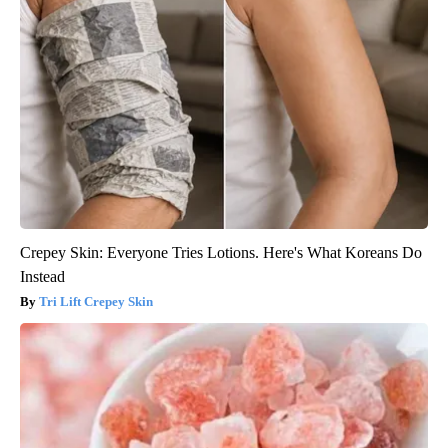
Crepey Skin: Everyone Tries Lotions. Here's What Koreans Do
Instead
Tri Lift Crepey Skin