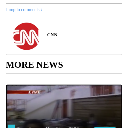
Jump to comments ↓
CNN
MORE NEWS