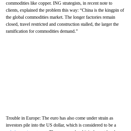
commodities like copper. ING strategists, in recent note to
clients, explained the problem this way: “China is the kingpin of
the global commodities market. The longer factories remain
closed, travel restricted and construction stalled, the larger the
ramification for commodities demand.”
Trouble in Europe: The euro has also come under strain as
investors pile into the US dollar, which is considered to be a