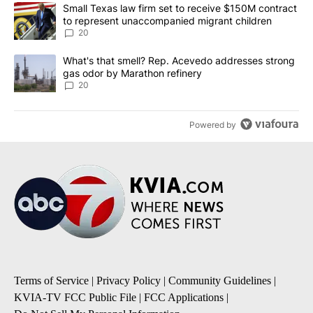
The following is a list of the most commented articles in the last 7
A trending article titled "Small Texas law firm set to receive $
Small Texas law firm set to receive $150M contract
to represent unaccompanied migrant children
20
A trending article titled "What's that smell? Rep. Acevedo addre
What's that smell? Rep. Acevedo addresses strong
gas odor by Marathon refinery
20
Powered by
Terms of Service
|
Privacy Policy
|
Community Guidelines
|
KVIA-TV FCC Public File
|
FCC Applications
|