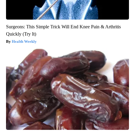
Surgeons: This Simple Trick Will End Knee Pain & Arthritis
Quickly (Try It)
Health Weekly