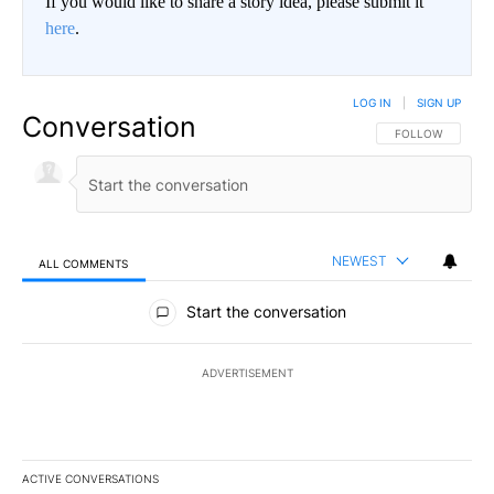
If you would like to share a story idea, please submit it
here
.
LOG IN
|
SIGN UP
Conversation
FOLLOW THIS CO
FOLLOW
NEWEST
ALL COMMENTS
All Comments
Start the conversation
ADVERTISEMENT
ACTIVE CONVERSATIONS