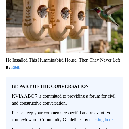
He Installed This Hummingbird House. Then They Never Left
Ribili
BE PART OF THE CONVERSATION
KVIA ABC 7 is committed to providing a forum for civil
and constructive conversation.
Please keep your comments respectful and relevant. You
can review our Community Guidelines by
clicking here