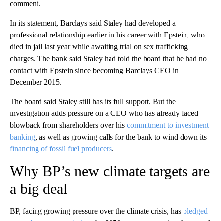
comment.
In its statement, Barclays said Staley had developed a
professional relationship earlier in his career with Epstein, who
died in jail last year while awaiting trial on sex trafficking
charges. The bank said Staley had told the board that he had no
contact with Epstein since becoming Barclays CEO in
December 2015.
The board said Staley still has its full support. But the
investigation adds pressure on a CEO who has already faced
blowback from shareholders over his
commitment to investment
banking
, as well as growing calls for the bank to wind down its
financing of fossil fuel producers
.
Why BP’s new climate targets are
a big deal
BP, facing growing pressure over the climate crisis, has
pledged