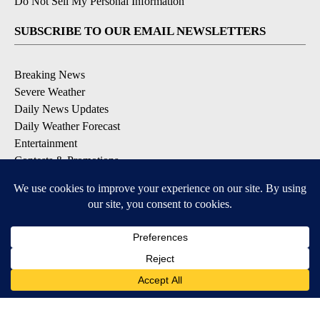
Do Not Sell My Personal Information
SUBSCRIBE TO OUR EMAIL NEWSLETTERS
Breaking News
Severe Weather
Daily News Updates
Daily Weather Forecast
Entertainment
Contests & Promotions
DOWNLOAD OUR APPS
Available for iOS and Android