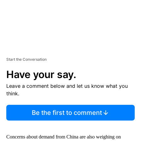
T
Start the Conversation
Have your say.
Leave a comment below and let us know what you
think.
Be the first to comment
Concerns about demand from China are also weighing on