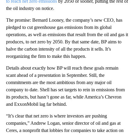
to reach net zero emissions
by 2050 or sooner, putting the rest of
the oil industry on notice.
The promise: Bernard Looney, the company’s new CEO, has
pledged to cut greenhouse gas emissions from its global
operations, as well as emissions that result from the oil and gas it
produces, to net zero by 2050. By that same date, BP aims to
halve the carbon intensity of all the products it sells. It’s
reorganizing the firm to make this happen.
Details about exactly how BP will reach these goals remain
scant ahead of a presentation in September. Still, the
commitments are the most ambitious from any major oil
company to date. Shell has set targets to rein in emissions from
its products, but hasn’t gone as far, while America’s Chevron
and ExxonMobil lag far behind.
“It’s clear that net zero is where investors are pushing
companies,” Andrew Logan, senior director of oil and gas at
Ceres, a nonprofit that lobbies for companies to take action on