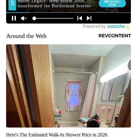
Around the Web
Here's The Estimated Walk-In Shower Price in 2026