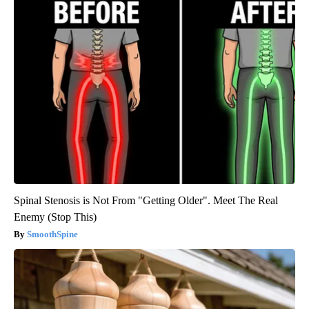
Spinal Stenosis is Not From "Getting Older". Meet The Real
Enemy (Stop This)
SmoothSpine