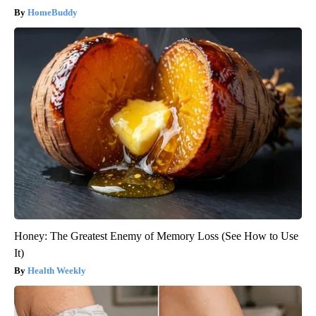
HomeBuddy
Honey: The Greatest Enemy of Memory Loss (See How to Use
It)
Health Weekly