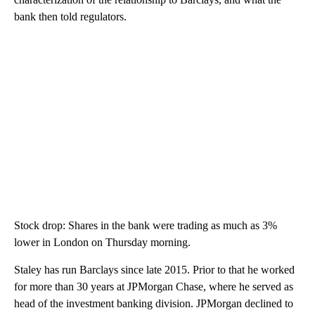
bank then told regulators.
Stock drop: Shares in the bank were trading as much as 3%
lower in London on Thursday morning.
Staley has run Barclays since late 2015. Prior to that he worked
for more than 30 years at JPMorgan Chase, where he served as
head of the investment banking division. JPMorgan declined to