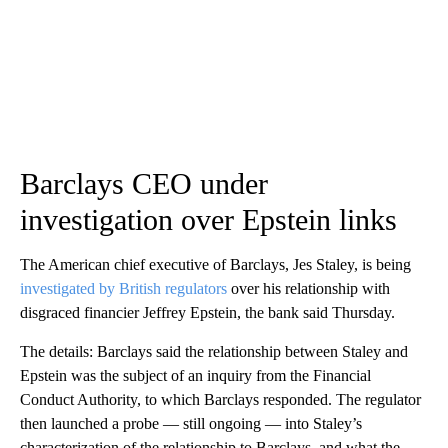
Barclays CEO under
investigation over Epstein links
The American chief executive of Barclays, Jes Staley, is being
investigated by British regulators
over his relationship with
disgraced financier Jeffrey Epstein, the bank said Thursday.
The details: Barclays said the relationship between Staley and
Epstein was the subject of an inquiry from the Financial
Conduct Authority, to which Barclays responded. The regulator
then launched a probe — still ongoing — into Staley’s
characterization of the relationship to Barclays, and what the