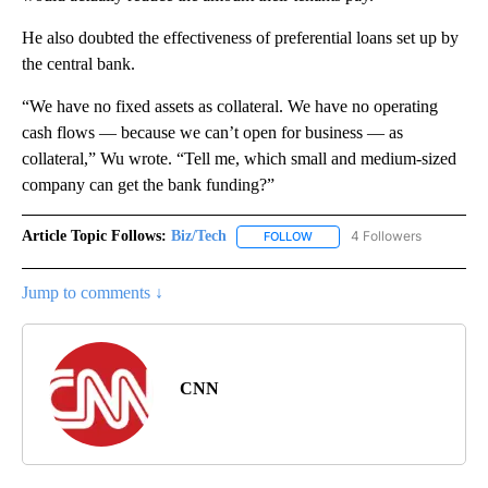
He also doubted the effectiveness of preferential loans set up by
the central bank.
“We have no fixed assets as collateral. We have no operating
cash flows — because we can’t open for business — as
collateral,” Wu wrote. “Tell me, which small and medium-sized
company can get the bank funding?”
Article Topic Follows:
Biz/Tech
4 Followers
FOLLOW
FOLLOW "BIZ/TECH" TO RECE
Jump to comments ↓
CNN