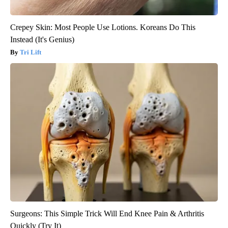
Crepey Skin: Most People Use Lotions. Koreans Do This
Instead (It's Genius)
Tri Lift
Surgeons: This Simple Trick Will End Knee Pain & Arthritis
Quickly (Try It)