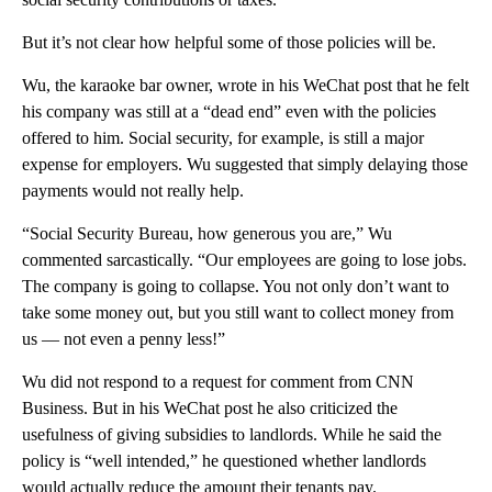
But it’s not clear how helpful some of those policies will be.
Wu, the karaoke bar owner, wrote in his WeChat post that he felt
his company was still at a “dead end” even with the policies
offered to him. Social security, for example, is still a major
expense for employers. Wu suggested that simply delaying those
payments would not really help.
“Social Security Bureau, how generous you are,” Wu
commented sarcastically. “Our employees are going to lose jobs.
The company is going to collapse. You not only don’t want to
take some money out, but you still want to collect money from
us — not even a penny less!”
Wu did not respond to a request for comment from CNN
Business. But in his WeChat post he also criticized the
usefulness of giving subsidies to landlords. While he said the
policy is “well intended,” he questioned whether landlords
would actually reduce the amount their tenants pay.