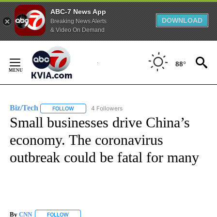
ABC-7 News App
DOWNLOAD
Breaking News Alerts
& Video On Demand
Skip
to
88°
Content
Biz/Tech
4 Followers
FOLLOW
FOLLOW "BIZ/TECH" TO RECEIVE NOTIFICATIONS ABOU
Small businesses drive China’s
economy. The coronavirus
outbreak could be fatal for many
By
CNN
FOLLOW
FOLLOW "" TO RECEIVE NOTIFICATIONS ABOUT NEW PAGE