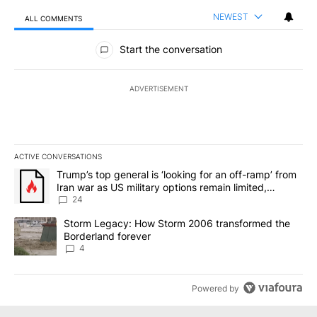
NEWEST
ALL COMMENTS
All Comments
Start the conversation
ADVERTISEMENT
ACTIVE CONVERSATIONS
The following is a list of the most commented articles in the last 7
A trending article titled "Trump’s top general is ‘looking for an o
Trump’s top general is ‘looking for an off-ramp’ from
Iran war as US military options remain limited,
sources say
24
A trending article titled "Storm Legacy: How Storm 2006 transfo
Storm Legacy: How Storm 2006 transformed the
Borderland forever
4
Powered by