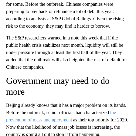
for some. Before the outbreak, Chinese companies were
preparing to pay back or refinance a lot of debt this year,
according to analysts at S&P Global Ratings. Given the rising
risk to the economy, they may find it harder to borrow.
The S&P researchers warned in a note this week that if the
public health crisis stabilizes next month, liquidity will still be
under pressure through at least the first half of the year. They
added that the outbreak will also heighten the risk of default for
Chinese companies.
Government may need to do
more
Beijing already knows that it has a major problem on its hands.
Before the outbreak, senior officials had characterized
the
prevention of mass unemployment
as their top priority for 2020.
Now that the likelihood of mass job losses is increasing, the
country is going all out to stop it from happening.