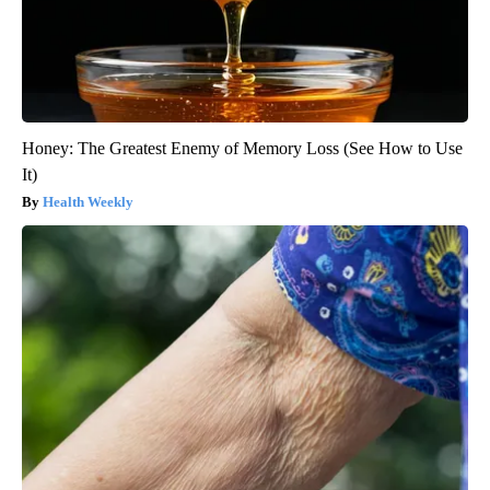
Honey: The Greatest Enemy of Memory Loss (See How to Use
It)
Health Weekly