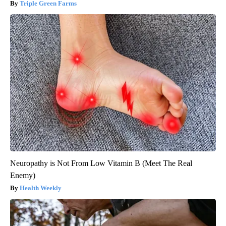
Triple Green Farms
Neuropathy is Not From Low Vitamin B (Meet The Real
Enemy)
Health Weekly