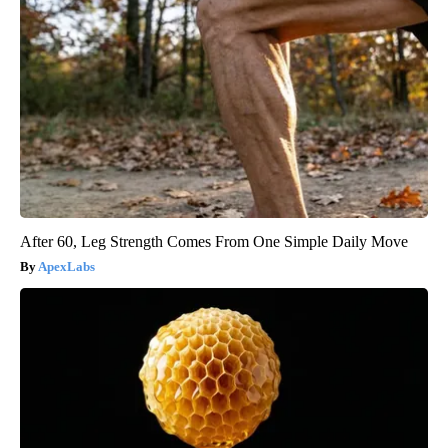
After 60, Leg Strength Comes From One Simple Daily Move
ApexLabs