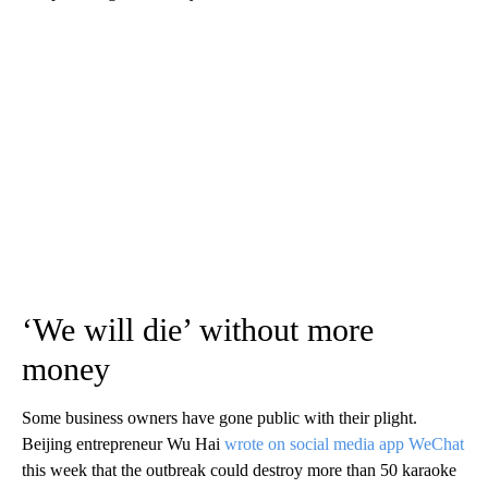
‘We will die’ without more
money
Some business owners have gone public with their plight.
Beijing entrepreneur Wu Hai
wrote on social media app WeChat
this week that the outbreak could destroy more than 50 karaoke