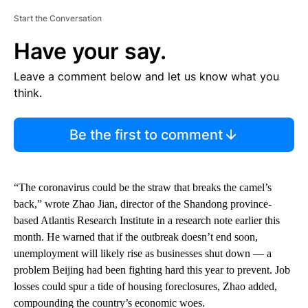
Start the Conversation
Have your say.
Leave a comment below and let us know what you
think.
Be the first to comment
“The coronavirus could be the straw that breaks the camel’s
back,” wrote Zhao Jian, director of the Shandong province-
based Atlantis Research Institute in a research note earlier this
month. He warned that if the outbreak doesn’t end soon,
unemployment will likely rise as businesses shut down — a
problem Beijing had been fighting hard this year to prevent. Job
losses could spur a tide of housing foreclosures, Zhao added,
compounding the country’s economic woes.