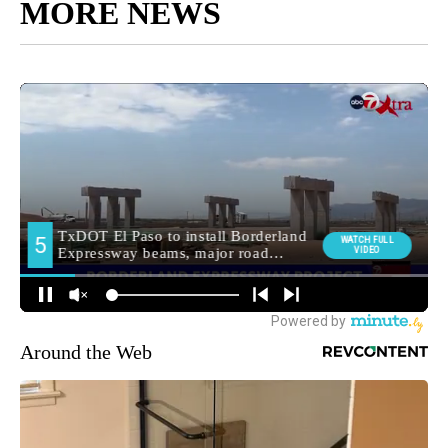
MORE NEWS
Around the Web