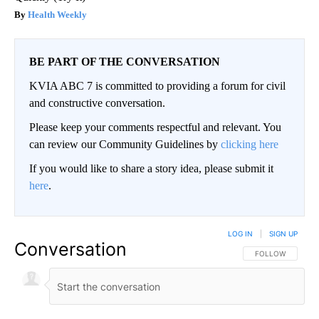
Health Weekly
BE PART OF THE CONVERSATION
KVIA ABC 7 is committed to providing a forum for civil
and constructive conversation.
Please keep your comments respectful and relevant. You
can review our Community Guidelines by
clicking here
If you would like to share a story idea, please submit it
here
.
LOG IN
|
SIGN UP
Conversation
FOLLOW THIS CO
FOLLOW