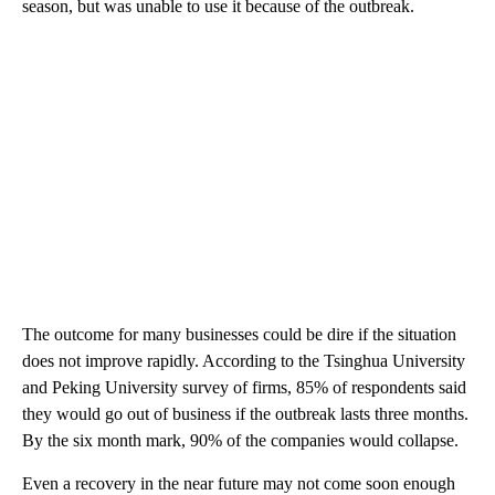
season, but was unable to use it because of the outbreak.
The outcome for many businesses could be dire if the situation
does not improve rapidly. According to the Tsinghua University
and Peking University survey of firms, 85% of respondents said
they would go out of business if the outbreak lasts three months.
By the six month mark, 90% of the companies would collapse.
Even a recovery in the near future may not come soon enough