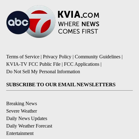
Terms of Service
|
Privacy Policy
|
Community Guidelines
|
KVIA-TV FCC Public File
|
FCC Applications
|
Do Not Sell My Personal Information
SUBSCRIBE TO OUR EMAIL NEWSLETTERS
Breaking News
Severe Weather
Daily News Updates
Daily Weather Forecast
Entertainment