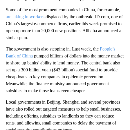
Some of the most prominent companies in China, for example,
are taking in workers
displaced by the outbreak. JD.com, one of
China’s largest e-commerce firms, earlier this week promised to
open up more than 20,000 new positions. Alibaba announced a
similar plan.
The government is also stepping in. Last week, the
People’s
Bank of China
pumped billions of dollars into the money market
to shore up banks’ ability to lend money. The central bank also
set up a 300 billion yuan ($43 billion) special fund to provide
cheap loans to key companies in epidemic prevention.
Meanwhile, the finance ministry announced government
subsidies to make those loans even cheaper.
Local governments in Beijing, Shanghai and several provinces
have also rolled out targeted measures to help small businesses,
including offering subsidies to landlords so they can reduce
rents, and allowing small companies to delay the payment of
social security contributions or taxes.