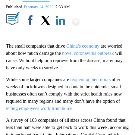
Published
February 14, 2020
7:33 AM
Show More
Facebook
X
LinkedIn
The small companies that drive
China’s economy
are worried
about how much damage the
novel coronavirus outbreak
will
cause. Without help or a reprieve from the disease, many may
have only weeks to survive.
While some larger companies are
reopening their doors
after
weeks of lockdowns designed to contain the epidemic, small
businesses often can’t comply with the strict health rules now
required in many regions and many don’t have the option of
letting employees work from home
.
A survey of 163 companies of all sizes across China found that
less than half were able to get back to work this week, according
to investment bank China International Capital Corp, which