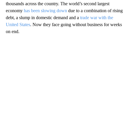
thousands across the country. The world’s second largest
economy
has been slowing down
due to a combination of rising
debt, a slump in domestic demand and a
trade war with the
United States
. Now they face going without business for weeks
on end.
A
D
V
E
R
TI
S
E
M
E
N
T