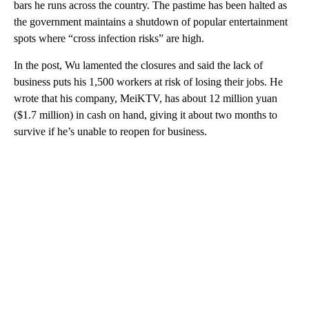
bars he runs across the country. The pastime has been halted as
the government maintains a shutdown of popular entertainment
spots where “cross infection risks” are high.
In the post, Wu lamented the closures and said the lack of
business puts his 1,500 workers at risk of losing their jobs. He
wrote that his company, MeiKTV, has about 12 million yuan
($1.7 million) in cash on hand, giving it about two months to
survive if he’s unable to reopen for business.