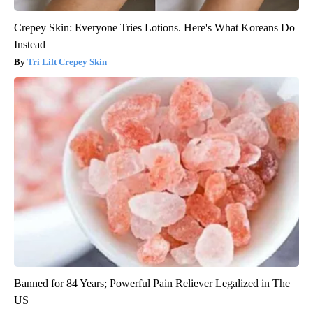
Crepey Skin: Everyone Tries Lotions. Here's What Koreans Do
Instead
Tri Lift Crepey Skin
Banned for 84 Years; Powerful Pain Reliever Legalized in The
US