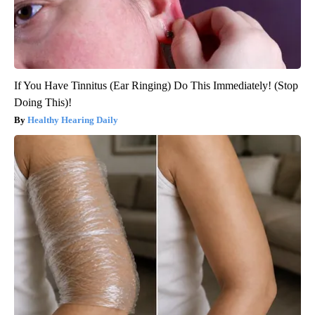
If You Have Tinnitus (Ear Ringing) Do This Immediately! (Stop
Doing This)!
Healthy Hearing Daily