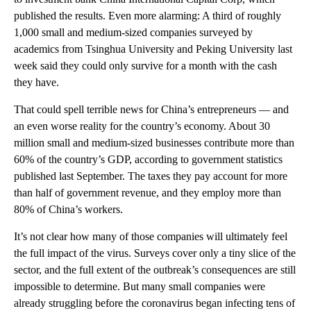
published the results. Even more alarming: A third of roughly
1,000 small and medium-sized companies surveyed by
academics from Tsinghua University and Peking University last
week said they could only survive for a month with the cash
they have.
That could spell
terrible news for China’s entrepreneurs
— and
an even worse reality for the country’s economy. About 30
million small and medium-sized businesses contribute more than
60% of the country’s GDP, according to government statistics
published last September. The taxes they pay account for more
than half of government revenue, and they employ more than
80% of China’s workers.
It’s not clear how many of those companies will ultimately feel
the full impact of the virus.
Surveys cover only a tiny slice of the
sector, and the full extent of the outbreak’s consequences are still
impossible to determine. But many small companies
were
already struggling before the coronavirus began infecting tens of