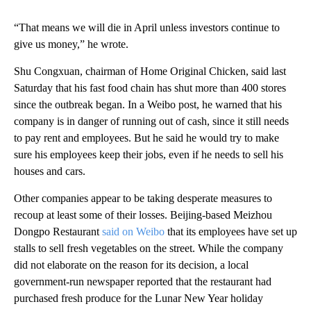
“That means we will die in April unless investors continue to
give us money,” he wrote.
Shu Congxuan, chairman of Home Original Chicken, said last
Saturday that his fast food chain has shut more than 400 stores
since the outbreak began. In a Weibo post, he warned that his
company is in danger of running out of cash, since it still needs
to pay rent and employees. But he said he would try to make
sure his employees keep their jobs, even if he needs to sell his
houses and cars.
Other companies appear to be taking desperate measures to
recoup at least some of their losses. Beijing-based Meizhou
Dongpo Restaurant
said on Weibo
that its employees have set up
stalls to sell fresh vegetables on the street. While the company
did not elaborate on the reason for its decision, a local
government-run newspaper reported that the restaurant had
purchased fresh produce for the Lunar New Year holiday