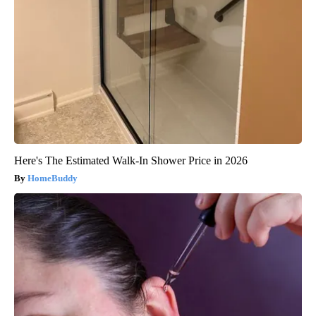
Here's The Estimated Walk-In Shower Price in 2026
HomeBuddy