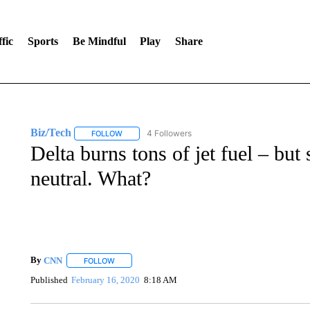
fic
Sports
Be Mindful
Play
Share
Biz/Tech
4 Followers
FOLLOW
FOLLOW "BIZ/TECH" TO RECEIVE NOTIFICATIONS 
Delta burns tons of jet fuel – but 
neutral. What?
By
CNN
FOLLOW
FOLLOW "" TO RECEIVE NOTIFICATIONS ABOUT NEW 
Published
February 16, 2020
8:18 AM