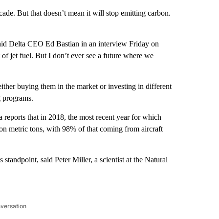
ade. But that doesn’t mean it will stop emitting carbon.
” said Delta CEO Ed Bastian in an interview Friday on
 of jet fuel. But I don’t ever see a future where we
ither buying them in the market or investing in different
g programs.
a reports that in 2018, the most recent year for which
ion metric tons, with 98% of that coming from aircraft
standpoint, said Peter Miller, a scientist at the Natural
nversation