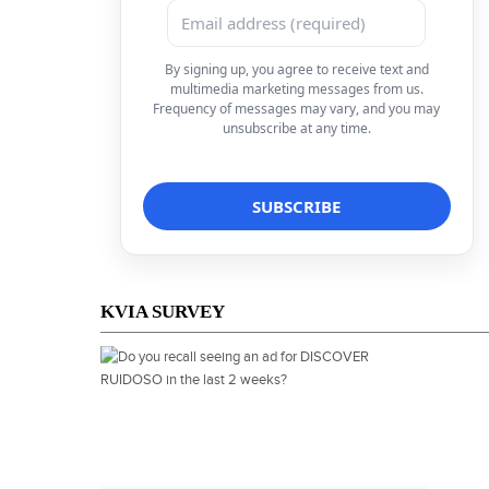
By signing up, you agree to receive text and
multimedia marketing messages from us.
Frequency of messages may vary, and you may
unsubscribe at any time.
KVIA SURVEY