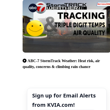
ABC-7 StormTrack Weather: Heat risk, air
quality, concerns & climbing rain chance
Sign up for Email Alerts
from KVIA.com!