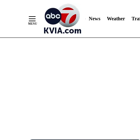
News
Weather
Traf
Skip
to
Content