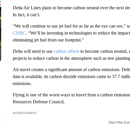
Delta Air Lines plans to become carbon neutral over the next dec
In fact, it can’t.
“We will continue to use jet fuel for as far as the eye can see,
CNBC
. “We’ll be investing in technologies to reduce the impact
eliminating jet fuel from our footprint.”
Delta will need to use
carbon offsets
to become carbon neutral, e
projects to reduce carbon in the atmosphere such as tree plantin
Air travel creates a significant amount of carbon emissions. Delt
data is available, its carbon dioxide emissions came to 37.7 mill
emissions.
Flying is one of the worst ways to travel from a carbon emissions 
Resources Defense Council.
ADVERTISEMENT
Start the Co