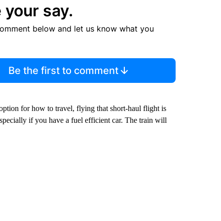
 your say.
comment below and let us know what you
Be the first to comment
on for how to travel, flying that short-haul flight is
pecially if you have a fuel efficient car. The train will