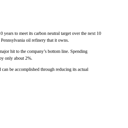
10 years to meet its carbon neutral target over the next 10
 a Pennsylvania oil refinery that it owns.
a major hit to the company’s bottom line. Spending
by only about 2%.
l can be accomplished through reducing its actual