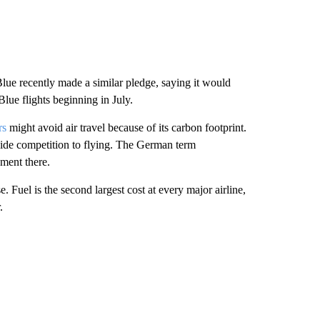
etBlue recently made a similar pledge, saying it would
Blue flights beginning in July.
rs
might avoid air travel because of its carbon footprint.
ovide competition to flying. The German term
ment there.
Fuel is the second largest cost at every major airline,
.