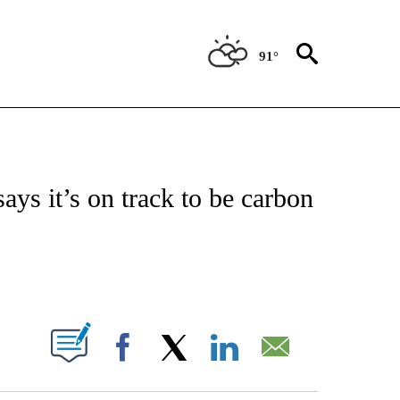
91°
ABOUT NEW PAGES ON "BIZ/TECH".
says it’s on track to be carbon
PAGES ON "".
Facebook
X
LinkedIn
Email