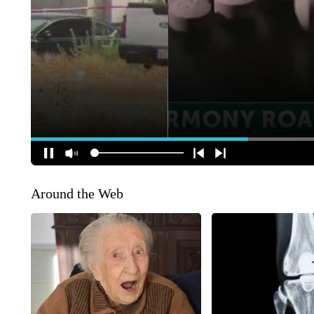
Around the Web