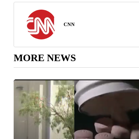
CNN
MORE NEWS