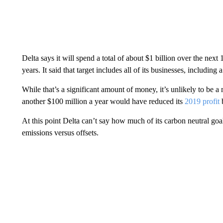
Delta says it will spend a total of about $1 billion over the next 
years. It said that target includes all of its businesses, including
While that’s a significant amount of money, it’s unlikely to be 
another $100 million a year would have reduced its
2019 profit
At this point Delta can’t say how much of its carbon neutral goa
emissions versus offsets.