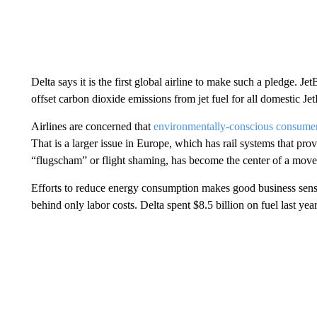
Delta says it is the first global airline to make such a pledge. J
offset carbon dioxide emissions from jet fuel for all domestic Jet
Airlines are concerned that
environmentally-conscious consume
That is a larger issue in Europe, which has rail systems that pr
“flugscham” or flight shaming, has become the center of a move
Efforts to reduce energy consumption makes good business sense. 
behind only labor costs. Delta spent $8.5 billion on fuel last year