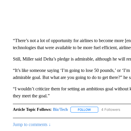
“There’s not a lot of opportunity for airlines to become more [en
technologies that were available to be more fuel efficient, airl
Still, Miller said Delta’s pledge is admirable, although he will r
“It’s like someone saying ‘I’m going to lose 50 pounds,’ or ‘I’m g
admirable goal. But what are you going to do to get there?” he s
“I wouldn’t criticize them for setting an ambitious goal without 
they meet the goal.”
Article Topic Follows:
Biz/Tech
4 Followers
FOLLOW
FOLLOW "BIZ/TECH" TO R
Jump to comments ↓