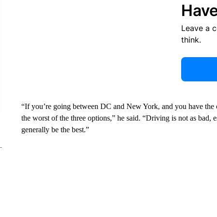
Have
Leave a 
think.
“If you’re going between DC and New York, and you have the opti
the worst of the three options,” he said. “Driving is not as bad, es
generally be the best.”