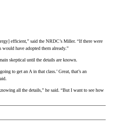
ergy] efficient,” said the NRDC’s Miller. “If there were
ines would have adopted them already.”
emain skeptical until the details are known.
oing to get an A in that class.’ Great, that’s an
aid.
knowing all the details,” he said. “But I want to see how
ECEIVE NOTIFICATIONS ABOUT NEW PAGES ON "BIZ/TECH".