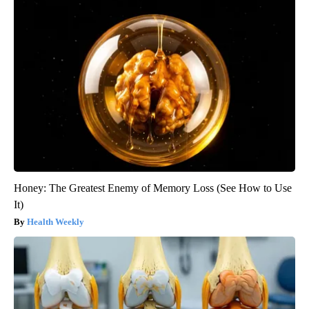
Honey: The Greatest Enemy of Memory Loss (See How to Use
It)
Health Weekly