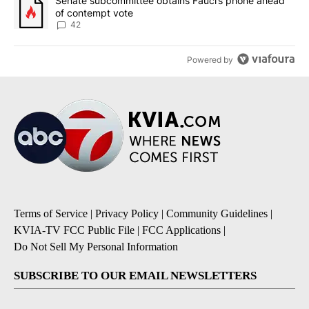
A trending article titled "Senate subcommittee obtains Fauci’s 
Senate subcommittee obtains Fauci’s phone ahead
of contempt vote
42
Powered by
Terms of Service
|
Privacy Policy
|
Community Guidelines
|
KVIA-TV FCC Public File
|
FCC Applications
|
Do Not Sell My Personal Information
SUBSCRIBE TO OUR EMAIL NEWSLETTERS