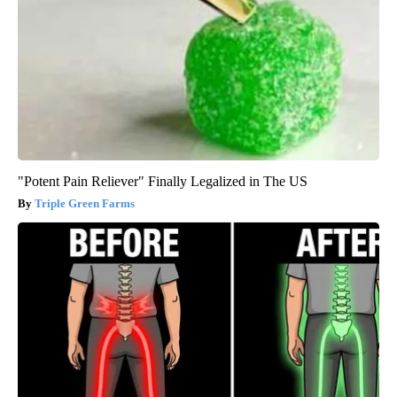
"Potent Pain Reliever" Finally Legalized in The US
Triple Green Farms