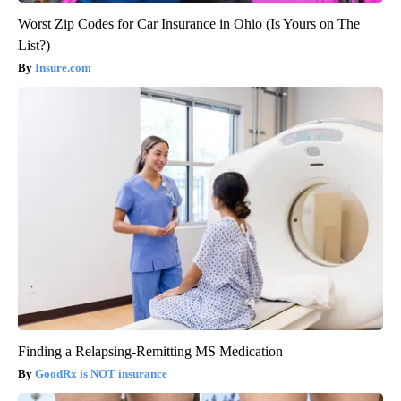
Worst Zip Codes for Car Insurance in Ohio (Is Yours on The
List?)
Insure.com
Finding a Relapsing-Remitting MS Medication
GoodRx is NOT insurance