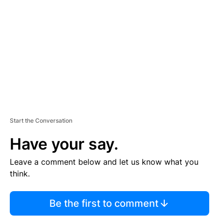
E
M
E
N
T
Start the Conversation
Have your say.
Leave a comment below and let us know what you
think.
Be the first to comment