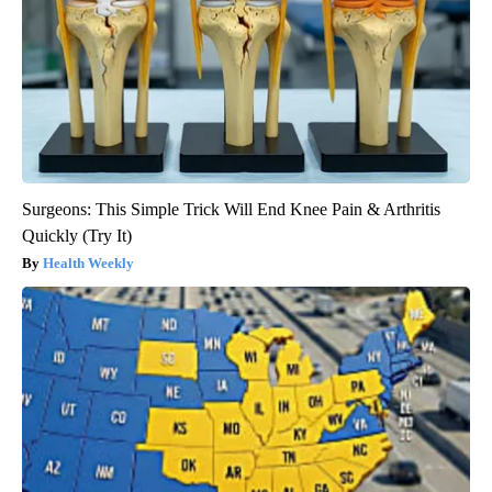
Surgeons: This Simple Trick Will End Knee Pain & Arthritis
Quickly (Try It)
Health Weekly