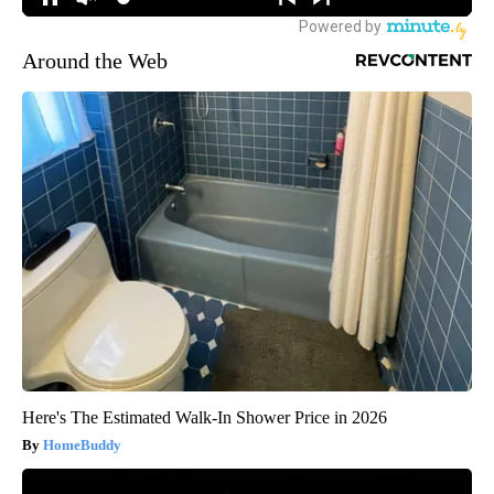
Around the Web
Here's The Estimated Walk-In Shower Price in 2026
HomeBuddy