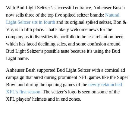
With Bud Light Seltzer’s successful entrance, Anheuser Busch
now sells three of the top five spiked seltzer brands:
Natural
Light Seltzer sits in fourth
and its original spiked seltzer, Bon &
Viv, is in fifth place. That’s likely welcome news for the
company as it diversifies its portfolio to be less reliant on beer,
which has faced declining sales, and some confusion around
Bud Light Seltzer’s possible taste because it’s using the Bud
Light name.
Anheuser Bush supported Bud Light Seltzer with a comical ad
campaign that aired during prominent NFL games like the Super
Bowl and during the opening games of the
newly relaunched
XFL’s first season
. The seltzer’s logo is seen on some of the
XFL players’ helmets and in end zones.
A
D
V
E
R
TI
S