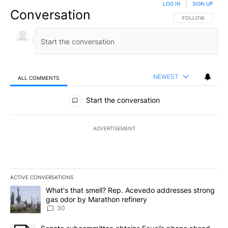
LOG IN
|
SIGN UP
Conversation
FOLLOW THIS CO
FOLLOW
NEWEST
ALL COMMENTS
All Comments
Start the conversation
ADVERTISEMENT
ACTIVE CONVERSATIONS
The following is a list of the most commented articles in the last 7
A trending article titled "What's that smell? Rep. Acevedo addre
What's that smell? Rep. Acevedo addresses strong
gas odor by Marathon refinery
30