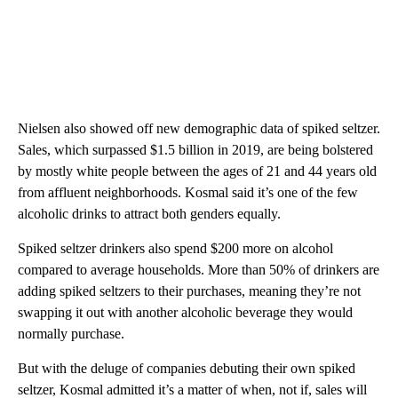
Nielsen also showed off new demographic data of spiked seltzer.
Sales, which surpassed $1.5 billion in 2019, are being bolstered
by mostly white people between the ages of 21 and 44 years old
from affluent neighborhoods. Kosmal said it’s one of the few
alcoholic drinks to attract both genders equally.
Spiked seltzer drinkers also spend $200 more on alcohol
compared to average households. More than 50% of drinkers are
adding spiked seltzers to their purchases, meaning they’re not
swapping it out with another alcoholic beverage they would
normally purchase.
But with the deluge of companies debuting their own spiked
seltzer, Kosmal admitted it’s a matter of when, not if, sales will