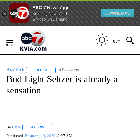
ABC-7 News App
DOWNLOAD
Breaking News Alerts
& Video On Demand
Skip
to
87°
Content
Biz/Tech
4 Followers
FOLLOW
FOLLOW "BIZ/TECH" TO RECEIVE NOTIFICATIONS ABOU
Bud Light Seltzer is already a
sensation
By
CNN
FOLLOW
FOLLOW "" TO RECEIVE NOTIFICATIONS ABOUT NEW PAGE
Published
February 19, 2020
8:27 AM