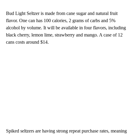
Bud Light Seltzer is made from cane sugar and natural fruit
flavor. One can has 100 calories, 2 grams of carbs and 5%
alcohol by volume. It will be available in four flavors, including
black cherry, lemon lime, strawberry and mango. A case of 12
cans costs around $14.
Spiked seltzers are having strong repeat purchase rates, meaning