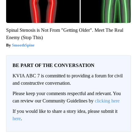
Spinal Stenosis is Not From "Getting Older". Meet The Real
Enemy (Stop This)
SmoothSpine
BE PART OF THE CONVERSATION
KVIA ABC 7 is committed to providing a forum for civil
and constructive conversation.
Please keep your comments respectful and relevant. You
can review our Community Guidelines by
clicking here
If you would like to share a story idea, please submit it
here
.