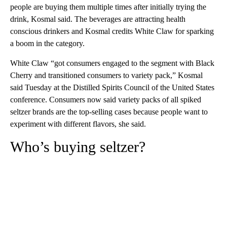
people are buying them multiple times after initially trying the
drink, Kosmal said. The beverages are attracting health
conscious drinkers and Kosmal credits White Claw for sparking
a boom in the category.
White Claw “got consumers engaged to the segment with Black
Cherry and transitioned consumers to variety pack,” Kosmal
said Tuesday at the Distilled Spirits Council of the United States
conference. Consumers now said variety packs of all spiked
seltzer brands are the top-selling cases because people want to
experiment with different flavors, she said.
Who’s buying seltzer?