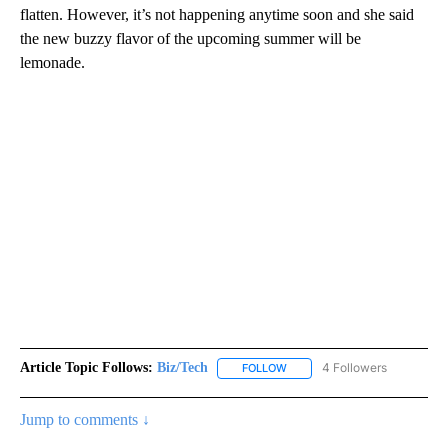
flatten. However, it’s not happening anytime soon and she said
the new buzzy flavor of the upcoming summer will be
lemonade.
Article Topic Follows:
Biz/Tech
4 Followers
FOLLOW
FOLLOW "BIZ/TECH" TO RECE
Jump to comments ↓