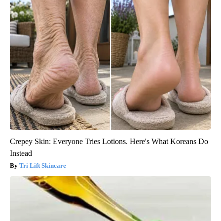
Crepey Skin: Everyone Tries Lotions. Here's What Koreans Do
Instead
Tri Lift Skincare