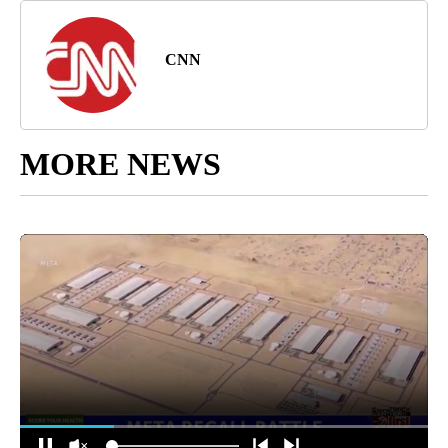
CNN
MORE NEWS