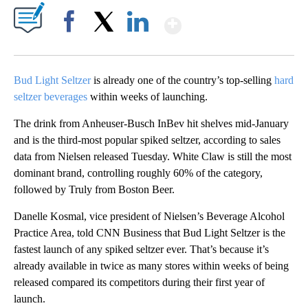
Show More
Facebook
X
LinkedIn
Bud Light Seltzer
is already one of the country’s top-selling
hard
seltzer beverages
within weeks of launching.
The drink from Anheuser-Busch InBev hit shelves mid-January
and is the third-most popular spiked seltzer, according to sales
data from Nielsen released Tuesday. White Claw is still the most
dominant brand, controlling roughly 60% of the category,
followed by Truly from Boston Beer.
Danelle Kosmal, vice president of Nielsen’s Beverage Alcohol
Practice Area, told CNN Business that Bud Light Seltzer is the
fastest launch of any spiked seltzer ever. That’s because it’s
already available in twice as many stores within weeks of being
released compared its competitors during their first year of
launch.