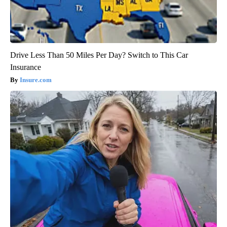
Drive Less Than 50 Miles Per Day? Switch to This Car
Insurance
Insure.com