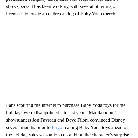
shows, says it has been working with several other major
licensees to create an entire catalog of Baby Yoda merch.
Fans scouring the internet to purchase Baby Yoda toys for the
holidays were disappointed late last year. “Mandalorian”
showrunners Jon Favreau and Dave Filoni convinced Disney
several
months prior to
forgo
making Baby Yoda toys ahead of
the holiday sales season to keep a lid on the character’s surprise