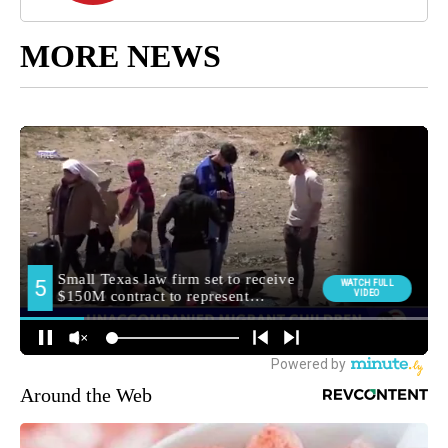
MORE NEWS
Around the Web