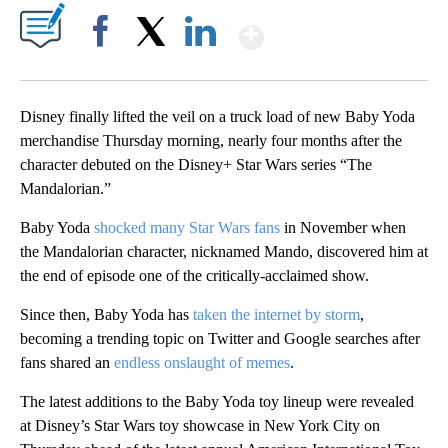
Show More
Facebook
X
LinkedIn
Disney finally lifted the veil on a truck load of new Baby Yoda
merchandise Thursday morning, nearly four months after the
character debuted on the Disney+ Star Wars series “The
Mandalorian.”
Baby Yoda
shocked many Star Wars fans
in November when
the Mandalorian character, nicknamed Mando, discovered him at
the end of episode one of the critically-acclaimed show.
Since then, Baby Yoda has
taken the internet by storm
,
becoming a trending topic on Twitter and Google searches after
fans shared an
endless onslaught of memes
.
The latest additions to the Baby Yoda toy lineup were revealed
at Disney’s Star Wars toy showcase in New York City on