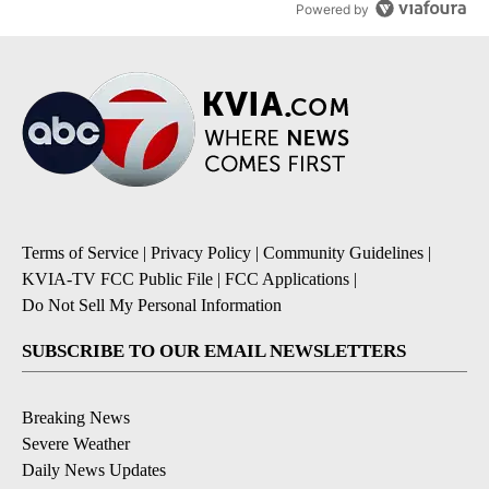
Powered by
Terms of Service
|
Privacy Policy
|
Community Guidelines
|
KVIA-TV FCC Public File
|
FCC Applications
|
Do Not Sell My Personal Information
SUBSCRIBE TO OUR EMAIL NEWSLETTERS
Breaking News
Severe Weather
Daily News Updates