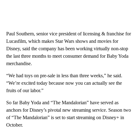
Paul Southern, senior vice president of licensing & franchise for
Lucasfilm, which makes Star Wars shows and movies for
Disney, said the company has been working virtually non-stop
the last three months to meet consumer demand for Baby Yoda
merchandise.
“We had toys on pre-sale in less than three weeks,” he said.
“We’re excited today because now you can actually see the
fruits of our labor.”
So far Baby Yoda and “The Mandalorian” have served as
anchors for Disney’s pivotal new streaming service. Season two
of “The Mandalorian” is set to start streaming on Disney+ in
October.