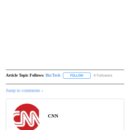
Article Topic Follows:
Biz/Tech
4 Followers
FOLLOW
FOLLOW "BIZ/TECH" TO RECE
Jump to comments ↓
CNN