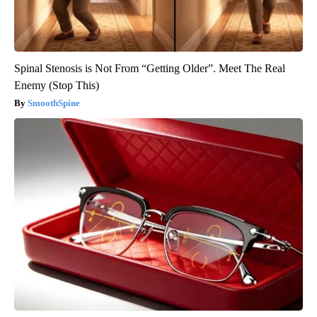
Spinal Stenosis is Not From “Getting Older”. Meet The Real
Enemy (Stop This)
SmoothSpine