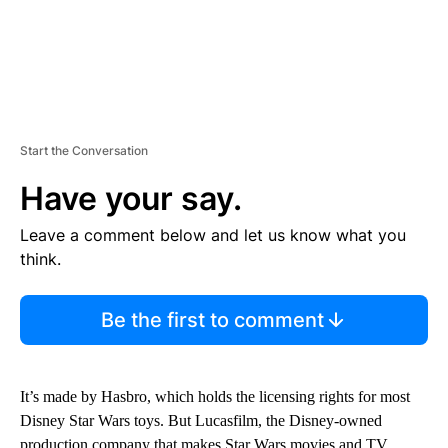
Start the Conversation
Have your say.
Leave a comment below and let us know what you
think.
Be the first to comment
It’s made by Hasbro, which holds the licensing rights for most
Disney Star Wars toys. But Lucasfilm, the Disney-owned
production company that makes Star Wars movies and TV