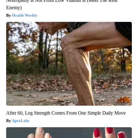
Neuropathy is Not From Low Vitamin B (Meet The Real
Enemy)
Health Weekly
After 60, Leg Strength Comes From One Simple Daily Move
ApexLabs