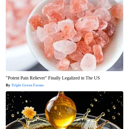
"Potent Pain Reliever" Finally Legalized in The US
Triple Green Farms