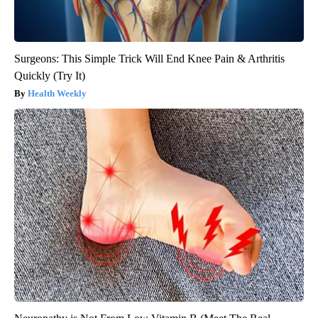
Surgeons: This Simple Trick Will End Knee Pain & Arthritis
Quickly (Try It)
Health Weekly