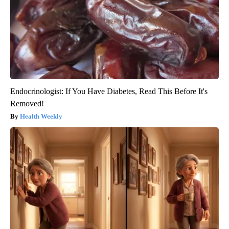
Endocrinologist: If You Have Diabetes, Read This Before It's
Removed!
Health Weekly