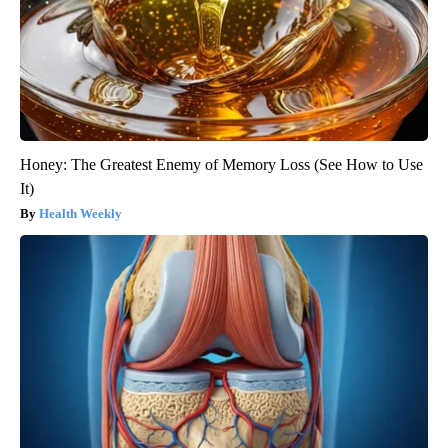
Honey: The Greatest Enemy of Memory Loss (See How to Use
It)
Health Weekly