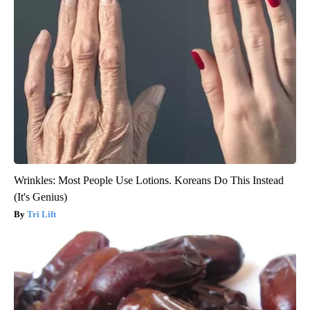
Wrinkles: Most People Use Lotions. Koreans Do This Instead
(It's Genius)
Tri Lift