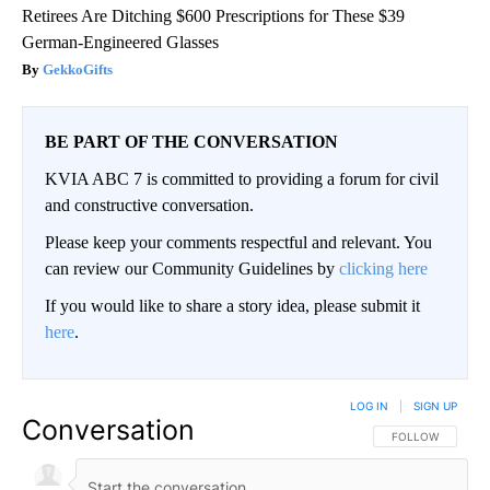
Retirees Are Ditching $600 Prescriptions for These $39
German-Engineered Glasses
GekkoGifts
BE PART OF THE CONVERSATION
KVIA ABC 7 is committed to providing a forum for civil
and constructive conversation.
Please keep your comments respectful and relevant. You
can review our Community Guidelines by
clicking here
If you would like to share a story idea, please submit it
here
.
LOG IN
|
SIGN UP
Conversation
FOLLOW THIS CO
FOLLOW