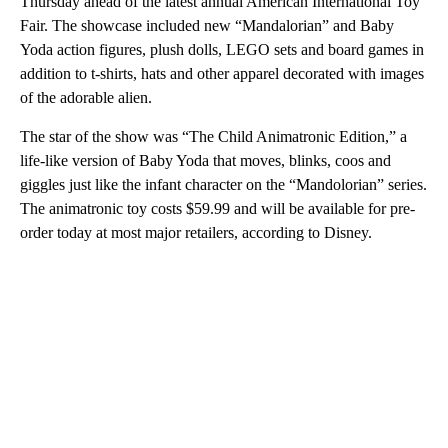
Thursday ahead of the latest annual American International Toy
Fair. The showcase included new “Mandalorian” and Baby
Yoda action figures, plush dolls, LEGO sets and board games in
addition to t-shirts, hats and other apparel decorated with images
of the adorable alien.
The star of the show was “The Child Animatronic Edition,” a
life-like version of Baby Yoda that moves, blinks, coos and
giggles just like the infant character on the “Mandolorian” series.
The animatronic toy costs $59.99 and will be available for pre-
order today
at most major retailers, according to Disney.
A
D
V
E
R
TI
S
E
M
E
N
T