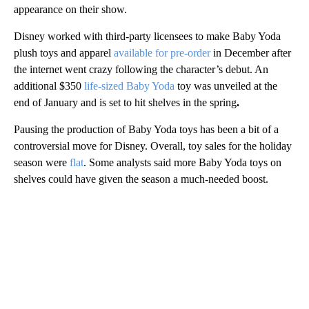
appearance on their show.
Disney worked with third-party licensees to make Baby Yoda
plush toys and apparel
available for pre-order
in December after
the internet went crazy following the character’s debut. An
additional $350
life-sized Baby Yoda
toy
was unveiled at the
end of January and is
set to hit shelves in the spring
.
Pausing the production of Baby Yoda toys has been a bit of a
controversial move for Disney. Overall, toy sales for the holiday
season were
flat
. Some analysts said more Baby Yoda toys on
shelves could have given the season a much-needed boost.