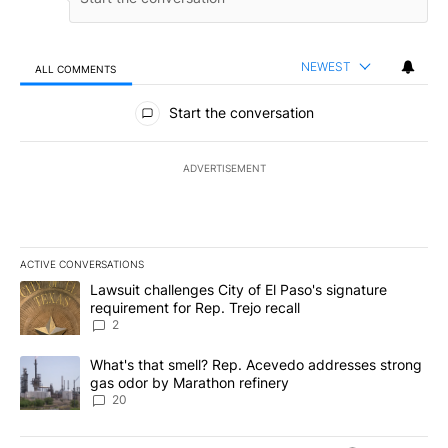
NEWEST
ALL COMMENTS
All Comments
Start the conversation
ADVERTISEMENT
ACTIVE CONVERSATIONS
The following is a list of the most commented articles in the last 7
A trending article titled "Lawsuit challenges City of El Paso's sig
Lawsuit challenges City of El Paso's signature
requirement for Rep. Trejo recall
2
A trending article titled "What's that smell? Rep. Acevedo addre
What's that smell? Rep. Acevedo addresses strong
gas odor by Marathon refinery
20