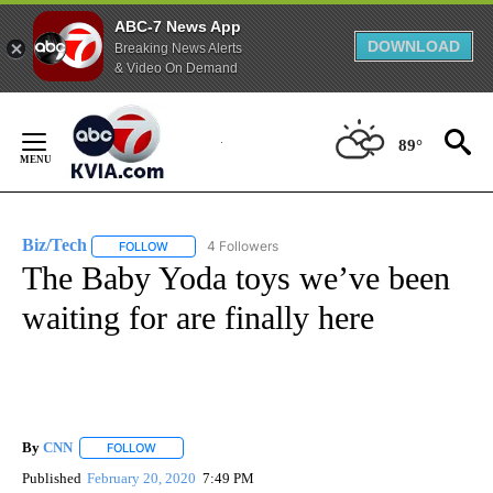
ABC-7 News App
DOWNLOAD
Breaking News Alerts
& Video On Demand
Skip
to
89°
Content
Biz/Tech
4 Followers
FOLLOW
FOLLOW "BIZ/TECH" TO RECEIVE NOTIFICATIONS ABOU
The Baby Yoda toys we’ve been
waiting for are finally here
By
CNN
FOLLOW
FOLLOW "" TO RECEIVE NOTIFICATIONS ABOUT NEW PAGE
Published
February 20, 2020
7:49 PM