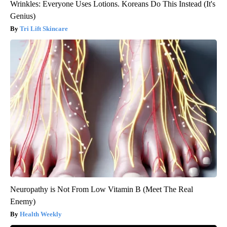
Wrinkles: Everyone Uses Lotions. Koreans Do This Instead (It's
Genius)
Tri Lift Skincare
Neuropathy is Not From Low Vitamin B (Meet The Real
Enemy)
Health Weekly