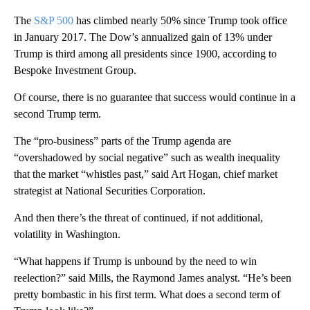
The
S&P 500
has climbed nearly 50% since Trump took office
in January 2017. The Dow’s annualized gain of 13% under
Trump is third among all presidents since 1900, according to
Bespoke Investment Group.
Of course, there is no guarantee that success would continue in a
second Trump term.
The “pro-business” parts of the Trump agenda are
“overshadowed by social negative” such as wealth inequality
that the market “whistles past,” said Art Hogan, chief market
strategist at National Securities Corporation.
And then there’s the threat of continued, if not additional,
volatility in Washington.
“What happens if Trump is unbound by the need to win
reelection?” said Mills, the Raymond James analyst. “He’s been
pretty bombastic in his first term. What does a second term of