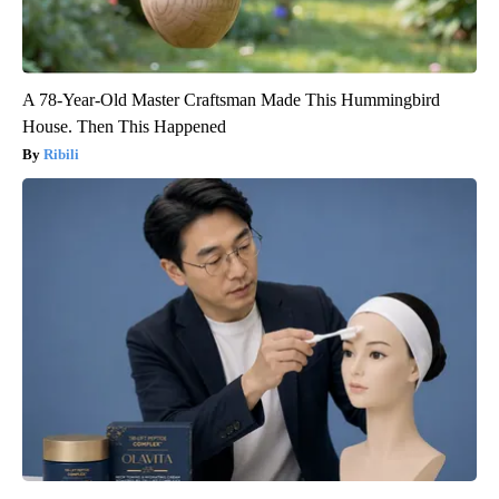
A 78-Year-Old Master Craftsman Made This Hummingbird
House. Then This Happened
Ribili