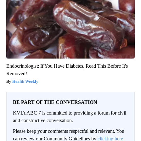
Endocrinologist: If You Have Diabetes, Read This Before It's
Removed!
Health Weekly
BE PART OF THE CONVERSATION
KVIA ABC 7 is committed to providing a forum for civil
and constructive conversation.
Please keep your comments respectful and relevant. You
can review our Community Guidelines by
clicking here