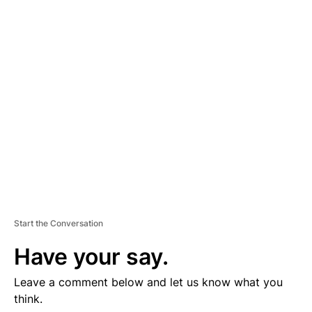
D
V
E
R
TI
S
E
M
E
N
T
Start the Conversation
Have your say.
Leave a comment below and let us know what you
think.