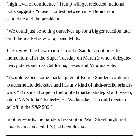
“high level of confidence” Trump will get reelected, national
polls suggest a “close” contest between any Democratic
candidate and the president.
“We could just be setting ourselves up for a bigger reaction later
on if the market is wrong,” said Mills.
The key will be how markets react if Sanders continues his
momentum after the Super Tuesday on March 3 when delegate-
heavy states such as California, Texas and Virginia vote.
“I would expect some market jitters if Bernie Sanders continues
to accumulate delegates and has any kind of high-profile primary
wins,” Kristina Hooper, chief global market strategist at Invesco,
told CNN’s Julia Chatterley on Wednesday. “It could create a
selloff in the S&P 500.”
In other words, the Sanders freakout on Wall Street might not
have been canceled. It’s just been delayed.