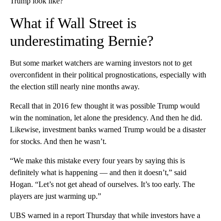
Trump look like?”
What if Wall Street is
underestimating Bernie?
But some market watchers are warning investors not to get
overconfident in their political prognostications, especially with
the election still nearly nine months away.
Recall that in 2016 few thought it was possible Trump would
win the nomination, let alone the presidency. And then he did.
Likewise, investment banks warned Trump would be a disaster
for stocks. And then he wasn’t.
“We make this mistake every four years by saying this is
definitely what is happening — and then it doesn’t,” said
Hogan. “Let’s not get ahead of ourselves. It’s too early. The
players are just warming up.”
UBS warned in a report Thursday that while investors have a