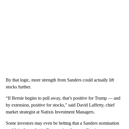
By that logic, more strength from Sanders could actually lift
stocks further.
“If Bernie begins to pull away, that’s positive for Trump — and
by extension, positive for stocks,” said David Lafferty, chief
market strategist at Natixis Investment Managers.
Some investors may even be betting that a Sanders nomination