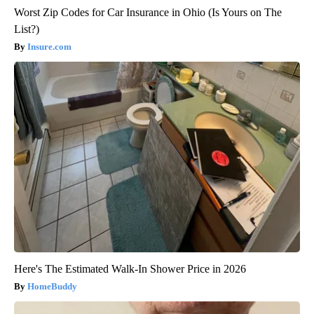
Worst Zip Codes for Car Insurance in Ohio (Is Yours on The
List?)
Insure.com
Here's The Estimated Walk-In Shower Price in 2026
HomeBuddy