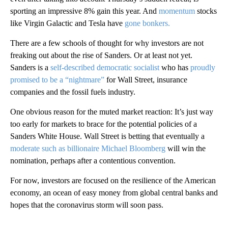
sporting an impressive 8% gain this year. And
momentum
stocks
like Virgin Galactic and Tesla have
gone bonkers.
There are a few schools of thought for why investors are not
freaking out about the rise of Sanders. Or at least not yet.
Sanders is a
self-described democratic socialist
who has
proudly
promised to be a “nightmare”
for Wall Street, insurance
companies and the fossil fuels industry.
One obvious reason for the muted market reaction: It’s just way
too early for markets to brace for the potential policies of a
Sanders White House. Wall Street is betting that eventually a
moderate such as billionaire Michael Bloomberg
will win the
nomination, perhaps after a contentious convention.
For now, investors are focused on the resilience of the American
economy, an ocean of easy money from global central banks and
hopes that the coronavirus storm will soon pass.
A