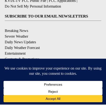
KVIA-TV FCC Public File
|
FCC Applications
|
Do Not Sell My Personal Information
SUBSCRIBE TO OUR EMAIL NEWSLETTERS
Breaking News
Severe Weather
Daily News Updates
Daily Weather Forecast
Entertainment
Contests & Promotions
DOWNLOAD OUR APPS
Available for iOS and Android