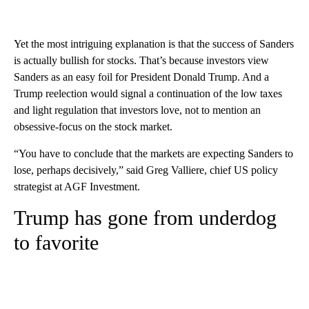
Yet the most intriguing explanation is that the success of Sanders
is actually bullish for stocks. That’s because investors view
Sanders as an easy foil for President Donald Trump. And a
Trump reelection would signal a continuation of the low taxes
and light regulation that investors love, not to mention an
obsessive-focus on the stock market.
“You have to conclude that the markets are expecting Sanders to
lose, perhaps decisively,” said Greg Valliere, chief US policy
strategist at AGF Investment.
Trump has gone from underdog
to favorite