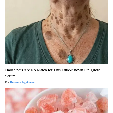
Dark Spots Are No Match for This Little-Known Drugstore
Serum
Reverse Ageineer