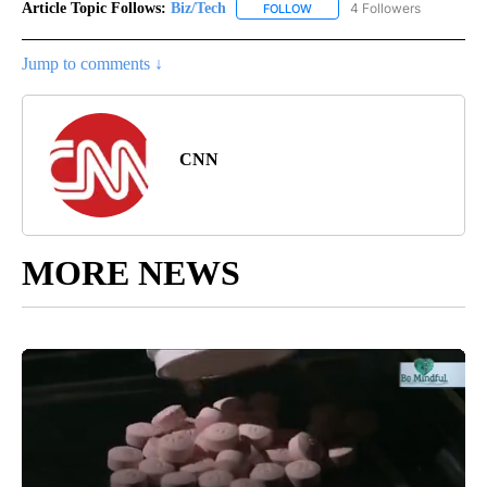
Article Topic Follows:
Biz/Tech
4 Followers
FOLLOW
FOLLOW "BIZ/TECH" TO RECE
Jump to comments ↓
CNN
MORE NEWS