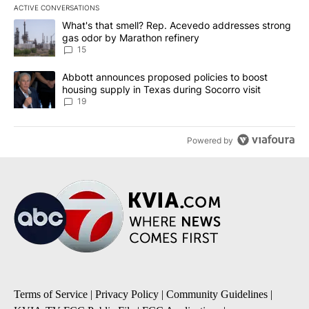
ACTIVE CONVERSATIONS
The following is a list of the most commented articles in the last 7
A trending article titled "What's that smell? Rep. Acevedo addre
What's that smell? Rep. Acevedo addresses strong
gas odor by Marathon refinery
15
A trending article titled "Abbott announces proposed policies to 
Abbott announces proposed policies to boost
housing supply in Texas during Socorro visit
19
Powered by
Terms of Service
|
Privacy Policy
|
Community Guidelines
|