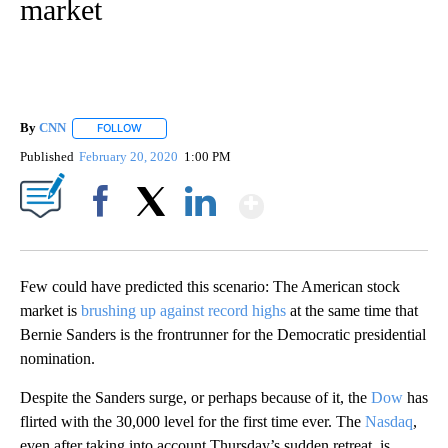
market
By
CNN
FOLLOW
FOLLOW "" TO RECEIVE NOTIFICATIONS ABOUT NEW PAGE
Published
February 20, 2020
1:00 PM
Show More
Facebook
X
LinkedIn
Few could have predicted this scenario: The American stock
market is
brushing up against record highs
at the same time that
Bernie Sanders is the frontrunner for the Democratic presidential
nomination.
Despite the Sanders surge, or perhaps because of it, the
Dow
has
flirted with the 30,000 level for the first time ever. The
Nasdaq
,
even after taking into account Thursday’s sudden retreat, is