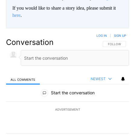
If you would like to share a story idea, please submit it
here
.
LOG IN
|
SIGN UP
Conversation
FOLLOW THIS CO
FOLLOW
NEWEST
ALL COMMENTS
All Comments
Start the conversation
ADVERTISEMENT