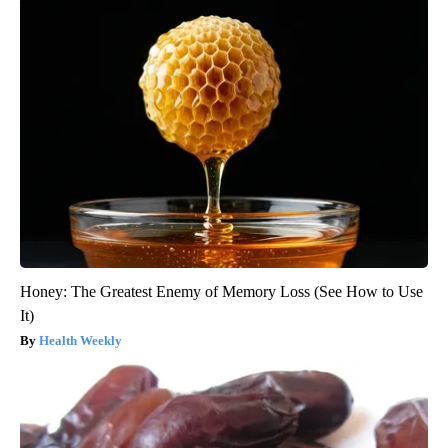
Honey: The Greatest Enemy of Memory Loss (See How to Use
It)
Health Weekly