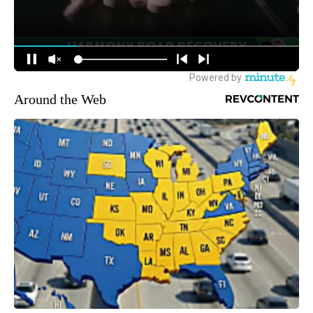
Around the Web