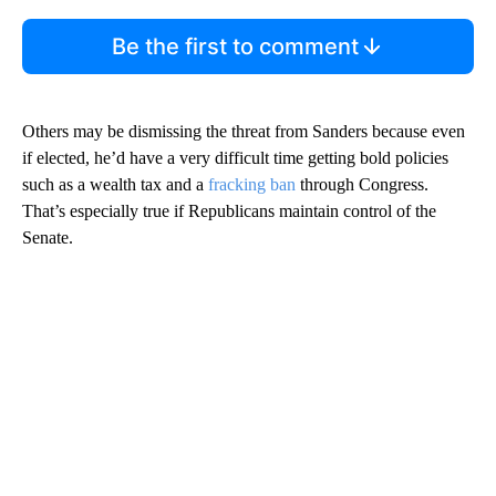
Be the first to comment
Others may be dismissing the threat from Sanders because even
if elected, he’d have a very difficult time getting bold policies
such as a wealth tax and a
fracking ban
through Congress.
That’s especially true if Republicans maintain control of the
Senate.