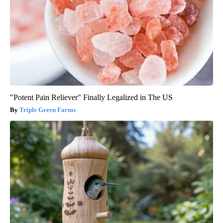
"Potent Pain Reliever" Finally Legalized in The US
Triple Green Farms