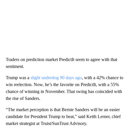
Traders on prediction market PredictIt seem to agree with that
sentiment.
Trump was a
slight underdog 90 days ago
, with a 42% chance to
win reelection. Now, he’s the favorite on PredictIt, with a 55%
chance of winning in November. That swing has coincided with
the rise of Sanders.
“The market perception is that Bernie Sanders will be an easier
candidate for President Trump to beat,” said Keith Lerner, chief
market strategist at Truist/SunTrust Advisory.