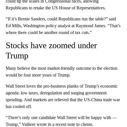
could tip the scales in Congressional races, allowing
Republicans to retake the US House of Representatives.
“If it’s Bernie Sanders, could Republicans run the table?” said
Ed Mills, Washington policy analyst at Raymond James. “That’s
where there could be another round of tax cuts.”
Stocks have zoomed under
Trump
Many believe the most market-friendly outcome to the election
would be four more years of Trump.
Wall Street loves the pro-business planks of Trump’s economic
agenda: low taxes, deregulation and surging government
spending. And markets are relieved that the US-China trade war
has cooled off.
“There’s only one candidate Wall Street will be happy with —
Trump,” Valliere wrote in a recent note to clients.