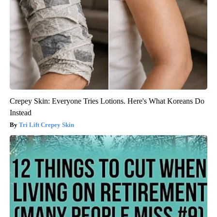
Crepey Skin: Everyone Tries Lotions. Here's What Koreans Do
Instead
Tri Lift Crepey Skin