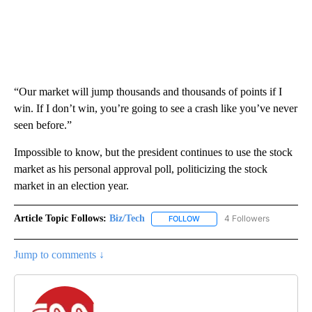
“Our market will jump thousands and thousands of points if I
win. If I don’t win, you’re going to see a crash like you’ve never
seen before.”
Impossible to know, but the president continues to use the stock
market as his personal approval poll, politicizing the stock
market in an election year.
Article Topic Follows:
Biz/Tech
4 Followers
FOLLOW
FOLLOW "BIZ/TECH" TO RECE
Jump to comments ↓