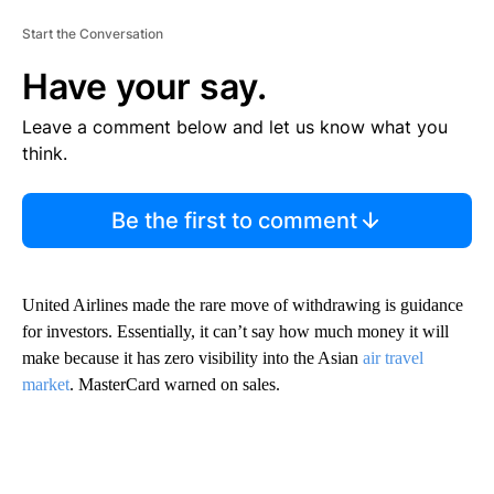
Start the Conversation
Have your say.
Leave a comment below and let us know what you
think.
Be the first to comment
United Airlines made the rare move of withdrawing is guidance
for investors. Essentially, it can’t say how much money it will
make because it has zero visibility into the Asian
air travel
market
. MasterCard warned on sales.