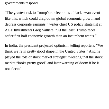
governments respond.
“The greatest risk to Trump’s re-election is a black swan event
like this, which could drag down global economic growth and
depress corporate earnings,” writes chief US policy strategist at
AGF Investments Greg Valliere. “At the least, Trump faces
softer first half economic growth than an incumbent wants.”
In India, the president projected optimism, telling reporters, “We
think we’re in pretty good shape in the United States.” And he
played the role of stock market strategist, tweeting that the stock
market “looks pretty good” and later warning of doom if he is
not elected.