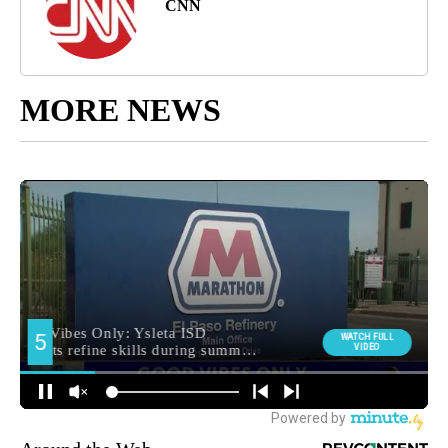
CNN
MORE NEWS