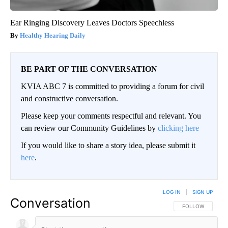
Ear Ringing Discovery Leaves Doctors Speechless
Healthy Hearing Daily
BE PART OF THE CONVERSATION
KVIA ABC 7 is committed to providing a forum for civil
and constructive conversation.
Please keep your comments respectful and relevant. You
can review our Community Guidelines by
clicking here
If you would like to share a story idea, please submit it
here
.
LOG IN
|
SIGN UP
Conversation
FOLLOW THIS CO
FOLLOW