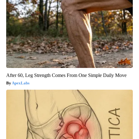
After 60, Leg Strength Comes From One Simple Daily Move
ApexLabs