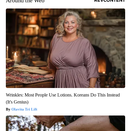
Around the Web
Wrinkles: Most People Use Lotions. Koreans Do This Instead
(It's Genius)
Olavita Tri Lift