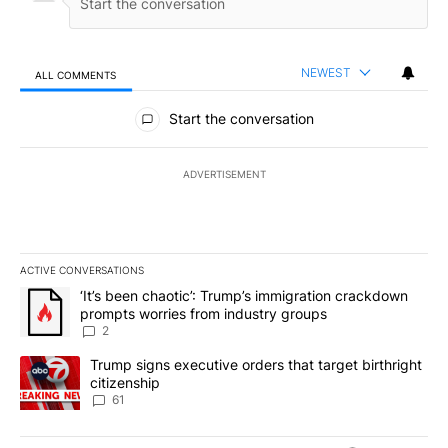
NEWEST
ALL COMMENTS
All Comments
Start the conversation
ADVERTISEMENT
ACTIVE CONVERSATIONS
The following is a list of the most commented articles in the last 7
A trending article titled "‘It’s been chaotic’: Trump’s immigrati
‘It’s been chaotic’: Trump’s immigration crackdown
prompts worries from industry groups
2
A trending article titled "Trump signs executive orders that targe
Trump signs executive orders that target birthright
citizenship
61