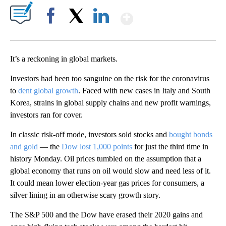
Show More
Facebook
X
LinkedIn
It’s a reckoning in global markets.
Investors had been too sanguine on the risk for the coronavirus
to
dent global growth
. Faced with new cases in Italy and South
Korea, strains in global supply chains and new profit warnings,
investors ran for cover.
In classic risk-off mode, investors sold stocks and
bought bonds
and gold
— the
Dow lost 1,000 points
for just the third time in
history Monday. Oil prices tumbled on the assumption that a
global economy that runs on oil would slow and need less of it.
It could mean lower election-year gas prices for consumers, a
silver lining in an otherwise scary growth story.
The S&P 500 and the Dow have erased their 2020 gains and