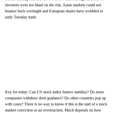
investors were too blasé on the risk. Asian markets could not
bounce back overnight and European shares have wobbled in
early Tuesday trade.
Key for today: Can US stock index futures stabilize? Do more
companies withdraw their guidance? Do other countries pop up
with cases? There is no way to know if this is the start of a stock
market correction or an overreaction. Much depends on how