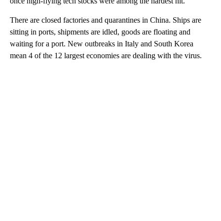
once high-flying tech stocks were among the hardest hit.
There are closed factories and quarantines in China. Ships are
sitting in ports, shipments are idled, goods are floating and
waiting for a port. New outbreaks in Italy and South Korea
mean 4 of the 12 largest economies are dealing with the virus.
A
D
V
E
R
TI
S
E
M
E
N
T