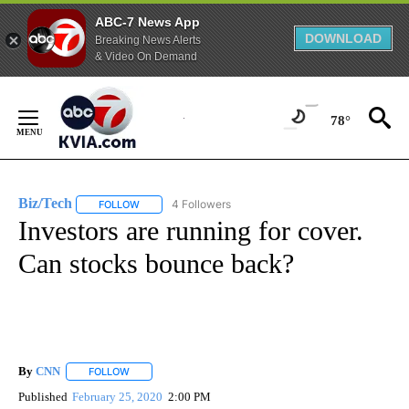
ABC-7 News App
DOWNLOAD
Breaking News Alerts
& Video On Demand
Skip
to
78°
Content
Biz/Tech
4 Followers
FOLLOW
FOLLOW "BIZ/TECH" TO RECEIVE NOTIFICATIONS ABOU
Investors are running for cover.
Can stocks bounce back?
By
CNN
FOLLOW
FOLLOW "" TO RECEIVE NOTIFICATIONS ABOUT NEW PAGE
Published
February 25, 2020
2:00 PM