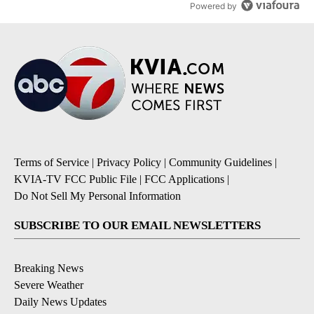
Powered by
Terms of Service
|
Privacy Policy
|
Community Guidelines
|
KVIA-TV FCC Public File
|
FCC Applications
|
Do Not Sell My Personal Information
SUBSCRIBE TO OUR EMAIL NEWSLETTERS
Breaking News
Severe Weather
Daily News Updates