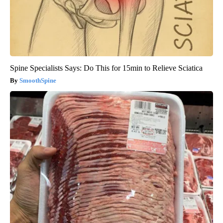
Spine Specialists Says: Do This for 15min to Relieve Sciatica
SmoothSpine