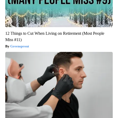
12 Things to Cut When Living on Retirement (Most People
Miss #11)
Greensprout