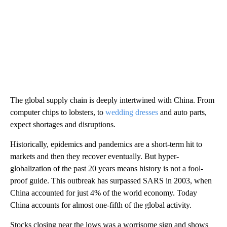
The global supply chain is deeply intertwined with China. From
computer chips to lobsters, to
wedding dresses
and auto parts,
expect shortages and disruptions.
Historically, epidemics and pandemics are a short-term hit to
markets and then they recover eventually. But hyper-
globalization of the past 20 years means history is not a fool-
proof guide. This outbreak has surpassed SARS in 2003, when
China accounted for just 4% of the world economy. Today
China accounts for almost one-fifth of the global activity.
Stocks closing near the lows was a worrisome sign and shows