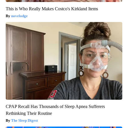
This is Who Really Makes Costco's Kirkland Items
novelodge
CPAP Recall Has Thousands of Sleep Apnea Sufferers
Rethinking Their Routine
The Sleep Digest