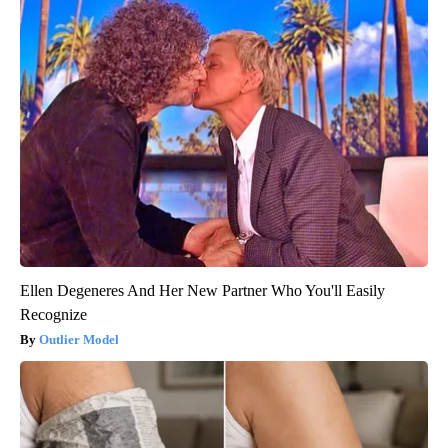
Ellen Degeneres And Her New Partner Who You'll Easily
Recognize
Outlier Model