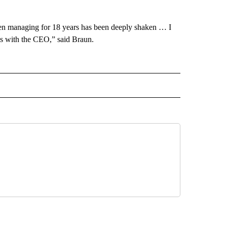
een managing for 18 years has been deeply shaken … I
lies with the CEO,” said Braun.
ECEIVE NOTIFICATIONS ABOUT NEW PAGES ON "BIZ/TECH".