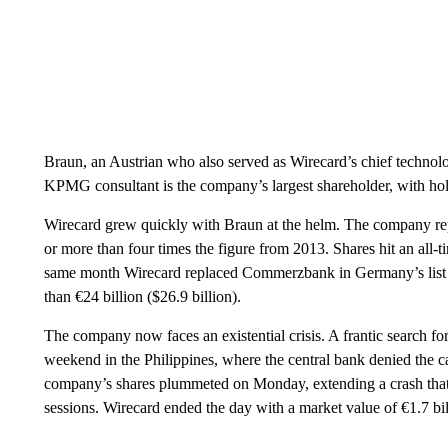
Braun, an Austrian who also served as Wirecard’s chief technol
KPMG consultant is the company’s largest shareholder, with hold
Wirecard grew quickly with Braun at the helm. The company repo
or more than four times the figure from 2013. Shares hit an all
same month Wirecard replaced Commerzbank in Germany’s list o
than €24 billion ($26.9 billion).
The company now faces an existential crisis. A frantic search fo
weekend in the Philippines, where the central bank denied the c
company’s shares plummeted on Monday, extending a crash that w
sessions. Wirecard ended the day with a market value of €1.7 bill