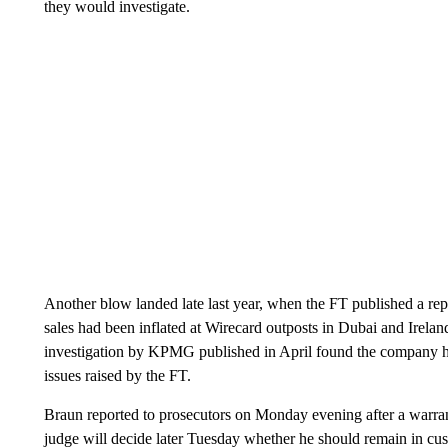
they would investigate.
Another blow landed late last year, when the FT published a re
sales had been inflated at Wirecard outposts in Dubai and Irelan
investigation by KPMG published in April found the company ha
issues raised by the FT.
Braun reported to prosecutors on Monday evening after a warrant
judge will decide later Tuesday whether he should remain in cus