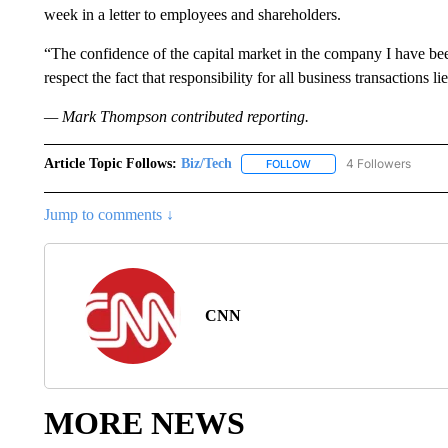
week in a letter to employees and shareholders.
“The confidence of the capital market in the company I have b
respect the fact that responsibility for all business transactions 
— Mark Thompson contributed reporting.
Article Topic Follows:
Biz/Tech
4 Followers
FOLLOW
FOLLOW "BIZ/TECH" TO R
Jump to comments ↓
CNN
MORE NEWS