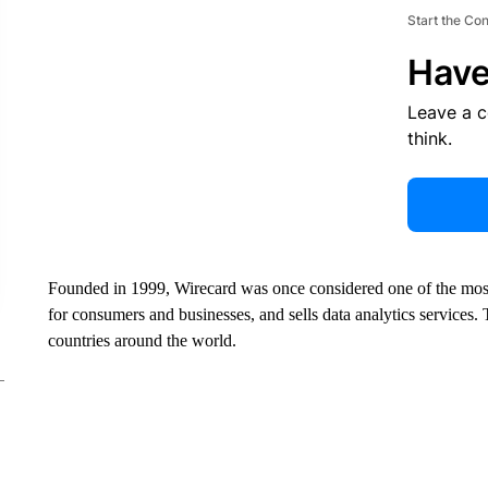
Start the Co
Have
Leave a 
think.
Founded in 1999, Wirecard was once considered one of the most
for consumers and businesses, and sells data analytics service
countries around the world.