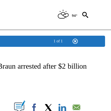
94°
1 of 1
ABOUT NEW PAGES ON "BIZ/TECH".
un arrested after $2 billion
PAGES ON "".