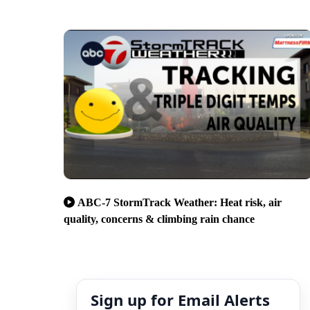
ABC-7 StormTrack Weather: Heat risk, air
quality, concerns & climbing rain chance
Sign up for Email Alerts