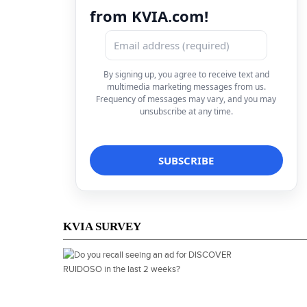
from KVIA.com!
By signing up, you agree to receive text and
multimedia marketing messages from us.
Frequency of messages may vary, and you may
unsubscribe at any time.
KVIA SURVEY