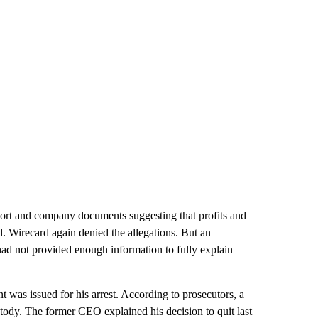
port and company documents suggesting that profits and
d. Wirecard again denied the allegations. But an
d not provided enough information to fully explain
 was issued for his arrest. According to prosecutors, a
tody. The former CEO explained his decision to quit last