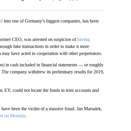
Facebook
X
LinkedIn
Email
rd
into one of Germany’s biggest companies, has been
former CEO, was arrested on suspicion of
having
hrough fake transactions in order to make it more
un may have acted in cooperation with other perpetrators.
on)
in cash included in financial statements — or roughly
ce. The company withdrew its preliminary results for 2019,
r, EY, could not locate the funds in trust accounts and
have been the victim of a massive fraud. Jan Marsalek,
red on Monday
.