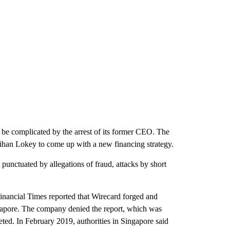
ld be complicated by the arrest of its former CEO. The
lihan Lokey to come up with a new financing strategy.
unctuated by allegations of fraud, attacks by short
inancial Times reported that Wirecard forged and
ingapore. The company denied the report, which was
ted. In February 2019, authorities in Singapore said