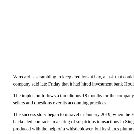
Wirecard is scrambling to keep creditors at bay, a task that cou
company said late Friday that it had hired investment bank Hou
The implosion follows a tumultuous 18 months for the company p
sellers and questions over its accounting practices.
The success story began to unravel in January 2019, when the F
backdated contracts in a string of suspicious transactions in S
produced with the help of a whistleblower, but its shares plumme