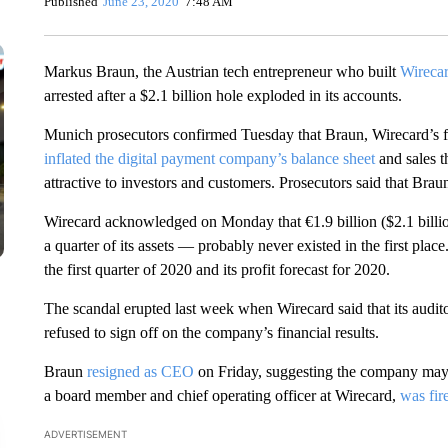
Published
June 23, 2020
7:48 AM
Markus Braun, the Austrian tech entrepreneur who built
Wireca
arrested after a $2.1 billion hole exploded in its accounts.
Munich prosecutors confirmed Tuesday that Braun, Wirecard’s 
inflated the digital payment company’s balance sheet
and sales t
attractive to investors and customers. Prosecutors said that Bra
Wirecard acknowledged on Monday that €1.9 billion ($2.1 billi
a quarter of its assets — probably never existed in the first pla
the first quarter of 2020 and its profit forecast for 2020.
The scandal erupted last week when Wirecard said that its audito
refused to sign off on the company’s financial results.
Braun
resigned as CEO
on Friday, suggesting the company may 
a board member and chief operating officer at Wirecard,
was fi
ADVERTISEMENT