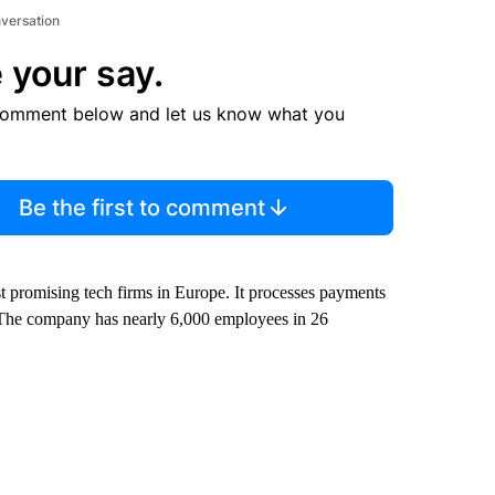
nversation
 your say.
comment below and let us know what you
Be the first to comment
 promising tech firms in Europe. It processes payments
s. The company has nearly 6,000 employees in 26