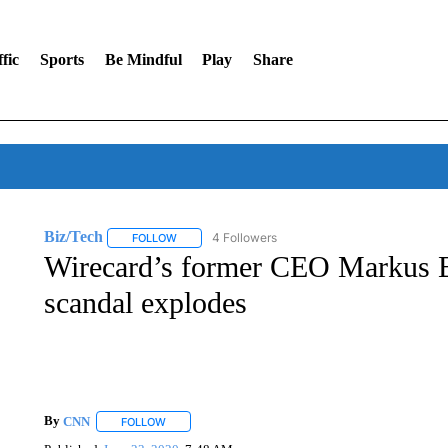
fic
Sports
Be Mindful
Play
Share
Biz/Tech
4 Followers
FOLLOW
FOLLOW "BIZ/TECH" TO RECEIVE NOTIFICATIONS 
Wirecard’s former CEO Markus Bra
scandal explodes
By
CNN
FOLLOW
FOLLOW "" TO RECEIVE NOTIFICATIONS ABOUT NEW 