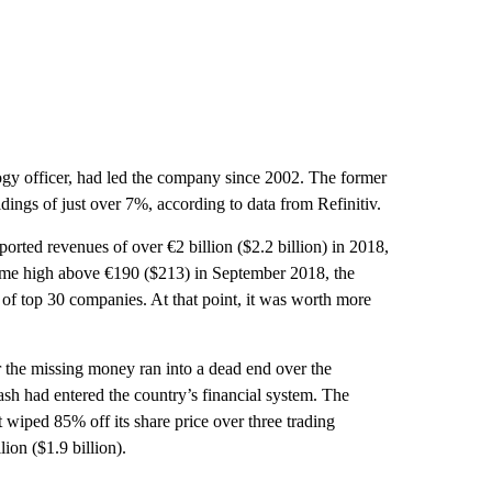
ogy officer, had led the company since 2002. The former
ings of just over 7%, according to data from Refinitiv.
rted revenues of over €2 billion ($2.2 billion) in 2018,
-time high above €190 ($213) in September 2018, the
f top 30 companies. At that point, it was worth more
r the missing money ran into a dead end over the
ash had entered the country’s financial system. The
iped 85% off its share price over three trading
ion ($1.9 billion).