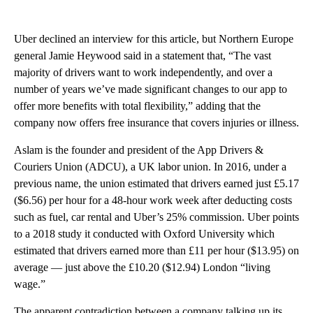
Uber declined an interview for this article, but Northern Europe
general Jamie Heywood said in a statement that, “The vast
majority of drivers want to work independently, and over a
number of years we’ve made significant changes to our app to
offer more benefits with total flexibility,” adding that the
company now offers free insurance that covers injuries or illness.
Aslam is the founder and president of the App Drivers &
Couriers Union (ADCU), a UK labor union. In 2016, under a
previous name, the union estimated that drivers earned just £5.17
($6.56)
per hour for a 48-hour work week after deducting costs
such as fuel, car rental and Uber’s 25% commission. Uber points
to a 2018 study it conducted with Oxford University which
estimated that drivers earned more than £11 per hour ($13.95) on
average — just above the £10.20 ($12.94) London “living
wage.”
The apparent contradiction between a company talking up its