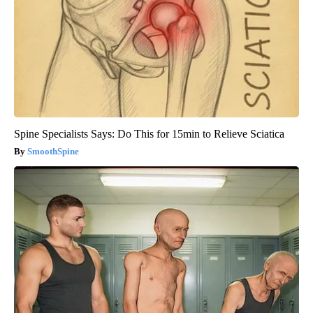
Spine Specialists Says: Do This for 15min to Relieve Sciatica
SmoothSpine