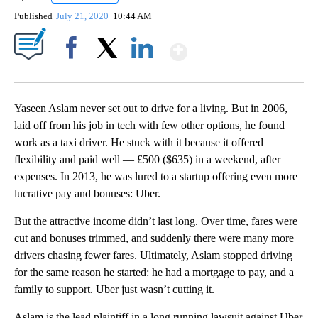
Published
July 21, 2020
10:44 AM
Show More
Facebook
X
LinkedIn
Yaseen Aslam never set out to drive for a living. But in 2006,
laid off from his job in tech with few other options, he found
work as a taxi driver. He stuck with it because it offered
flexibility and paid well — £500 ($635) in a weekend, after
expenses. In 2013, he was lured to a startup offering even more
lucrative pay and bonuses: Uber.
But the attractive income didn’t last long. Over time, fares were
cut and bonuses trimmed, and suddenly there were many more
drivers chasing fewer fares. Ultimately, Aslam stopped driving
for the same reason he started: he had a mortgage to pay, and a
family to support. Uber just wasn’t cutting it.
Aslam is the lead plaintiff in a long running lawsuit against Uber