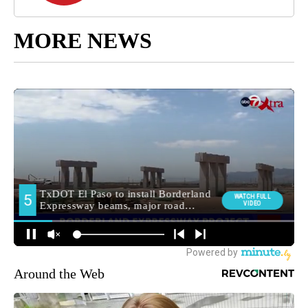
MORE NEWS
Around the Web