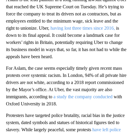
that reached the UK Supreme Court on Tuesday. He’s trying to
force the company to treat its drivers not as contractors, but as
employees entitled to the minimum wage, sick leave and the
right to unionize. Uber,
having lost three times since 2016,
is
down to its final appeal. It could become a landmark case for
workers’ rights in Britain, potentially requiring Uber to change
its business model in ways that, so far, it has not had to while the
appeals have been heard.
For Aslam, the case seems especially timely given recent mass
protests over systemic racism. In London, 94% of all private hire
drivers are not white, according to a 2018 report commissioned
by the Mayor’s office. At Uber, the vast majority are also
immigrants, according to
a study the company conducted
with
Oxford University in 2018.
Protesters have targeted police brutality, racial bias in the justice
system, dated symbols and statues of historical figures tied to
slavery. While largely peaceful, some protests
have left police