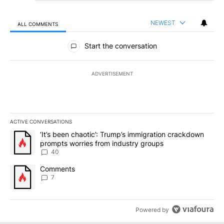
NEWEST
ALL COMMENTS
All Comments
Start the conversation
ADVERTISEMENT
ACTIVE CONVERSATIONS
The following is a list of the most commented articles in the last 7
A trending article titled "‘It’s been chaotic’: Trump’s immigrati
‘It’s been chaotic’: Trump’s immigration crackdown
prompts worries from industry groups
40
A trending article titled "Comments" with 7 comments.
Comments
7
Powered by