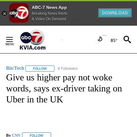
ABC-7 News App
DOWNLOAD
Breaking News Alerts
& Video On Demand
Skip
to
85°
Content
Biz/Tech
4 Followers
FOLLOW
FOLLOW "BIZ/TECH" TO RECEIVE NOTIFICATIONS ABOU
Give us higher pay not woke
words, says ex-driver taking on
Uber in the UK
By
CNN
FOLLOW
FOLLOW "" TO RECEIVE NOTIFICATIONS ABOUT NEW PAGE