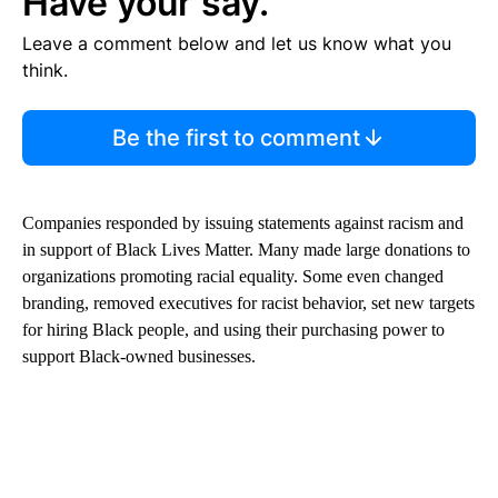
Have your say.
Leave a comment below and let us know what you
think.
Be the first to comment
Companies responded by issuing statements against racism and
in support of Black Lives Matter. Many made large donations to
organizations promoting racial equality. Some even changed
branding, removed executives for racist behavior, set new targets
for hiring Black people, and using their purchasing power to
support Black-owned businesses.