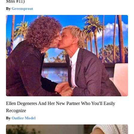
Miss #11)
Greensprout
Ellen Degeneres And Her New Partner Who You'll Easily
Recognize
Outlier Model