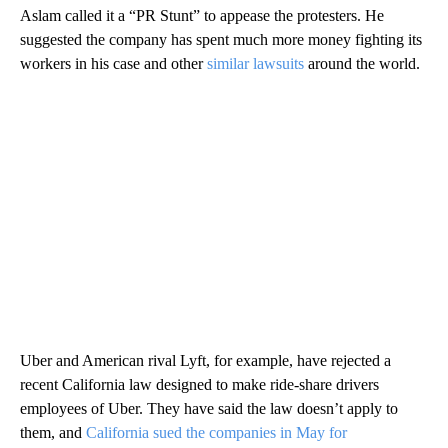
Aslam called it a “PR Stunt” to appease the protesters. He
suggested the company has spent much more money fighting its
workers in his case and other
similar lawsuits
around the world.
Uber and American rival Lyft, for example, have rejected a
recent California law designed to make ride-share drivers
employees of Uber. They have said the law doesn’t apply to
them, and
California sued the companies in May for