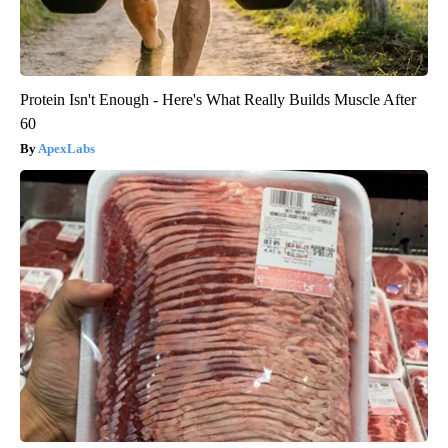
Protein Isn't Enough - Here's What Really Builds Muscle After
60
ApexLabs