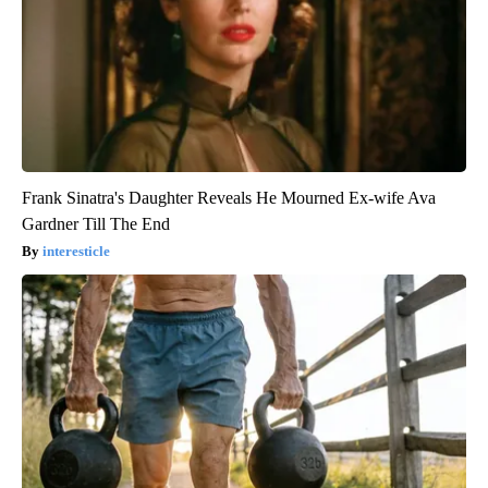
Frank Sinatra's Daughter Reveals He Mourned Ex-wife Ava
Gardner Till The End
interesticle