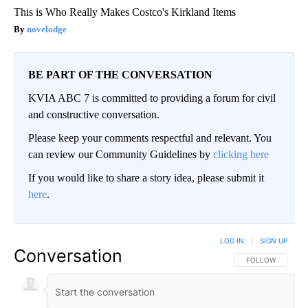
This is Who Really Makes Costco's Kirkland Items
novelodge
BE PART OF THE CONVERSATION
KVIA ABC 7 is committed to providing a forum for civil
and constructive conversation.
Please keep your comments respectful and relevant. You
can review our Community Guidelines by
clicking here
If you would like to share a story idea, please submit it
here
.
LOG IN
|
SIGN UP
Conversation
FOLLOW THIS CO
FOLLOW