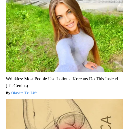
Wrinkles: Most People Use Lotions. Koreans Do This Instead
(It's Genius)
Olavita Tri Lift