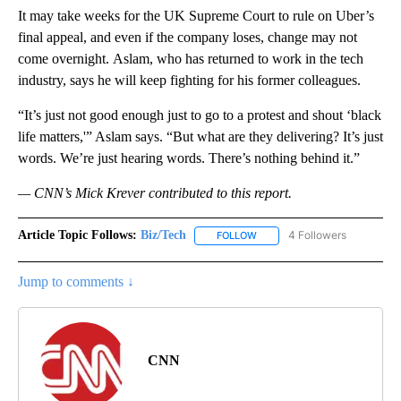
It may take weeks for the UK Supreme Court to rule on Uber’s
final appeal, and even if the company loses, change may not
come overnight.
Aslam, who has returned to work in the tech
industry, says he will keep fighting for his former colleagues.
“It’s just not good enough just to go to a protest and shout ‘black
life matters,'” Aslam says. “But what are they delivering? It’s just
words. We’re just hearing words. There’s nothing behind it.”
— CNN’s Mick Krever contributed to this report.
Article Topic Follows:
Biz/Tech
4 Followers
FOLLOW
FOLLOW "BIZ/TECH" TO RECE
Jump to comments ↓
CNN