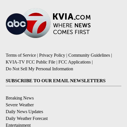
Terms of Service
|
Privacy Policy
|
Community Guidelines
|
KVIA-TV FCC Public File
|
FCC Applications
|
Do Not Sell My Personal Information
SUBSCRIBE TO OUR EMAIL NEWSLETTERS
Breaking News
Severe Weather
Daily News Updates
Daily Weather Forecast
Entertainment