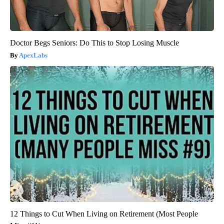
Doctor Begs Seniors: Do This to Stop Losing Muscle
ApexLabs
12 Things to Cut When Living on Retirement (Most People