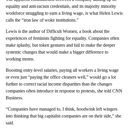
equality and anti-racism credentials, and its majority minority
workforce struggling to earn a living wage, is what Helen Lewis
calls the “iron law of woke institutions.”
Lewis is the author of Difficult Women, a book about the
experiences of feminists fighting for equality. Companies often
make splashy, but token gestures and fail to make the deeper
systemic changes that would make a bigger difference to
working moms.
Boosting entry-level salaries, paying all workers a living wage
or even just “paying the office cleaners well,” would go a lot
further to correct racial income disparities than the changes
companies often introduce in response to protests, she told CNN
Business.
“Companies have managed to, I think, hoodwink left wingers
into thinking that big capitalist companies are on their side,” she
said.