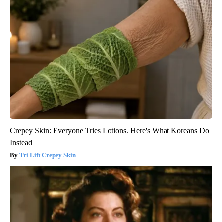
Crepey Skin: Everyone Tries Lotions. Here's What Koreans Do
Instead
Tri Lift Crepey Skin