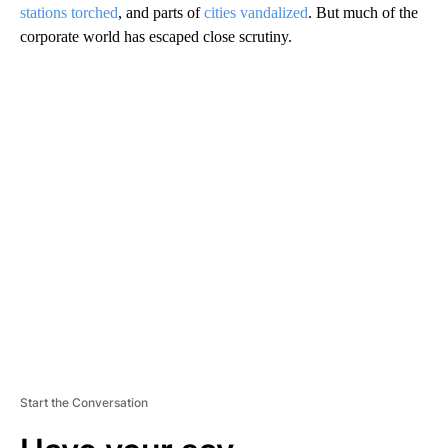
stations torched
, and parts of
cities vandalized
. But much of the
corporate world has escaped close scrutiny.
A
D
V
E
R
TI
S
E
M
E
N
T
Start the Conversation