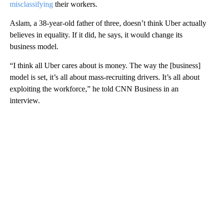
misclassifying
their workers.
Aslam, a 38-year-old father of three, doesn’t think Uber actually
believes in equality. If it did, he says, it would change its
business model.
“I think all Uber cares about is money. The way the [business]
model is set, it’s all about mass-recruiting drivers. It’s all about
exploiting the workforce,” he told CNN Business in an
interview.