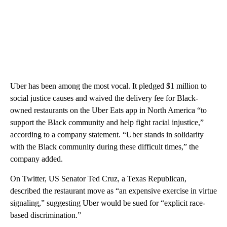
Uber has been among the most vocal. It pledged $1 million to
social justice causes and waived the delivery fee for Black-
owned restaurants on the Uber Eats app in North America “to
support the Black community and help fight racial injustice,”
according to a company statement. “Uber stands in solidarity
with the Black community during these difficult times,” the
company added.
On Twitter, US Senator Ted Cruz, a Texas Republican,
described the restaurant move as “an expensive exercise in virtue
signaling,” suggesting Uber would be sued for “explicit race-
based discrimination.”