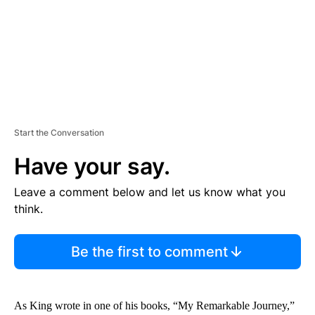
T
Start the Conversation
Have your say.
Leave a comment below and let us know what you
think.
Be the first to comment
As King wrote in one of his books, “My Remarkable Journey,”