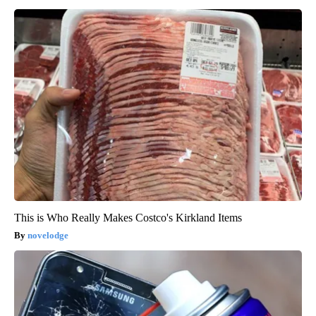
This is Who Really Makes Costco's Kirkland Items
novelodge