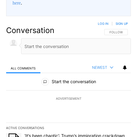
here
.
LOG IN
|
SIGN UP
Conversation
FOLLOW THIS CO
FOLLOW
NEWEST
ALL COMMENTS
All Comments
Start the conversation
ADVERTISEMENT
ACTIVE CONVERSATIONS
The following is a list of the most commented articles in the last 7
A trending article titled "‘It’s been chaotic’: Trump’s immigrati
‘It’s been chaotic’: Trump’s immigration crackdown