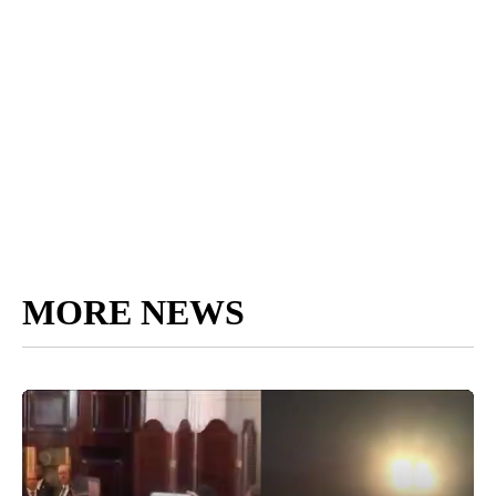
MORE NEWS