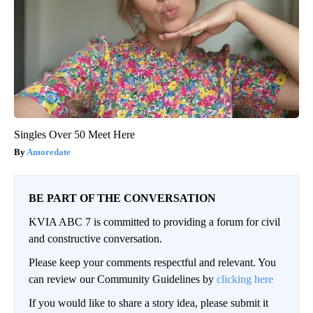
Singles Over 50 Meet Here
Amoredate
BE PART OF THE CONVERSATION
KVIA ABC 7 is committed to providing a forum for civil
and constructive conversation.
Please keep your comments respectful and relevant. You
can review our Community Guidelines by
clicking here
If you would like to share a story idea, please submit it