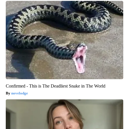
Confirmed - This is The Deadliest Snake in The World
novelodge