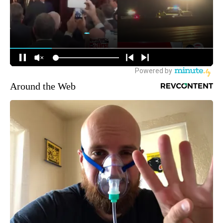
Around the Web