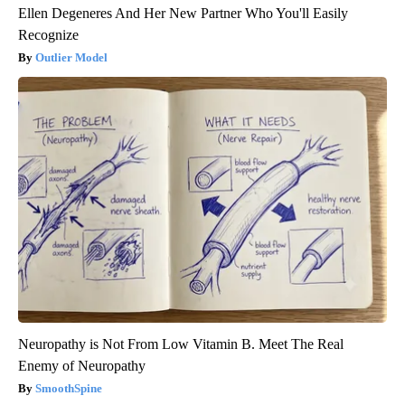
Ellen Degeneres And Her New Partner Who You'll Easily
Recognize
Outlier Model
Neuropathy is Not From Low Vitamin B. Meet The Real
Enemy of Neuropathy
SmoothSpine