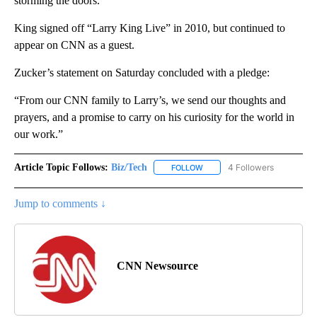
storming the doors.”
King signed off “Larry King Live” in 2010, but continued to
appear on CNN as a guest.
Zucker’s statement on Saturday concluded with a pledge:
“From our CNN family to Larry’s, we send our thoughts and
prayers, and a promise to carry on his curiosity for the world in
our work.”
Article Topic Follows:
Biz/Tech
4 Followers
FOLLOW
FOLLOW "BIZ/TECH" TO RECE
Jump to comments ↓
CNN Newsource