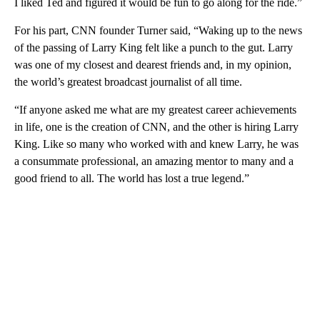
I liked Ted and figured it would be fun to go along for the ride.”
For his part, CNN founder Turner said, “Waking up to the news
of the passing of Larry King felt like a punch to the gut. Larry
was one of my closest and dearest friends and, in my opinion,
the world’s greatest broadcast journalist of all time.
“If anyone asked me what are my greatest career achievements
in life, one is the creation of CNN, and the other is hiring Larry
King. Like so many who worked with and knew Larry, he was
a consummate professional, an amazing mentor to many and a
good friend to all. The world has lost a true legend.”