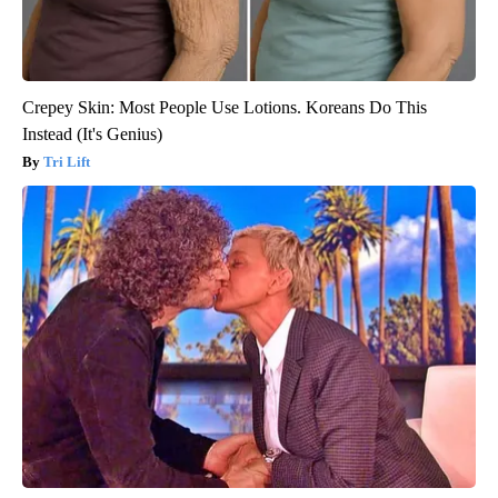
Crepey Skin: Most People Use Lotions. Koreans Do This
Instead (It's Genius)
Tri Lift