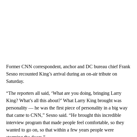
Former CNN correspondent, anchor and DC bureau chief Frank
Sesno recounted King’s arrival during an on-air tribute on
Saturday.
“The reporters all said, ‘What are you doing, bringing Larry
King? What’s all this about?’ What Larry King brought was
personality — he was the first piece of personality in a big way
that came to CNN,” Sesno said. “He brought this incredible
interview program that made people feel comfortable, so they
wanted to go on, so that within a few years people were