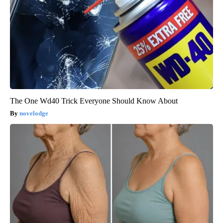
The One Wd40 Trick Everyone Should Know About
novelodge