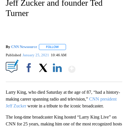
Jeff Zucker and founder Ted
Turner
By
CNN Newsource
FOLLOW
FOLLOW "" TO RECEIVE NOTIFICATIONS ABOU
Published
January 25, 2021
10:46 AM
Show More
Facebook
X
LinkedIn
Larry King, who died Saturday at the age of 87, “had a history-
making career spanning radio and television,”
CNN president
Jeff Zucker
wrote in a tribute to the iconic broadcaster.
The long-time broadcaster King hosted “Larry King Live” on
CNN for 25 years, making him one of the most recognized hosts