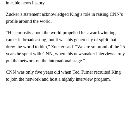
in cable news history.
Zucker’s statement acknowledged King’s role in raising CNN’s
profile around the world.
“His curiosity about the world propelled his award-winning
career in broadcasting, but it was his generosity of spirit that
drew the world to him,” Zucker said. “We are so proud of the 25
years he spent with CNN, where his newsmaker interviews truly
put the network on the international stage.”
CNN was only five years old when Ted Turner recruited King
to join the network and host a nightly interview program.
A
D
V
E
R
TI
S
E
M
E
N