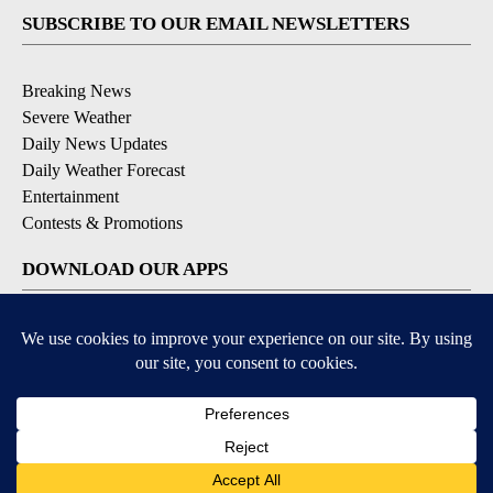
SUBSCRIBE TO OUR EMAIL NEWSLETTERS
Breaking News
Severe Weather
Daily News Updates
Daily Weather Forecast
Entertainment
Contests & Promotions
DOWNLOAD OUR APPS
Available for iOS and Android