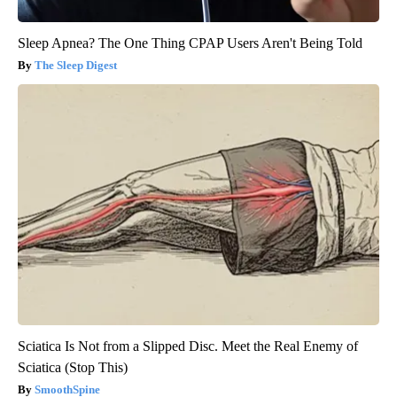
Sleep Apnea? The One Thing CPAP Users Aren't Being Told
The Sleep Digest
Sciatica Is Not from a Slipped Disc. Meet the Real Enemy of
Sciatica (Stop This)
SmoothSpine