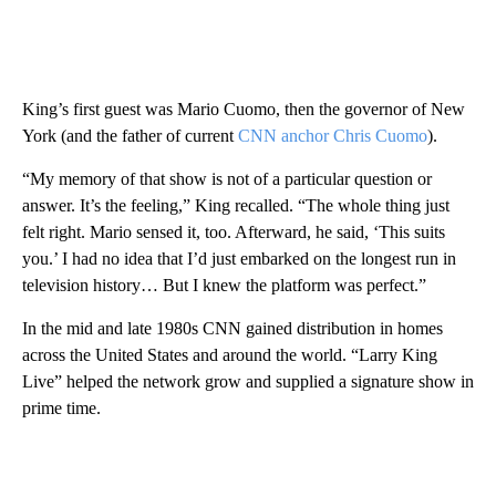
King’s first guest was Mario Cuomo, then the governor of New
York (and the father of current
CNN anchor Chris Cuomo
).
“My memory of that show is not of a particular question or
answer. It’s the feeling,” King recalled. “The whole thing just
felt right. Mario sensed it, too. Afterward, he said, ‘This suits
you.’ I had no idea that I’d just embarked on the longest run in
television history… But I knew the platform was perfect.”
In the mid and late 1980s CNN gained distribution in homes
across the United States and around the world. “Larry King
Live” helped the network grow and supplied a signature show in
prime time.