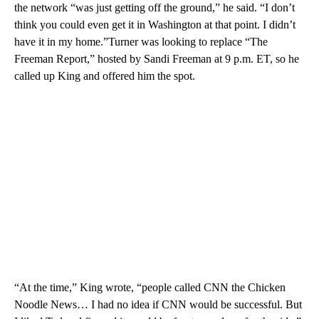
the network “was just getting off the ground,” he said. “I don’t
think you could even get it in Washington at that point. I didn’t
have it in my home.”Turner was looking to replace “The
Freeman Report,” hosted by Sandi Freeman at 9 p.m. ET, so he
called up King and offered him the spot.
“At the time,” King wrote, “people called CNN the Chicken
Noodle News… I had no idea if CNN would be successful. But