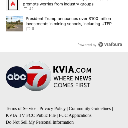
prompts worries from industry groups
42
A trending article titled "President Trump announces over $100 m
President Trump announces over $100 million
investments in mining schools, including UTEP
8
Powered by
Terms of Service
|
Privacy Policy
|
Community Guidelines
|
KVIA-TV FCC Public File
|
FCC Applications
|
Do Not Sell My Personal Information